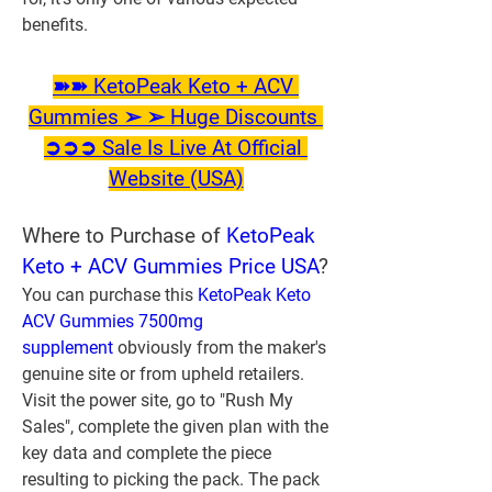
benefits.
➽➽ KetoPeak Keto + ACV 
Gummies ➢ ➢ Huge Discounts 
➲➲➲ Sale Is Live At Official 
Website (USA)
Where to Purchase of 
KetoPeak 
Keto + ACV Gummies Price USA
?
You can purchase this 
KetoPeak Keto 
ACV Gummies 7500mg 
supplement
 obviously from the maker's 
genuine site or from upheld retailers. 
Visit the power site, go to "Rush My 
Sales", complete the given plan with the 
key data and complete the piece 
resulting to picking the pack. The pack 