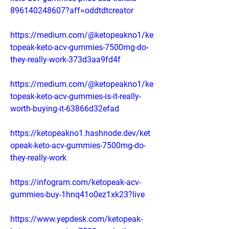
896140248607?aff=oddtdtcreator
https://medium.com/@ketopeakno1/ke
topeak-keto-acv-gummies-7500mg-do-
they-really-work-373d3aa9fd4f
https://medium.com/@ketopeakno1/ke
topeak-keto-acv-gummies-is-it-really-
worth-buying-it-63866d32efad
https://ketopeakno1.hashnode.dev/ket
opeak-keto-acv-gummies-7500mg-do-
they-really-work
https://infogram.com/ketopeak-acv-
gummies-buy-1hnq41o0ez1xk23?live
https://www.yepdesk.com/ketopeak-