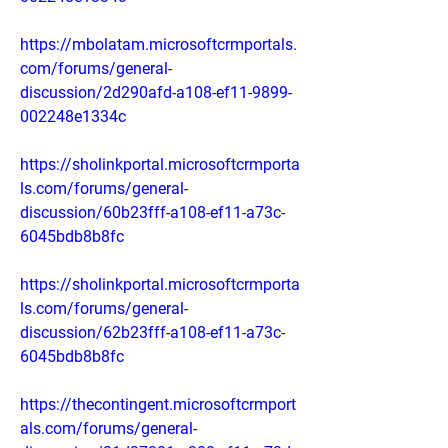
https://mbolatam.microsoftcrmportals.
com/forums/general-
discussion/2d290afd-a108-ef11-9899-
002248e1334c
https://sholinkportal.microsoftcrmporta
ls.com/forums/general-
discussion/60b23fff-a108-ef11-a73c-
6045bdb8b8fc
https://sholinkportal.microsoftcrmporta
ls.com/forums/general-
discussion/62b23fff-a108-ef11-a73c-
6045bdb8b8fc
https://thecontingent.microsoftcrmport
als.com/forums/general-