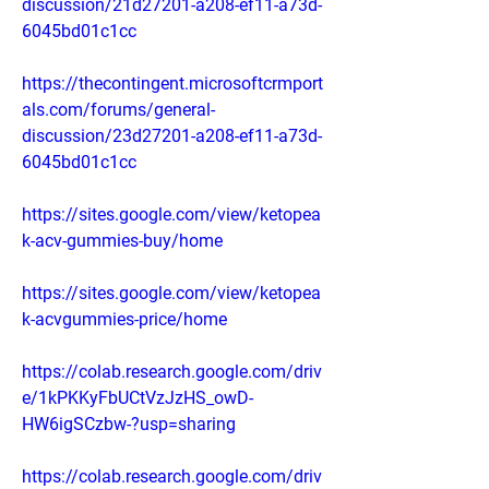
discussion/21d27201-a208-ef11-a73d-
6045bd01c1cc
https://thecontingent.microsoftcrmport
als.com/forums/general-
discussion/23d27201-a208-ef11-a73d-
6045bd01c1cc
https://sites.google.com/view/ketopea
k-acv-gummies-buy/home
https://sites.google.com/view/ketopea
k-acvgummies-price/home
https://colab.research.google.com/driv
e/1kPKKyFbUCtVzJzHS_owD-
HW6igSCzbw-?usp=sharing
https://colab.research.google.com/driv