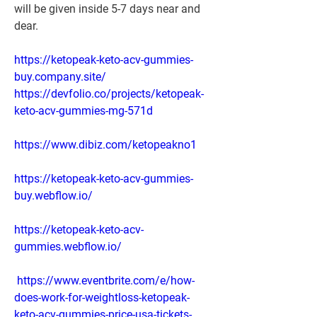
will be given inside 5-7 days near and 
dear.
https://ketopeak-keto-acv-gummies-
buy.company.site/
https://devfolio.co/projects/ketopeak-
keto-acv-gummies-mg-571d
https://www.dibiz.com/ketopeakno1
https://ketopeak-keto-acv-gummies-
buy.webflow.io/
https://ketopeak-keto-acv-
gummies.webflow.io/
https://www.eventbrite.com/e/how-
does-work-for-weightloss-ketopeak-
keto-acv-gummies-price-usa-tickets-