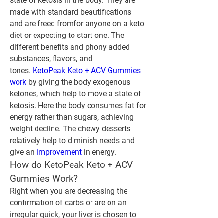
state of ketosis in the body. They are 
made with standard beautifications 
and are freed fromfor anyone on a keto 
diet or expecting to start one. The 
different benefits and phony added 
substances, flavors, and 
tones.‍ 
KetoPeak Keto + ACV Gummies 
work
 by giving the body exogenous 
ketones, which help to move a state of 
ketosis. Here the body consumes fat for 
energy rather than sugars, achieving 
weight decline. The chewy desserts 
relatively help to diminish needs and 
give an 
improvement 
in energy.
How do KetoPeak Keto + ACV 
Gummies Work?
Right when you are decreasing the 
confirmation of carbs or are on an 
irregular quick, your liver is chosen to 