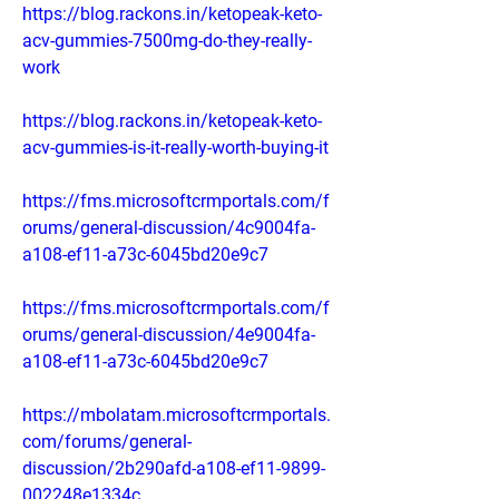
https://blog.rackons.in/ketopeak-keto-
acv-gummies-7500mg-do-they-really-
work
https://blog.rackons.in/ketopeak-keto-
acv-gummies-is-it-really-worth-buying-it
https://fms.microsoftcrmportals.com/f
orums/general-discussion/4c9004fa-
a108-ef11-a73c-6045bd20e9c7
https://fms.microsoftcrmportals.com/f
orums/general-discussion/4e9004fa-
a108-ef11-a73c-6045bd20e9c7
https://mbolatam.microsoftcrmportals.
com/forums/general-
discussion/2b290afd-a108-ef11-9899-
002248e1334c