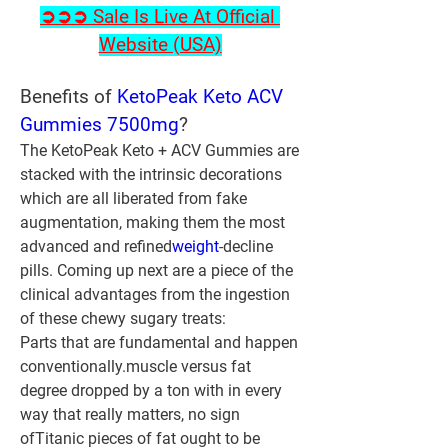
➲➲➲ Sale Is Live At Official 
Website (USA)
Benefits of 
KetoPeak Keto ACV 
Gummies 7500mg
?
The KetoPeak Keto + ACV Gummies are 
stacked with the intrinsic decorations 
which are all liberated from fake 
augmentation, making them the most 
advanced and refined
weight
-decline 
pills. Coming up next are a piece of the 
clinical advantages from the ingestion 
of these chewy sugary treats:
Parts that are fundamental and happen 
conventionally.muscle versus fat 
degree dropped by a ton with in every 
way that really matters, no sign 
ofTitanic pieces of fat ought to be 