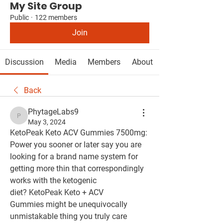
My Site Group
Public
·
122 members
Join
Discussion
Media
Members
About
Back
PhytageLabs9
PhytageLabs9
May 3, 2024
KetoPeak Keto ACV Gummies 7500mg: 
Power you sooner or later say you are 
looking for a brand name system for 
getting more thin that correspondingly 
works with the ketogenic 
diet? KetoPeak Keto + ACV 
Gummies might be unequivocally 
unmistakable thing you truly care 