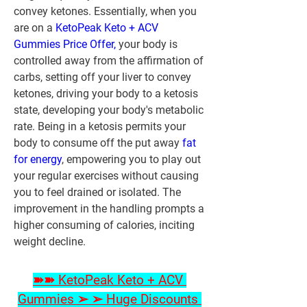
convey ketones. Essentially, when you 
are on a 
KetoPeak Keto + ACV 
Gummies Price Offer,
 your body is 
controlled away from the affirmation of 
carbs, setting off your liver to convey 
ketones, driving your body to a ketosis 
state, developing your body's metabolic 
rate. Being in a ketosis permits your 
body to consume off the put away 
fat 
for energy
, empowering you to play out 
your regular exercises without causing 
you to feel drained or isolated. The 
improvement in the handling prompts a 
higher consuming of calories, inciting 
weight decline.
➽➽ KetoPeak Keto + ACV 
Gummies ➢ ➢ Huge Discounts 