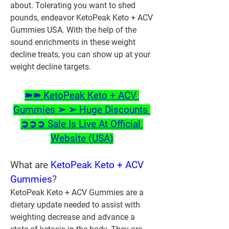
about. Tolerating you want to shed 
pounds, endeavor KetoPeak Keto + ACV 
Gummies USA. With the help of the 
sound enrichments in these weight 
decline treats, you can show up at your 
weight decline targets.
➽➽ KetoPeak Keto + ACV 
Gummies ➢ ➢ Huge Discounts 
➲➲➲ Sale Is Live At Official 
Website (USA)
‍What are 
KetoPeak Keto + ACV 
Gummies
?
KetoPeak Keto + ACV Gummies are a 
dietary update needed to assist with 
weighting decrease and advance a 