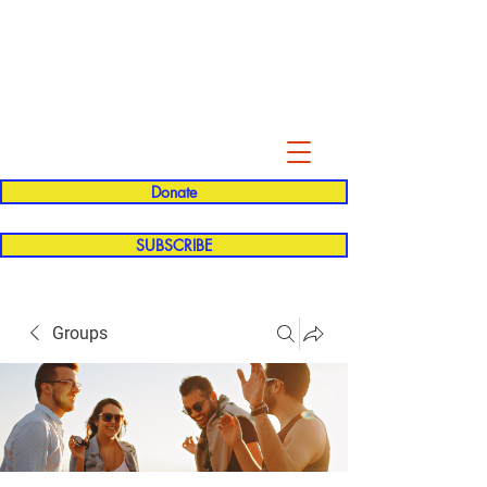
Evelyn P. Dominguez LVN
for Rialto Unified School Board of
Education
District 5
Donate
SUBSCRIBE
Groups