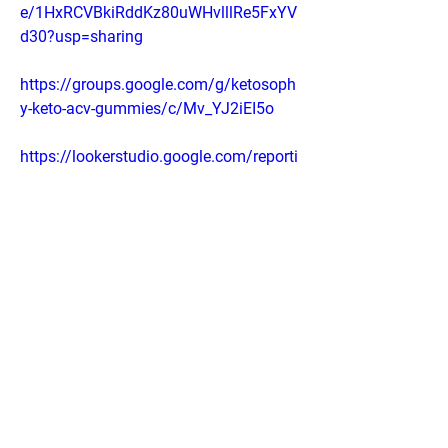
e/1HxRCVBkiRddKz80uWHvlllRe5FxYV
d30?usp=sharing
https://groups.google.com/g/ketosoph
y-keto-acv-gummies/c/Mv_YJ2iEI5o
https://lookerstudio.google.com/reporti
ng/4630b808-0233-4bf9-84f2-
0a59545fd4ec
0
0
Write a comment...
About
Welcome to the group! You can connect