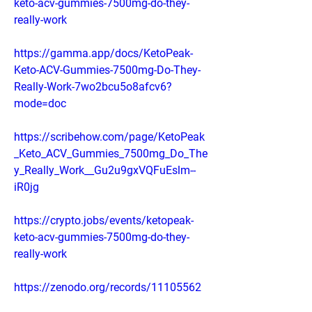
keto-acv-gummies-7500mg-do-they-
really-work
https://gamma.app/docs/KetoPeak-
Keto-ACV-Gummies-7500mg-Do-They-
Really-Work-7wo2bcu5o8afcv6?
mode=doc
https://scribehow.com/page/KetoPeak
_Keto_ACV_Gummies_7500mg_Do_The
y_Really_Work__Gu2u9gxVQFuEslm--
iR0jg
https://crypto.jobs/events/ketopeak-
keto-acv-gummies-7500mg-do-they-
really-work
https://zenodo.org/records/11105562