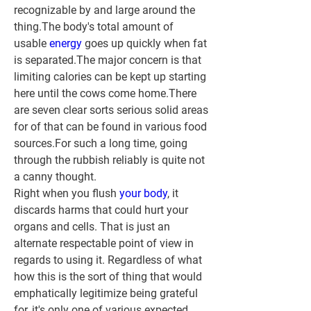
recognizable by and large around the 
thing.The body's total amount of 
usable 
energy 
goes up quickly when fat 
is separated.The major concern is that 
limiting calories can be kept up starting 
here until the cows come home.There 
are seven clear sorts serious solid areas 
for of that can be found in various food 
sources.For such a long time, going 
through the rubbish reliably is quite not 
a canny thought.
Right when you flush 
your body
, it 
discards harms that could hurt your 
organs and cells. That is just an 
alternate respectable point of view in 
regards to using it. Regardless of what 
how this is the sort of thing that would 
emphatically legitimize being grateful 
for, it's only one of various expected 