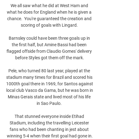
We all saw what he did at West Ham and 
what he does for England when he is given a 
chance.  You're guaranteed the creation and 
scoring of goals with Lingard. 

Barnsley could have been three goals up in 
the first half, but Amine Bassi had been 
flagged offside from Claudio Gomes' delivery 
before Styles got them off the mark.

Pele, who turned 80 last year, played at the 
stadium many times for Brazil and scored his 
1000th goal there in 1969, for Santos against 
local club Vasco da Gama, but he was born in 
Minas Gerais state and lived most of his life 
in Sao Paulo. 

That stunned everyone inside Etihad 
Stadium, including the travelling Leicester 
fans who had been chanting in jest about 
winning 5-4 when their first goal had gone in.
