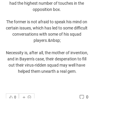
had the highest number of touches in the 
opposition box. 

The former is not afraid to speak his mind on 
certain issues, which has led to some difficult 
conversations with some of his squad 
players.&nbsp;

Necessity is, after all, the mother of invention, 
and in Bayern's case, their desperation to fill 
out their virus-ridden squad may well have 
helped them unearth a real gem.
0
0
Write a comment...