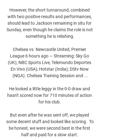
However, the short turnaround, combined 
with two positive results and performances, 
should lead to Jackson remaining in situ for 
Sunday, even though he claims the role is not 
something he is relishing.

Chelsea vs. Newcastle United, Premier 
League 6 hours ago — Streaming: Sky Go 
(UK); NBC Sports Live, Telemundo Deportes 
En Vivo (USA); Hotstar (India); DStv Now 
(NGA). Chelsea Training Session and ...

He looked a little leggy in the 0-0 draw and 
hasn't scored now for 710 minutes of action 
for his club. 

But even after he was sent off, we played 
some decent stuff and looked like scoring.  To 
be honest, we were second best in the first 
half and paid for a slow start. 
