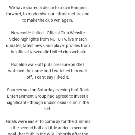
We have shared a desire to move Rangers 
forward, to modernise our infrastructure and 
to make the club win again. 

Newcastle United - Official Club Website 
Video highlights from NUFC TV, live match 
updates, latest news and player profiles from 
the official Newcastle United club website.

Ronaldo walk-off puts pressure on Ole I 
watched the game and I watched him walk 
off.  I can't say I liked it. 

Sources said on Saturday evening that Rock 
Entertainment Group had agreed to invest a 
significant - though undisclosed - sum in the 
bid. 

Goals were easier to come by for the Gunners 
in the second half as Little added a second 
goal - her 50th in the WSL - shortly after the 