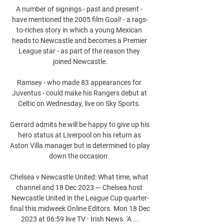
A number of signings - past and present - 
have mentioned the 2005 film Goal! - a rags-
to-riches story in which a young Mexican 
heads to Newcastle and becomes a Premier 
League star - as part of the reason they 
joined Newcastle.

Ramsey - who made 83 appearances for 
Juventus - could make his Rangers debut at 
Celtic on Wednesday, live on Sky Sports. 

Gerrard admits he will be happy to give up his 
hero status at Liverpool on his return as 
Aston Villa manager but is determined to play 
down the occasion. 

Chelsea v Newcastle United: What time, what 
channel and 18 Dec 2023 — Chelsea host 
Newcastle United in the League Cup quarter-
final this midweek Online Editors. Mon 18 Dec 
2023 at 06:59 live TV · Irish News. 'A ...
