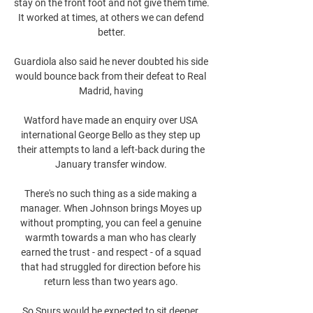
stay on the front foot and not give them time. 
It worked at times, at others we can defend 
better.

Guardiola also said he never doubted his side 
would bounce back from their defeat to Real 
Madrid, having 

Watford have made an enquiry over USA 
international George Bello as they step up 
their attempts to land a left-back during the 
January transfer window. 

There's no such thing as a side making a 
manager. When Johnson brings Moyes up 
without prompting, you can feel a genuine 
warmth towards a man who has clearly 
earned the trust - and respect - of a squad 
that had struggled for direction before his 
return less than two years ago. 

So Spurs would be expected to sit deeper, 