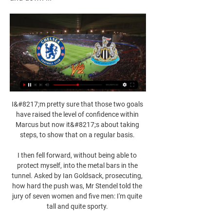
I&#8217;m pretty sure that those two goals 
have raised the level of confidence within 
Marcus but now it&#8217;s about taking 
steps, to show that on a regular basis. 

I then fell forward, without being able to 
protect myself, into the metal bars in the 
tunnel. Asked by Ian Goldsack, prosecuting, 
how hard the push was, Mr Stendel told the 
jury of seven women and five men: I'm quite 
tall and quite sporty. 
