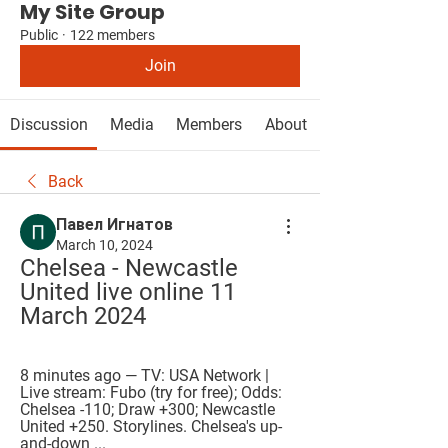
My Site Group
Public
·
122 members
Join
Discussion
Media
Members
About
Back
Павел Игнатов
March 10, 2024
Chelsea - Newcastle 
United live online 11 
March 2024
8 minutes ago — TV: USA Network | 
Live stream: Fubo (try for free); Odds: 
Chelsea -110; Draw +300; Newcastle 
United +250. Storylines. Chelsea's up-
and-down ...