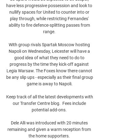
have less progressive possession and look to 
nullify spaces for United to counter into or 
play through, while restricting Fernandes' 
ability to fire defence-splitting passes from 
range. 

With group rivals Spartak Moscow hosting 
Napoli on Wednesday, Leicester will have a 
good idea of what they need to do to 
progress by the time they kick-off against 
Legia Warsaw. The Foxes know there cannot 
be any slip ups - especially as their final group 
game is away to Napoli.

Keep track of all the latest developments with 
our Transfer Centre blog.  Fees include 
potential add-ons. 

Dele Alli was introduced with 20 minutes 
remaining and given a warm reception from 
the home supporters. 
