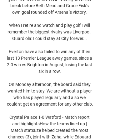
break before Beth Mead and Grace Fisk's 
own goal rounded off Arsenal's victory. 

When I retire and watch and play golf I will 
remember the biggest rivalry was Liverpool. 
Guardiola: I could stay at City forever... 

Everton have also failed to win any of their 
last 13 Premier League away games, since a 
2-0 win vs Brighton in August, losing the last 
six in a row. 

On Monday afternoon, the board said they 
wanted him to stay. We are without a player 
who has played regularly and also we 
couldn't get an agreement for any other club.

Crystal Palace 1-0 Watford - Match report 
and highlightsHow the teams lined up | 
Match statsEze helped created the most 
chances (3), joint with Zaha, while Edouard 