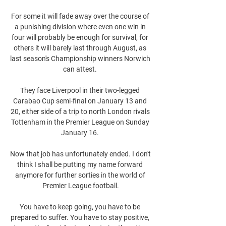
For some it will fade away over the course of 
a punishing division where even one win in 
four will probably be enough for survival, for 
others it will barely last through August, as 
last season's Championship winners Norwich 
can attest. 

They face Liverpool in their two-legged 
Carabao Cup semi-final on January 13 and 
20, either side of a trip to north London rivals 
Tottenham in the Premier League on Sunday 
January 16. 

Now that job has unfortunately ended. I don't 
think I shall be putting my name forward 
anymore for further sorties in the world of 
Premier League football.

You have to keep going, you have to be 
prepared to suffer. You have to stay positive, 