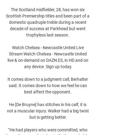
The Scotland midfielder, 28, has won six 
Scottish Premiership titles and been part of a 
domestic quadruple treble during a recent 
decade of success at Parkhead but went 
trophyless last season. 

Watch Chelsea - Newcastle United Live 
Stream Watch Chelsea - Newcastle United 
live & on-demand on DAZN ES, in HD and on 
any device. Sign up today.

It comes down to a judgment call, Berhalter 
said. It comes down to how we feel he can 
best affect the opponent. 

He [De Bruyne] has stitches in his calf, it is 
not a muscular injury. Walker had a big twist 
but is getting better.

“He had players who were committed, who 