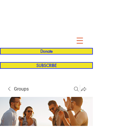
Evelyn P. Dominguez LVN
for Rialto Unified School Board of
Education
District 5
Donate
SUBSCRIBE
Groups