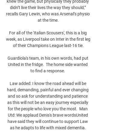
knew the game, but physically they probably 
didn’t live their lives the way they should,” 
recalls Gary Lewin, who was Arsenal’s physio 
at the time.

For all of the 'Italian Scousers', this is a big 
week, as Liverpool take on Inter in the first leg 
of their Champions League last-16 tie.

Guardiola's team, in his own words, had put 
United in the fridge.  The home side wanted 
to find a response. 

Law added: I know the road ahead will be 
hard, demanding, painful and ever changing 
and so ask for understanding and patience 
as this will not be an easy journey especially 
for the people who love you the most.  Man 
Utd: We applaud Denis's brave wordsUnited 
have said they will continue to support Law 
as he adapts to life with mixed dementia. 
