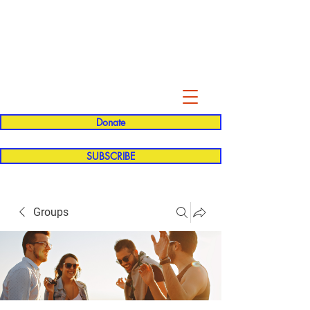
Evelyn P. Dominguez LVN
for Rialto Unified School Board of
Education
District 5
Donate
SUBSCRIBE
Groups