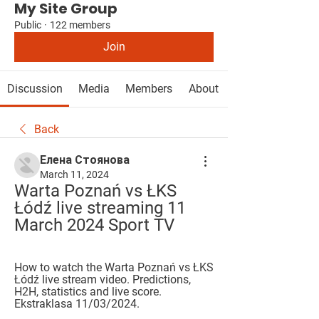
My Site Group
Public
·
122 members
Join
Discussion
Media
Members
About
Back
Елена Стоянова
March 11, 2024
Warta Poznań vs ŁKS 
Łódź live streaming 11 
March 2024 Sport TV
How to watch the Warta Poznań vs ŁKS 
Łódź live stream video. Predictions, 
H2H, statistics and live score. 
Ekstraklasa 11/03/2024.