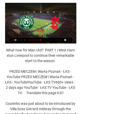
What now for Man Utd?  PART 1 | West Ham stun Liverpool to continue their remarkable start to the season. 

PRZED MECZEM | Warta Poznań - ŁKS - YouTube PRZED MECZEM | Warta Poznań - ŁKS - YouTubeYouTube · ŁKS TV660+ views  ·  2 days ago YouTube · ŁKS TV YouTube · ŁKS TV  ·  Translate this page 6:01

Coutinho was just about to be introduced by Villa boss Gerrard midway through the second half when Bruno Fernandes slammed home his second goal of the game off the underside of the bar.

When I see how many decisive goals Cristiano has scored lately - Manchester United are still in the Champions League thanks to him alone - then, in my eyes, Cristiano would have also come before Messi.

Bardsley started her career in 2009 at US team Sky Blue FC, before a spell in Sweden with Linkopings. She then moved to WSL side Lincoln City Ladies, now Notts County, in 2013 before making the switch to City.

Ben Grounds: AFCON overplayed in Liverpool quest I was a lone voice when I predicted Liverpool to regain the title the last time we sat around the table and discussed this topic back in August, but I've seen no reason to change my mind now 13 league games down the line. 

Overall, Leao made four successful dribbles and won two of his tackles. He is definitely proving to be a vital cog in this Milan machine as he performs week in, week out.

LKS Lodz - Warta Poznan Voir les infographies pour Warta Poznan vs LKS Lodz - Sporticos.com - statistiques footballistiques sous forme d'infographies. Plus de 60 championnats du ...

The Red Devils' regular captain Harry Maguire has been left out of the team for the Premier League side, with the club saying he is not available.

Calum Chambers did ever so well for Fulham in that holding role...  He may have to play one or two out of position. 

It is important for me to be able to focus on my game, always on what can happen in the last match.  And that is what we know at the moment: Barca want him, Lewandowski is open for Barcelona. 

European action resumes on Thursday evening for West Ham, Rangers and Leicester City, with the trio bidding for a place in the semi-finals of their respective competitions. 

And at the end of Ramadan, the best thing is to try to keep some knowledge, some behaviour, a lot of things and try to keep this for the next Ramadan coming. Romain Saiss: Ramadan and my Muslim faithRamadan and Me: Kolo Toure's highs and lows during holy monthLeicester-Palace paused so players could break Ramadan fastRamadan has already started and is expected to last until Sunday May 1. 

Asked about City’s recent form, Cancelo said: “The team are going through a good phase. We don’t concede many and we score a lot. 

Another injury is the last thing Rodgers needs, but this was a morale-boosting win.  We want to finish as strong as we can and bring that into the following season. 

Injuries have played a major role in Chelsea's drop in form regardless of their Covid issues, with Tuchel having been without a swathe of key men through the autumn and into the winter.

Stephen Eustaquio is shining in Portugal, Liam Millar recently joined Basel from Liverpool and veterans like Steven Vitoria, Atiba Hutchinson and Junior Hoilett are all still doing their thing. And that says nothing of MLS stars, with the league having elevated Canadian players massively with the rise of Toronto FC, CF Montreal and the Vancouver Whitecaps.

Until my last game for Derby, I always wore the old plastic studs with the metal tip. If you look back when they were celebrating, JT's got his crutches from that tackle.

Cagliari earned a 1-1 draw at Empoli that took the 18th-placed Sardinians level with Venezia above them on 21 points, while midtable Hellas Verona hammered Udinese 4-0. 

Spurs were in talks to sign Traore at the end of the summer transfer window and reignited that interest earlier this month. 

Then, in the closing stages, a fine individual effort from the edge of the box by former Manchester City winger Sane was disallowed via VAR for a handball in the build-up.

How the teams lined up | Match statsPremier League results | TableGet Sky Sports - Latest offersCancelo magic inspires Man City stroll With Chelsea and Liverpool both claiming victories this weekend, it was imperative the champions kept their side of the bargain in the title race. 

The 18-year-old has become the talk of the club's Cobham training ground in terms of being the next youth product to break through, though there are some matters to iron out first before he starts fighting for regular selection.

He started City's opening six matches of the season but was dropped to the bench for the goalless draw against Southampton in September and has not featured at all since suffering a foot injury on international duty with Spain the following month.

First-half goals from Serge Gnabry and Robert Lewandowski put the hosts 2-0 up before Emre Can cut the deficit with a 52nd-minute penalty. 

He said: Of course, it's a challenge because I think challenges are really good.  In challenges, you face you will develop as a coach but also as a team. 

After seeing this clip of Adebayo Akinfenwa jumping on his team-mates, we wouldn't be surprised to discover they're all injured for the rest of the season.

Earlier this week, Rashford urged the public to write to their MP about backing recommendations to end the child hunger pandemic, and the 23-year-old has promised to continue raising awareness of the issue - saying it would be a disservice to his family and community if he stopped. 

The winger rose to prominence at Sporting CP in his native Portugal before completing a move to Manchester United at age 19.

Below-par England held by Hungary after crowd troubleHearing into Euro 2020 final crowd trouble set for MondayOnce again, FIFA strongly condemns the incidents at both matches and would like to state that its position remains firm and resolute in rejecting any form of violence as well as any form of discrimination or abuse. 

Crystal PalaceJanuary ins: January outs: Crystal Palace had a busy summer transfer window, bringing in six players alongside new manager Patrick Vieira. 

In doing so, he reached Champions League 30 goals at the age of 22 years and 352 days, while Messi was 23 years, 131 days old when he reached that milestone back in 2010.

The fact is, a team that wants to win the Scudetto cannot get the approach as wrong as we did today. Earlier, Fiorentina beat Atalanta 1-0 to stay in the race for a place in European competitions, while Venezia and Genoa played out a 1-1 draw. 

Preston were back in action for the first time since a 2-1 win over Barnsley on December 11 - Lowe's first match in charge. 

It was a strong finish from Hearts, but Celtic could have easily added more goals as the game became stretched with Gordon denying Forrest and Tom Rogic, and David Turnbull firing wide.

Having said that, it would be remiss to dismiss a strong showing in their quarter-final win over Equatorial Guinea on Sunday, a performance that indicated the West African nation could be hitting top gear at the right time.

Warta Poznan vs LKS Lodz Prediction, Lineups & Odds 2 days ago — Warta Poznan vs LKS Lodz prediction and betting tips. Ekstraklasa preview with odds, team news and lineups. Free football predictions.

“When is the right moment to take the manager's job? Not because he's not able to do it but how long do you want to do it? Is it the last job you want to do? The second job? Those are questions I can't answer, but yes I think it will definitely happen – and good for everybody.”

They were joined by the 48 teams in League One and Two and placed into Northern and Southern section groups of four. 

The Blues continued to see the better of the play and finally capitalised with a second goal late on. 

The Professional Footballers' Association has called for the introduction of temporary substitutions for head injuries but Bright believes sufficient protocols are in place. 

We all know that Marcus can play better, but in the end he has to take the steps himself.   Watch Premier League highlights for free on Sky Sports&#8203;&#8203;&#8203;&#8203;&#8203;&#8203;&#8203;Redknapp: Rashford's time has run now at Man UtdSky Sports pundit Jamie Redknapp on Saturday Night Football:  I'm looking at Rashford now and this is a young man who I believe has to go and explore and do something else. 

That assist for Heung-Min Son against Leeds was simply exquisite, and the passing masterclasses keep coming to complement his world-class finishing - prompting fans and pundits alike to draw comparisons with the world's all-time elite. 

KS Warta Poznan vs LKS Lodz PSS Live Streams & H2H Football fans who don't want to miss this exciting game will need to check out Canal+Sport at 18:00 to be able to catch the action live on their TV, computer or ...

ŁKS Łódź - Warta Poznań – Transmisja online i live stream. Włącz transmisję TV z meczu - ŁKS Łódź - Warta Poznań z 01-09-2023 na żywo online w Twojej przeglądarce zupełnie za darmo.

Afterwards, Conte was appreciative of the reception he received from the home support at the Tottenham Hotspur Stadium but insisted he has a lot of work to do. 

Brentford are seven points clear of the relegation zone ahead of Norwich's game against Manchester City on Saturday evening, while Palace are now nine points away from the danger zone, and by avoiding defeat, both teams know they are inching towards securing their Premier League futures for another year. 

The Borussia Dortmund forward has also been linked with Madrid, while agent Mino Raiola has mentioned other possible destinations, such as Bayern Munich and Manchester City.

On the transfer front, it’s again hard to say. None of these players arrive with big reputations, but they appear to find enough players with their scattergun approach to keep them in the Premier League most years, and keep the Pozzo family in business.

His attacking qualities played second fiddle to his 