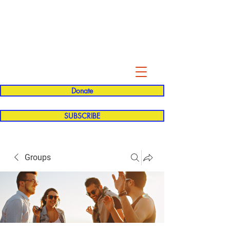
Evelyn P. Dominguez LVN
for Rialto Unified School Board of
Education
District 5
Donate
SUBSCRIBE
Groups