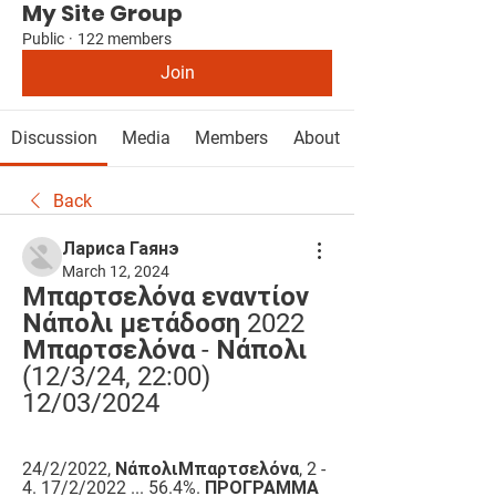
My Site Group
Public
·
122 members
Join
Discussion
Media
Members
About
Back
Лариса Гаянэ
March 12, 2024
Μπαρτσελόνα εναντίον 
Νάπολι μετάδοση 2022 
Μπαρτσελόνα - Νάπολι 
(12/3/24, 22:00) 
12/03/2024
24/2/2022, ΝάπολιΜπαρτσελόνα, 2 - 
4. 17/2/2022 ... 56.4%. ΠΡΟΓΡΑΜΜΑ 