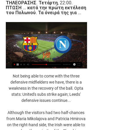
ΤΗΛΕΟΡΑΣΗΣ. Τετάρτη, 22:00. 
ΠΤΩΣΗ ... κατά την πρώτη εκτέλεση 
του Πολωνού. Τα όνειρά της για ...
Not being able to come with the three defensive midfielders we have, there is a weakness in the recovery of the ball. Opta stats: United's subs strike again; Leeds' defensive issues continue... 

Although the visitors had two half-chances from Maria Mikolajova and Patricia Hmirova on the right-hand side, the Irish were able to soak up the majority of the Slovakia pressure. 

ΝΑΠΟΛΙ - ΜΠΑΡΤΣΕΛΟΝΑ (24/02/22) | ΠΡΟΓΝΩΣΤΙΚΑ 24 Φεβ 2022 — Ανάλυση: Η Νάπολι είχε κατά κανόνα παθητικό ρόλο στην έδρα της Μπαρτσελόνα, αλλά... 20/03/2022, Νάπολι - Ουντινέζε. 10/04/2022, Νάπολι - ...

FC Barcelona vs Napoli on TV: When and where to watch 16 Φεβ 2022 — In the United States, this round of 32 of the Europa League between Barça and Napoli can be seen live from 12:45 p.m. through Paramount +, TUDN ...

Birmingham City announced on Friday they had renamed its family zone Arthur's Area, a fun-filled space for young supporters to enjoy prior to kick-off. 

That's one of the ways the thinking has changed in this country since my playing days, because coaches and fans alike appreciate a creative player now more than ever. 

The Leone Stars, making their first appearance at the Nations Cup since 1996, had drawn their first two games against defending champions Algeria and two-time winners Ivory Coast to give themselves a chance of going through.

Subsequently, the victim came into confrontation with some suspects in the parking lot, and ended up on the ground after physical aggression. 

Man Utd transfer rumoursLive football on Sky SportsDownload the Sky Sports Scores App: Apple | AndroidHITSAnder Herrera - Athletic Bilbao, &#163;28.8m Utilised primarily as an attacking midfielder in his final season at Athletic Bilbao, Herrera was repositioned as more of a central midfielder by United. 

From January 1 he will be free to talk to any foreign clubs over a potential move and could leave as a free agent at the end of the season.

Liverpool, remember, topped the table last Christmas, but didn’t win another league match until January 28, by which time they had slipped out of title contention, surrendered their proud unbeaten home league record and been knocked out of the FA Cup by Manchester United.

God has given me the talent, which is rare, but I must add sacrifices and hard work, he admitted in an interview with La Repubblica in November.

Champions League fixtures | Results | Group tablesAsked if Lukaku could be ready to take on Juventus, Tuchel replied: We're not sure yet, we have one more training. 

How the teams lined up | Match statsPremier League fixtures | Table | ResultsLive on Sky Sports | Get Sky SportsWe need our full strength to overcome these obstacles, so no blame for the team. 

ΜΠΑΡΤΣΕΛΟΝΑ - ΝΑΠΟΛΙ ΠΡΟΓΝΩΣΤΙΚΑ (12/03/24) 【 πριν από 5 ώρες — Α' ματς: Νάπολι - Μπαρτσελόνα Η Μπαρτσελόνα θα χρησιμοποιεί ως έδρα της το Ολυμπιακό Στάδιο της Βαρκελώνης κατά Ι. 05/01/2022, Λινάρες Ντεπ.

 Going away from that camp gave me that hunger and desire to be back there soon. To be sat at home watching them be successful on the one hand was difficult, but equally, it was really good.

He looked back to his best on Tuesday night as the champions swept Leeds aside with embarrassing ease at the Etihad Stadium to chalk up their seventh successive Premier League victory in style. 

Napoli vs Barcelona Champions League round of 16 first 21 Φεβ 2024 — Napoli vs Barcelona Champions League round of 16 first Where to watch Napoli vs Barcelona on TV 2022/23. All of Napoli's Champions League ...

Read more on Rangnick's rise to prominence  'Man Utd difficult for Rangnick to turn down'Analysis from German football expert Raphael Honigstein... 

Blues' misery was compounded when Kristian Pedersen was shown a second yellow card in the final minutes. 

Eddie Howe was considered a potential England manager after guiding Bournemouth to the Premier League

What we can do is focus on each game and that's the most important thing.  That is the case with Michail Antonio at the moment. 

Similar to Ibrox predecessor Steven Gerrard, Van Bronckhorst's impressive CV - titles at Rangers and Arsenal, Champions League glory with Barcelona, captain of his country and 106 caps - commands instant respect in a dressing room.

Considering some of the issues he's had to contend with, Nigel Pearson is actually doing a decent job with Bristol City this season. 

Πρόγραμμα Champions League 2023/2024 Μπαρτσελόνα. Νάπολι. 12.03. 13:00. Ατλέτικο Μαδρίτης κατά την παράδοση περιεχομένου και διαφημίσεων και κατά μετάδοση του περιεχομένου ή της διαφήμισης στη ...

The rest is not in my hands. BENITEZ'S RECORD AT EVERTONP22 W7 D5 L10 F31 A39 Everton have conceded the first goal in 16 of their 22 games in all competitions this season, including each of their last 9 games. 

But if you do have someone like him in the dressing room, you have to get him in the team.  There is no doubt this is not Ole's plan. 

Europa League Final Stage - 1/16 αγωνιστική - 24/02/2022 Ο αγώνας μεταξύ Νάπολι και Μπαρτσελόνα για την 1/16 αγωνιστική, Europa League Final Stage την σεζόν 2021/2022.

Ten Hag, who took over as Ajax head coach since December 2017, led them to the league and cup double in 2018-19 and 2020-21.

Eddie Howe's side will be a popular selection to beat the basement boys at 21/20 with Sky Bet after winning nine of their last 13 Premier League games. 

Νάπολι-Μπαρτσελόνα 2-4 - Ποδόσφαιρο - Europa League ΗΜΕΡΟΜΗΝΙΑ ΔΗΜΟΣΙΕΥΣΗΣ: 24/02 Πριν τη σέντρα, οι παίκτες των δύο ομάδων έστειλαν μήνυμα κατά της ρωσικής εισβολής στην Ουκρανία, κρατώντας πανό με τις λέξεις «σταματήστε τον πόλεμο». Live Streaming: Ζαφειράκης-Ολυμπιακός.

They have also yet to concede a goal in the first half in those eight matches.  The 6/4 with Sky Bet for under 2.5 goals is the play. 

Tottenham began the second half much improved and Kepa Arrizabalaga was tested for the first time in the 48th minute when he parried away a Harry Kane free-kick.

FC Barcelona vs. Napoli live stream: How to watch πριν από 11 ώρες — FC Barcelona vs. Napoli live stream: How to watch Champions League, TV channel, prediction, start time, news · How to watch and odds · Team news.

Chelsea head into a busy festive period top of the table, and with Ben Chilwell, Mateo Kovacic and N'Golo Kante all currently out, Tuchel said his squad will be closely monitored over the coming weeks. 

Coufal had been booked in the first half when his flailing arm caught defender Kieran Tierney in the face, inciting protest from the Arsenal players.

Team news, stats, predictions and how to follow the Premier League on Sunday as Norwich host Burnley live on Sky Sports. 

Russia have been barred from competing in this summer's women's Euro 2022, while Russian clubs will also be banned from Uefa competitions next season, says Europe's football governing body.

Samba's error, when he charged out of his box to challenge Iheanacho, gifted Leicester a 40th-minute goal and the Foxes started the second half brightly with James Maddison and substitute Patson Daka missing chances.

Speaking to Sky Sports at United's Carrington base straight after a press conference where the thorny topics of Louis van Gaal's apparent vendetta against United and Nemanja Matic's comments about camp morale were on the agenda, the 63-year-old seems far more at ease discussing how best to elevate his adopted club back into contention for silverware. 

ΝΑΠΟΛΙ - ΜΠΑΡΤΣΕΛΟΝΑ ΠΡΟΓΝΩΣΤΙΚΑ (21/02/24) 【 21 Φεβ 2024 — 17/12/2022, Νάπολι - Βιγιαρεάλ, 0 - 0, 2 - 3, Η 12/10/2022, Μπαρτσελόνα - Ίντερ, 1 - 0, 3 - 3, Ι Κατά. 0-15, 1, 2. 16-30, 5, 4. 31-45, 7, 4.

“We looked tired, and we are. It’s like this. We knew they’re well prepared. They had more time, less games to prepare”, he said after watching Adam Webster score a second half equaliser for the hosts on the south coast.   

An additional 30 minutes followed and a stunning Townsend strike settled things in the 99th minute.  What's next? Hull host Stoke City at 12pm on Sunday January 16, live on Sky Sports Football. 

I probably am double the player that I was at Orient (during his first season as a professional), he explains. That was 11 years ago now and I think that data has been a huge part of my development.

Μπαρτσελόνα - Νάπολι (12/3/24, 22:00) πριν από 6 ώρες — Προγνωστικά Μπαρτσελόνα - Νάπολι, Τσάμπιονς Λιγκ. Κορυφαία και δωρεάν προγνωστικά στοιχήματος. Δες την ανάλυση αγώνα και τα betting tips.

On the other hand if you're playing catch-up in your mini-leagues then you might have to gamble and back against Salah, maybe even giving it to one of his team-mates that week like Sadio Mane or Trent Alexander-Arnold. 

My only intention is that - to get the club in the best possible condition, to defend our players and get the best possible results on the pitch that we can. 

You've got to compete when you go to Goodison Park, I know they're on a bad run, but those decisions, the VAR decisions, fuelled the crowd. 

Neal Maupay's goal against Southampton was his sixth of the season Remarkably, on both occasions Brighton found themselves down to 10 men because of injury.

Lingard, Sancho and van de Beek could yet become the poster boys of a new United front as we wait to discover who the club view as the next manager that can lead them to greatness.  

When we need somebody, Jarrod's been really good.  But such was their defensive solidarity at the London Stadium, they did not deserve to lose either. 

It's just nice that the manager rewards you for what he believes you've done previously and it's hopefully a relationship we can continue in the not-too-distant future. Taylor had been a regular member of Ange Postecoglou's squad earlier this season but has been out of action for a couple of months after suffering a shoulder injury. 

Rodon made light of having less than three hours of first-team football since November's international break to produce another eye-catching Wales display against Austria. 

Obviously the final in the summer still hu