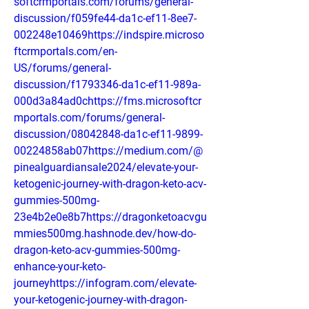
softcrmportals.com/forums/general-
discussion/f059fe44-da1c-ef11-8ee7-
002248e10469https://indspire.microso
ftcrmportals.com/en-
US/forums/general-
discussion/f1793346-da1c-ef11-989a-
000d3a84ad0chttps://fms.microsoftcr
mportals.com/forums/general-
discussion/08042848-da1c-ef11-9899-
00224858ab07https://medium.com/@
pinealguardiansale2024/elevate-your-
ketogenic-journey-with-dragon-keto-acv-
gummies-500mg-
23e4b2e0e8b7https://dragonketoacvgu
mmies500mg.hashnode.dev/how-do-
dragon-keto-acv-gummies-500mg-
enhance-your-keto-
journeyhttps://infogram.com/elevate-
your-ketogenic-journey-with-dragon-