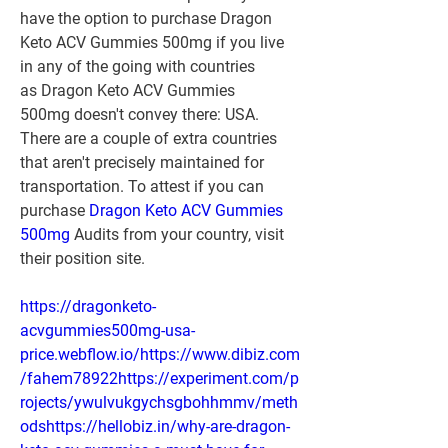
have the option to purchase Dragon 
Keto ACV Gummies 500mg if you live 
in any of the going with countries 
as Dragon Keto ACV Gummies 
500mg doesn't convey there: USA.
There are a couple of extra countries 
that aren't precisely maintained for 
transportation. To attest if you can 
purchase 
Dragon Keto ACV Gummies 
500mg
 Audits from your country, visit 
their position site.
https://dragonketo-
acvgummies500mg-usa-
price.webflow.io/https://www.dibiz.com
/fahem78922https://experiment.com/p
rojects/ywulvukgychsgbohhmmv/meth
odshttps://hellobiz.in/why-are-dragon-