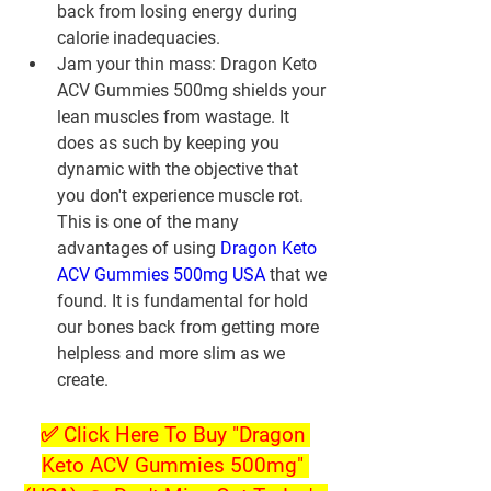
back from losing energy during 
calorie inadequacies.
Jam your thin mass: Dragon Keto 
ACV Gummies 500mg shields your 
lean muscles from wastage. It 
does as such by keeping you 
dynamic with the objective that 
you don't experience muscle rot. 
This is one of the many 
advantages of using 
Dragon Keto 
ACV Gummies 500mg USA
 that we 
found. It is fundamental for hold 
our bones back from getting more 
helpless and more slim as we 
create.
✅ Click Here To Buy "Dragon 
Keto ACV Gummies 500mg" 