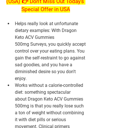
(USA) 👉 Don't Miss Out Today's 
Special Offer in USA
Helps really look at unfortunate 
dietary examples: With Dragon 
Keto ACV Gummies 
500mg Surveys, you quickly accept 
control over your eating plans. You 
gain the self-restraint to go against 
sad goodies, and you have a 
diminished desire so you don't 
enjoy.
Works without a calorie-controlled 
diet: something spectacular 
about Dragon Keto ACV Gummies 
500mg is that you really lose such 
a ton of weight without combining 
it with diet pills or serious 
movement. Clinical primers 