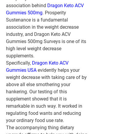
association behind 
Dragon Keto ACV 
Gummies 500mg
. Prosperity 
Sustenance is a fundamental 
association in the weight decrease 
industry, and Dragon Keto ACV 
Gummies 500mg Surveys is one of its 
high level weight decrease 
supplements.
Specifically, 
Dragon Keto ACV 
Gummies USA
 evidently helps your 
weight decrease with taking care of by 
above all else smothering your 
hankering. Our testing of this 
supplement showed that it is 
remarkable in such way. It worked in 
regulating food wants and reducing 
your ordinary food use rate.
The accompanying thing dietary 