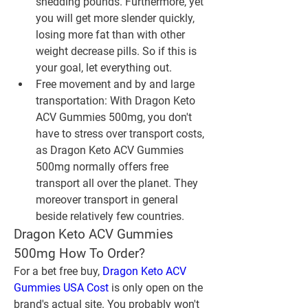
shedding pounds. Furthermore, yet 
you will get more slender quickly, 
losing more fat than with other 
weight decrease pills. So if this is 
your goal, let everything out.
Free movement and by and large 
transportation: With Dragon Keto 
ACV Gummies 500mg, you don't 
have to stress over transport costs, 
as Dragon Keto ACV Gummies 
500mg normally offers free 
transport all over the planet. They 
moreover transport in general 
beside relatively few countries.
Dragon Keto ACV Gummies 
500mg How To Order?
For a bet free buy, 
Dragon Keto ACV 
Gummies USA Cost
 is only open on the 
brand's actual site. You probably won't 