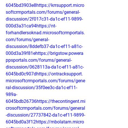
6045bd3903e8https://krrsupport.micro
softcrmportals.com/forums/general-
discussion/2f017c31-da1c-ef11-9899-
000d3a31ca94https://nt-
forhandlersoknad.microsoftcrmportals.
com/forums/general-
discussion/8ddefb37-da1c-ef11-a81c-
000d3a39f81ehttps://brigstow.powera
ppsportals.com/forums/general-
discussion/0628113a-da1c-ef11-a81c-
6045bd0c907dhttps://ontracksupport.
microsoftcrmportals.com/forums/gene
ral-discussion/35f0ee3c-da1c-ef11-
989a-
6045bdb26736https://thecontingent.mi
crosoftcrmportals.com/forums/general
-discussion/27737842-da1c-ef11-9899-
6045bd0a3f12https://mbolatam.micro