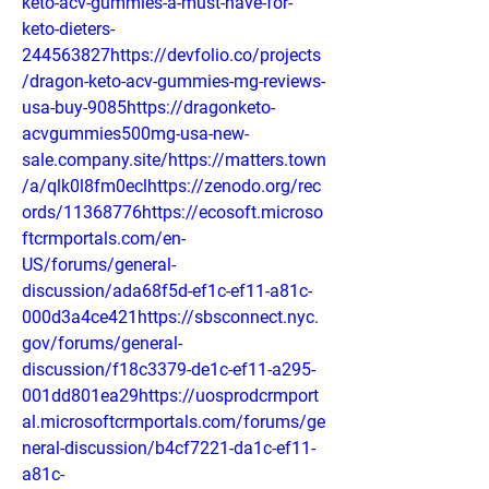
keto-acv-gummies-a-must-have-for-
keto-dieters-
244563827https://devfolio.co/projects
/dragon-keto-acv-gummies-mg-reviews-
usa-buy-9085https://dragonketo-
acvgummies500mg-usa-new-
sale.company.site/https://matters.town
/a/qlk0l8fm0eclhttps://zenodo.org/rec
ords/11368776https://ecosoft.microso
ftcrmportals.com/en-
US/forums/general-
discussion/ada68f5d-ef1c-ef11-a81c-
000d3a4ce421https://sbsconnect.nyc.
gov/forums/general-
discussion/f18c3379-de1c-ef11-a295-
001dd801ea29https://uosprodcrmport
al.microsoftcrmportals.com/forums/ge
neral-discussion/b4cf7221-da1c-ef11-
a81c-