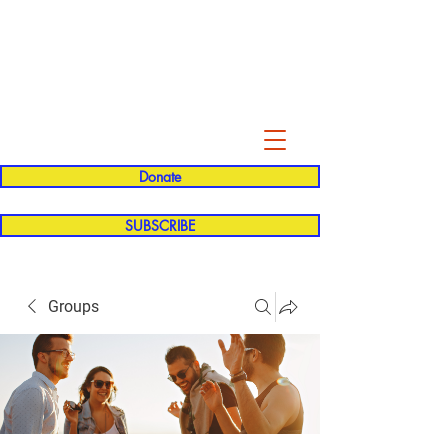
Evelyn P. Dominguez LVN
for Rialto Unified School Board of
Education
District 5
Donate
SUBSCRIBE
Groups