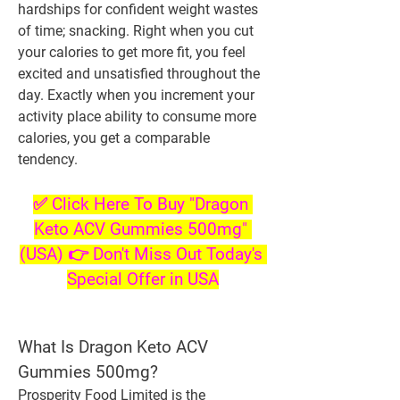
hardships for confident weight wastes 
of time; snacking. Right when you cut 
your calories to get more fit, you feel 
excited and unsatisfied throughout the 
day. Exactly when you increment your 
activity place ability to consume more 
calories, you get a comparable 
tendency.
✅ Click Here To Buy "Dragon 
Keto ACV Gummies 500mg" 
(USA) 👉 Don't Miss Out Today's 
Special Offer in USA
What Is Dragon Keto ACV 
Gummies 500mg?
Prosperity Food Limited is the 