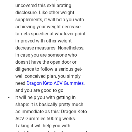
uncovered this exhilarating 
disclosure. Like other weight 
supplements, it will help you with 
achieving your weight decrease 
targets speedier at whatever point 
improved with other weight 
decrease measures. Nonetheless, 
in case you are someone who 
doesn't have the open door or 
diligence to follow a serious get-
well conceived plan, you simply 
need 
Dragon Keto ACV Gummies
, 
and you are good to go.
It will help you with getting in 
shape: It is basically pretty much 
as immediate as this: Dragon Keto 
ACV Gummies 500mg works. 
Taking it will help you with 