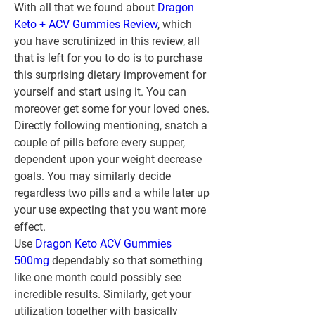
With all that we found about 
Dragon 
Keto + ACV Gummies Review
, which 
you have scrutinized in this review, all 
that is left for you to do is to purchase 
this surprising dietary improvement for 
yourself and start using it. You can 
moreover get some for your loved ones.
Directly following mentioning, snatch a 
couple of pills before every supper, 
dependent upon your weight decrease 
goals. You may similarly decide 
regardless two pills and a while later up 
your use expecting that you want more 
effect.
Use 
Dragon Keto ACV Gummies 
500mg
 dependably so that something 
like one month could possibly see 
incredible results. Similarly, get your 
utilization together with basically 