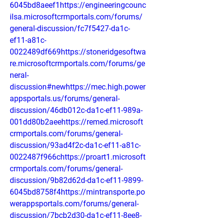
6045bd8aeef1https://engineeringcounc
ilsa.microsoftcrmportals.com/forums/
general-discussion/fc7f5427-da1c-
ef11-a81c-
0022489df669https://stoneridgesoftwa
re.microsoftcrmportals.com/forums/ge
neral-
discussion#newhttps://mec.high.power
appsportals.us/forums/general-
discussion/46db012c-da1c-ef11-989a-
001dd80b2aeehttps://remed.microsoft
crmportals.com/forums/general-
discussion/93ad4f2c-da1c-ef11-a81c-
0022487f966chttps://proart1.microsoft
crmportals.com/forums/general-
discussion/9b82d62d-da1c-ef11-9899-
6045bd8758f4https://mintransporte.po
werappsportals.com/forums/general-
discussion/7bcb2d30-da1c-ef11-8ee8-