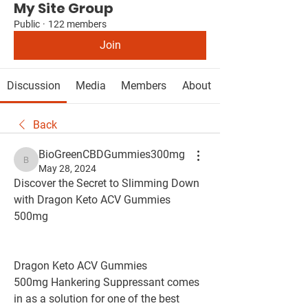
My Site Group
Public
·
122 members
Join
Discussion
Media
Members
About
Back
BioGreenCBDGummies300mg
BioGreenCBDGummies300mg
May 28, 2024
Discover the Secret to Slimming Down 
with Dragon Keto ACV Gummies 
500mg
Dragon Keto ACV Gummies 
500mg Hankering Suppressant comes 
in as a solution for one of the best 