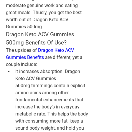
moderate genuine work and eating 
great meals. Thusly, you get the best 
worth out of Dragon Keto ACV 
Gummies 500mg.
Dragon Keto ACV Gummies 
500mg Benefits Of Use?
The upsides of 
Dragon Keto ACV 
Gummies Benefits
 are different, yet a 
couple include:
It increases absorption: Dragon 
Keto ACV Gummies 
500mg trimmings contain explicit 
amino acids among other 
fundamental enhancements that 
increase the body's in everyday 
metabolic rate. This helps the body 
with consuming more fat, keep a 
sound body weight, and hold you 