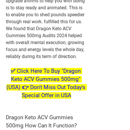
upgrade affirms to help you with doing 
is to stay ready and animated. This is 
to enable you to shed pounds speedier 
through real work. fulfilled this for us. 
We found that Dragon Keto ACV 
Gummies 500mg Audits 2024 helped 
with overall mental execution, growing 
focus and energy levels the whole day, 
reliably during its term of direction.
✅ Click Here To Buy "Dragon 
Keto ACV Gummies 500mg" 
(USA) 👉 Don't Miss Out Today's 
Special Offer in USA
Dragon Keto ACV Gummies 
500mg How Can It Function?