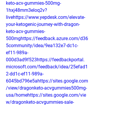
keto-acv-gummies-500mg-
1hxj48mm3eloq2v?
livehttps://www.yepdesk.com/elevate-
your-ketogenic-journey-with-dragon-
keto-acv-gummies-
500mghttps://feedback.azure.com/d36
5community/idea/9ea132e7-dc1c-
ef11-989a-
000d3ad9f523https://feedbackportal.
microsoft.com/feedback/idea/25efad1
2-dd1c-ef11-989a-
6045bd796e5ahttps://sites.google.com
/view/dragonketo-acvgummies500mg-
usa/homehttps://sites.google.com/vie
w/dragonketo-acvgummies-sale-
usa/homehttps://colab.research.google
.com/drive/1BfIt7A9CO2RH67z8jvySBti
_yNAmlRKO#scrollTo=b7CF0pqEnWzA
https://groups.google.com/g/dragon-