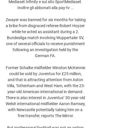
Mediaset Infinity e sul sito SportMediaset. 
Inoltre gli abbonati alla pay-tv ...

Zwayer was banned for six months for taking 
a bribe from disgraced referee Robert Hoyzer 
while he acted as assistant during a 2. 
Bundesliga match involving Wuppertaler SV, 
one of several officials to receive punishment 
following an investigation held by the 
German FA. 

Former Schalke midfielder Winston McKennie 
could be sold by Juventus for £25 million, 
and that is attracting attention from Aston 
Villa, Tottenham and West Ham, with the 23-
year-old American international in demand. 
There is also interest in Juventus’ 30-year-old 
Welsh international midfielder Aaron Ramsey, 
with Newcastle potentially taking him on a 
free transfer, reports The Mirror.

But professional football was not an option 