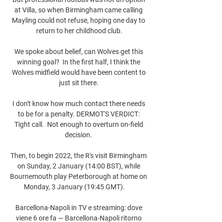
at Villa, so when Birmingham came calling 
Mayling could not refuse, hoping one day to 
return to her childhood club.

We spoke about belief, can Wolves get this 
winning goal?  In the first half, I think the 
Wolves midfield would have been content to 
just sit there. 

I don't know how much contact there needs 
to be for a penalty. DERMOT'S VERDICT: 
Tight call.  Not enough to overturn on-field 
decision. 

Then, to begin 2022, the R's visit Birmingham 
on Sunday, 2 January (14:00 BST), while 
Bournemouth play Peterborough at home on 
Monday, 3 January (19:45 GMT).       

Barcellona-Napoli in TV e streaming: dove 
viene 6 ore fa — Barcellona-Napoli ritorno 