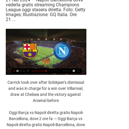
vederla gratis streaming Champions 
League oggi stasera diretta. Foto: Getty 
Images; Illustrazione: GQ Italia. Ore 
21 ...
Carrick took over after Solskjaer's dismissal 
and was in charge for a win over Villarreal, 
draw at Chelsea and the victory against 
Arsenal before 

Oggi Barça vs Napoli diretta gratis Napoli-
Barcellona, dove 2 ore fa — Oggi Barça vs 
Napoli diretta gratis Napoli-Barcellona, dove 