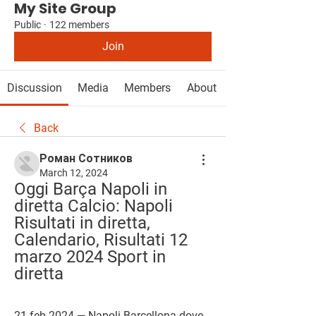
My Site Group
Public
·
122 members
Join
Discussion
Media
Members
About
Back
Роман Сотников
March 12, 2024
Oggi Barça Napoli in 
diretta Calcio: Napoli 
Risultati in diretta, 
Calendario, Risultati 12 
marzo 2024 Sport in 
diretta
21 feb 2024 — Napoli Barcellona dove 