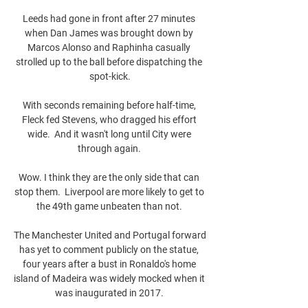
Leeds had gone in front after 27 minutes 
when Dan James was brought down by 
Marcos Alonso and Raphinha casually 
strolled up to the ball before dispatching the 
spot-kick.

With seconds remaining before half-time, 
Fleck fed Stevens, who dragged his effort 
wide.  And it wasn't long until City were 
through again. 

Wow. I think they are the only side that can 
stop them.  Liverpool are more likely to get to 
the 49th game unbeaten than not. 

The Manchester United and Portugal forward 
has yet to comment publicly on the statue, 
four years after a bust in Ronaldo's home 
island of Madeira was widely mocked when it 
was inaugurated in 2017. 
