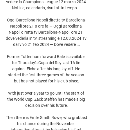
vedere la Champions League 12 marzo 2024 
Notizie, calendario, risultati in tempo ...

Oggi Barcellona Napoli diretta tv Barcellona-
Napoli ore 21 8 ore fa — Oggi Barcellona 
Napoli diretta tv Barcellona-Napoli ore 21: 
dove vederla in tv, streaming e 12.03.2024 Tv 
dal vivo 21 feb 2024 — Dove vedere ...

Former Tottenham forward Bale is available 
for Thursday's Copa del Rey last-16 tie 
against Elche after his long lay-off. He 
started the first three games of the season 
but has not played for his club since.

With just over a year to go until the start of 
the World Cup, Zack Steffen has made a big 
decision over his future.

Then there is Emile Smith Rowe, who grabbed 
his chance during the November 
international break by following his first 