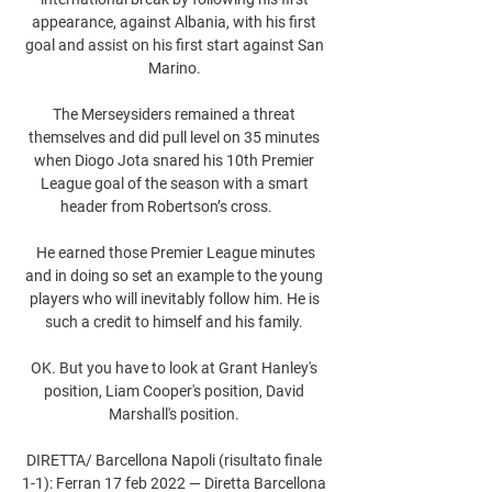
appearance, against Albania, with his first 
goal and assist on his first start against San 
Marino. 

The Merseysiders remained a threat 
themselves and did pull level on 35 minutes 
when Diogo Jota snared his 10th Premier 
League goal of the season with a smart 
header from Robertson’s cross.      

 He earned those Premier League minutes 
and in doing so set an example to the young 
players who will inevitably follow him. He is 
such a credit to himself and his family. 

OK. But you have to look at Grant Hanley's 
position, Liam Cooper's position, David 
Marshall's position. 

DIRETTA/ Barcellona Napoli (risultato finale 
1-1): Ferran 17 feb 2022 — Diretta Barcellona 