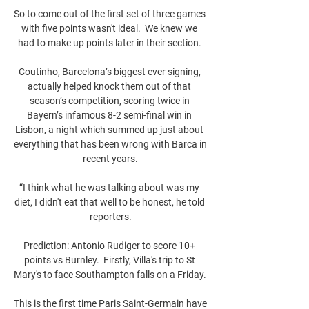
So to come out of the first set of three games 
with five points wasn't ideal.  We knew we 
had to make up points later in their section. 

Coutinho, Barcelona’s biggest ever signing, 
actually helped knock them out of that 
season’s competition, scoring twice in 
Bayern’s infamous 8-2 semi-final win in 
Lisbon, a night which summed up just about 
everything that has been wrong with Barca in 
recent years.

“I think what he was talking about was my 
diet, I didn't eat that well to be honest, he told 
reporters.

Prediction: Antonio Rudiger to score 10+ 
points vs Burnley.  Firstly, Villa's trip to St 
Mary's to face Southampton falls on a Friday. 

This is the first time Paris Saint-Germain have 