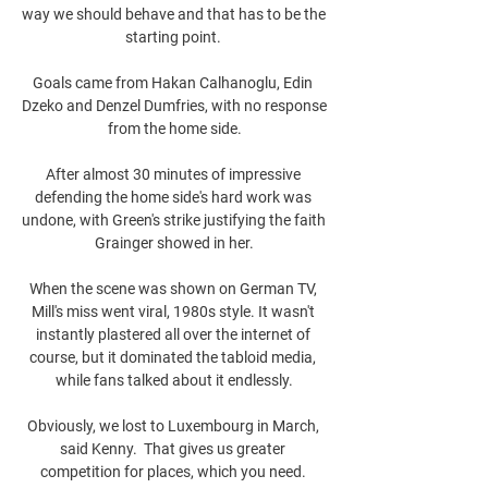
way we should behave and that has to be the 
starting point. 

Goals came from Hakan Calhanoglu, Edin 
Dzeko and Denzel Dumfries, with no response 
from the home side.

After almost 30 minutes of impressive 
defending the home side's hard work was 
undone, with Green's strike justifying the faith 
Grainger showed in her.

When the scene was shown on German TV, 
Mill's miss went viral, 1980s style. It wasn't 
instantly plastered all over the internet of 
course, but it dominated the tabloid media, 
while fans talked about it endlessly.

Obviously, we lost to Luxembourg in March, 
said Kenny.  That gives us greater 
competition for places, which you need. 
