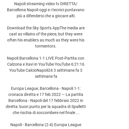
Napoli streaming video tv DIRETTA/ 
Barcellona Napoli oggi e i tecnici puntavano 
più a difendersi che a giocare alti.

Download the Sky Sports AppThe media are 
cast as villains of the piece, but they were 
often his enablers as much as they were his 
tormentors. 

Napoli Barcellona 1-1 LIVE Post-Partita con 
Calzona e Xavi in YouTube YouTube 6:21:16 
YouTube CalcioNapoli24 3 settimane fa 3 
settimane fa

Europa League, Barcellona - Napoli 1-1: 
cronaca diretta e 17 feb 2022 — La partita 
Barcellona - Napoli del 17 febbraio 2022 in 
diretta: buon punto per la squadra di Spalletti 
che rischia di soccombere nel finale ...

Napoli - Barcellona (2-4) Europa League 