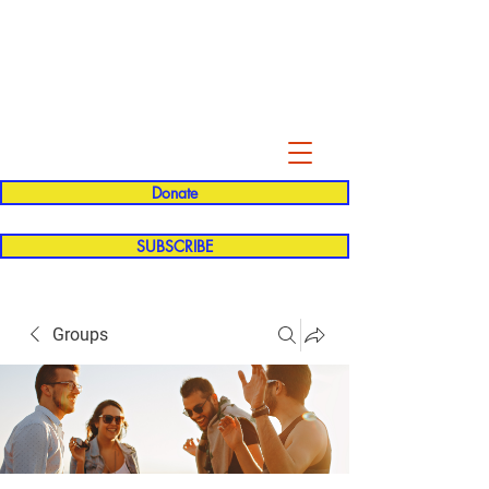
Evelyn P. Dominguez LVN
for Rialto Unified School Board of
Education
District 5
Donate
SUBSCRIBE
Groups