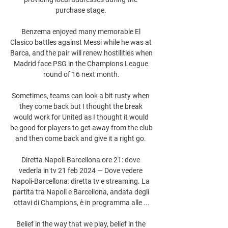
purchase stage. 

Benzema enjoyed many memorable El 
Clasico battles against Messi while he was at 
Barca, and the pair will renew hostilities when 
Madrid face PSG in the Champions League 
round of 16 next month.

Sometimes, teams can look a bit rusty when 
they come back but I thought the break 
would work for United as I thought it would 
be good for players to get away from the club 
and then come back and give it a right go. 

Diretta Napoli-Barcellona ore 21: dove 
vederla in tv 21 feb 2024 — Dove vedere 
Napoli-Barcellona: diretta tv e streaming. La 
partita tra Napoli e Barcellona, andata degli 
ottavi di Champions, è in programma alle ...

Belief in the way that we play, belief in the 