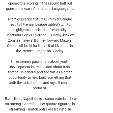
opened the scoring in the second half but 
gone on to lose a Champions League game. 

Premier League fixtures | Premier League 
results | Premier League tableWatch PL 
highlights and clips for free on Sky 
SportsBurnley vs Liverpool - Sunday; kick-off 
2pmTeam news: Burnley forward Maxwel 
Cornet will be fit for the visit of Liverpool in 
the Premier League on Sunday. 

I'm extremely passionate about youth 
development in Ireland and about Irish 
football in general and see this as a great 
opportunity to help build something that 
both the club, its fans and myself can be 
proud of. 

Barcellona-Napoli: dove e come vederla in tv e 
streaming 12 ore fa — Per quanto riguarda lo 
streaming il match potrà essere visto su 