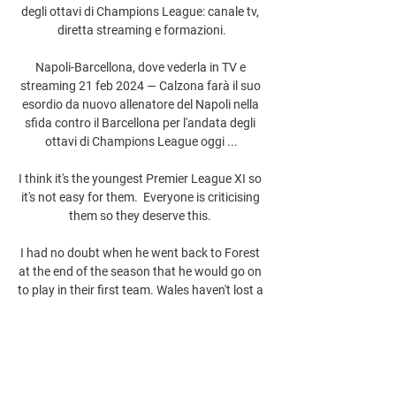
degli ottavi di Champions League: canale tv, 
diretta streaming e formazioni.

Napoli-Barcellona, dove vederla in TV e 
streaming 21 feb 2024 — Calzona farà il suo 
esordio da nuovo allenatore del Napoli nella 
sfida contro il Barcellona per l'andata degli 
ottavi di Champions League oggi ...

I think it's the youngest Premier League XI so 
it's not easy for them.  Everyone is criticising 
them so they deserve this. 

I had no doubt when he went back to Forest 
at the end of the season that he would go on 
to play in their first team. Wales haven't lost a 
competitive game in the capital since 2018 
and they are unbeaten in their last three 
matches against Austria, winning 1-0 in the 
most recent meeting in September 2017 in a 
World Cup qualifier. 