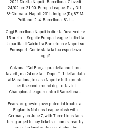
2021 Diretta Napoli - Barcellona. Giovedì 
24/02 ore 21:00. Europa League. Play Off - 
8ª Giornata. Napoli. 23' L. Insigne (R); 87' M. 
Politano. 2. 4. Barcellona. 8' J ...

Oggi Barcellona Napoli in diretta Dove vedere 
15 ore fa — Seguite Europa League in diretta 
la partita di Calcio tra Barcellona e Napoli su 
Eurosport. Com'è stata la tua esperienza 
oggi?

Calzona: "Col Barça gara dell'anno. Loro 
favoriti, ma 24 ore fa — Dopo l'1-1 dell'andata 
al Maradona, in casa Napoli è tutto pronto 
per il secondo round degli ottavi di 
Champions League contro il Barcellona ...

Fears are growing over potential trouble at 
England's Nations League clash with 
Germany on June 7, with Three Lions fans 
being urged to buy tickets in home areas by 
providing local addresses during the 