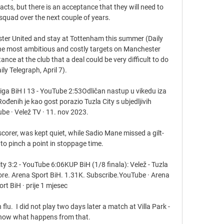
ts, but there is an acceptance that they will need to 
squad over the next couple of years.

ter United and stay at Tottenham this summer (Daily 
the most ambitious and costly targets on Manchester 
nce at the club that a deal could be very difficult to do 
ily Telegraph, April 7). 

liga BiH I 13 - YouTube 2:53Odličan nastup u vikedu iza 
 Rođenih je kao gost porazio Tuzla City s ubjedljivih 
be · Velež TV · 11. nov 2023.

corer, was kept quiet, while Sadio Mane missed a gilt-
o pinch a point in stoppage time.

ity 3:2 - YouTube 6:06KUP BiH (1/8 finala): Velež - Tuzla 
ore. Arena Sport BiH. 1.31K. Subscribe.YouTube · Arena 
ort BiH · prije 1 mjesec

flu.  I did not play two days later a match at Villa Park - 
now what happens from that. 
