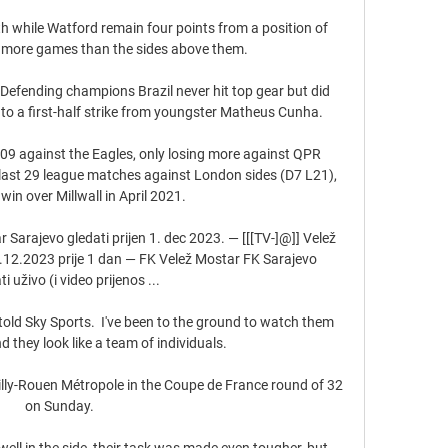
th while Watford remain four points from a position of 
 more games than the sides above them. 

efending champions Brazil never hit top gear but did 
to a first-half strike from youngster Matheus Cunha. 

 109 against the Eagles, only losing more against QPR 
last 29 league matches against London sides (D7 L21), 
in over Millwall in April 2021. 

 Sarajevo gledati prijen 1. dec 2023. — [[[TV-]@]] Velež 
1.12.2023 prije 1 dan — FK Velež Mostar FK Sarajevo 
ti uživo (i video prijenos ...

told Sky Sports.  I've been to the ground to watch them 
d they look like a team of individuals. 

illy-Rouen Métropole in the Coupe de France round of 32 
on Sunday.

ll in the side, their task was made even tougher, but 