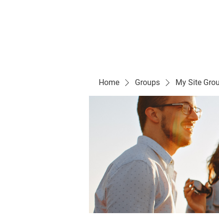
Evelyn P. Dominguez LVN
for Rialto Unified School Board of Education
District 5
Home/ Inicio
Mission Vision/ Mi
Home
Groups
My Site Gro