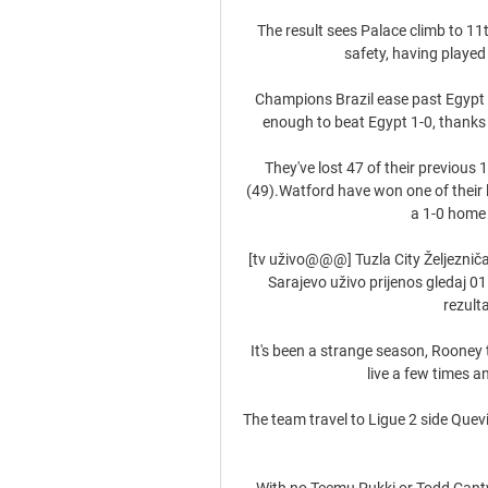
The result sees Palace climb to 11
safety, having played
Champions Brazil ease past Egypt D
enough to beat Egypt 1-0, thanks 
They've lost 47 of their previous
(49).Watford have won one of their 
a 1-0 home w
[tv uživo@@@] Tuzla City Željezničar
Sarajevo uživo prijenos gledaj 0
rezulta
It's been a strange season, Rooney 
live a few times an
The team travel to Ligue 2 side Quev
With no Teemu Pukki or Todd Cantwe