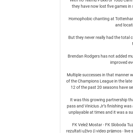
they have now lost five games in
Homophobic chanting at Tottenham
and locat
But they never really had the total c
Brendan Rodgers has not added much
improved ever
Multiple successes in that manner wer
of the Champions League in the late 
12 of the past 20 seasons have see
It was this growing partnership tha
pass and Vinicius Jr’s finishing was
unplayable at times and it was a su
FK Velež Mostar - FK Sloboda Tuz
rezultati uživo (i video prijenos - li