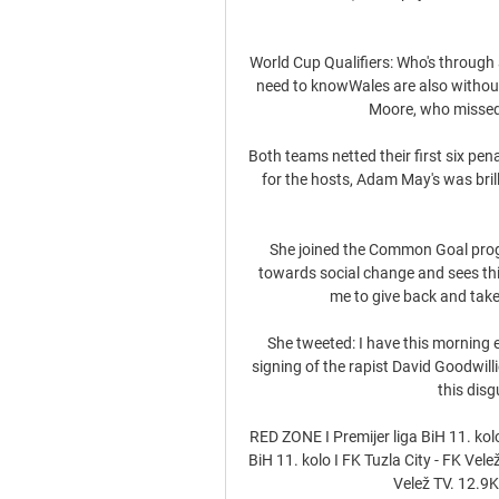
World Cup Qualifiers: Who's through
need to knowWales are also withou
Moore, who missed 
Both teams netted their first six pen
for the hosts, Adam May's was bril
She joined the Common Goal progr
towards social change and sees thi
me to give back and take 
She tweeted: I have this morning 
signing of the rapist David Goodwilli
this dis
RED ZONE I Premijer liga BiH 11. kol
BiH 11. kolo I FK Tuzla City - FK Ve
Velež TV. 12.9K