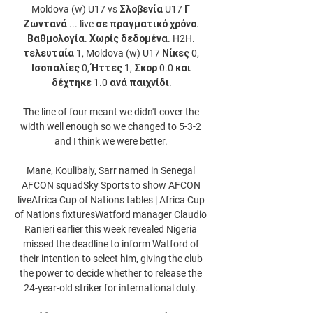
Moldova (w) U17 vs Σλοβενία U17 Γ 
Ζωντανά ... live σε πραγματικό χρόνο. 
Βαθμολογία. Χωρίς δεδομένα. H2H. 
τελευταία 1, Moldova (w) U17 Νίκες 0, 
Ισοπαλίες 0, Ήττες 1, Σκορ 0.0 και 
δέχτηκε 1.0 ανά παιχνίδι.

The line of four meant we didn't cover the 
width well enough so we changed to 5-3-2 
and I think we were better. 

Mane, Koulibaly, Sarr named in Senegal 
AFCON squadSky Sports to show AFCON 
liveAfrica Cup of Nations tables | Africa Cup 
of Nations fixturesWatford manager Claudio 
Ranieri earlier this week revealed Nigeria 
missed the deadline to inform Watford of 
their intention to select him, giving the club 
the power to decide whether to release the 
24-year-old striker for international duty. 
