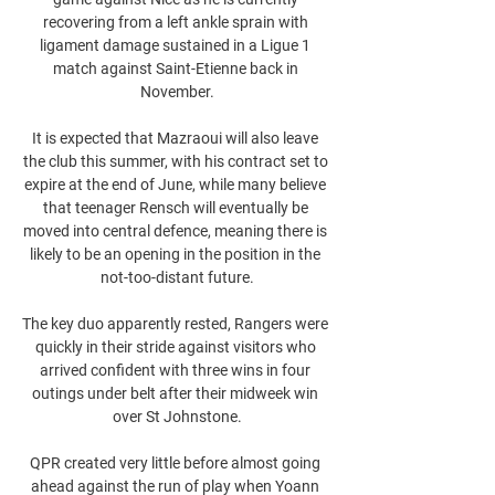
recovering from a left ankle sprain with 
ligament damage sustained in a Ligue 1 
match against Saint-Etienne back in 
November.

It is expected that Mazraoui will also leave 
the club this summer, with his contract set to 
expire at the end of June, while many believe 
that teenager Rensch will eventually be 
moved into central defence, meaning there is 
likely to be an opening in the position in the 
not-too-distant future.

The key duo apparently rested, Rangers were 
quickly in their stride against visitors who 
arrived confident with three wins in four 
outings under belt after their midweek win 
over St Johnstone.

QPR created very little before almost going 
ahead against the run of play when Yoann 