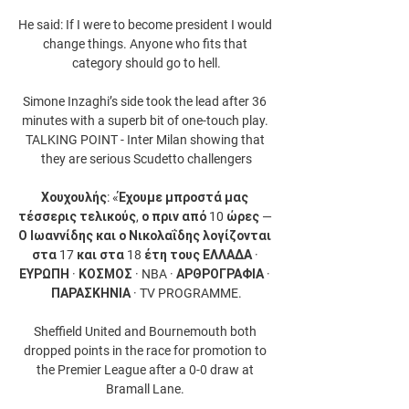
He said: If I were to become president I would 
change things. Anyone who fits that 
category should go to hell.

Simone Inzaghi’s side took the lead after 36 
minutes with a superb bit of one-touch play. 
TALKING POINT - Inter Milan showing that 
they are serious Scudetto challengers

Χουχουλής: «Έχουμε μπροστά μας 
τέσσερις τελικούς, ο πριν από 10 ώρες — 
Ο Ιωαννίδης και ο Νικολαΐδης λογίζονται 
στα 17 και στα 18 έτη τους ΕΛΛΑΔΑ · 
ΕΥΡΩΠΗ · ΚΟΣΜΟΣ · NBA · ΑΡΘΡΟΓΡΑΦΙΑ · 
ΠΑΡΑΣΚΗΝΙΑ · TV PROGRAMME.

Sheffield United and Bournemouth both 
dropped points in the race for promotion to 
the Premier League after a 0-0 draw at 
Bramall Lane. 
