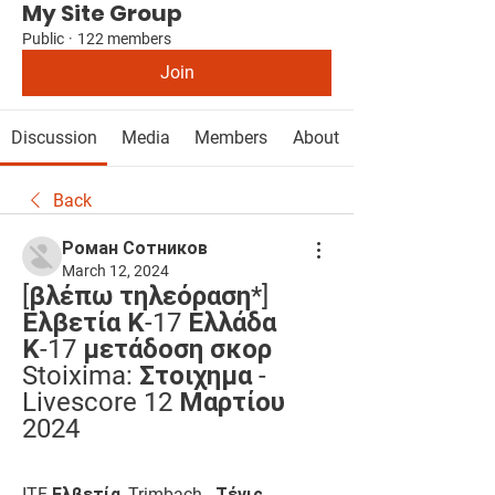
My Site Group
Public
·
122 members
Join
Discussion
Media
Members
About
Back
Роман Сотников
March 12, 2024
[βλέπω τηλεόραση*] 
Ελβετία Κ-17 Ελλάδα 
Κ-17 μετάδοση σκορ 
Stoixima: Στοιχημα - 
Livescore 12 Μαρτίου 
2024
ITF Ελβετία, Trimbach - Τένις 