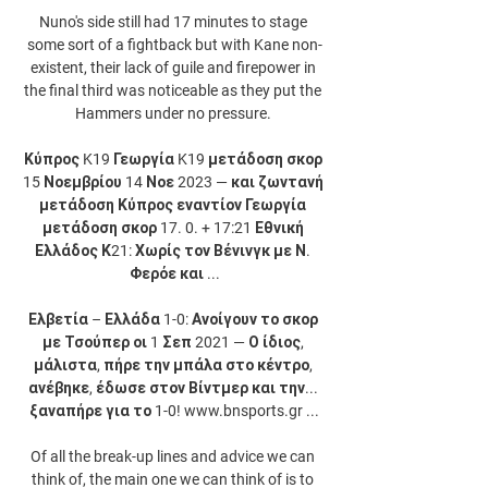
Nuno's side still had 17 minutes to stage 
some sort of a fightback but with Kane non-
existent, their lack of guile and firepower in 
the final third was noticeable as they put the 
Hammers under no pressure. 

Κύπρος K19 Γεωργία K19 μετάδοση σκορ 
15 Νοεμβρίου 14 Νοε 2023 — και ζωντανή 
μετάδοση Κύπρος εναντίον Γεωργία 
μετάδοση σκορ 17. 0. + 17:21 Εθνική 
Ελλάδος Κ21: Χωρίς τον Βένινγκ με Ν. 
Φερόε και ...

Ελβετία – Ελλάδα 1-0: Ανοίγουν το σκορ 
με Τσούπερ οι 1 Σεπ 2021 — Ο ίδιος, 
μάλιστα, πήρε την μπάλα στο κέντρο, 
ανέβηκε, έδωσε στον Βίντμερ και την... 
ξαναπήρε για το 1-0! www.bnsports.gr ...

Of all the break-up lines and advice we can 
think of, the main one we can think of is to 