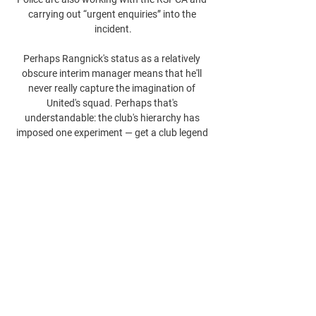
carrying out “urgent enquiries” into the 
incident.

Perhaps Rangnick's status as a relatively 
obscure interim manager means that he'll 
never really capture the imagination of 
United's squad. Perhaps that's 
understandable: the club's hierarchy has 
imposed one experiment — get a club legend 
in! everybody likes a club legend! — and then 
another — a legendary thinker of the modern 
game! — and so ended up with two very odd 
appointments, with very odd CVs.

The Spanish manager’s contract at The 
Etihad runs until the end of the 2022/23 
season, with the Premier League champions 
the club at which he has spent the longest 
time following spells at Barcelona and 
Bayern Munich.
