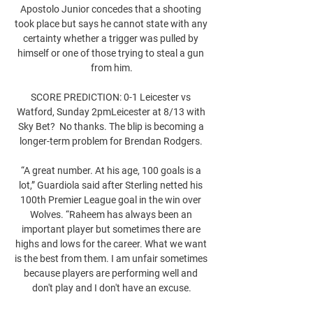
Apostolo Junior concedes that a shooting 
took place but says he cannot state with any 
certainty whether a trigger was pulled by 
himself or one of those trying to steal a gun 
from him.

SCORE PREDICTION: 0-1 Leicester vs 
Watford, Sunday 2pmLeicester at 8/13 with 
Sky Bet?  No thanks. The blip is becoming a 
longer-term problem for Brendan Rodgers. 

“A great number. At his age, 100 goals is a 
lot,” Guardiola said after Sterling netted his 
100th Premier League goal in the win over 
Wolves. “Raheem has always been an 
important player but sometimes there are 
highs and lows for the career. What we want 
is the best from them. I am unfair sometimes 
because players are performing well and 
don't play and I don't have an excuse.
