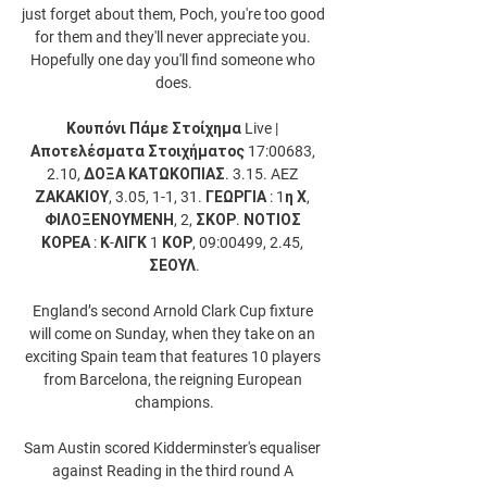
just forget about them, Poch, you're too good 
for them and they'll never appreciate you. 
Hopefully one day you'll find someone who 
does.

Κουπόνι Πάμε Στοίχημα Live | 
Αποτελέσματα Στοιχήματος 17:00683, 
2.10, ΔΟΞΑ ΚΑΤΩΚΟΠΙΑΣ. 3.15. AEZ 
ΖΑΚΑΚΙΟΥ, 3.05, 1-1, 31. ΓΕΩΡΓΙΑ : 1η Χ, 
ΦΙΛΟΞΕΝΟΥΜΕΝΗ, 2, ΣΚΟΡ. ΝΟΤΙΟΣ 
ΚΟΡΕΑ : Κ-ΛΙΓΚ 1 ΚΟΡ, 09:00499, 2.45, 
ΣΕΟΥΛ.

England’s second Arnold Clark Cup fixture 
will come on Sunday, when they take on an 
exciting Spain team that features 10 players 
from Barcelona, the reigning European 
champions.

Sam Austin scored Kidderminster's equaliser 
against Reading in the third round A 