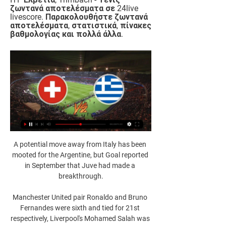
ζωντανά αποτελέσματα σε 24live 
livescore. Παρακολουθήστε ζωντανά 
αποτελέσματα, στατιστικά, πίνακες 
βαθμολογίας και πολλά άλλα.
A potential move away from Italy has been 
mooted for the Argentine, but Goal reported 
in September that Juve had made a 
breakthrough.

Manchester United pair Ronaldo and Bruno 
Fernandes were sixth and tied for 21st 
respectively, Liverpool's Mohamed Salah was 