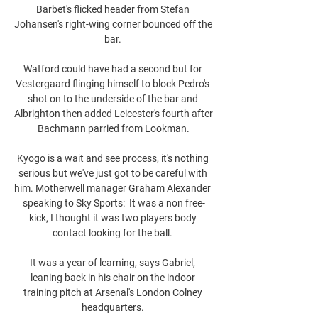
Barbet's flicked header from Stefan 
Johansen's right-wing corner bounced off the 
bar. 

Watford could have had a second but for 
Vestergaard flinging himself to block Pedro's 
shot on to the underside of the bar and 
Albrighton then added Leicester's fourth after 
Bachmann parried from Lookman.

Kyogo is a wait and see process, it's nothing 
serious but we've just got to be careful with 
him. Motherwell manager Graham Alexander 
speaking to Sky Sports:  It was a non free-
kick, I thought it was two players body 
contact looking for the ball. 

It was a year of learning, says Gabriel, 
leaning back in his chair on the indoor 
training pitch at Arsenal's London Colney 
headquarters. 
