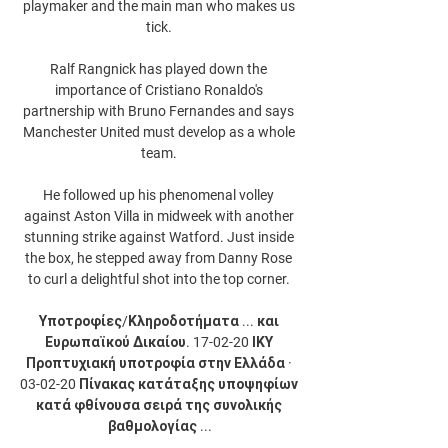
playmaker and the main man who makes us 
tick. 

Ralf Rangnick has played down the 
importance of Cristiano Ronaldo's 
partnership with Bruno Fernandes and says 
Manchester United must develop as a whole 
team. 

He followed up his phenomenal volley 
against Aston Villa in midweek with another 
stunning strike against Watford. Just inside 
the box, he stepped away from Danny Rose 
to curl a delightful shot into the top corner. 

Υποτροφίες/Κληροδοτήματα ... και 
Ευρωπαϊκού Δικαίου. 17-02-20 ΙΚΥ 
Προπτυχιακή υποτροφία στην Ελλάδα · 
03-02-20 Πίνακας κατάταξης υποψηφίων 
κατά φθίνουσα σειρά της συνολικής 
βαθμολογίας ...
