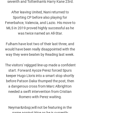
seventh and Tottenham's Harry Kane 23rd.

After leaving United, Nani returned to 
Sporting CP before also playing for 
Fenerbahce, Valencia, and Lazio. His move to 
MLS in 2019 proved highly successful as he 
was twice named an All-Star.

Fulham have lost two of their last three, and 
would have been really disappointed with the 
way they were beaten by Reading last week. 

The visitors' rejigged line-up made a confident 
start. Forward Ayoze Perez forced Spurs 
keeper Hugo Lloris into a smart stop shortly 
before Patson Daka thumped the post, then 
a dangerous cross from Marc Albrighton 
needed a swift intervention from Cristian 
Romero with Perez waiting.

Neymar&nbsp;will not be featuring in the 
game against Nice as he is currently 