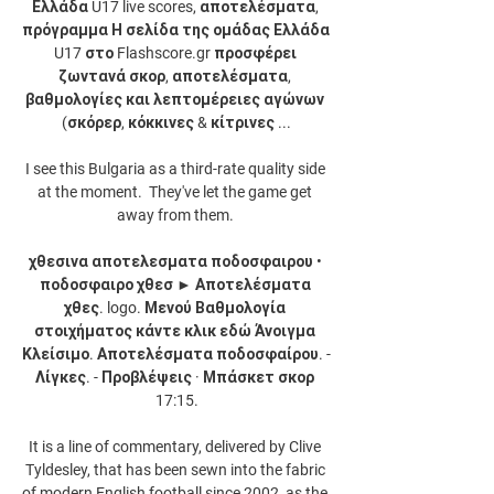
Ελλάδα U17 live scores, αποτελέσματα, 
πρόγραμμα Η σελίδα της ομάδας Ελλάδα 
U17 στο Flashscore.gr προσφέρει 
ζωντανά σκορ, αποτελέσματα, 
βαθμολογίες και λεπτομέρειες αγώνων 
(σκόρερ, κόκκινες & κίτρινες ...

I see this Bulgaria as a third-rate quality side 
at the moment.  They've let the game get 
away from them. 

χθεσινα αποτελεσματα ποδοσφαιρου • 
ποδοσφαιρο χθεσ ► Αποτελέσματα 
χθες. logo. Μενού Βαθμολογία 
στοιχήματος κάντε κλικ εδώ Άνοιγμα 
Κλείσιμο. Αποτελέσματα ποδοσφαίρου. - 
Λίγκες. - Προβλέψεις · Μπάσκετ σκορ 
17:15.

It is a line of commentary, delivered by Clive 
Tyldesley, that has been sewn into the fabric 
of modern English football since 2002, as the 