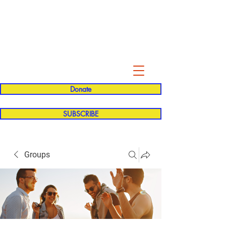
Evelyn P. Dominguez LVN
for Rialto Unified School Board of
Education
District 5
Donate
SUBSCRIBE
Groups