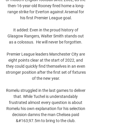
then-16-year-old Rooney fired home a long-
range strike for Everton against Arsenal for 
his first Premier League goal.

It added: Even in the proud history of 
Glasgow Rangers, Walter Smith stands out 
as a colossus.  He will never be forgotten. 

Premier League leaders Manchester City are 
eight points clear at the start of 2022, and 
they could quickly find themselves in an even 
stronger position after the first set of fixtures 
of the new year.

Romelu struggled in the last games to deliver 
that. While Tuchel is understandably 
frustrated almost every question is about 
Romelu his own explanation for his selection 
decision damns the man Chelsea paid 
&#163;97.5m to bring to the club. 
