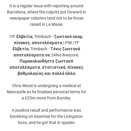
It is a regular issue with reporting around 
Barcelona, where the culprits put forward in 
newspaper columns tend not to be those 
raised in La Masia.

ITF Ελβετία, Trimbach - ζωντανό σκορ, 
πίνακες, αποτελέσματα | PSK ITF 
Ελβετία, Trimbach - Τένις ζωντανά 
αποτελέσματα σε 24live livescore. 
Παρακολουθήστε ζωντανά 
αποτελέσματα, στατιστικά, πίνακες 
βαθμολογίας και πολλά άλλα.

Chris Wood is undergoing a medical at 
Newcastle as he finalises personal terms for 
a £25m move from Burnley. 

A positive result and performance was 
bordering on essential for the Livingston 
boss, and he got that in spades.
