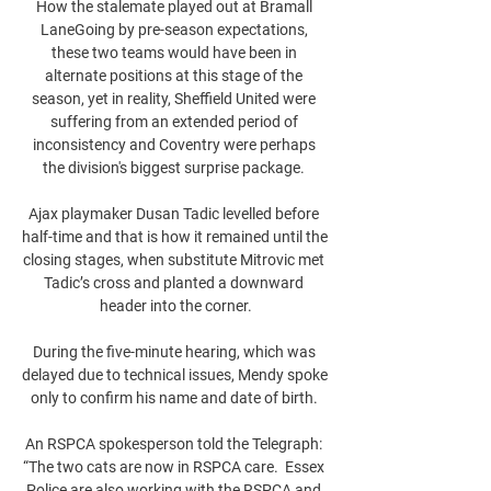
How the stalemate played out at Bramall 
LaneGoing by pre-season expectations, 
these two teams would have been in 
alternate positions at this stage of the 
season, yet in reality, Sheffield United were 
suffering from an extended period of 
inconsistency and Coventry were perhaps 
the division's biggest surprise package. 

Ajax playmaker Dusan Tadic levelled before 
half-time and that is how it remained until the 
closing stages, when substitute Mitrovic met 
Tadic’s cross and planted a downward 
header into the corner.

During the five-minute hearing, which was 
delayed due to technical issues, Mendy spoke 
only to confirm his name and date of birth. 

An RSPCA spokesperson told the Telegraph: 
“The two cats are now in RSPCA care.  Essex 
Police are also working with the RSPCA and 