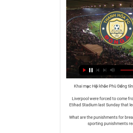
Khai mạc Hội khỏe Phù Đổng tỉn
Liverpool were forced to come from
Etihad Stadium last Sunday that leav
What are the punishments for break
sporting punishments rea