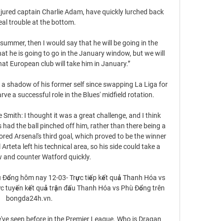
njured captain Charlie Adam, have quickly lurched back 
eal trouble at the bottom.

summer, then I would say that he will be going in the 
 he is going to go in the January window, but we will 
at European club will take him in January.”

 a shadow of his former self since swapping La Liga for 
rve a successful role in the Blues' midfield rotation.

Sue Smith: I thought it was a great challenge, and I think 
s had the ball pinched off him, rather than there being a 
ored Arsenal's third goal, which proved to be the winner 
Arteta left his technical area, so his side could take a 
 and counter Watford quickly. 

 Đổng hôm nay 12-03- Trực tiếp kết quả Thanh Hóa vs 
 tuyến kết quả trận đấu Thanh Hóa vs Phù Đổng trên 
bongda24h.vn.

 we've seen before in the Premier League. Who is Dragan 