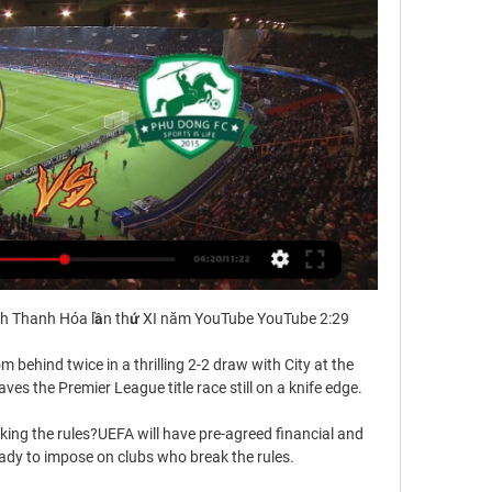
h Thanh Hóa lần thứ XI năm YouTube YouTube 2:29

 behind twice in a thrilling 2-2 draw with City at the 
es the Premier League title race still on a knife edge. 

ing the rules?UEFA will have pre-agreed financial and 
dy to impose on clubs who break the rules. 
