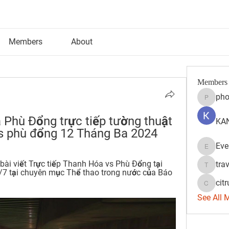
Members
About
Members
pho
phocoh
a Phù Đổng trực tiếp tường thuật 
KAN
vs phù đổng 12 Tháng Ba 2024
Eve
Evelyn 
ài viết Trực tiếp Thanh Hóa vs Phù Đổng tại 
tra
travisss
7 tại chuyên mục Thể thao trong nước của Báo 
citr
citrulift
See All 