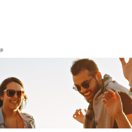
sión Visión
About Me /Acerca de Mi
Information/Informacio
up