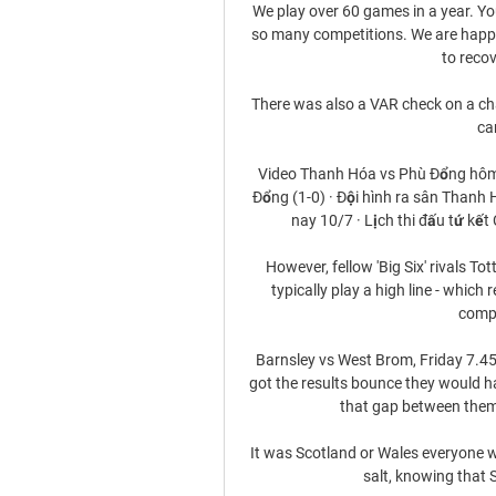
We play over 60 games in a year. Yo
so many competitions. We are happy 
to recov
There was also a VAR check on a cha
ca
Video Thanh Hóa vs Phù Đổng hôm
Đổng (1-0) · Đội hình ra sân Thanh
nay 10/7 · Lịch thi đấu tứ kết
However, fellow 'Big Six' rivals T
typically play a high line - which
compr
Barnsley vs West Brom, Friday 7.45p
got the results bounce they would 
that gap between thems
It was Scotland or Wales everyone wa
salt, knowing that 