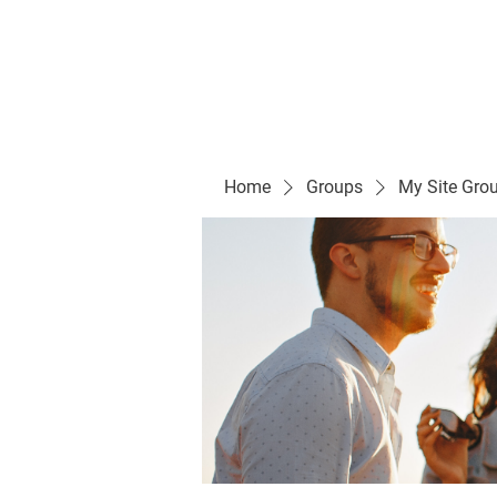
Evelyn P. Dominguez LVN
for Rialto Unified School Board of Education
District 5
Home/ Inicio
Mission Vision/ Mi
Home
Groups
My Site Gro