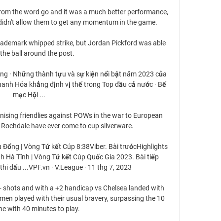
rom the word go and it was a much better performance, 
idn't allow them to get any momentum in the game.

rademark whipped strike, but Jordan Pickford was able 
 the ball around the post. 

g · Những thành tựu và sự kiện nổi bật năm 2023 của 
nh Hóa khẳng định vị thế trong Top đầu cả nước · Bế 
mạc Hội ...

nising friendlies against POWs in the war to European 
t Rochdale have ever come to cup silverware.

 Đổng | Vòng Tứ kết Cúp 8:38Viber. Bài trướcHighlights 
h Hà Tĩnh | Vòng Tứ kết Cúp Quốc Gia 2023. Bài tiếp 
i đấu ...VPF.vn · V.League · 11 thg 7, 2023

+ shots and with a +2 handicap vs Chelsea landed with 
 men played with their usual bravery, surpassing the 10 
ne with 40 minutes to play. 
