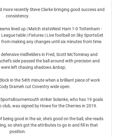
 more recently Steve Clarke bringing good success and 
consistency. 

teams lined up | Match statsWest Ham 1-0 Tottenham - 
League table | Fixtures | Live football on Sky SportsGet 
 from making any changes until six minutes from time. 

l defensive midfielders in Fred, Scott McTominay and 
el’s side passed the ball around with precision and 
 were left chasing shadows.&nbsp;

lock in the 54th minute when a brilliant piece of work 
Cody Drameh cut Coventry wide open. 

ky SportsBournemouth striker Solanke, who has 19 goals 
 club, was signed by Howe for the Cherries in 2019. 

of being good in the air, she's good on the ball, she reads 
g, so she's got the attributes to go in and fill in that 
position. 
