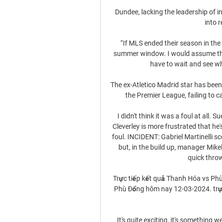
Dundee, lacking the leadership of i
into r
“If MLS ended their season in the 
summer window. I would assume that
have to wait and see wh
The ex-Atletico Madrid star has been
the Premier League, failing to ca
I didn't think it was a foul at all. 
Cleverley is more frustrated that he'
foul. INCIDENT: Gabriel Martinelli sc
but, in the build up, manager Mikel 
quick throw
Trực tiếp kết quả Thanh Hóa vs Phù
Phù Đổng hôm nay 12-03-2024. trực
It's quite exciting, it's something