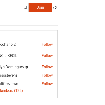
Join
cohanoi2
Follow
anoi2
CIL KECIL
Follow
lyn Dominguez
Follow
Dominguez
vissstevens
Follow
tevens
uliftreviews
Follow
reviews
Members (122)