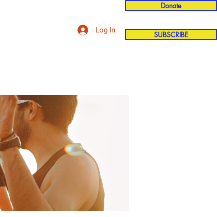
Donate
Log In
SUBSCRIBE
'n
More