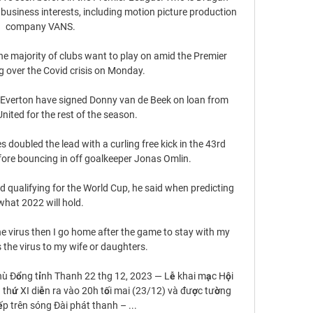
business interests, including motion picture production 
company VANS. 

e majority of clubs want to play on amid the Premier 
 over the Covid crisis on Monday. 

 Everton have signed Donny van de Beek on loan from 
ited for the rest of the season. 

 doubled the lead with a curling free kick in the 43rd 
fore bouncing in off goalkeeper Jonas Omlin. 

nd qualifying for the World Cup, he said when predicting 
what 2022 will hold. 

he virus then I go home after the game to stay with my 
the virus to my wife or daughters. 

hù Đổng tỉnh Thanh 22 thg 12, 2023 — Lễ khai mạc Hội 
thứ XI diễn ra vào 20h tối mai (23/12) và được tường 
ếp trên sóng Đài phát thanh – ...
