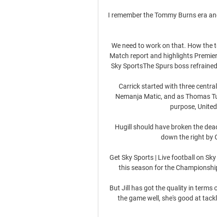
I remember the Tommy Burns era and
We need to work on that. How the 
Match report and highlights Premier 
Sky SportsThe Spurs boss refrained
Carrick started with three centra
Nemanja Matic, and as Thomas Tuch
purpose, United
Hugill should have broken the dead
down the right by 
Get Sky Sports | Live football on S
this season for the Championship
But Jill has got the quality in terms 
the game well, she's good at tacklin