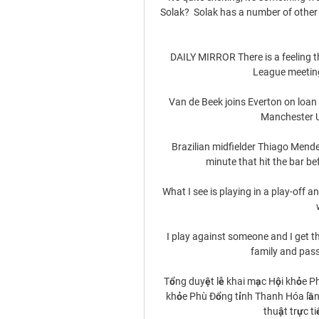
Solak?  Solak has a number of other 
DAILY MIRROR There is a feeling th
League meeting
Van de Beek joins Everton on loan
Manchester Un
Brazilian midfielder Thiago Mendes
minute that hit the bar be
What I see is playing in a play-off a
I play against someone and I get t
family and pass 
Tổng duyệt lễ khai mạc Hội khỏe P
khỏe Phù Đổng tỉnh Thanh Hóa lần 
thuật trực ti