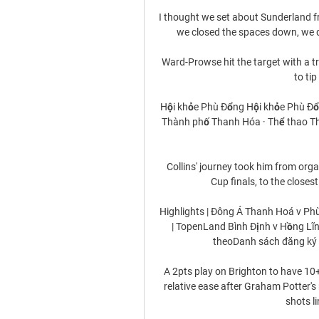
I thought we set about Sunderland f
we closed the spaces down, we d
Ward-Prowse hit the target with a t
to tip
Hội khỏe Phù Đổng Hội khỏe Phù Đổn
Thành phố Thanh Hóa · Thể thao Tha
Collins' journey took him from orga
Cup finals, to the closes
Highlights | Đông Á Thanh Hoá v Phù
| TopenLand Bình Định v Hồng Lĩn
theoDanh sách đăng ký th
A 2pts play on Brighton to have 10
relative ease after Graham Potter's
shots li