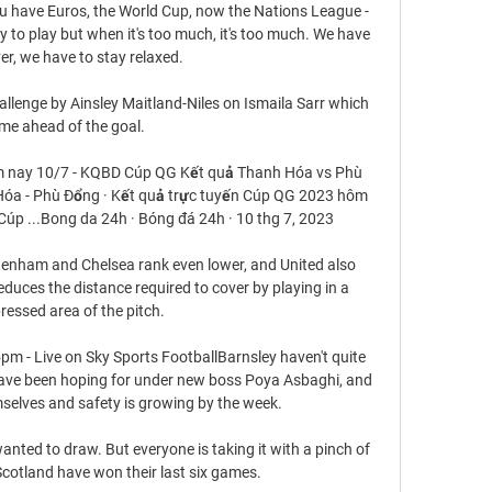
u have Euros, the World Cup, now the Nations League - 
to play but when it's too much, it's too much. We have 
er, we have to stay relaxed.

llenge by Ainsley Maitland-Niles on Ismaila Sarr which 
me ahead of the goal. 

 nay 10/7 - KQBD Cúp QG Kết quả Thanh Hóa vs Phù 
 Hóa - Phù Đổng · Kết quả trực tuyến Cúp QG 2023 hôm 
 Cúp ...Bong da 24h · Bóng đá 24h · 10 thg 7, 2023

ottenham and Chelsea rank even lower, and United also 
 reduces the distance required to cover by playing in a 
essed area of the pitch. 

m - Live on Sky Sports FootballBarnsley haven't quite 
have been hoping for under new boss Poya Asbaghi, and 
elves and safety is growing by the week. 

nted to draw. But everyone is taking it with a pinch of 
Scotland have won their last six games.
