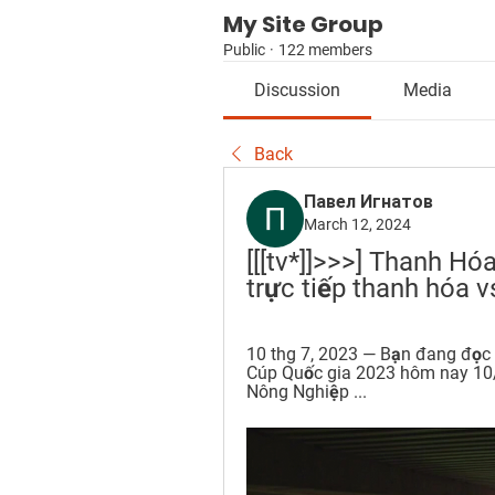
My Site Group
Public
·
122 members
Discussion
Media
Back
Павел Игнатов
March 12, 2024
[[[tv*]]>>>] Thanh Hó
trực tiếp thanh hóa 
10 thg 7, 2023 — Bạn đang đọc b
Cúp Quốc gia 2023 hôm nay 10/
Nông Nghiệp ...