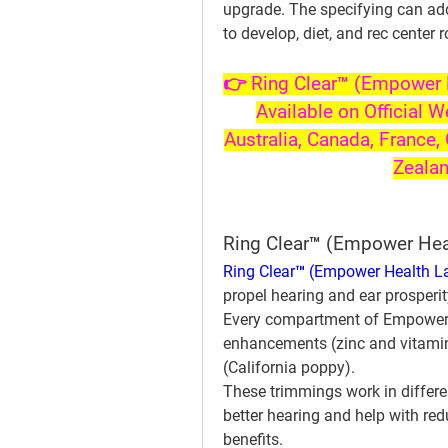
upgrade. The specifying can addit
to develop, diet, and rec center 
👉 Ring Clear™ (Empower H
Available on Official W
Australia, Canada, France, 
Zeala
Ring Clear™ (Empower He
Ring Clear™ (Empower Health L
propel hearing and ear prosperit
Every compartment of Empower H
enhancements (zinc and vitamin 
(California poppy).
These trimmings work in differe
better hearing and help with red
benefits.