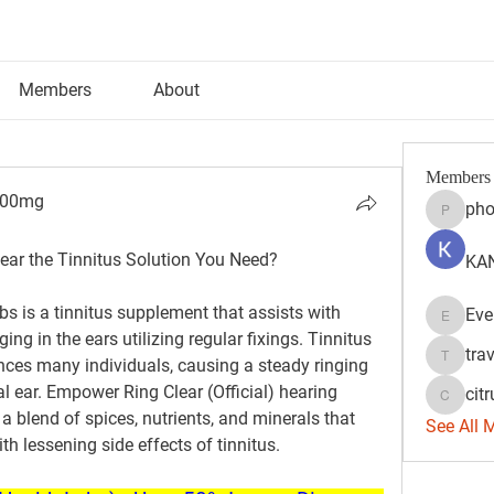
Members
About
Members
300mg
pho
phocoh
00mg
ear the Tinnitus Solution You Need?
KAN
 is a tinnitus supplement that assists with 
Eve
Evelyn 
ging in the ears utilizing regular fixings. Tinnitus 
tra
ences many individuals, causing a steady ringing 
travisss
 ear. Empower Ring Clear (Official) hearing 
citr
citrulift
 blend of spices, nutrients, and minerals that 
See All 
th lessening side effects of tinnitus.