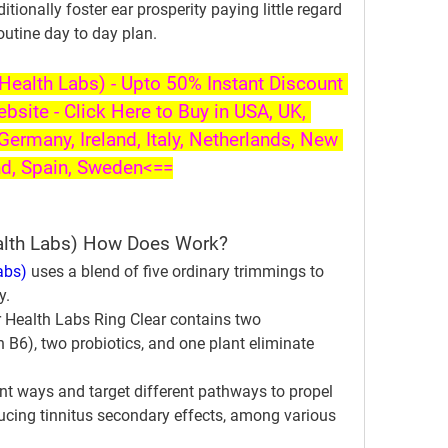
ionally foster ear prosperity paying little regard 
routine day to day plan.
ealth Labs) - Upto 50% Instant Discount 
ebsite - Click Here to Buy in USA, UK, 
Germany, Ireland, Italy, Netherlands, New 
nd, Spain, Sweden<==
alth Labs) How Does Work?
abs)
 uses a blend of five ordinary trimmings to 
y.
ealth Labs Ring Clear contains two 
B6), two probiotics, and one plant eliminate 
nt ways and target different pathways to propel 
ucing tinnitus secondary effects, among various 