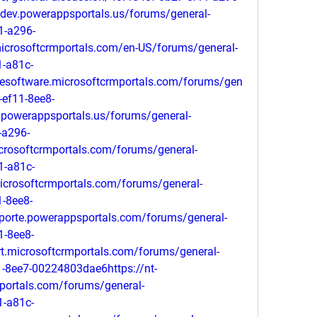
dev.powerappsportals.us/forums/general-
1-a296-
icrosoftcrmportals.com/en-US/forums/general-
1-a81c-
gesoftware.microsoftcrmportals.com/forums/gen
-ef11-8ee8-
powerappsportals.us/forums/general-
-a296-
rosoftcrmportals.com/forums/general-
1-a81c-
icrosoftcrmportals.com/forums/general-
-8ee8-
porte.powerappsportals.com/forums/general-
1-8ee8-
t.microsoftcrmportals.com/forums/general-
-8ee7-00224803dae6https://nt-
portals.com/forums/general-
1-a81c-