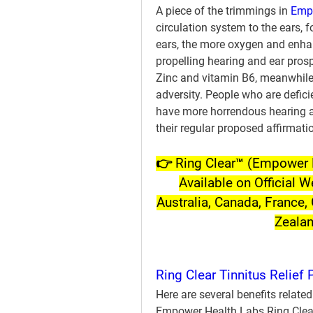
A piece of the trimmings in 
Empo
circulation system to the ears, 
ears, the more oxygen and enhan
propelling hearing and ear prosp
Zinc and vitamin B6, meanwhile,
adversity. People who are deficie
have more horrendous hearing an
their regular proposed affirmati
👉 Ring Clear™ (Empower H
Available on Official W
Australia, Canada, France, 
Zeala
Ring Clear Tinnitus Relief 
Here are several benefits related
Empower Health Labs Ring Clear 