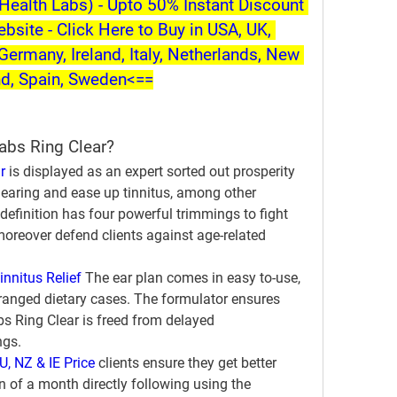
ealth Labs) - Upto 50% Instant Discount 
ebsite - Click Here to Buy in USA, UK, 
Germany, Ireland, Italy, Netherlands, New 
nd, Spain, Sweden<==
abs Ring Clear?
r
 is displayed as an expert sorted out prosperity 
earing and ease up tinnitus, among other 
definition has four powerful trimmings to fight 
moreover defend clients against age-related 
innitus Relief
 The ear plan comes in easy to-use, 
anged dietary cases. The formulator ensures 
 Ring Clear is freed from delayed 
ngs.
U, NZ & IE Price
 clients ensure they get better 
n of a month directly following using the 