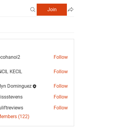
Join
cohanoi2
Follow
anoi2
CIL KECIL
Follow
lyn Dominguez
Follow
Dominguez
vissstevens
Follow
tevens
uliftreviews
Follow
reviews
Members (122)