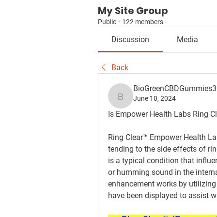
My Site Group
Public
·
122 members
Discussion
Media
Back
BioGreenCBDGummies
June 10, 2024
BioGreenCBDGummies3
Is Empower Health Labs Ring Cl
Ring Clear™ Empower Health Labs
tending to the side effects of rin
is a typical condition that influ
or humming sound in the internal
enhancement works by utilizing a
have been displayed to assist wi