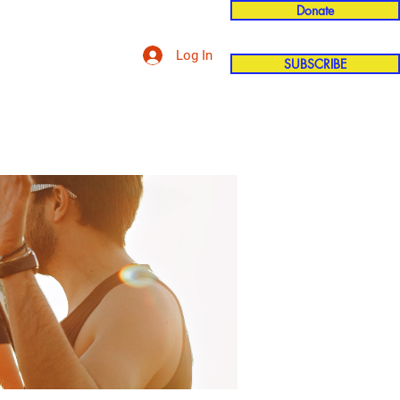
Donate
Log In
SUBSCRIBE
'n
More