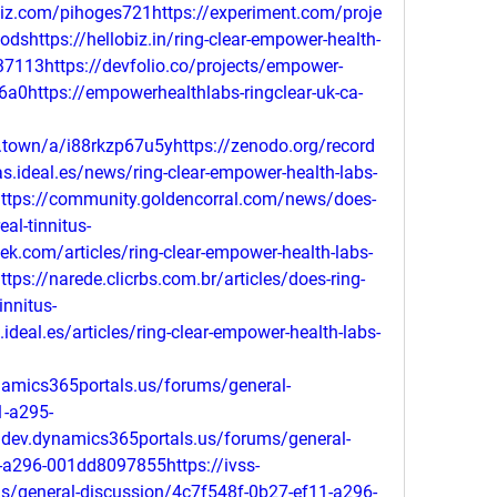
biz.com/pihoges721https://experiment.com/proje
dshttps://hellobiz.in/ring-clear-empower-health-
137113https://devfolio.co/projects/empower-
-36a0https://empowerhealthlabs-ringclear-uk-ca-
s.town/a/i88rkzp67u5yhttps://zenodo.org/record
s.ideal.es/news/ring-clear-empower-health-labs-
ghttps://community.goldencorral.com/news/does-
eal-tinnitus-
eek.com/articles/ring-clear-empower-health-labs-
tps://narede.clicrbs.com.br/articles/does-ring-
innitus-
ideal.es/articles/ring-clear-empower-health-labs-
namics365portals.us/forums/general-
1-a295-
dev.dynamics365portals.us/forums/general-
-a296-001dd8097855https://ivss-
s/general-discussion/4c7f548f-0b27-ef11-a296-