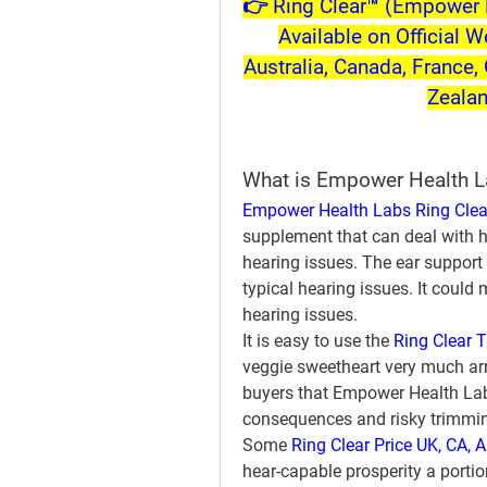
👉 Ring Clear™ (Empower H
Available on Official W
Australia, Canada, France, 
Zeala
What is Empower Health L
Empower Health Labs Ring Clea
supplement that can deal with h
hearing issues. The ear support 
typical hearing issues. It could 
hearing issues.
It is easy to use the 
Ring Clear T
veggie sweetheart very much arr
buyers that Empower Health Labs
consequences and risky trimmi
Some 
Ring Clear Price UK, CA, A
hear-capable prosperity a portio