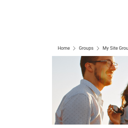
Evelyn P. Dominguez LVN
for Rialto Unified School Board of Education
District 5
Home/ Inicio
Mission Vision/ Mi
Home
Groups
My Site Gro