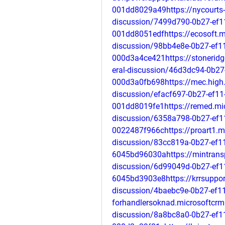
001dd8029a49https://nycourts-
discussion/7499d790-0b27-ef1
001dd8051edfhttps://ecosoft.m
discussion/98bb4e8e-0b27-ef1
000d3a4ce421https://stonerid
eral-discussion/46d3dc94-0b27
000d3a0fb698https://mec.high.
discussion/efacf697-0b27-ef11
001dd8019fe1https://remed.mic
discussion/6358a798-0b27-ef1
0022487f966chttps://proart1.m
discussion/83cc819a-0b27-ef11
6045bd96030ahttps://mintrans
discussion/6d99049d-0b27-ef1
6045bd3903e8https://krrsuppor
discussion/4baebc9e-0b27-ef11
forhandlersoknad.microsoftcrm
discussion/8a8bc8a0-0b27-ef1