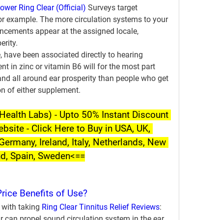
wer Ring Clear (Official)
 Surveys target 
for example. The more circulation systems to your 
cements appear at the assigned locale, 
erity.
 have been associated directly to hearing 
nt in zinc or vitamin B6 will for the most part 
d all around ear prosperity than people who get 
on of either supplement.
ealth Labs) - Upto 50% Instant Discount 
ebsite - Click Here to Buy in USA, UK, 
Germany, Ireland, Italy, Netherlands, New 
nd, Spain, Sweden<==
Price Benefits of Use?
 with taking 
Ring Clear Tinnitus Relief Reviews
:
can propel sound circulation system in the ear 