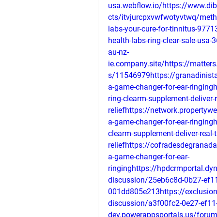
usa.webflow.io/https://www.di
cts/itvjurcpxvwfwotyvtwq/metho
labs-your-cure-for-tinnitus-977
health-labs-ring-clear-sale-usa
au-nz-
ie.company.site/https://matter
s/11546979https://granadinista
a-game-changer-for-ear-ringin
ring-clearm-supplement-deliver-r
reliefhttps://network.propertyw
a-game-changer-for-ear-ringinght
clearm-supplement-deliver-real-t
reliefhttps://cofradesdegranada.
a-game-changer-for-ear-
ringinghttps://hpdcrmportal.dy
discussion/25eb6c8d-0b27-ef1
001dd805e213https://exclusion
discussion/a3f00fc2-0e27-ef11
dev.powerappsportals.us/forum