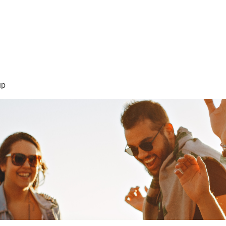
sión Visión
About Me /Acerca de Mi
Information/Informacio
up