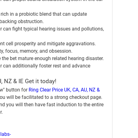
s rich in a probiotic blend that can update 
backing obstruction.
an fight typical hearing issues and pollutions, 
nt cell prosperity and mitigate aggravations.
ty, focus, memory, and obsession.
 the bet mature enough related hearing disaster.
can additionally foster rest and advance 
, NZ & IE Get it today!
w" button for 
Ring Clear Price UK, CA, AU, NZ & 
u will be facilitated to a strong checkout page. 
d you will then have fast induction to the entire 
r.
labs-