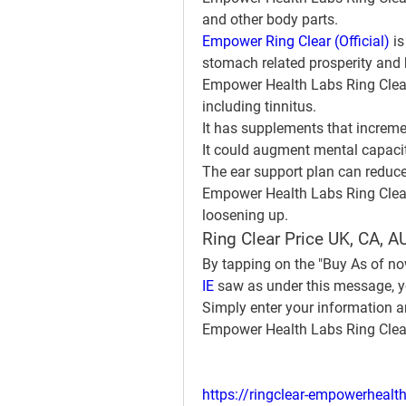
and other body parts.
Empower Ring Clear (Official)
 i
stomach related prosperity and 
Empower Health Labs Ring Clear c
including tinnitus.
It has supplements that increme
It could augment mental capaci
The ear support plan can reduce
Empower Health Labs Ring Clear 
loosening up.
Ring Clear Price UK, CA, AU
By tapping on the "Buy As of no
IE
 saw as under this message, yo
Simply enter your information an
Empower Health Labs Ring Clea
https://ringclear-empowerhealth