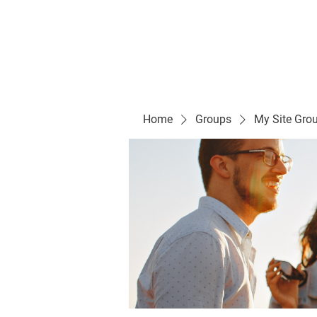
Evelyn P. Dominguez LVN
for Rialto Unified School Board of Education
District 5
Home/ Inicio
Mission Vision/ Mi
Home
Groups
My Site Gro