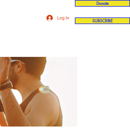
Donate
Log In
SUBSCRIBE
'n
More