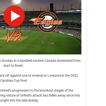
 fourth side to reach the semi-finals of the Europa League still unbeaten having partaken in the group stages - two of the previous three went on to lift the trophy (Villarreal in 2020-21 and Chelsea in 2018-19), with only Liverpool in 2015-16 not ultimately winning the competition.West Ham have reached the semi-final stage of a major competition for the first time since 2013-14, when they lost 0-9 on aggregate against Manchester City in the League Cup. 

And although nothing is imminent, the club are quietly confident of an agreement from all sides with discussions set to be picked up again in the coming weeks. 

2월 26일｜KIA 타이거즈 연습경기 생중계｜VS 한화이글스 YouTube YouTube 3:14:06 YouTube KIA 타이거즈 - 갸티비 2022. 2. 26. 2022. 2. 26.

So much depends on the outlook of Robert Lewandowski. He is contracted until 2023 and it is unclear what the next step will be. If Lewandowski made it clear he wanted a transfer in 2022 then Bayern are almost certain to push hard for Haaland.  

The hosts requested to have this game postponed owing to a Covid outbreak which had deprived them of 17 members of their first-team squad and were unhappy at having to play. 

Villarreal's record in disposing of Juventus and Bayern Munich in the previous rounds will act as a shield against any Liverpool complacency, not that it appears to exist in this team. The way Emery's side were stopped from launching the devastating counter-attacks that have marked their Champions League progress suggest it will take a superhuman feat on their part to come through this to reach the final. 

2023 LCK 경기 일정 02:00종료정규시즌 2R. kt 롤스터 1. 2 Dplus KIA. 다시보기. 온라인 대회 · 04:30종료정규시즌 2R. DRX 0. 2 한화생명e스포츠. 다시보기. 온라인 대회.

The Seagulls had never previously won at Goodison but Mac Allister's early breakthrough, teed up by Maupay from Joel Veltman's cross, set the tone for a second victory in three games.

The early evidence is encouraging too, after the Blaugrana put four past Atletico Madrid on Sunday, with Traore in particular playing a starring role at Camp Nou.

경기일정/결과 | 퓨처스리그 두산 vs LG, -, 이천(LG). 13:00, SSG vs 한화, -, 서산. 13:00, 삼성 vs KIA, -, 함평. 03.28(목), 13:00, SSG vs 한화, -, 서산. 13:00, 삼성 vs KIA, -, 함평. 03.29(금) ...

KIA 선발 크로우 한화 상대로 4이닝 완벽투 10시간 전 — 대한민국 24시간 뉴스 채널 [YTN LIVE] 보기 〉 · 제22대 국회의원 선거. 총선은 YTN · 뉴스 속 생생한 현장 스케치 [뉴스케치] 보기 〉 · 크로우 ...

[LIVE] 한화이글스 청백전 생중계 (03.07) - YouTube YouTube YouTube 2:17:26 YouTube Eagles TV 4일 전 4일 전

After watching the teenage prodigy in person, meeting with Salah, his family and the club, Empacher helped a rough diamond to get a chance to shine in Europe.

As the man who scored the winner in the 2006 Champions League final win over Arsenal, Belletti unsurprisingly retains a strong bond with Barcelona. 

If he does go to Manchester United then the people he works with will quickly learn that he is a very loyal person - that is one of his key characteristics.

They get full praise when they do it, when they did it for the last three matches.  It's simply impossible. 

Opta statsHaving lost their first seven Premier League games against Man City by an aggregate score of 21-2, Brighton came from 0-2 down to win 3-2 in their last such meeting in May.Manchester City have never lost back-to-back league meetings with Brighton, overall losing just four of their 22 previous such games against the Seagulls (W14 D4 L4).Brighton scored more goals in their last match against Manchester City (3) than they had in their previous eight games against them in all competitions (2).Each of Brighton's last three Premier League games have finished level, with their last two finishing 0-0. 

It needed a double substitution and a tactical tweak just after the hour mark for Liverpool to really get going, with the introduction of Thiago Alcantara and Divock Origi sparking the turnaround at Anfield. 

It is the greatest pain that any parents can feel. We would like to thank the doctors and nurses for all their expert care and support.

I think he'll be helping us both on and off the pitch with the development of the club that we're all aligned and moving in the same direction. 

스포키 sporki · '챔프전까지 1승!' · 한화 누른 KIA 새로운 외인 최고 154㎞ 크로우, 4이닝 퍼펙트 · 이강인 품고 주민규 발탁한 황선홍 3월 A매치 대표팀 명단 발표! · 8년 연속 ...

Eriksen: I died for five minutesEriksen revealed earlier this month he died for five minutes before being revived by medics, who gave life-saving treatment on the pitch in Copenhagen. 

She says everyone wears the same clothes, a fabric is chosen, and everyone can customise it how they like. 

West Ham, who entertain Dinamo Zagreb on Thursday, will not feature in this draw as they have already won their group with one game to spare.

Despite being so prolific in front of goal, scoring 83 league goals in 74 games for Heerenveen, 52 in 78 for Bayern and 72 in 85 for Arsenal, Miedema sees herself in a deeper role on the pitch.

They had already secured the FA Cup earlier in the season by beating Arsenal at Wembley and so recorded their second WSL double.

Wolves' hopes of mounting a serious challenge for a Champions League spot have grown after a similarly slow start to the season. They had won five of their previous seven games and another victory would have moved them to within a point of fourth-placed West Ham.

KIA - 기아 타이거즈 실시간 스코어, 결과, 일정 Flashscore.co.kr의 기아 타이거즈 페이지는 라이브스코어, 결과, 순위 및 경기 상세정보를 제공합니다.

The Red Devils haven't gone five league games in a row without a win against such sides since a run of seven between January 1992 and January 1993.Norwich have failed to score in a league-high nine different Premier League games this season, while their eight goals scored is their fewest after 15 games in their league history. 

I'd studied Lionel Messi's penalties a lot and I tried to play with him when I was on the line, Courtois said to BT Sport about his block. You've also got to have that little bit of luck, too.

One day I was in Tokyo, we played football there, and I saw a guy who had an orange Red Star jersey, says Bellion. We only produced 20 of them for Colette, a shop i