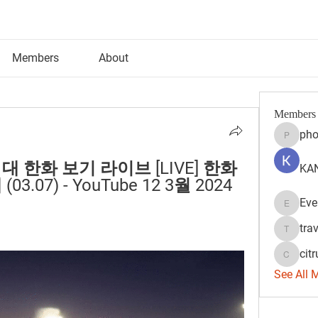
Members
About
Members
pho
phocoh
 대 한화 보기 라이브 [LIVE] 한화
KAN
07) - YouTube 12 3월 2024
Eve
Evelyn 
tra
travisss
citr
citrulift
See All 