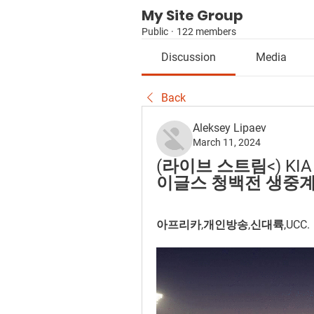
My Site Group
Public
·
122 members
Discussion
Media
Back
Aleksey Lipaev
March 11, 2024
(라이브 스트림<) KIA
이글스 청백전 생중계 (03.
아프리카,개인방송,신대륙,UCC.