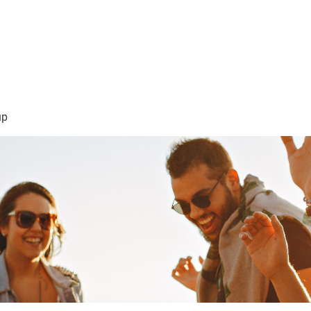
sión Visión
About Me /Acerca de Mi
Information/Informacio
up