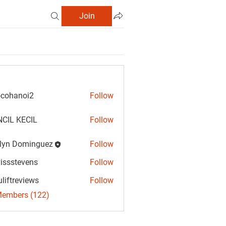
Join
cohanoi2
Follow
anoi2
CIL KECIL
Follow
lyn Dominguez
Follow
Dominguez
vissstevens
Follow
tevens
uliftreviews
Follow
reviews
Members (122)