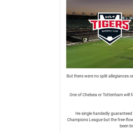
But there were no split allegiances on Sunday in a lopsided contest Canada dominated from start to finish. 

One of Chelsea or Tottenham will face off against one of Arsenal or Liverpool in the 2022 Carabao Cup final.

He single handedly guaranteed United's progression to the knockout stages of the Champions League but the free-flowing nature of United’s attack has fallen away since he's been brought into the side.&nbsp;

The ex-England midfielder, who was relieved of his duties in charge of the Blues after a season-and-a-half in January 2021, arrives on Merseyside to succeed Rafael Benitez with the club mired in a relegation battle.

Is the club going to have to be paying it in the future, rather than the people involved in these consortiums? 

The Yorkshire club are also in the midst of a severe injury crisis and were missing 10 first-team players on Saturday, with Bielsa naming 15-year-old Archie Gray on the bench.

3월 9일｜KIA 타이거즈 연습경기 생중계 ｜vs 한화이글스 YouTube YouTube 2:53:06 YouTube KIA 타이거즈 - 갸티비 2022. 3. 9. 2022. 3. 9.

Securing Champions League qualification will be the focus now but this was a night to remind everyone that merely qualifying is not enough for this club, the aim must be to construct a team capable of doing rather more than this once they are in it. 

KIA타이거즈 KIA 타이거즈 이우성(29)이 외야수에서 든든한 1루수로 자리를 잡았다. 2024 호주 캔버라와 일본 오키나와에서 펼쳐진 스프링캠프에서 감투상을 받았다. 얼마나 1루수 적응 ...

It's hard not to think of him as proper 'steady Eddie'. As per his inspiration, legendary basketball coach John Wooden, he never allows himself to get too high or low after results. 

It's never a case of 'listen to me' - it's always 'listen to those who know'. Honestly, this is a personal matter, the vaccination, he said.

Guus Hiddink was another interim Chelsea boss to have strong success. In his first of popular two caretaker stints he won the FA Cup, having taken charge after Luis Felipe Scolari was sacked.

MCS works closely with the top two clubs in the country, Manchester City and Liverpool, and Bhamji delivered a Ramadan talk at Etihad Campus on Wednesday, while also praising their approach to diversity and widening their knowledge about these matters.

Chief constable Mark Roberts has written to the Football Association, Premier League and English Football League to request talks on the issue.

If you work well as a team and put the full package together you get your rewards. The Portugal forward's breakthrough strike was the third time he has scored the match-winning goal in the final 15 minutes of a Champions League game this season, again underlining his importance to the team, but has it now become an over-reliance? 

The Forest juggernaut continues to pick up pace and Spence is a crucial cog in the machine that will now hope to push Bournemouth all the way in the hunt for automatic promotion. Spence beat off competition from Fulham's Neco Williams and Derby County's Ravel Morrison. 

One game at a time, we travel to London, and after we prepare the next one.  On whether he would be watching the Ryder Cup, he added: Absolutely, this is one of the events of the year. City lost three times to Chelsea in the space of six weeks last season, with Tuchel masterminding victories in the FA Cup semi-final, Premier League and then the Champions League final. 

The result leaves both sides outside the play-off places, with Coventry behind sixth-placed Stoke on goal difference and Huddersfield four points behind. 

KIA 선발 크로우 한화 상대로 4이닝 완벽투 10시간 전 — 한화를 3대 0으로 눌렀습니다 크로우는 40개의 공을 던지면서 삼진 4개를 대한민국 24시간 뉴스 채널 [YTN LIVE] 보기 〉 · 제22대 국회의원 선거 ...

The fans behind us, the fans who will travel to Frankfurt, I have crossed my fingers since we beat Lyon. West Ham vs Eintracht Frankfurt - Opta statsWest Ham and Eintracht Frankfurt have been matched up for the second time in European competition, with West Ham previously eliminating the German side at the semi-final stage of the Cup Winners' Cup in 1975-76.Eintracht Frankfurt are the