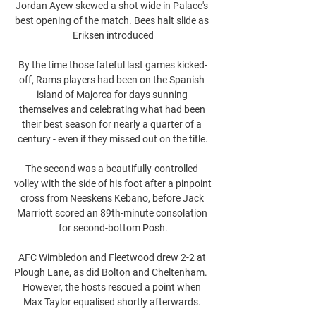
Jordan Ayew skewed a shot wide in Palace's 
best opening of the match. Bees halt slide as 
Eriksen introduced

By the time those fateful last games kicked-
off, Rams players had been on the Spanish 
island of Majorca for days sunning 
themselves and celebrating what had been 
their best season for nearly a quarter of a 
century - even if they missed out on the title.

The second was a beautifully-controlled 
volley with the side of his foot after a pinpoint 
cross from Neeskens Kebano, before Jack 
Marriott scored an 89th-minute consolation 
for second-bottom Posh.

AFC Wimbledon and Fleetwood drew 2-2 at 
Plough Lane, as did Bolton and Cheltenham.  
However, the hosts rescued a point when 
Max Taylor equalised shortly afterwards. 
