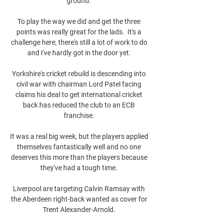
ground. 

To play the way we did and get the three 
points was really great for the lads.  It's a 
challenge here, there's still a lot of work to do 
and I've hardly got in the door yet. 

Yorkshire's cricket rebuild is descending into 
civil war with chairman Lord Patel facing 
claims his deal to get international cricket 
back has reduced the club to an ECB 
franchise. 

It was a real big week, but the players applied 
themselves fantastically well and no one 
deserves this more than the players because 
they've had a tough time. 

Liverpool are targeting Calvin Ramsay with 
the Aberdeen right-back wanted as cover for 
Trent Alexander-Arnold. 
