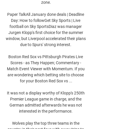
zone.

Paper TalkAll January done deals | Deadline 
Day: How to followGet Sky Sports | Live 
football on Sky SportsDiaz was manager 
Jurgen Klopp's first choice for the summer 
window, but Liverpool accelerated their plans 
due to Spurs' strong interest. 

Boston Red Sox vs Pittsburgh Pirates Live 
Scores - as They Happen; Commentary - 
Match Event Viewer with Momentum. If you 
are wondering which betting site to choose 
for your Boston Red Sox vs ...

It was not a display worthy of Klopp's 250th 
Premier League game in charge, and the 
German admitted afterwards he was not 
interested in the performance. 

Wolves play the top three teams in the 