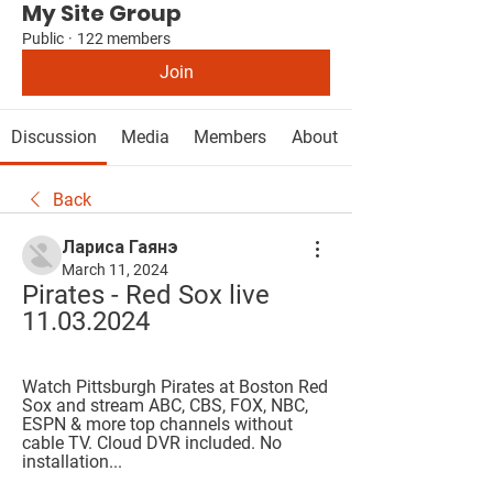
My Site Group
Public
·
122 members
Join
Discussion
Media
Members
About
Back
Лариса Гаянэ
March 11, 2024
Pirates - Red Sox live 
11.03.2024
Watch Pittsburgh Pirates at Boston Red 
Sox and stream ABC, CBS, FOX, NBC, 
ESPN & more top channels without 
cable TV. Cloud DVR included. No 
installation...