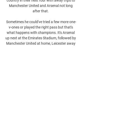
country in their next four with away trips to 
Manchester United and Arsenal not long 
after that. 

Sometimes he could've tried a few more one-
v-ones or played the right pass but that's 
what happens with champions. It's Arsenal 
up next at the Emirates Stadium, followed by 
Manchester United at home, Leicester away 
before Chelsea and Manchester City back at 
Vicarage Road. 
0
0
Write a comment...
About