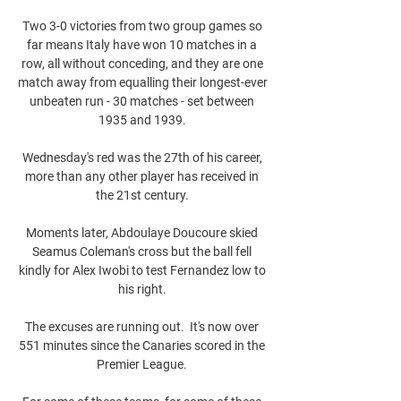
Two 3-0 victories from two group games so 
far means Italy have won 10 matches in a 
row, all without conceding, and they are one 
match away from equalling their longest-ever 
unbeaten run - 30 matches - set between 
1935 and 1939. 

Wednesday's red was the 27th of his career, 
more than any other player has received in 
the 21st century. 

Moments later, Abdoulaye Doucoure skied 
Seamus Coleman's cross but the ball fell 
kindly for Alex Iwobi to test Fernandez low to 
his right. 

The excuses are running out.  It's now over 
551 minutes since the Canaries scored in the 
Premier League. 
