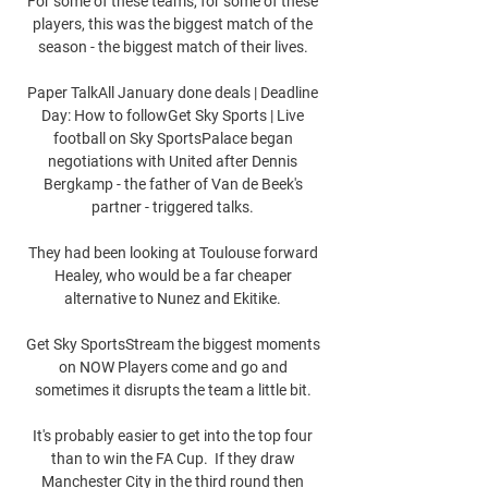
For some of these teams, for some of these 
players, this was the biggest match of the 
season - the biggest match of their lives. 

Paper TalkAll January done deals | Deadline 
Day: How to followGet Sky Sports | Live 
football on Sky SportsPalace began 
negotiations with United after Dennis 
Bergkamp - the father of Van de Beek's 
partner - triggered talks. 

They had been looking at Toulouse forward 
Healey, who would be a far cheaper 
alternative to Nunez and Ekitike. 

Get Sky SportsStream the biggest moments 
on NOW Players come and go and 
sometimes it disrupts the team a little bit. 

It's probably easier to get into the top four 
than to win the FA Cup.  If they draw 
Manchester City in the third round then 