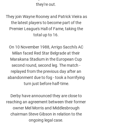
they're out. 

They join Wayne Rooney and Patrick Vieira as 
the latest players to become part of the 
Premier League's Hall of Fame, taking the 
total up to 16. 

On 10 November 1988, Arrigo Sacchi's AC 
Milan faced Red Star Belgrade at their 
Marakana Stadium in the European Cup 
second round, second leg. The match - 
replayed from the previous day after an 
abandonment due to fog - took a horrifying 
turn just before half-time.

Derby have announced they are close to 
reaching an agreement between their former 
owner Mel Morris and Middlesbrough 
chairman Steve Gibson in relation to the 
ongoing legal case. 
