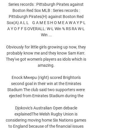
Series records : Pittsburgh Pirates against 
Boston Red Sox MLB : Series records : 
Pittsburgh Pirates(H) against Boston Red 
Sox(A) A L L    G A M E S H O M E A W A Y P L 
A Y O F F S OVERALL: W-L Win % RS RA W-L 
Win ...

Obviously for little girls growing up now, they 
probably know me and they know Sam Kerr. 
They've got women's players as idols which is 
amazing. 

Enock Mwepu (right) scored Brighton's 
second goal in their win at the Emirates 
Stadium The club said two supporters were 
ejected from Emirates Stadium during the 

Djokovic's Australian Open debacle 
explainedThe Welsh Rugby Union is 
considering moving home Six Nations games 
to England because of the financial issues 