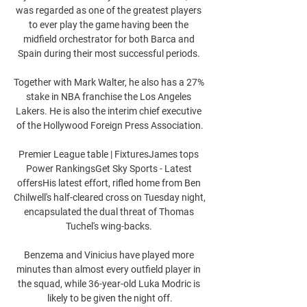
was regarded as one of the greatest players 
to ever play the game having been the 
midfield orchestrator for both Barca and 
Spain during their most successful periods. 

Together with Mark Walter, he also has a 27% 
stake in NBA franchise the Los Angeles 
Lakers. He is also the interim chief executive 
of the Hollywood Foreign Press Association.

Premier League table | FixturesJames tops 
Power RankingsGet Sky Sports - Latest 
offersHis latest effort, rifled home from Ben 
Chilwell's half-cleared cross on Tuesday night, 
encapsulated the dual threat of Thomas 
Tuchel's wing-backs. 

Benzema and Vinicius have played more 
minutes than almost every outfield player in 
the squad, while 36-year-old Luka Modric is 
likely to be given the night off.
