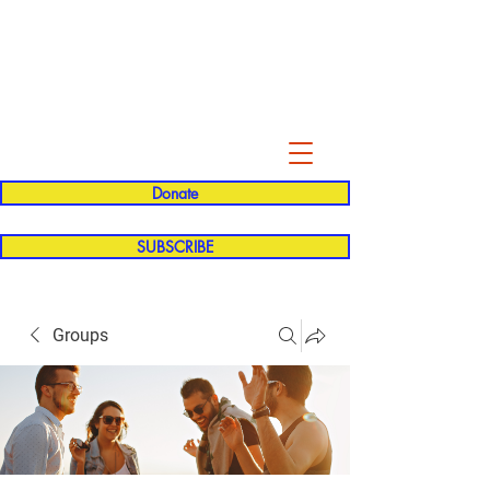
Evelyn P. Dominguez LVN
for Rialto Unified School Board of
Education
District 5
Donate
SUBSCRIBE
Groups