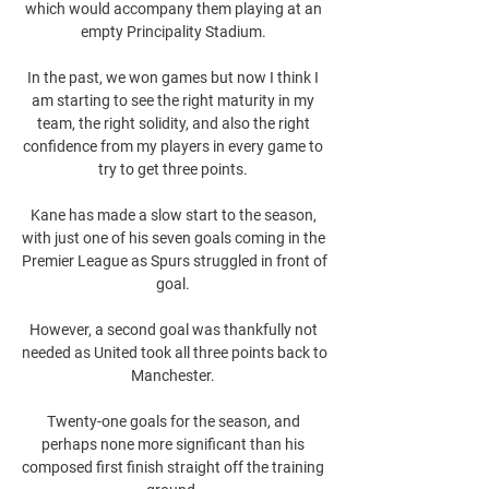
which would accompany them playing at an 
empty Principality Stadium. 

In the past, we won games but now I think I 
am starting to see the right maturity in my 
team, the right solidity, and also the right 
confidence from my players in every game to 
try to get three points. 

Kane has made a slow start to the season, 
with just one of his seven goals coming in the 
Premier League as Spurs struggled in front of 
goal. 

However, a second goal was thankfully not 
needed as United took all three points back to 
Manchester. 

Twenty-one goals for the season, and 
perhaps none more significant than his 
composed first finish straight off the training 