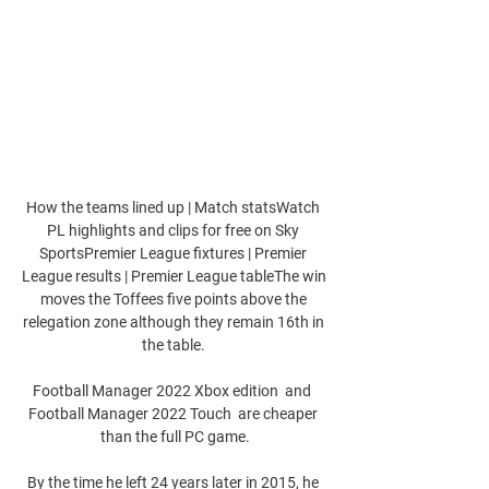
How the teams lined up | Match statsWatch 
PL highlights and clips for free on Sky 
SportsPremier League fixtures | Premier 
League results | Premier League tableThe win 
moves the Toffees five points above the 
relegation zone although they remain 16th in 
the table. 

Football Manager 2022 Xbox edition  and  
Football Manager 2022 Touch  are cheaper 
than the full PC game.

By the time he left 24 years later in 2015, he 