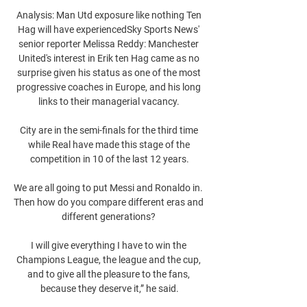
Analysis: Man Utd exposure like nothing Ten 
Hag will have experiencedSky Sports News' 
senior reporter Melissa Reddy: Manchester 
United's interest in Erik ten Hag came as no 
surprise given his status as one of the most 
progressive coaches in Europe, and his long 
links to their managerial vacancy. 

City are in the semi-finals for the third time 
while Real have made this stage of the 
competition in 10 of the last 12 years.

We are all going to put Messi and Ronaldo in.  
Then how do you compare different eras and 
different generations? 

I will give everything I have to win the 
Champions League, the league and the cup, 
and to give all the pleasure to the fans, 
because they deserve it,” he said.
