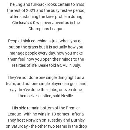
The England full-back looks certain to miss 
the rest of 2021 and the busy festive period, 
after sustaining the knee problem during 
Chelsea's 4-0 win over Juventus in the 
Champions League.

People think coaching is just when you get 
out on the grass but it is actually how you 
manage people every day, how you make 
them feel, how you open their minds to the 
realities of life, Beale told GOAL in July.

They've not done one single thing right as a 
team, and not one single player can go in and 
say they've done their jobs, or even done 
themselves justice, said Neville. 

His side remain bottom of the Premier 
League - with no wins in 13 games - after a  
They host Norwich on Tuesday and Burnley 
on Saturday - the other two teams in the drop 