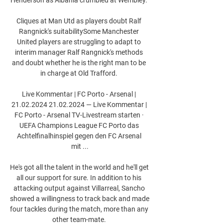
Cliques at Man Utd as players doubt Ralf 
Rangnick's suitabilitySome Manchester 
United players are struggling to adapt to 
interim manager Ralf Rangnick's methods 
and doubt whether he is the right man to be 
in charge at Old Trafford. 

Live Kommentar | FC Porto - Arsenal | 
21.02.2024 21.02.2024 — Live Kommentar | 
FC Porto - Arsenal TV-Livestream starten · 
UEFA Champions League FC Porto das 
Achtelfinalhinspiel gegen den FC Arsenal 
mit ...

He's got all the talent in the world and he'll get 
all our support for sure. In addition to his 
attacking output against Villarreal, Sancho 
showed a willingness to track back and made 
four tackles during the match, more than any 
other team-mate. 
