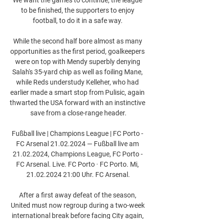
to be finished, the supporters to enjoy 
football, to do it in a safe way. 

While the second half bore almost as many 
opportunities as the first period, goalkeepers 
were on top with Mendy superbly denying 
Salah's 35-yard chip as well as foiling Mane, 
while Reds understudy Kelleher, who had 
earlier made a smart stop from Pulisic, again 
thwarted the USA forward with an instinctive 
save from a close-range header.

Fußball live | Champions League | FC Porto - 
FC Arsenal 21.02.2024 — Fußball live am 
21.02.2024, Champions League, FC Porto - 
FC Arsenal. Live. FC Porto · FC Porto. Mi, 
21.02.2024 21:00 Uhr. FC Arsenal.

After a first away defeat of the season, 
United must now regroup during a two-week 
international break before facing City again, 