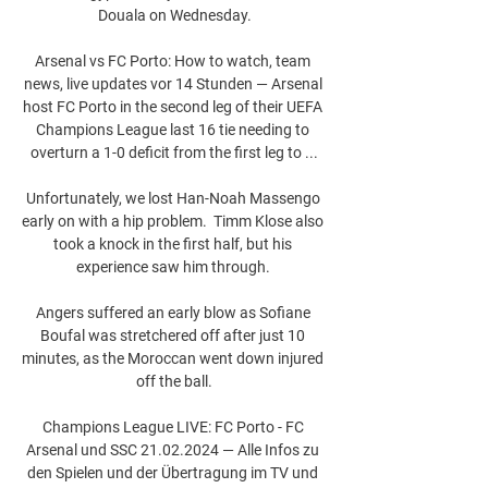
Douala on Wednesday.

Arsenal vs FC Porto: How to watch, team 
news, live updates vor 14 Stunden — Arsenal 
host FC Porto in the second leg of their UEFA 
Champions League last 16 tie needing to 
overturn a 1-0 deficit from the first leg to ...

Unfortunately, we lost Han-Noah Massengo 
early on with a hip problem.  Timm Klose also 
took a knock in the first half, but his 
experience saw him through. 

Angers suffered an early blow as Sofiane 
Boufal was stretchered off after just 10 
minutes, as the Moroccan went down injured 
off the ball.

Champions League LIVE: FC Porto - FC 
Arsenal und SSC 21.02.2024 — Alle Infos zu 
den Spielen und der Übertragung im TV und 