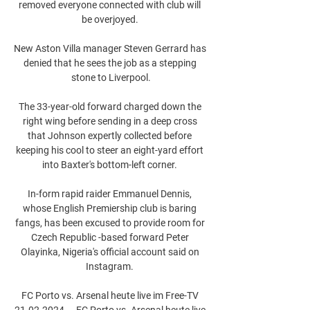
removed everyone connected with club will 
be overjoyed. 

New Aston Villa manager Steven Gerrard has 
denied that he sees the job as a stepping 
stone to Liverpool.

The 33-year-old forward charged down the 
right wing before sending in a deep cross 
that Johnson expertly collected before 
keeping his cool to steer an eight-yard effort 
into Baxter's bottom-left corner. 

In-form rapid raider Emmanuel Dennis, 
whose English Premiership club is baring 
fangs, has been excused to provide room for 
Czech Republic -based forward Peter 
Olayinka, Nigeria's official account said on 
Instagram. 

FC Porto vs. Arsenal heute live im Free-TV 
21.02.2024 — FC Porto vs. Arsenal heute live 