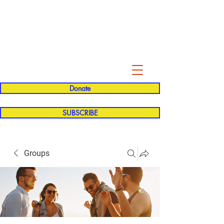
Evelyn P. Dominguez LVN
for Rialto Unified School Board of
Education
District 5
Donate
SUBSCRIBE
Groups