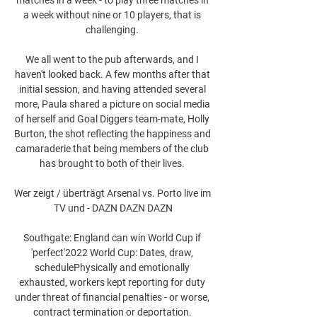
a week without nine or 10 players, that is 
challenging. 

We all went to the pub afterwards, and I 
haven't looked back. A few months after that 
initial session, and having attended several 
more, Paula shared a picture on social media 
of herself and Goal Diggers team-mate, Holly 
Burton, the shot reflecting the happiness and 
camaraderie that being members of the club 
has brought to both of their lives. 

Wer zeigt / überträgt Arsenal vs. Porto live im 
TV und - DAZN DAZN DAZN

Southgate: England can win World Cup if 
'perfect'2022 World Cup: Dates, draw, 
schedulePhysically and emotionally 
exhausted, workers kept reporting for duty 
under threat of financial penalties - or worse, 
contract termination or deportation. 