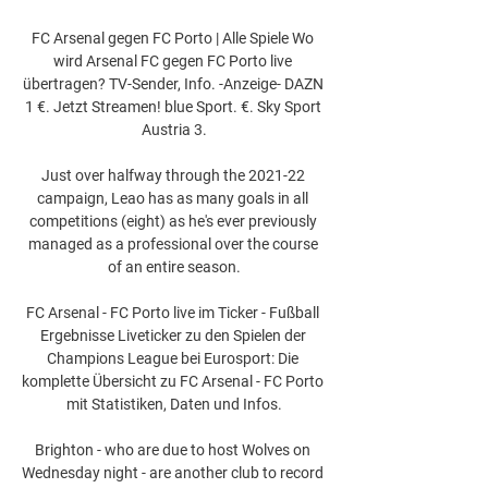
FC Arsenal gegen FC Porto | Alle Spiele Wo 
wird Arsenal FC gegen FC Porto live 
übertragen? TV-Sender, Info. -Anzeige- DAZN 
1 €. Jetzt Streamen! blue Sport. €. Sky Sport 
Austria 3.

Just over halfway through the 2021-22 
campaign, Leao has as many goals in all 
competitions (eight) as he's ever previously 
managed as a professional over the course 
of an entire season.

FC Arsenal - FC Porto live im Ticker - Fußball 
Ergebnisse Liveticker zu den Spielen der 
Champions League bei Eurosport: Die 
komplette Übersicht zu FC Arsenal - FC Porto 
mit Statistiken, Daten und Infos.

Brighton - who are due to host Wolves on 
Wednesday night - are another club to record 