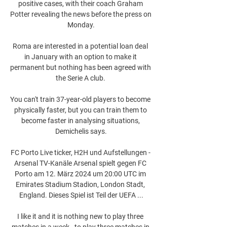
positive cases, with their coach Graham 
Potter revealing the news before the press on 
Monday.

Roma are interested in a potential loan deal 
in January with an option to make it 
permanent but nothing has been agreed with 
the Serie A club. 

You can't train 37-year-old players to become 
physically faster, but you can train them to 
become faster in analysing situations, 
Demichelis says.

FC Porto Live ticker, H2H und Aufstellungen - 
Arsenal TV-Kanäle Arsenal spielt gegen FC 
Porto am 12. März 2024 um 20:00 UTC im 
Emirates Stadium Stadion, London Stadt, 
England. Dieses Spiel ist Teil der UEFA ...

I like it and it is nothing new to play three 
matches in a week - to play three matches in 