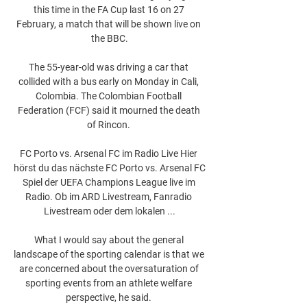
this time in the FA Cup last 16 on 27 
February, a match that will be shown live on 
the BBC.

The 55-year-old was driving a car that 
collided with a bus early on Monday in Cali, 
Colombia. The Colombian Football 
Federation (FCF) said it mourned the death 
of Rincon. 

FC Porto vs. Arsenal FC im Radio Live Hier 
hörst du das nächste FC Porto vs. Arsenal FC 
Spiel der UEFA Champions League live im 
Radio. Ob im ARD Livestream, Fanradio 
Livestream oder dem lokalen ...

What I would say about the general 
landscape of the sporting calendar is that we 
are concerned about the oversaturation of 
sporting events from an athlete welfare 
perspective, he said. 
