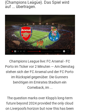
(Champions League). Das Spiel wird 
auf ... übertragen.
Champions League live: FC Arsenal - FC 
Porto im Ticker vor 2 Minuten — Am Dienstag 
stehen sich der FC Arsenal und der FC Porto 
im Rückspiel gegenüber. Die Gunners 
benötigen im Emirates Stadium ein 
Comeback, im ...

The question marks over Klopp's long-term 
future beyond 2024 provided the only cloud 
on Liverpool's horizon but now this has been 