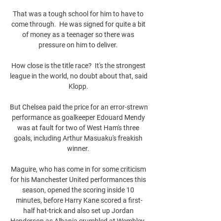
That was a tough school for him to have to 
come through.  He was signed for quite a bit 
of money as a teenager so there was 
pressure on him to deliver. 

How close is the title race?  It's the strongest 
league in the world, no doubt about that, said 
Klopp. 

But Chelsea paid the price for an error-strewn 
performance as goalkeeper Edouard Mendy 
was at fault for two of West Ham's three 
goals, including Arthur Masuaku's freakish 
winner. 

Maguire, who has come in for some criticism 
for his Manchester United performances this 
season, opened the scoring inside 10 
minutes, before Harry Kane scored a first-
half hat-trick and also set up Jordan 
Henderson as Albania crumbled at Wembley. 
