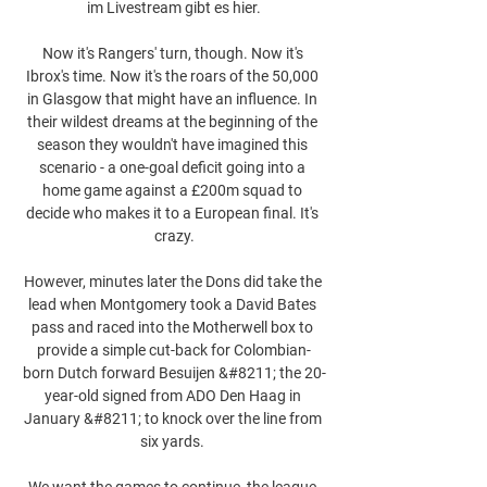
im Livestream gibt es hier.

Now it's Rangers' turn, though. Now it's 
Ibrox's time. Now it's the roars of the 50,000 
in Glasgow that might have an influence. In 
their wildest dreams at the beginning of the 
season they wouldn't have imagined this 
scenario - a one-goal deficit going into a 
home game against a £200m squad to 
decide who makes it to a European final. It's 
crazy.

However, minutes later the Dons did take the 
lead when Montgomery took a David Bates 
pass and raced into the Motherwell box to 
provide a simple cut-back for Colombian-
born Dutch forward Besuijen &#8211; the 20-
year-old signed from ADO Den Haag in 
January &#8211; to knock over the line from 
six yards. 

We want the games to continue, the league 