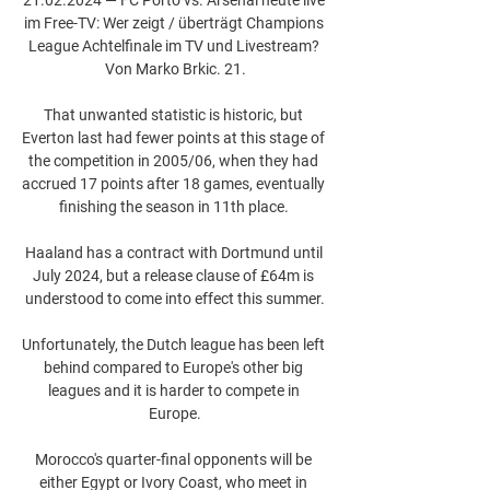
im Free-TV: Wer zeigt / überträgt Champions 
League Achtelfinale im TV und Livestream? 
Von Marko Brkic. 21.

That unwanted statistic is historic, but 
Everton last had fewer points at this stage of 
the competition in 2005/06, when they had 
accrued 17 points after 18 games, eventually 
finishing the season in 11th place. 

Haaland has a contract with Dortmund until 
July 2024, but a release clause of £64m is 
understood to come into effect this summer.

Unfortunately, the Dutch league has been left 
behind compared to Europe's other big 
leagues and it is harder to compete in 
Europe.

Morocco's quarter-final opponents will be 
either Egypt or Ivory Coast, who meet in 