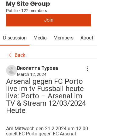
My Site Group
Public
·
122 members
Join
Discussion
Media
Members
About
Back
Виолетта Турова
March 12, 2024
Arsenal gegen FC Porto 
live im tv Fussball heute 
live: Porto – Arsenal im 
TV & Stream 12/03/2024 
Heute
Am Mittwoch den 21.2.2024 um 12:00 
spielt FC Porto gegen FC Arsenal 