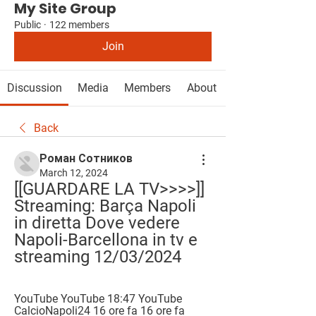
My Site Group
Public
·
122 members
Join
Discussion
Media
Members
About
Back
Роман Сотников
March 12, 2024
[[GUARDARE LA TV>>>>]] 
Streaming: Barça Napoli 
in diretta Dove vedere 
Napoli-Barcellona in tv e 
streaming 12/03/2024
YouTube YouTube 18:47 YouTube 
CalcioNapoli24 16 ore fa 16 ore fa