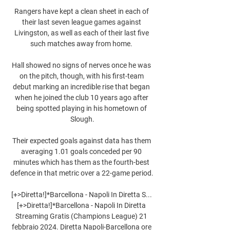
Rangers have kept a clean sheet in each of 
their last seven league games against 
Livingston, as well as each of their last five 
such matches away from home. 

Hall showed no signs of nerves once he was 
on the pitch, though, with his first-team 
debut marking an incredible rise that began 
when he joined the club 10 years ago after 
being spotted playing in his hometown of 
Slough.

Their expected goals against data has them 
averaging 1.01 goals conceded per 90 
minutes which has them as the fourth-best 
defence in that metric over a 22-game period. 

[+>Diretta!]*Barcellona - Napoli In Diretta S... 
[+>Diretta!]*Barcellona - Napoli In Diretta 
Streaming Gratis (Champions League) 21 
febbraio 2024. Diretta Napoli-Barcellona ore 