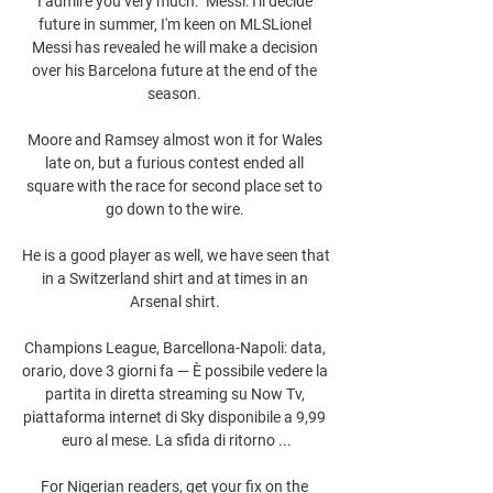
I admire you very much.  Messi: I'll decide 
future in summer, I'm keen on MLSLionel 
Messi has revealed he will make a decision 
over his Barcelona future at the end of the 
season. 

Moore and Ramsey almost won it for Wales 
late on, but a furious contest ended all 
square with the race for second place set to 
go down to the wire. 

He is a good player as well, we have seen that 
in a Switzerland shirt and at times in an 
Arsenal shirt. 

Champions League, Barcellona-Napoli: data, 
orario, dove 3 giorni fa — È possibile vedere la 
partita in diretta streaming su Now Tv, 
piattaforma internet di Sky disponibile a 9,99 
euro al mese. La sfida di ritorno ...

For Nigerian readers, get your fix on the 