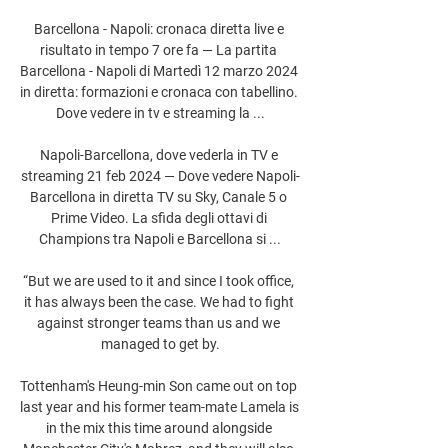
Barcellona - Napoli: cronaca diretta live e 
risultato in tempo 7 ore fa — La partita 
Barcellona - Napoli di Martedì 12 marzo 2024 
in diretta: formazioni e cronaca con tabellino. 
Dove vedere in tv e streaming la ...

Napoli-Barcellona, dove vederla in TV e 
streaming 21 feb 2024 — Dove vedere Napoli-
Barcellona in diretta TV su Sky, Canale 5 o 
Prime Video. La sfida degli ottavi di 
Champions tra Napoli e Barcellona si ...

“But we are used to it and since I took office, 
it has always been the case. We had to fight 
against stronger teams than us and we 
managed to get by.

Tottenham's Heung-min Son came out on top 
last year and his former team-mate Lamela is 
in the mix this time around alongside 