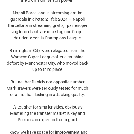
the UK maximise 'soft power'. 

Napoli Barcellona in streaming gratis: 
guardala in diretta 21 feb 2024 — Napoli 
Barcellona in streaming gratis, i partenopei 
vogliono riscattare una stagione fin qui 
deludente con la Champions League.

Birmingham City were relegated from the 
Women's Super League after a crushing 
defeat by Manchester City, who moved back 
up to third place.

But neither Daniels nor opposite number 
Mark Travers were seriously tested for much 
of a first half lacking in attacking quality. 

It's tougher for smaller sides, obviously. 
Mastering the transfer market is key and 
Pecini is an expert in that regard.

I know we have space for improvement and 