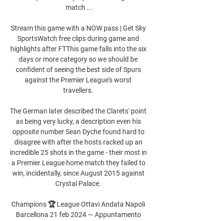
match ...

Stream this game with a NOW pass | Get Sky 
SportsWatch free clips during game and 
highlights after FTThis game falls into the six 
days or more category so we should be 
confident of seeing the best side of Spurs 
against the Premier League's worst 
travellers. 

The German later described the Clarets' point 
as being very lucky, a description even his 
opposite number Sean Dyche found hard to 
disagree with after the hosts racked up an 
incredible 25 shots in the game - their most in 
a Premier League home match they failed to 
win, incidentally, since August 2015 against 
Crystal Palace. 

Champions 🏆 League Ottavi Andata Napoli 
Barcellona 21 feb 2024 — Appuntamento 