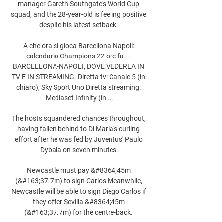
manager Gareth Southgate's World Cup 
squad, and the 28-year-old is feeling positive 
despite his latest setback. 

A che ora si gioca Barcellona-Napoli: 
calendario Champions 22 ore fa — 
BARCELLONA-NAPOLI, DOVE VEDERLA IN 
TV E IN STREAMING. Diretta tv: Canale 5 (in 
chiaro), Sky Sport Uno Diretta streaming: 
Mediaset Infinity (in ...

The hosts squandered chances throughout, 
having fallen behind to Di Maria's curling 
effort after he was fed by Juventus' Paulo 
Dybala on seven minutes.

Newcastle must pay &#8364;45m 
(&#163;37.7m) to sign Carlos Meanwhile, 
Newcastle will be able to sign Diego Carlos if 
they offer Sevilla &#8364;45m 
(&#163;37.7m) for the centre-back. 
