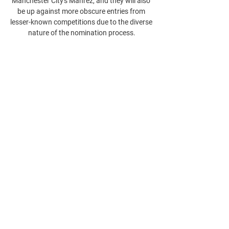
Manchester City's Mahrez, and they will also 
be up against more obscure entries from 
lesser-known competitions due to the diverse 
nature of the nomination process.
0
0
Write a comment...
About
Welcome to the group! You can connect
with other members, ge
...
Read more
Members
phocohanoi2
Follow
phocohanoi2