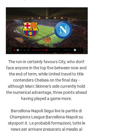
The run-in certainly favours City, who don't 
face anyone in the top five between now and 
the end of term, while United travel to title 
contenders Chelsea on the final day - 
although Marc Skinner's side currently hold 
the numerical advantage, three points ahead 
having played a game more. 

Barcellona-Napoli Segui live la partita di 
Champions League Barcellona-Napoli su 
skysport.it. Le probabili formazioni, tutte le 
news per arrivare preparato al meglio al 