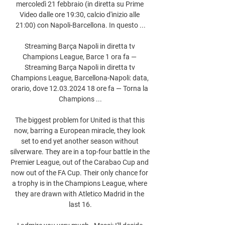
mercoledì 21 febbraio (in diretta su Prime 
Video dalle ore 19:30, calcio d'inizio alle 
21:00) con Napoli-Barcellona. In questo ...

Streaming Barça Napoli in diretta tv 
Champions League, Barce 1 ora fa — 
Streaming Barça Napoli in diretta tv 
Champions League, Barcellona-Napoli: data, 
orario, dove 12.03.2024 18 ore fa — Torna la 
Champions ...

The biggest problem for United is that this 
now, barring a European miracle, they look 
set to end yet another season without 
silverware. They are in a top-four battle in the 
Premier League, out of the Carabao Cup and 
now out of the FA Cup. Their only chance for 
a trophy is in the Champions League, where 
they are drawn with Atletico Madrid in the 
last 16.
