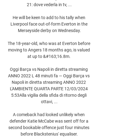
21: dove vederla in tv, ...

He will be keen to add to his tally when 
Liverpool face out-of-form Everton in the 
Merseyside derby on Wednesday.

The 18-year-old, who was at Everton before 
moving to Angers 18 months ago, is valued 
at up to &#163;16.8m. 

Oggi Barça vs Napoli in diretta streaming 
ANNO 2022 L 48 minuti fa — Oggi Barça vs 
Napoli in diretta streaming ANNO 2022 
L'AMBIENTE QUARTA PARTE 12/03/2024 
5:53Alla vigilia della sfida di ritorno degli 
ottavi, ...

A comeback had looked unlikely when 
defender Katie McCabe was sent off for a 
second bookable offence just four minutes 
before Blackstenius' equaliser.
