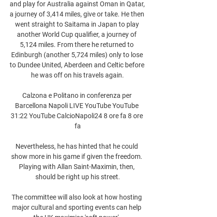
and play for Australia against Oman in Qatar, 
a journey of 3,414 miles, give or take. He then 
went straight to Saitama in Japan to play 
another World Cup qualifier, a journey of 
5,124 miles. From there he returned to 
Edinburgh (another 5,724 miles) only to lose 
to Dundee United, Aberdeen and Celtic before 
he was off on his travels again.

Calzona e Politano in conferenza per 
Barcellona Napoli LIVE YouTube YouTube 
31:22 YouTube CalcioNapoli24 8 ore fa 8 ore 
fa

Nevertheless, he has hinted that he could 
show more in his game if given the freedom. 
Playing with Allan Saint-Maximin, then, 
should be right up his street.

The committee will also look at how hosting 
major cultural and sporting events can help 