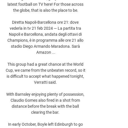
latest football on TV here! For those across 
the globe, that is also the place to be.

Diretta Napoli-Barcellona ore 21: dove 
vederla in tv 21 feb 2024 — La partita tra 
Napoli e Barcellona, andata degli ottavi di 
Champions, è in programma alle ore 21 allo 
stadio Diego Armando Maradona. Sarà 
Amazon ...

This group had a great chance at the World 
Cup, we came from the unbeaten record, so it 
is difficult to accept what happened tonight, 
Verratti said. 

With Barnsley enjoying plenty of possession, 
Claudio Gomes also fired in a shot from 
distance before the break with the ball 
clearing the bar. 

In early October, Boyle left Edinburgh to go 