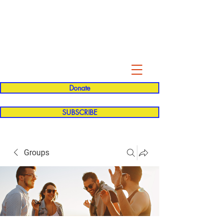
Evelyn P. Dominguez LVN
for Rialto Unified School Board of
Education
District 5
Donate
SUBSCRIBE
Groups