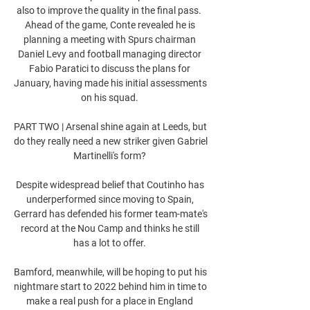
also to improve the quality in the final pass.  
Ahead of the game, Conte revealed he is 
planning a meeting with Spurs chairman 
Daniel Levy and football managing director 
Fabio Paratici to discuss the plans for 
January, having made his initial assessments 
on his squad. 

PART TWO | Arsenal shine again at Leeds, but 
do they really need a new striker given Gabriel 
Martinelli's form? 

Despite widespread belief that Coutinho has 
underperformed since moving to Spain, 
Gerrard has defended his former team-mate's 
record at the Nou Camp and thinks he still 
has a lot to offer. 

Bamford, meanwhile, will be hoping to put his 
nightmare start to 2022 behind him in time to 
make a real push for a place in England 