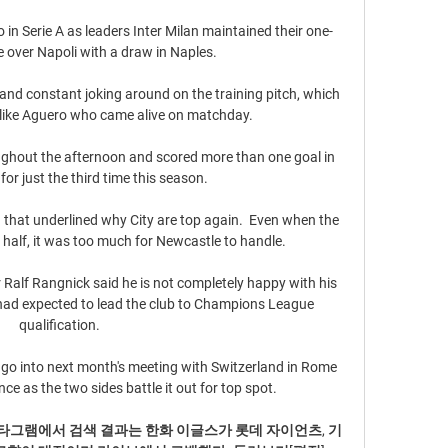
in Serie A as leaders Inter Milan maintained their one-
 over Napoli with a draw in Naples.

nd constant joking around on the training pitch, which 
 like Aguero who came alive on matchday.

hout the afternoon and scored more than one goal in 
r just the third time this season. 

that underlined why City are top again.  Even when the 
half, it was too much for Newcastle to handle. 

alf Rangnick said he is not completely happy with his 
had expected to lead the club to Champions League 
qualification.

go into next month's meeting with Switzerland in Rome 
ce as the two sides battle it out for top spot. 

스타그램에서 검색 결과는 한화 이글스가 롯데 자이언츠, 기