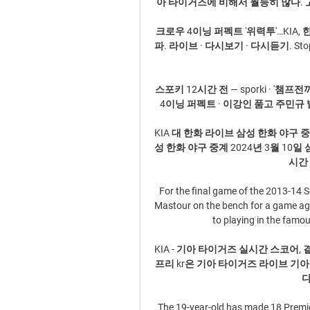
아 타이거즈에 비해서 월등히 많다. 고
크로우 4이닝 퍼펙트 '위력투'…KIA, 한
파. 라이브 · 다시보기 · 다시듣기. St
스포키 12시간 전 — sporki · '챔프전
4이닝 퍼펙트 · 이강인 품고 주민규 발탁
KIA 대 한화 라이브 삼성 한화 야구 중계
성 한화 야구 중계 2024년 3월 10일 
시간 
For the final game of the 2013-14 
Mastour on the bench for a game aga
to playing in the famou
KIA - 기아 타이거즈 실시간 스코어, 
프리 kr은 기아 타이거즈 라이브 기
다
The 19-year-old has made 18 Premie