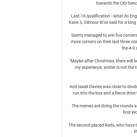
towards the City benc
Last-16 qualification - what do En
Kane 3, Gilmour 8I've said for a long t
Saints managed to win five corners
more corners on their last three vis
the 4-0 
“Maybe after Christmas, there will be 
my experience, winter is not the tim
And Isaak Davies was close to doublin
run into the box and a fierce dri
The memes are doing the rounds and 
first W
The second-placed Reds, who have two
t