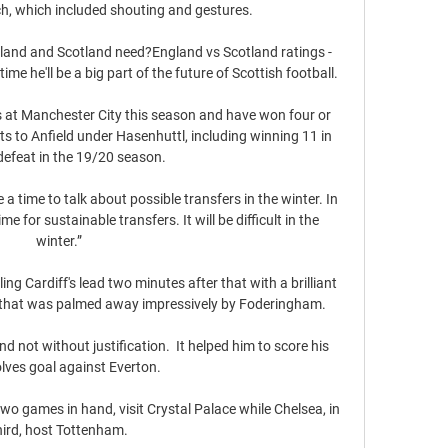
h, which included shouting and gestures.

gland and Scotland need?England vs Scotland ratings - 
ime he'll be a big part of the future of Scottish football. 

 at Manchester City this season and have won four or 
its to Anfield under Hasenhuttl, including winning 11 in 
defeat in the 19/20 season. 

a time to talk about possible transfers in the winter. In 
e for sustainable transfers. It will be difficult in the 
winter.”

g Cardiff's lead two minutes after that with a brilliant 
ve that was palmed away impressively by Foderingham. 

not without justification.  It helped him to score his 
olves goal against Everton. 

 games in hand, visit Crystal Palace while Chelsea, in 
hird, host Tottenham.
