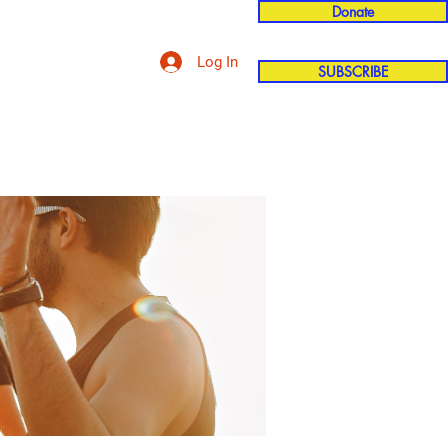
Donate
Log In
SUBSCRIBE
'n
More