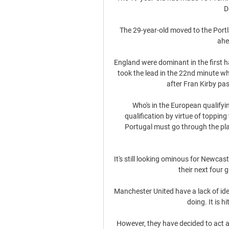
D
The 29-year-old moved to the Portla
ahe
England were dominant in the first h
took the lead in the 22nd minute wh
after Fran Kirby pa
Who's in the European qualifyi
qualification by virtue of topping
Portugal must go through the pla
It's still looking ominous for Newca
their next four 
Manchester United have a lack of ide
doing. It is h
However, they have decided to act a