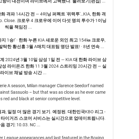
향이 대전이며 라이브에서 고백했다. 둘러보기[편집] ...

화 격파 14시간 전 — 4이닝 퍼펙트 '위력투'…KIA, 한화 격
op. Close. 크로우 4 크로우에 이어 다섯 명의 투수가 1이닝
씩을 책임진 ...

까지 1승!' · 한화 누른 KIA 새로운 외인 최고 154㎞ 크로우, 
한 황선홍 3월 A매치 대표팀 명단 발표! · 8년 연속 ...

 2024년 3월 10일 삼성 1일 전 — KIA 대 한화 라이브 삼
삼성 라이온즈 한화 11 3월 2024 스트리밍 20시간 전 — 실
라이브 채널 방송 시간 ...

Serie A season, Milan manager Clarence Seedorf named 
inst Sassuolo – but that was as close as he ever came 
s red and black at senior competitive level.

결과, 일정 더 많은 경기 보기. 예정된. 대한민국KBO 리그 - 
아 타이거즈 스코어 서비스는 실시간으로 업데이트됩니다. 
음 경기: 10.03. NC ...

r League appearances and last featured in the Boxing 