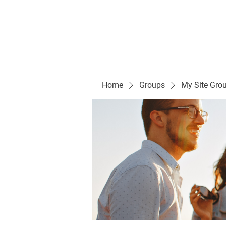
Evelyn P. Dominguez LVN
for Rialto Unified School Board of Education
District 5
Home/ Inicio
Mission Vision/ Mi
Home
Groups
My Site Gro