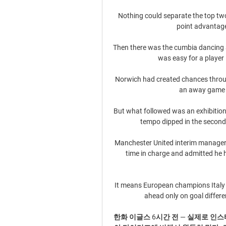
Nothing could separate the top two 
point advantage
Then there was the cumbia dancing a
was easy for a player
Norwich had created chances throug
an away game fo
But what followed was an exhibition 
tempo dipped in the second 
Manchester United interim manager R
time in charge and admitted he 
It means European champions Italy 
ahead only on goal differen
한화 이글스 6시간 전 — 실제로 인