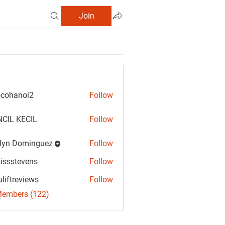
Join
cohanoi2
Follow
anoi2
CIL KECIL
Follow
lyn Dominguez
Follow
Dominguez
vissstevens
Follow
tevens
uliftreviews
Follow
reviews
Members (122)