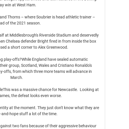
ay win at West Ham. 

nd Thorns – where Soubrier is head athletic trainer – 
ad of the 2021 season.

alf at Middlesbrough's Riverside Stadium and deservedly 
en Chelsea defender Bright fired in from inside the box 
ssed a short corner to Alex Greenwood. 

ng play-offs?While England have sealed automatic 
 their group, Scotland, Wales and Cristiano Ronaldo's 
y-offs, from which three more teams will advance in 
March. 

stleThis was a massive chance for Newcastle.  Looking at 
games, the defeat looks even worse. 

ntity at the moment. They just don't know what they are 
it-and-hope stuff a lot of the time.

gainst two fans because of their aggressive behaviour 