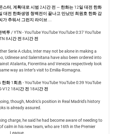
스터, 계획대로 시범 2시간 전 — 한화는 12일 대전 한화
일 대전 한화생명 청백전이 끝나고 만났던 최원호 한화 감
씨가 추워서 그런지 라이브 ...

YTN - YouTube YouTube YouTube 0:37 YouTube  
TN 8시간 전 8시간 전

her Serie A clubs, Inter may not be alone in making a 
no, Udinese and Salernitana have also been ordered into 
nst Atalanta, Fiorentina and Venezia respectively look 
same way as Inter’s visit to Emilia-Romagna.

 1회초 - YouTube YouTube YouTube 0:39 YouTube 
S-V12 18시간 전 18시간 전

ng, though, Modric's position in Real Madrid's history 
ks is already assured.

aking charge, he said he had become aware of needing to 
of calm in his new team, who are 16th in the Premier 
League. 
