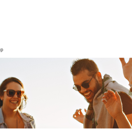
sión Visión
About Me /Acerca de Mi
Information/Informacio
up