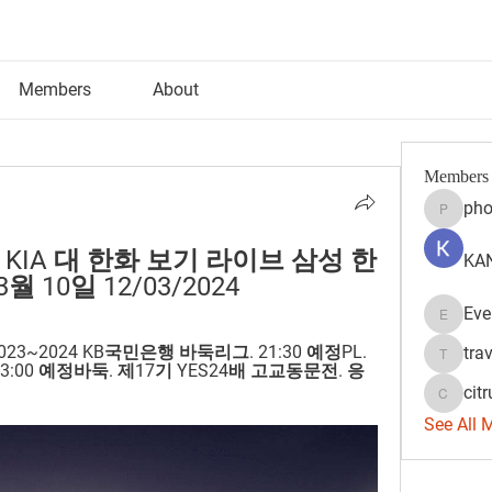
Members
About
Members
pho
phocoh
 KIA 대 한화 보기 라이브 삼성 한
KAN
월 10일 12/03/2024
Eve
Evelyn 
2023~2024 KB국민은행 바둑리그. 21:30 예정PL. 
tra
travisss
23:00 예정바둑. 제17기 YES24배 고교동문전. 응
citr
citrulift
See All 