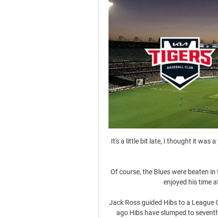
It's a little bit late, I thought it was 
Of course, the Blues were beaten in 
enjoyed his time a
Jack Ross guided Hibs to a League C
ago Hibs have slumped to seventh p