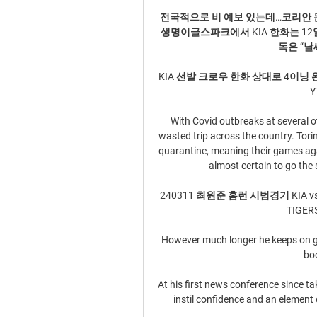
전국적으로 비 예보 있는데…코리안 몬
생명이글스파크에서 KIA 한화는 12
독은 “날
KIA 선발 크로우 한화 상대로 4이닝 완벽투 / 
Y
With Covid outbreaks at several ot
wasted trip across the country. Tori
quarantine, meaning their games agai
almost certain to go the 
240311 최원준 홈런 시범경기 KIA vs 한화
TIGER
However much longer he keeps on goi
boo
At his first news conference since t
instil confidence and an element 