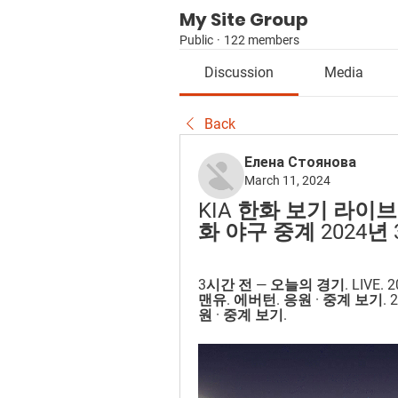
My Site Group
Public
·
122 members
Discussion
Media
Back
Елена Стоянова
March 11, 2024
KIA 한화 보기 라이브
화 야구 중계 2024년 3
3시간 전 — 오늘의 경기. LIVE. 
맨유. 에버턴. 응원 · 중계 보기. 
원 · 중계 보기.