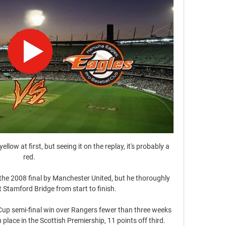
a yellow at first, but seeing it on the replay, it's probably a 
red. 

the 2008 final by Manchester United, but he thoroughly 
t Stamford Bridge from start to finish.

up semi-final win over Rangers fewer than three weeks 
lace in the Scottish Premiership, 11 points off third.
