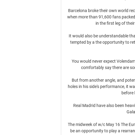
Barcelona broke their own world rec
when more than 91,600 fans packed i
in the first leg of t
It would also be understandable tha
tempted by a the opportunity to retu
You would never expect Volendam's 
comfortably say there are som
But from another angle, and potent
holes in his side's performance, it wa
before 
Real Madrid have also been heavil
Gala
The midweek of w/c May 16 The Euro
be an opportunity to play a rearran