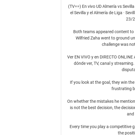
(TV==) En vivo UD Almería vs Sevilla
el Sevilla y el Almería de Liga · S
23/2
Both teams appeared content to se
Wilfried Zaha went to ground und
challenge was not
Ver EN VIVO y en DIRECTO ONLINE Alme
dónde ver, TV, canal y streaming. 
disputa
If you look at the goal, they win the 
frustrating b
On whether the mistakes he mentione
is not the best decision, the decisi
and 
Every time you play a competitive ga
the posit