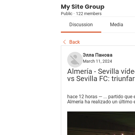
My Site Group
Public
·
122 members
Discussion
Media
Back
Элла Панова
March 11, 2024
Almería - Sevilla víd
vs Sevilla FC: triunfa
hace 12 horas — ... partido que es
Almería ha realizado un último e