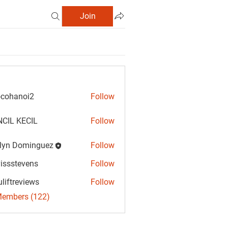
Join
cohanoi2
Follow
anoi2
CIL KECIL
Follow
lyn Dominguez
Follow
Dominguez
vissstevens
Follow
tevens
uliftreviews
Follow
reviews
Members (122)