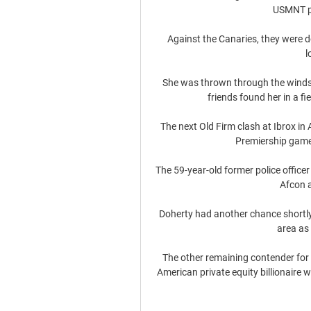
USMNT pr
Against the Canaries, they were do
l
She was thrown through the windsc
friends found her in a fi
The next Old Firm clash at Ibrox in 
Premiership games
The 59-year-old former police officer
Afcon a
Doherty had another chance shortly 
area as 
The other remaining contender for 
American private equity billionaire w