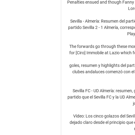
Penalties ensued and though Fanny V
Lor
Sevilla - Almería: Resumen del parti
partido Sevilla 2 - 1 Almería, corres
Play
The forwards go through these momen
for [Ciro] Immobile at Lazio which f
goles, resumen y highlights del pa
clubes andaluces comenzó con el S
Sevilla FC - UD Almería: resumen, 
partido que el Sevilla FC y la UD Alm
j
Vídeo: Los cinco golazos del Sevil
dejado claro desde el principio que