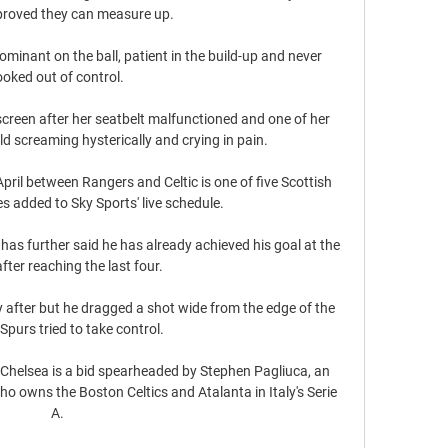
oved they can measure up.

minant on the ball, patient in the build-up and never 
ooked out of control. 

reen after her seatbelt malfunctioned and one of her 
eld screaming hysterically and crying in pain.

April between Rangers and Celtic is one of five Scottish 
 added to Sky Sports' live schedule. 

 has further said he has already achieved his goal at the 
fter reaching the last four.

after but he dragged a shot wide from the edge of the 
Spurs tried to take control. 

Chelsea is a bid spearheaded by Stephen Pagliuca, an 
ho owns the Boston Celtics and Atalanta in Italy's Serie 
A. 
