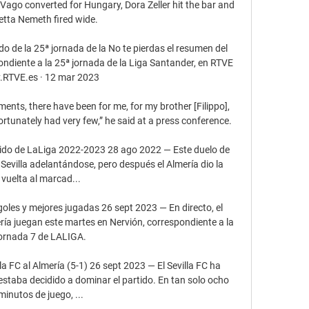
ago converted for Hungary, Dora Zeller hit the bar and 
etta Nemeth fired wide.

do de la 25ª jornada de la No te pierdas el resumen del 
pondiente a la 25ª jornada de la Liga Santander, en RTVE 
.RTVE.es · 12 mar 2023

ts, there have been for me, for my brother [Filippo], 
ortunately had very few,” he said at a press conference.

rtido de LaLiga 2022-2023 28 ago 2022 — Este duelo de 
evilla adelantándose, pero después el Almería dio la 
vuelta al marcad...

goles y mejores jugadas 26 sept 2023 — En directo, el 
ería juegan este martes en Nervión, correspondiente a la 
ornada 7 de LALIGA.

la FC al Almería (5-1) 26 sept 2023 — El Sevilla FC ha 
 estaba decidido a dominar el partido. En tan solo ocho 
minutos de juego, ...
