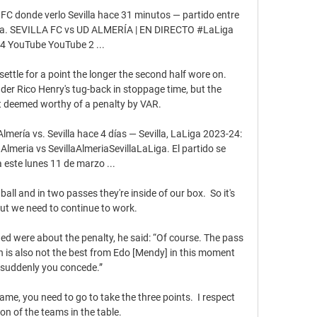
 FC donde verlo Sevilla hace 31 minutos — partido entre 
evilla. SEVILLA FC vs UD ALMERÍA | EN DIRECTO #LaLiga 
4 YouTube YouTube 2 ...

ttle for a point the longer the second half wore on. 
er Rico Henry's tug-back in stoppage time, but the 
 deemed worthy of a penalty by VAR.

ría vs. Sevilla hace 4 días — Sevilla, LaLiga 2023-24: 
Almeria vs SevillaAlmeriaSevillaLaLiga. El partido se 
 este lunes 11 de marzo ...

ball and in two passes they're inside of our box.  So it's 
ut we need to continue to work. 

d were about the penalty, he said: “Of course. The pass 
on is also not the best from Edo [Mendy] in this moment 
suddenly you concede.”

me, you need to go to take the three points.  I respect 
ion of the teams in the table. 
