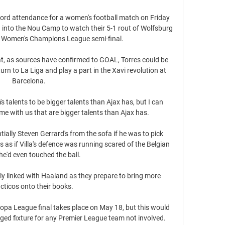
ord attendance for a women's football match on Friday 
nto the Nou Camp to watch their 5-1 rout of Wolfsburg 
heir Women's Champions League semi-final. 

t, as sources have confirmed to GOAL, Torres could be 
rn to La Liga and play a part in the Xavi revolution at 
Barcelona. 

talents to be bigger talents than Ajax has, but I can 
e with us that are bigger talents than Ajax has.

ially Steven Gerrard's from the sofa if he was to pick 
s as if Villa's defence was running scared of the Belgian 
he'd even touched the ball. 

y linked with Haaland as they prepare to bring more 
cticos onto their books.

pa League final takes place on May 18, but this would 
ged fixture for any Premier League team not involved. 
