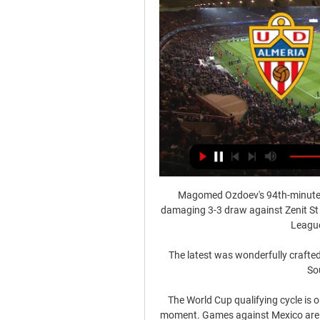
Magomed Ozdoev's 94th-minute 
damaging 3-3 draw against Zenit St
League
The latest was wonderfully crafted
Sou
The World Cup qualifying cycle is on
moment. Games against Mexico are the