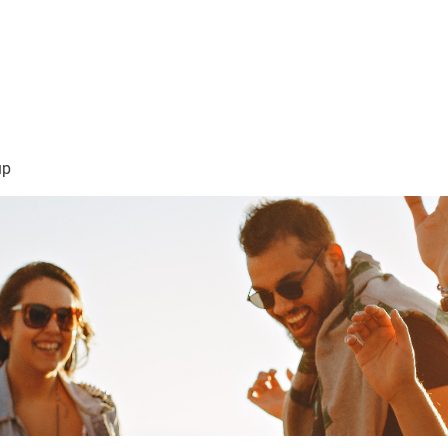
sión Visión
About Me /Acerca de Mi
Information/Informacio
up