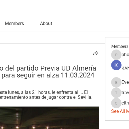
Members
About
Members
pho
phocoh
eo del partido Previa UD Almería 
KAN
r para seguir en alza 11.03.2024
Eve
Evelyn 
te lunes, a las 21 horas, le enfrenta al ... El 
tra
travisss
ntrenamiento antes de jugar contra el Sevilla.
citr
citrulift
See All 