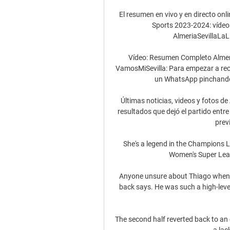
El resumen en vivo y en directo onli
Sports 2023-2024: vídeos,
AlmeriaSevillaLaLi
Vídeo: Resumen Completo Almerí
VamosMiSevilla: Para empezar a recibi
un WhatsApp pinchando .
Últimas noticias, videos y fotos de
resultados que dejó el partido entre 
prev
She's a legend in the Champions Le
Women's Super Leag
Anyone unsure about Thiago when he
back says. He was such a high-level 
The second half reverted back to an 
a lac