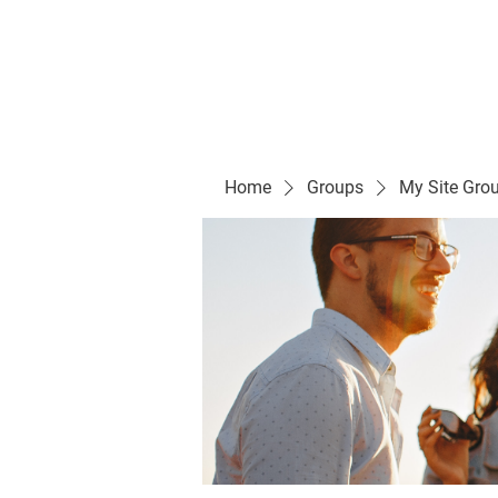
Evelyn P. Dominguez LVN
for Rialto Unified School Board of Education
District 5
Home/ Inicio
Mission Vision/ Mi
Home
Groups
My Site Gro