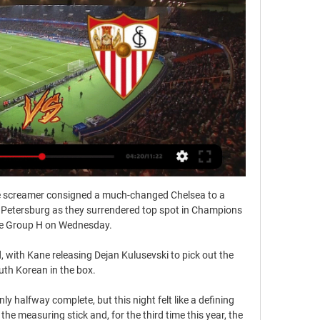
screamer consigned a much-changed Chelsea to a 
 Petersburg as they surrendered top spot in Champions 
 Group H on Wednesday. 

, with Kane releasing Dejan Kulusevski to pick out the 
th Korean in the box. 

ly halfway complete, but this night felt like a defining 
 measuring stick and, for the third time this year, the 