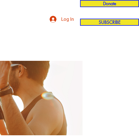
Donate
Log In
SUBSCRIBE
'n
More