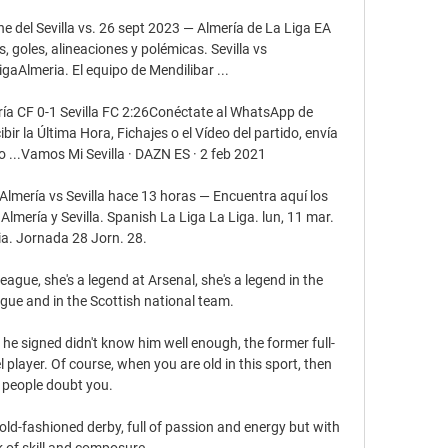
ne del Sevilla vs. 26 sept 2023 — Almería de La Liga EA 
 goles, alineaciones y polémicas. Sevilla vs 
gaAlmeria. El equipo de Mendilibar ...

a CF 0-1 Sevilla FC 2:26Conéctate al WhatsApp de 
r la Última Hora, Fichajes o el Vídeo del partido, envía 
..Vamos Mi Sevilla · DAZN ES · 2 feb 2021

 Almería vs Sevilla hace 13 horas — Encuentra aquí los 
Almería y Sevilla. Spanish La Liga La Liga. lun, 11 mar. 
ia. Jornada 28 Jorn. 28.

ague, she's a legend at Arsenal, she's a legend in the 
ue and in the Scottish national team. 

 signed didn't know him well enough, the former full-
player. Of course, when you are old in this sport, then 
people doubt you. 

old-fashioned derby, full of passion and energy but with 
k of skill and composure. 
