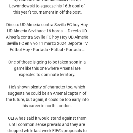
Lewandowski to squeeze his 16th goal of 
this year's tournament in off the post.

Directo UD Almería contra Sevilla FC hoy Hoy 
UD Almería Sevi hace 16 horas — Directo UD 
Almería contra Sevilla FC hoy Hoy UD Almería 
Sevilla FC en vivo 11 marzo 2024 Deporte TV 
Fútbol Hoy · Portada · Fútbol · Portada ...

One of those is going to be taken soon in a 
game like this one where Arsenal are 
expected to dominate territory. 

He's shown plenty of character too, which 
suggests he could be an Arsenal captain of 
the future, but again, it could be too early into 
his career in north London. 

UEFA has said it would stand against them 
until common sense prevails and they are 
dropped while last week FIFA's proposals to 