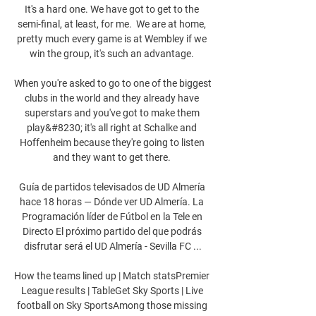
It's a hard one. We have got to get to the 
semi-final, at least, for me.  We are at home, 
pretty much every game is at Wembley if we 
win the group, it's such an advantage. 

When you're asked to go to one of the biggest 
clubs in the world and they already have 
superstars and you've got to make them 
play&#8230; it's all right at Schalke and 
Hoffenheim because they're going to listen 
and they want to get there. 

Guía de partidos televisados de UD Almería 
hace 18 horas — Dónde ver UD Almería. La 
Programación líder de Fútbol en la Tele en 
Directo El próximo partido del que podrás 
disfrutar será el UD Almería - Sevilla FC ...

How the teams lined up | Match statsPremier 
League results | TableGet Sky Sports | Live 
football on Sky SportsAmong those missing 