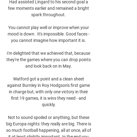
Had assisted Lingard to his second goal a 
few moments earlier and remained a bright 
spark throughout. 

You cannot play well or improve when your 
mood is down.  It's impossible. Good faces - 
you cannot imagine how important it is. 

I'm delighted that we achieved that, because 
they're the games where you can drop points 
and look back on in May. 

Watford got a point and a clean sheet 
against Burnley in Roy Hodgson's first game 
in charge but, with only one victory in their 
first 19 games, it is wins they need - and 
quickly.

Not to sound spoiled or anything, but these 
big Europa nights: they really are big. There is 
so much football happening, all at once, all of 
it at least slightly important. In the end you 