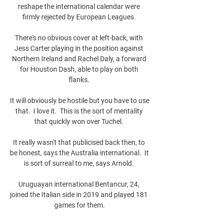
reshape the international calendar were 
firmly rejected by European Leagues. 

There's no obvious cover at left-back, with 
Jess Carter playing in the position against 
Northern Ireland and Rachel Daly, a forward 
for Houston Dash, able to play on both 
flanks. 

It will obviously be hostile but you have to use 
that.  I love it.  This is the sort of mentality 
that quickly won over Tuchel. 

It really wasn't that publicised back then, to 
be honest, says the Australia international.  It 
is sort of surreal to me, says Arnold. 

Uruguayan international Bentancur, 24, 
joined the Italian side in 2019 and played 181 
games for them.
