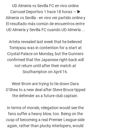
UD Almería vs Sevilla FC en vivo online 
Carrusel Deportivo 1 hace 18 horas — ▶️ 
Almeria vs Sevilla - en vivo ver partido online y 
El resultado más común de encuentros entre 
UD Almería y Sevilla FC cuando UD Almería ...

Arteta revealed last week that he believed 
Tomiyasu was in contention for a start at 
Crystal Palace on Monday, but the Gunners 
confirmed that the Japanese right-back will 
not return until after their match at 
Southampton on April 16. 

West Brom are trying to tie down Dara 
O'Shea to a new deal after Steve Bruce tipped 
the defender as a future club captain. 

In terms of morale, relegation would see the 
fans suffer a heavy blow, too. Being on the 
cusp of becoming a real Premier League side 
again, rather than plucky interlopers, would 