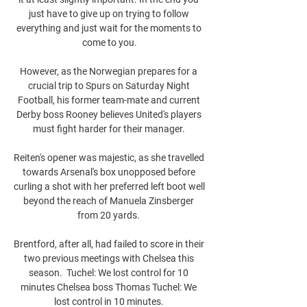
just have to give up on trying to follow 
everything and just wait for the moments to 
come to you.

However, as the Norwegian prepares for a 
crucial trip to Spurs on Saturday Night 
Football, his former team-mate and current 
Derby boss Rooney believes United's players 
must fight harder for their manager. 

Reiten's opener was majestic, as she travelled 
towards Arsenal's box unopposed before 
curling a shot with her preferred left boot well 
beyond the reach of Manuela Zinsberger 
from 20 yards. 

Brentford, after all, had failed to score in their 
two previous meetings with Chelsea this 
season.  Tuchel: We lost control for 10 
minutes Chelsea boss Thomas Tuchel: We 
lost control in 10 minutes. 
