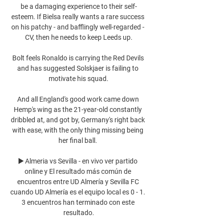
be a damaging experience to their self-
esteem. If Bielsa really wants a rare success 
on his patchy - and bafflingly well-regarded - 
CV, then he needs to keep Leeds up.

Bolt feels Ronaldo is carrying the Red Devils 
and has suggested Solskjaer is failing to 
motivate his squad.

And all England's good work came down 
Hemp's wing as the 21-year-old constantly 
dribbled at, and got by, Germany's right back 
with ease, with the only thing missing being 
her final ball. 

▶️ Almeria vs Sevilla - en vivo ver partido 
online y El resultado más común de 
encuentros entre UD Almería y Sevilla FC 
cuando UD Almería es el equipo local es 0 - 1. 
3 encuentros han terminado con este 
resultado.
