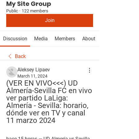
My Site Group
Public
·
122 members
Join
Discussion
Media
Members
About
Back
Aleksey Lipaev
March 11, 2024
(VER EN VIVO<<<) UD 
Almería-Sevilla FC en vivo 
ver partido LaLiga: 
Almería - Sevilla: horario, 
dónde ver en TV y canal 
11 marzo 2024
hace 15 horas — UD Almería vs Sevilla 