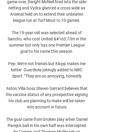
game over, Dwight McNeil fired into the side-
netting and Vydra glanced a cross wide as 
Arsenal held on to extend their unbeaten 
league run at Turf Moor to 10 games. 

The 19-year-old was selected ahead of 
Sancho, who cost United &#163;73m in the 
summer but only has one Premier League 
goal to his name this season. 

Pep: We’re not friends but Klopp makes me 
better  Guardiola jokingly added to NBC 
Sport: “They are so annoying, honestly.

Aston Villa boss Steven Gerrard believes that 
the vaccine status of any prospective signing 
his club are planning to make will be taken 
into account in future.

The goal came from broken play when Daniel 
Parejo's ball in his own half was intercepted 
by Coman and Thomas Muller set up 