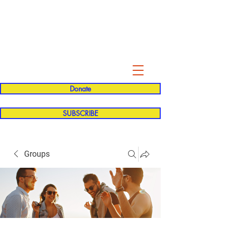
Evelyn P. Dominguez LVN
for Rialto Unified School Board of
Education
District 5
Donate
SUBSCRIBE
Groups