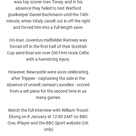
was top scorer Ivan Toney, and in his 
absence they failed to test Watford 
goalkeeper Daniel Bachmann until the 74th 
minute, when Vitaly Janelt cut in off the right 
and forced him into a full-length save. 

On-loan Juventus midfielder Ramsey was 
forced off in the first half of their Scottish 
Cup semi-final win over Old Firm rivals Celtic 
with a hamstring injury. 

However, Newcastle were soon celebrating 
after Trippier - captaining the side in the 
absence of unwell Jamaal Lascelles - scored 
from a set-piece for the second time in as 
many games.

Watch the full interview with William Troost-
Ekong on 8 January at 12:00 GMT on BBC 
One, iPlayer and the BBC Sport website (UK 
only)
