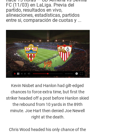
FC (11/03) en LaLiga. Previa del 
partido, resultados en vivo, 
alineaciones, estadísticas, partidos 
entre si, comparación de cuotas y ...
Kevin Nisbet and Hanlon had gilt-edged 
chances to force extra time, but first the 
striker headed off a post before Hanlon skied 
the rebound from 10 yards in the 89th 
minute. Joe Hart then denied Joe Newell 
right at the death.

Chris Wood headed his only chance of the 