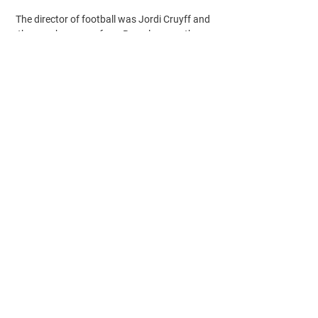
The director of football was Jordi Cruyff and 
the coaches came from Barcelona, so there 
was a very Spanish way of working on a day-
to-day basis, Earnshaw explains. 

Referee Stuart Attwell consulted only his 
assistant rather than the touchline monitor 
but the VAR upheld his decision and Maupay 
sent Kasper Schmeichel the wrong way. 
0
0
Write a comment...
About
Welcome to the group! You can connect