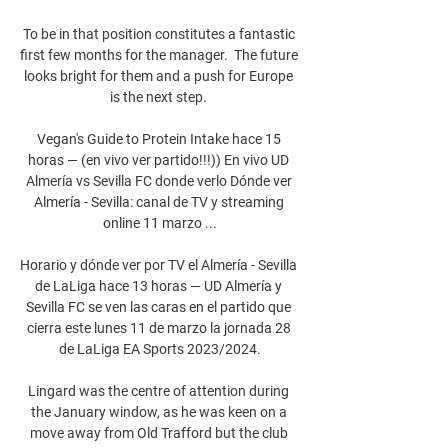
To be in that position constitutes a fantastic 
first few months for the manager.  The future 
looks bright for them and a push for Europe 
is the next step. 

Vegan's Guide to Protein Intake hace 15 
horas — (en vivo ver partido!!!)) En vivo UD 
Almería vs Sevilla FC donde verlo Dónde ver 
Almería - Sevilla: canal de TV y streaming 
online 11 marzo ...

Horario y dónde ver por TV el Almería - Sevilla 
de LaLiga hace 13 horas — UD Almería y 
Sevilla FC se ven las caras en el partido que 
cierra este lunes 11 de marzo la jornada 28 
de LaLiga EA Sports 2023/2024.

Lingard was the centre of attention during 
the January window, as he was keen on a 
move away from Old Trafford but the club 