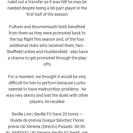
ruled out a transfer as it was felt he may be 
needed despite being a bit-part player in the 
first half of the season.

Fulham and Bournemouth both benefited 
from them as they were promoted back to 
the top flight this season and, of the four 
additional clubs who received them, two - 
Sheffield United and Huddersfield - also have 
a chance to get promoted through the play-
offs.

For a moment, we thought it would be very 
difficult for him to perform because Lucho 
seemed to have malnutrition problems - he 
was very skinny and lost the duels with other 
players, he recalled.

Sevilla Live | Sevilla FC hace 20 horas — 
Rueda de prensa Quique Sánchez Flores 
previa UD Almería (Directo) Pasado. 00:30. 
EL PARTIDO: UD Almería-Sevilla FC Redif. Ver 