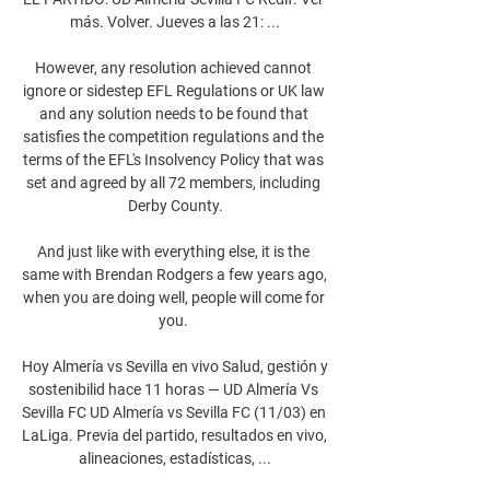
más. Volver. Jueves a las 21: ...

However, any resolution achieved cannot 
ignore or sidestep EFL Regulations or UK law 
and any solution needs to be found that 
satisfies the competition regulations and the 
terms of the EFL's Insolvency Policy that was 
set and agreed by all 72 members, including 
Derby County.

And just like with everything else, it is the 
same with Brendan Rodgers a few years ago, 
when you are doing well, people will come for 
you. 

Hoy Almería vs Sevilla en vivo Salud, gestión y 
sostenibilid hace 11 horas — UD Almería Vs 
Sevilla FC UD Almería vs Sevilla FC (11/03) en 
LaLiga. Previa del partido, resultados en vivo, 
alineaciones, estadísticas, ...
