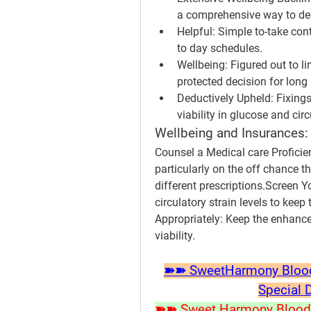
a comprehensive way to dea
Helpful:
 Simple to-take cont
to day schedules.
Wellbeing:
 Figured out to l
protected decision for long
Deductively Upheld:
 Fixings
viability in glucose and circ
Wellbeing and Insurances:
Counsel a Medical care Proficien
particularly on the off chance t
different prescriptions.
Screen Yo
circulatory strain levels to keep
Appropriately:
 Keep the enhancem
viability.
➽➽ SweetHarmony Blood S
Special 
➽➽ Sweet Harmony Blood P