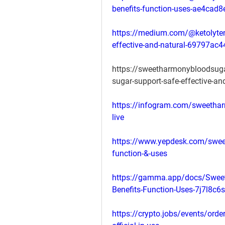
benefits-function-uses-ae4cad
https://medium.com/@ketolyte
effective-and-natural-69797ac
https://sweetharmonybloodsug
sugar-support-safe-effective-an
https://infogram.com/sweetha
live
https://www.yepdesk.com/sweet
function-&-uses
https://gamma.app/docs/Sweet
Benefits-Function-Uses-7j7l8
https://crypto.jobs/events/ord