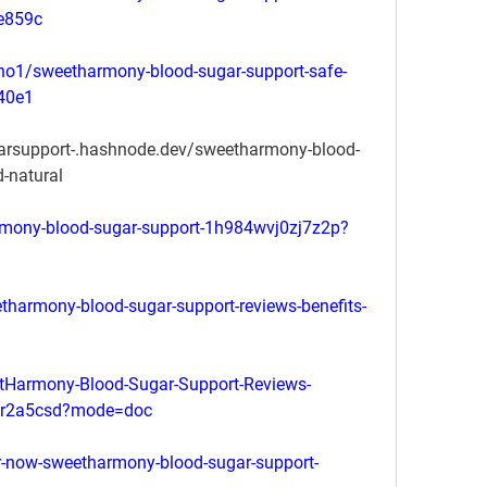
8e859c
no1/sweetharmony-blood-sugar-support-safe-
440e1
arsupport-.hashnode.dev/sweetharmony-blood-
d-natural
rmony-blood-sugar-support-1h984wvj0zj7z2p?
harmony-blood-sugar-support-reviews-benefits-
Harmony-Blood-Sugar-Support-Reviews-
c6sr2a5csd?mode=doc
er-now-sweetharmony-blood-sugar-support-