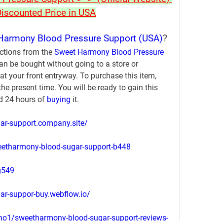
Discounted Price in USA
Harmony Blood Pressure Support (USA)
?
ctions from the 
Sweet Harmony Blood Pressure 
can be bought without going to a store or 
at your front entryway. To purchase this item, 
he present time. You will be ready to gain this 
 24 hours of 
buying 
it.
ar-support.company.site/
weetharmony-blood-sugar-support-b448
g549
ar-suppor-buy.webflow.io/
o1/sweetharmony-blood-sugar-support-reviews-