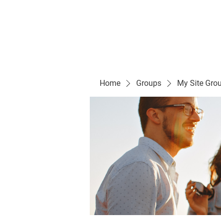
Evelyn P. Dominguez LVN
for Rialto Unified School Board of Education
District 5
Home/ Inicio
Mission Vision/ Mi
Home
Groups
My Site Gro