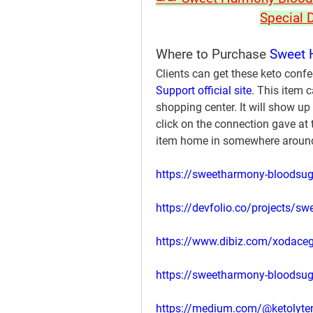
Special 
Where to Purchase 
Sweet 
Clients can get these keto confe
Support official site
. This item 
shopping center. It will show up 
click on the connection gave at t
item home in somewhere around
https://sweetharmony-bloodsug
https://devfolio.co/projects/s
https://www.dibiz.com/xodace
https://sweetharmony-bloodsug
https://medium.com/@ketolyten