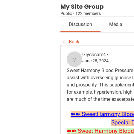
My Site Group
Public
·
122 members
Discussion
Media
Back
Glycocare47
June 28, 2024
Glycocare47
Sweet Harmony Blood Pressure S
assist with overseeing glucose l
and prosperity. This supplement
for example, hypertension, high 
are much of the time exacerbated
➽➽ SweetHarmony Blood S
Special 
➽➽ Sweet Harmony Blood P