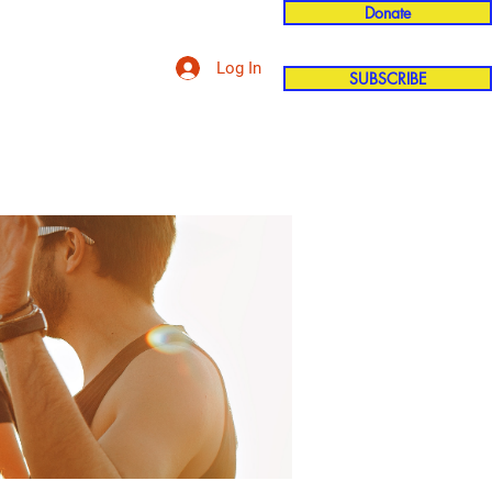
Donate
Log In
SUBSCRIBE
'n
More