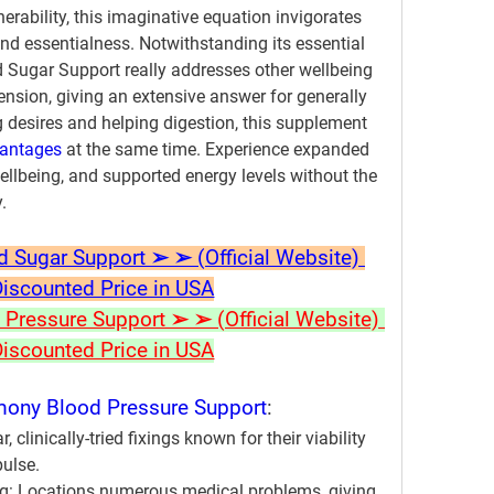
rability, this imaginative equation invigorates 
nd essentialness. Notwithstanding its essential 
Sugar Support really addresses other wellbeing 
nsion, giving an extensive answer for generally 
 desires and helping digestion, this supplement 
vantages
 at the same time. Experience expanded 
llbeing, and supported energy levels without the 
.
ugar Support ➢ ➢ (Official Website) 
Discounted Price in USA
ressure Support ➢ ➢ (Official Website) 
Discounted Price in USA
ony Blood Pressure Support
:
, clinically-tried fixings known for their viability 
pulse.
g:
 Locations numerous medical problems, giving 