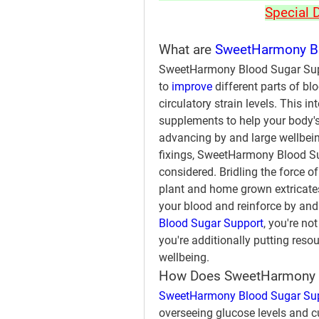
Special 
What are 
SweetHarmony Bl
SweetHarmony Blood Sugar Supp
to 
improve 
different parts of bl
circulatory strain levels. This 
supplements to help your body's 
advancing by and large wellbeing
fixings, SweetHarmony Blood Suga
considered. Bridling the force 
plant and home grown extricates,
your blood and reinforce by and 
Blood Sugar Support
, you're no
you're additionally putting reso
wellbeing.
How Does SweetHarmony B
SweetHarmony Blood Sugar Su
overseeing glucose levels and c