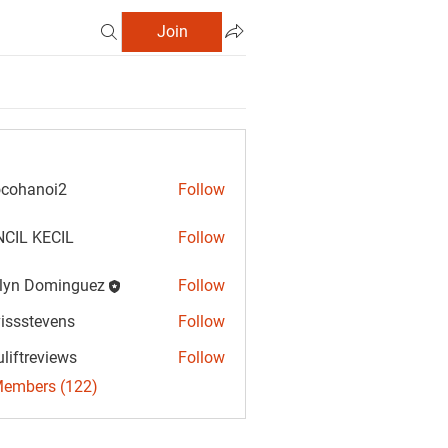
Join
cohanoi2
Follow
anoi2
CIL KECIL
Follow
lyn Dominguez
Follow
Dominguez
vissstevens
Follow
tevens
uliftreviews
Follow
reviews
Members (122)