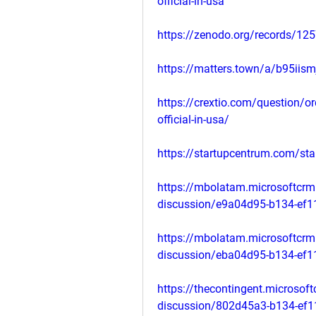
official-in-usa
https://zenodo.org/records/12
https://matters.town/a/b95iis
https://crextio.com/question/o
official-in-usa/
https://startupcentrum.com/st
https://mbolatam.microsoftcrm
discussion/e9a04d95-b134-ef
https://mbolatam.microsoftcrm
discussion/eba04d95-b134-ef
https://thecontingent.microsof
discussion/802d45a3-b134-ef