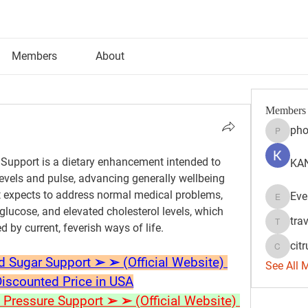
Members
About
Members
pho
phocoh
upport is a dietary enhancement intended to 
KAN
evels and pulse, advancing generally wellbeing 
 expects to address normal medical problems, 
Eve
Evelyn 
glucose, and elevated cholesterol levels, which 
tra
 by current, feverish ways of life.
travisss
citr
citrulift
ugar Support ➢ ➢ (Official Website) 
See All 
Discounted Price in USA
ressure Support ➢ ➢ (Official Website) 