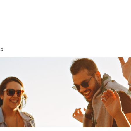
sión Visión
About Me /Acerca de Mi
Information/Informacio
up