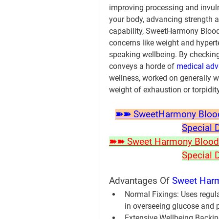
improving processing and invulne
your body, advancing strength a
capability, SweetHarmony Blood 
concerns like weight and hyperte
speaking wellbeing. By checking
conveys a horde of 
medical ad
wellness, worked on generally we
weight of exhaustion or torpidity
➽➽ SweetHarmony Blood S
Special 
➽➽ Sweet Harmony Blood P
Special 
Advantages Of 
Sweet Harm
Normal Fixings:
 Uses regular
in overseeing glucose and 
Extensive Wellbeing Backin