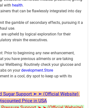
l with 
health
.
ainers that can be flawlessly integrated into day 
imit the gamble of secondary effects, pursuing it a 
 haul use.
 are upheld by logical exploration for their 
ulatory strain the executives.
t:
 Prior to beginning any new enhancement, 
hat you have previous ailments or are taking 
ur Wellbeing:
 Routinely check your glucose and 
 tabs on your 
development.
Store
ent in a cool, dry spot to keep up with its 
ugar Support ➢ ➢ (Official Website) 
Discounted Price in USA
ressure Support ➢ ➢ (Official Website) 