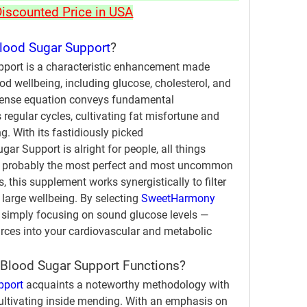
Discounted Price in USA
ood Sugar Support
?
ort is a characteristic enhancement made 
ood wellbeing, including glucose, cholesterol, and 
intense equation conveys fundamental 
regular cycles, cultivating fat misfortune and 
. With its fastidiously picked 
r Support is alright for people, all things 
of probably the most perfect and most uncommon 
 this supplement works synergistically to filter 
large wellbeing. By selecting 
SweetHarmony 
t simply focusing on sound glucose levels — 
urces into your cardiovascular and metabolic 
lood Sugar Support Functions?
pport
 acquaints a noteworthy methodology with 
ultivating inside mending. With an emphasis on 