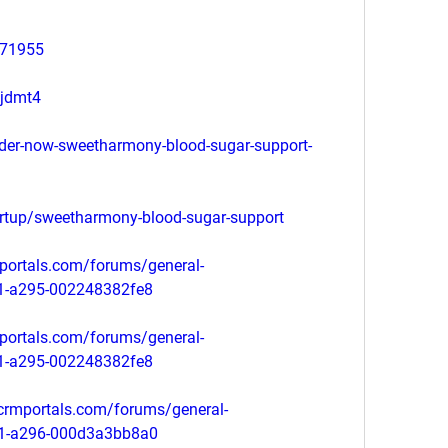
571955
mjdmt4
rder-now-sweetharmony-blood-sugar-support-
artup/sweetharmony-blood-sugar-support
portals.com/forums/general-
11-a295-002248382fe8
portals.com/forums/general-
11-a295-002248382fe8
tcrmportals.com/forums/general-
11-a296-000d3a3bb8a0