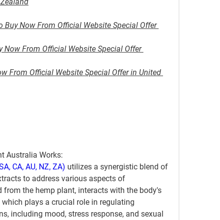
w Zealand
o Buy Now From Official Website Special Offer 
Now From Official Website Special Offer 
 From Official Website Special Offer in United 
 Australia Works:
A, CA, AU, NZ, ZA)
 utilizes a synergistic blend of 
tracts to address various aspects of 
d from the hemp plant, interacts with the body's 
ich plays a crucial role in regulating 
s, including mood, stress response, and sexual 