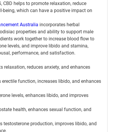
, CBD helps to promote relaxation, reduce 
l-being, which can have a positive impact on 
ncement Australia
 incorporates herbal 
odisiac properties and ability to support male 
dients work together to increase blood flow to 
one levels, and improve libido and stamina, 
ousal, performance, and satisfaction.
 relaxation, reduces anxiety, and enhances 
rectile function, increases libido, and enhances 
erone levels, enhances libido, and improves 
state health, enhances sexual function, and 
es testosterone production, improves libido, and 
ce.