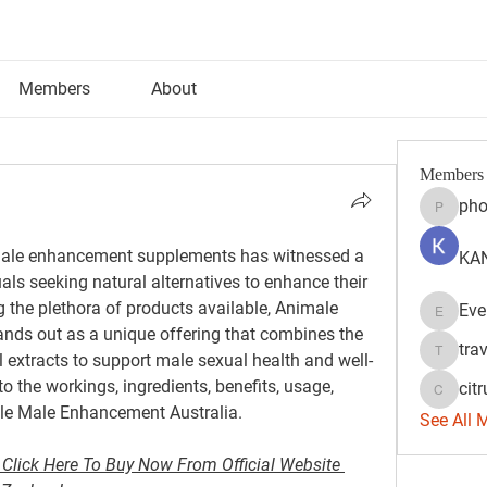
Members
About
Members
pho
phocoh
r male enhancement supplements has witnessed a 
KAN
uals seeking natural alternatives to enhance their 
 the plethora of products available, Animale 
Eve
Evelyn 
nds out as a unique offering that combines the 
tra
 extracts to support male sexual health and well-
travisss
to the workings, ingredients, benefits, usage, 
citr
citrulift
ale Male Enhancement Australia.
See All 
Click Here To Buy Now From Official Website 