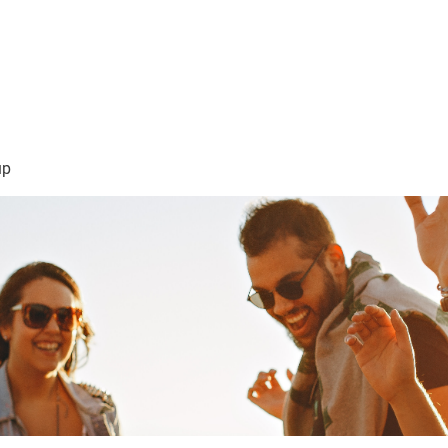
sión Visión
About Me /Acerca de Mi
Information/Informacio
up