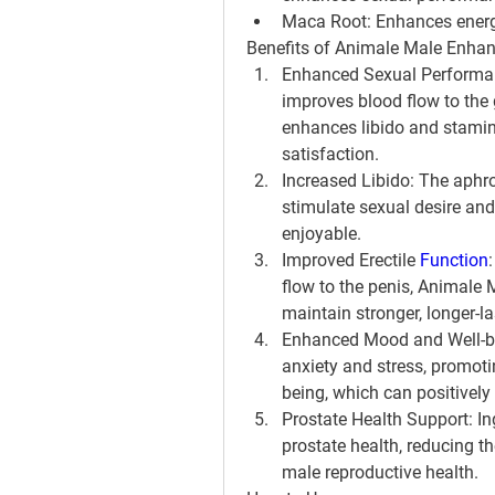
Maca Root: Enhances energy,
Benefits of Animale Male Enhan
Enhanced Sexual Performanc
improves blood flow to the g
enhances libido and stamin
satisfaction.
Increased Libido: The aphrod
stimulate sexual desire and
enjoyable.
Improved Erectile 
Function
flow to the penis, Animale
maintain stronger, longer-la
Enhanced Mood and Well-bei
anxiety and stress, promoti
being, which can positively
Prostate Health Support: In
prostate health, reducing th
male reproductive health.