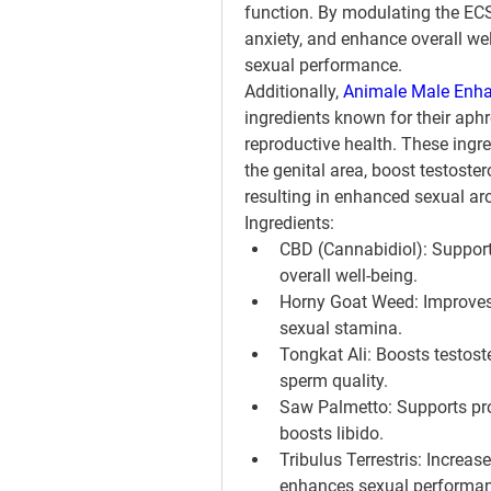
function. By modulating the ECS
anxiety, and enhance overall wel
sexual performance.
Additionally, 
Animale Male Enha
ingredients known for their aphr
reproductive health. These ingre
the genital area, boost testoster
resulting in enhanced sexual ar
Ingredients:
CBD (Cannabidiol): Supports
overall well-being.
Horny Goat Weed: Improves e
sexual stamina.
Tongkat Ali: Boosts testost
sperm quality.
Saw Palmetto: Supports pro
boosts libido.
Tribulus Terrestris: Increas
enhances sexual performan