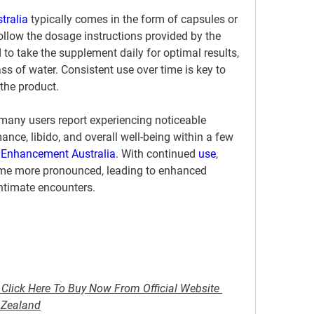
tralia
 typically comes in the form of capsules or 
follow the dosage instructions provided by the 
o take the supplement daily for optimal results, 
ss of water. Consistent use over time is key to 
 the product.
many users report experiencing noticeable 
ce, libido, and overall well-being within a few 
 Enhancement Australia
. With continued 
use
, 
come more pronounced, leading to enhanced 
intimate encounters.
Click Here To Buy Now From Official Website 
w Zealand