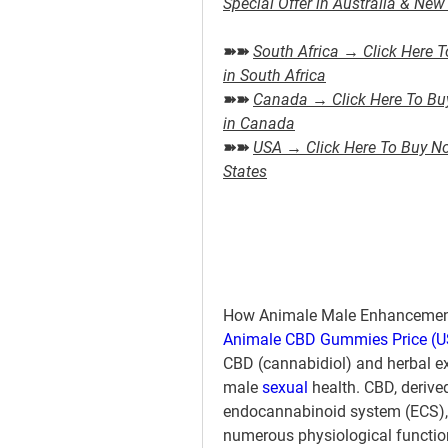
Special Offer in Australia & Ne
➽➽ 
South Africa → Click Here T
in South Africa
➽➽ 
Canada → Click Here To Buy 
in Canada
➽➽ 
USA → Click Here To Buy Now
States
How Animale Male Enhancement
Animale CBD Gummies Price (US
CBD (cannabidiol) and herbal ex
male 
sexual 
health. CBD, derive
endocannabinoid system (ECS), wh
numerous physiological function