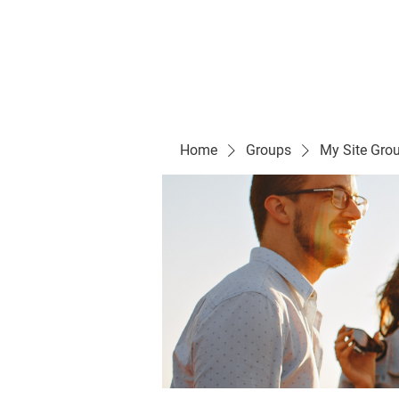
Evelyn P. Dominguez LVN
for Rialto Unified School Board of Education
District 5
Home/ Inicio
Mission Vision/ Mi
Home
Groups
My Site Gro