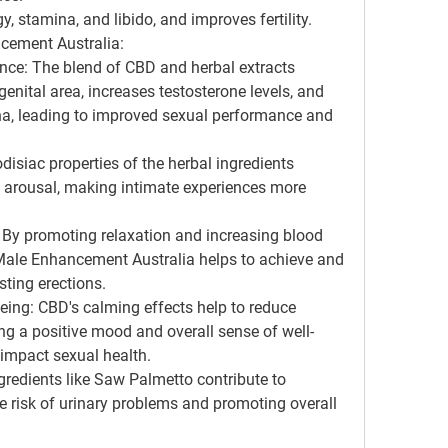
 stamina, and libido, and improves fertility.
cement Australia:
e: The blend of CBD and herbal extracts 
enital area, increases testosterone levels, and 
a, leading to improved sexual performance and 
isiac properties of the herbal ingredients 
 arousal, making intimate experiences more 
: By promoting relaxation and increasing blood 
 Male Enhancement Australia helps to achieve and 
sting erections.
ng: CBD's calming effects help to reduce 
ng a positive mood and overall sense of well-
 impact sexual health.
gredients like Saw Palmetto contribute to 
e risk of urinary problems and promoting overall 