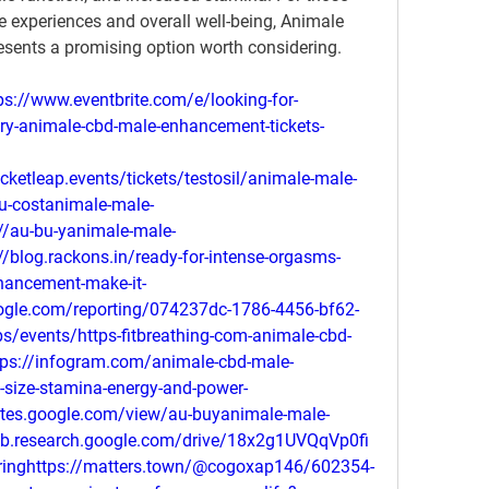
e experiences and overall well-being, Animale 
sents a promising option worth considering.
s://www.eventbrite.com/e/looking-for-
y-animale-cbd-male-enhancement-tickets-
cketleap.events/tickets/testosil/animale-male-
u-costanimale-male-
//au-bu-yanimale-male-
/blog.rackons.in/ready-for-intense-orgasms-
hancement-make-it-
oogle.com/reporting/074237dc-1786-4456-bf62-
s/events/https-fitbreathing-com-animale-cbd-
s://infogram.com/animale-cbd-male-
-size-stamina-energy-and-power-
ites.google.com/view/au-buyanimale-male-
b.research.google.com/drive/18x2g1UVQqVp0fi
inghttps://matters.town/@cogoxap146/602354-