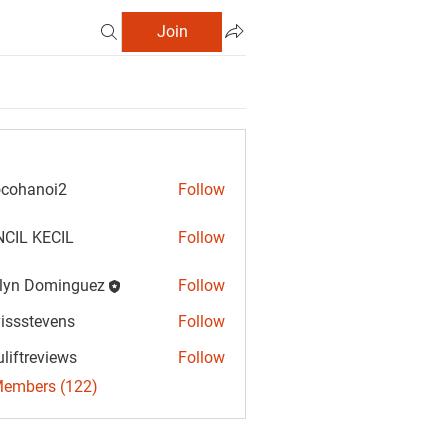
Join
cohanoi2
Follow
anoi2
CIL KECIL
Follow
lyn Dominguez
Follow
Dominguez
vissstevens
Follow
tevens
uliftreviews
Follow
reviews
Members (122)