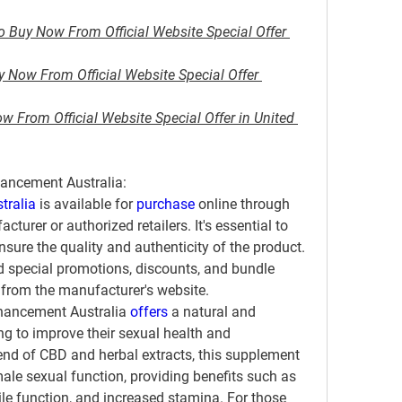
o Buy Now From Official Website Special Offer 
Now From Official Website Special Offer 
 From Official Website Special Offer in United 
ancement Australia:
tralia
 is available for 
purchase 
online through 
cturer or authorized retailers. It's essential to 
sure the quality and authenticity of the product. 
d special promotions, discounts, and bundle 
 from the manufacturer's website.
hancement Australia 
offers 
a natural and 
ng to improve their sexual health and 
end of CBD and herbal extracts, this supplement 
le sexual function, providing benefits such as 
le function, and increased stamina. For those 