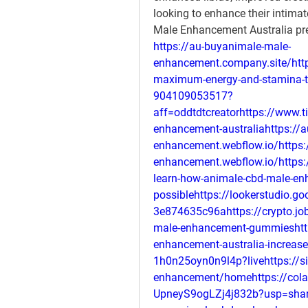
looking to enhance their intimat
Male Enhancement Australia pre
https://au-buyanimale-male-
enhancement.company.site/http
maximum-energy-and-stamina-tr
904109053517?
aff=oddtdtcreatorhttps://www.ti
enhancement-australiahttps://a
enhancement.webflow.io/https:
enhancement.webflow.io/https:/
learn-how-animale-cbd-male-en
possiblehttps://lookerstudio.g
3e874635c96ahttps://crypto.job
male-enhancement-gummieshttp
enhancement-australia-increase
1h0n25oyn0n9l4p?livehttps://s
enhancement/homehttps://cola
UpneyS9ogLZj4j832b?usp=shar