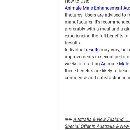
How to Use:
Animale Male Enhancement Aus
tinctures. Users are advised to 
manufacturer. It's recommended t
preferably with a meal and a gla
experiencing the full benefits of
Results:
Individual 
results 
may vary, but 
improvements in sexual performan
weeks of starting 
Animale Male
these benefits are likely to be
confidence and satisfaction in 
➽➽ 
Australia & New Zealand → 
Special Offer in Australia & Ne