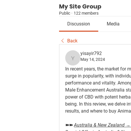
My Site Group
Public
·
122 members
Discussion
Media
Back
yisayir792
May 14, 2024
yisayir792
In recent years, the market fo
surge in popularity, with individ
performance and vitality. Among
Male Enhancement Australia sta
power of CBD with potent herbal
being. In this review, we delve in
results, and where to buy Anim
➽➽ 
Australia & New Zealand → 