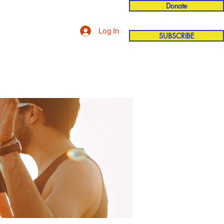
Donate
Log In
SUBSCRIBE
'n
More