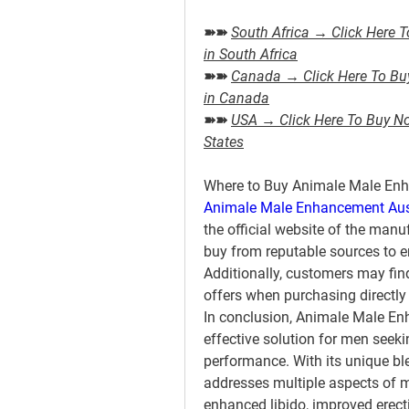
➽➽ 
South Africa → Click Here T
in South Africa
➽➽ 
Canada → Click Here To Buy 
in Canada
➽➽ 
USA → Click Here To Buy Now
States
Where to Buy Animale Male Enh
Animale Male Enhancement Aus
the official website of the manufa
buy from reputable sources to en
Additionally, customers may fin
offers when purchasing directly
In conclusion, Animale Male En
effective solution for men seeki
performance. With its unique bl
addresses multiple aspects of ma
enhanced libido, improved erecti