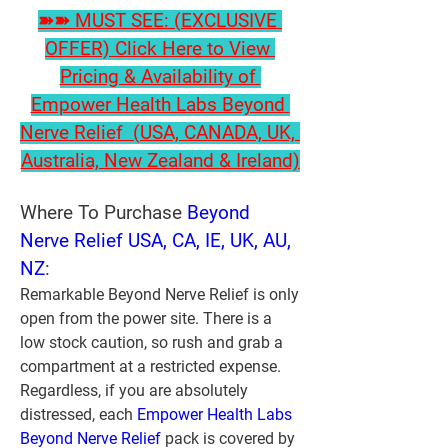
➽➽ MUST SEE: (EXCLUSIVE 
OFFER) Click Here to View 
Pricing & Availability of 
Empower Health Labs Beyond 
Nerve Relief  (USA, CANADA, UK, 
Australia, New Zealand & Ireland)
Where To Purchase 
Beyond 
Nerve Relief USA, CA, IE, UK, AU, 
NZ
:
Remarkable Beyond Nerve Relief is only 
open from the power site. There is a 
low stock caution, so rush and grab a 
compartment at a restricted expense. 
Regardless, if you are absolutely 
distressed, each 
Empower Health Labs 
Beyond Nerve Relief 
pack is covered by 