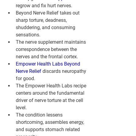
regrow and fix hurt nerves.
Beyond Nerve Relief takes out 
sharp torture, deadness, 
shuddering, and consuming 
sensations.
The nerve supplement maintains 
correspondence between the 
nerves and the frontal cortex.
Empower Health Labs Beyond 
Nerve Relief
 discards neuropathy 
for good.
The Empower Health Labs recipe 
centers around the fundamental 
driver of nerve torture at the cell 
level.
The condition lessens 
shortcoming, assembles energy, 
and supports stomach related 