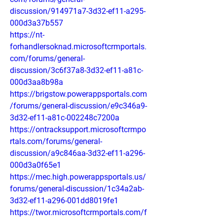
discussion/914971a7-3d32-ef11-a295-
000d3a37b557
https://nt-
forhandlersoknad.microsoftcrmportals.
com/forums/general-
discussion/3c6f37a8-3d32-ef11-a81c-
000d3aa8b98a
https://brigstow.powerappsportals.com
/forums/general-discussion/e9c346a9-
3d32-ef11-a81c-002248c7200a
https://ontracksupport.microsoftcrmpo
rtals.com/forums/general-
discussion/a9c846aa-3d32-ef11-a296-
000d3a0f65e1
https://mec.high.powerappsportals.us/
forums/general-discussion/1c34a2ab-
3d32-ef11-a296-001dd8019fe1
https://twor.microsoftcrmportals.com/f