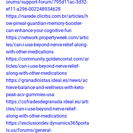
orums/support-forum/795d11ac-3d32-
ef11-a296-002248934628
https://narede.clicrbs.com.br/articles/h
ow-pineal-guardian-memory-booster-
can-enhance-your-cognitive-fun
https://network.propertyweek.com/artic
les/can-i-use-beyond-nerve-relief-along-
with-other-medications
https://community.goldencorral.com/ar
ticles/can-i-use-beyond-nerve-relief-
along-with-other-medications
https://granadinistas.ideal.es/news/ac
hieve-balance-and-wellness-with-keto-
peak-acv-gummies-usa
https://cofradesdegranada.ideal.es/arti
cles/can-i-use-beyond-nerve-relief-
along-with-other-medications
https://exclusiondev.dynamics365porta
ls.us/forums/general-