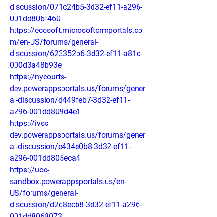
discussion/071c24b5-3d32-ef11-a296-
001dd806f460
https://ecosoft.microsoftcrmportals.co
m/en-US/forums/general-
discussion/623352b6-3d32-ef11-a81c-
000d3a48b93e
https://nycourts-
dev.powerappsportals.us/forums/gener
al-discussion/d449feb7-3d32-ef11-
a296-001dd809d4e1
https://ivss-
dev.powerappsportals.us/forums/gener
al-discussion/e434e0b8-3d32-ef11-
a296-001dd805eca4
https://uoc-
sandbox.powerappsportals.us/en-
US/forums/general-
discussion/d2d8ecb8-3d32-ef11-a296-
001dd8068073