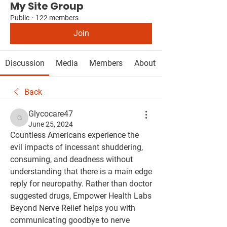
My Site Group
Public
·
122 members
Join
Discussion
Media
Members
About
Back
Glycocare47
Glycocare47
June 25, 2024
Countless Americans experience the 
evil impacts of incessant shuddering, 
consuming, and deadness without 
understanding that there is a main edge 
reply for neuropathy. Rather than doctor 
suggested drugs, Empower Health Labs 
Beyond Nerve Relief helps you with 
communicating goodbye to nerve 