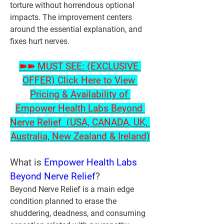
torture without horrendous optional 
impacts. The improvement centers 
around the essential explanation, and 
fixes hurt nerves.
➽➽ MUST SEE: (EXCLUSIVE 
OFFER) Click Here to View 
Pricing & Availability of 
Empower Health Labs Beyond 
Nerve Relief  (USA, CANADA, UK, 
Australia, New Zealand & Ireland)
What is
 Empower Health Labs 
Beyond Nerve Relief
?
Beyond Nerve Relief is a main edge 
condition planned to erase the 
shuddering, deadness, and consuming 