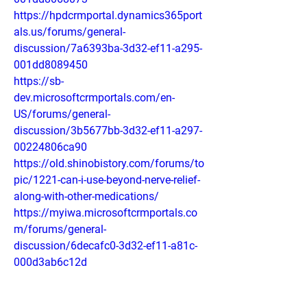
https://hpdcrmportal.dynamics365port
als.us/forums/general-
discussion/7a6393ba-3d32-ef11-a295-
001dd8089450
https://sb-
dev.microsoftcrmportals.com/en-
US/forums/general-
discussion/3b5677bb-3d32-ef11-a297-
00224806ca90
https://old.shinobistory.com/forums/to
pic/1221-can-i-use-beyond-nerve-relief-
along-with-other-medications/
https://myiwa.microsoftcrmportals.co
m/forums/general-
discussion/6decafc0-3d32-ef11-a81c-
000d3ab6c12d
https://dtap.dynamics365portals.us/fo