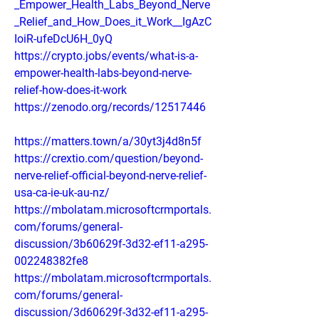
_Empower_Health_Labs_Beyond_Nerve
_Relief_and_How_Does_it_Work__IgAzC
IoiR-ufeDcU6H_0yQ
https://crypto.jobs/events/what-is-a-
empower-health-labs-beyond-nerve-
relief-how-does-it-work
https://zenodo.org/records/12517446
https://matters.town/a/30yt3j4d8n5f
https://crextio.com/question/beyond-
nerve-relief-official-beyond-nerve-relief-
usa-ca-ie-uk-au-nz/
https://mbolatam.microsoftcrmportals.
com/forums/general-
discussion/3b60629f-3d32-ef11-a295-
002248382fe8
https://mbolatam.microsoftcrmportals.
com/forums/general-
discussion/3d60629f-3d32-ef11-a295-