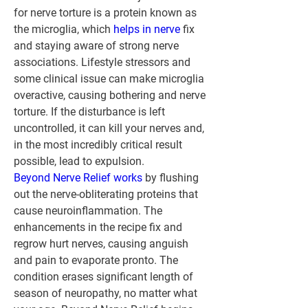
for nerve torture is a protein known as 
the microglia, which 
helps in nerve
 fix 
and staying aware of strong nerve 
associations. Lifestyle stressors and 
some clinical issue can make microglia 
overactive, causing bothering and nerve 
torture. If the disturbance is left 
uncontrolled, it can kill your nerves and, 
in the most incredibly critical result 
possible, lead to expulsion.
Beyond Nerve Relief works
 by flushing 
out the nerve-obliterating proteins that 
cause neuroinflammation. The 
enhancements in the recipe fix and 
regrow hurt nerves, causing anguish 
and pain to evaporate pronto. The 
condition erases significant length of 
season of neuropathy, no matter what 