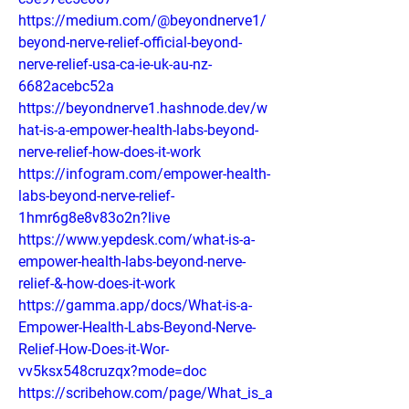
https://medium.com/@beyondnerve1/
beyond-nerve-relief-official-beyond-
nerve-relief-usa-ca-ie-uk-au-nz-
6682acebc52a
https://beyondnerve1.hashnode.dev/w
hat-is-a-empower-health-labs-beyond-
nerve-relief-how-does-it-work
https://infogram.com/empower-health-
labs-beyond-nerve-relief-
1hmr6g8e8v83o2n?live
https://www.yepdesk.com/what-is-a-
empower-health-labs-beyond-nerve-
relief-&-how-does-it-work
https://gamma.app/docs/What-is-a-
Empower-Health-Labs-Beyond-Nerve-
Relief-How-Does-it-Wor-
vv5ksx548cruzqx?mode=doc
https://scribehow.com/page/What_is_a