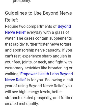
prosperity.
Guidelines to Use Beyond Nerve 
Relief:
Require two compartments of 
Beyond 
Nerve Relief
 everyday with a glass of 
water. The cases contain supplements 
that rapidly further foster nerve torture 
and sponsorship nerve capacity. If you 
can't rest, experience sharp anguish in 
your feet, joints, or neck, and fight with 
customary activities like broadening or 
walking, 
Empower Health Labs Beyond 
Nerve Relief
 is for you. Following a half 
year of using Beyond Nerve Relief, you 
will see high energy levels, better 
stomach related prosperity, and further 
created rest quality.