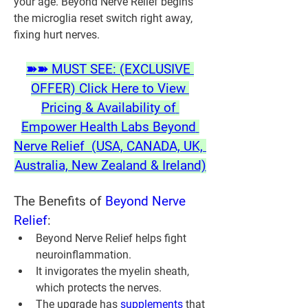
your age. Beyond Nerve Relief begins 
the microglia reset switch right away, 
fixing hurt nerves.
➽➽ MUST SEE: (EXCLUSIVE 
OFFER) Click Here to View 
Pricing & Availability of 
Empower Health Labs Beyond 
Nerve Relief  (USA, CANADA, UK, 
Australia, New Zealand & Ireland)
The Benefits of 
Beyond Nerve 
Relief
:
Beyond Nerve Relief helps fight 
neuroinflammation.
It invigorates the myelin sheath, 
which protects the nerves.
The upgrade has 
supplements 
that 