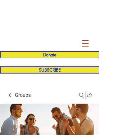
Evelyn P. Dominguez LVN
for Rialto Unified School Board of
Education
District 5
Donate
SUBSCRIBE
Groups