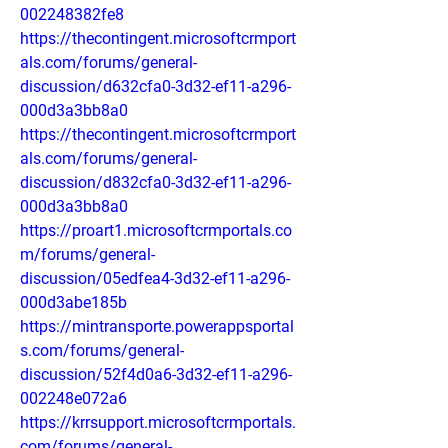
002248382fe8
https://thecontingent.microsoftcrmport
als.com/forums/general-
discussion/d632cfa0-3d32-ef11-a296-
000d3a3bb8a0
https://thecontingent.microsoftcrmport
als.com/forums/general-
discussion/d832cfa0-3d32-ef11-a296-
000d3a3bb8a0
https://proart1.microsoftcrmportals.co
m/forums/general-
discussion/05edfea4-3d32-ef11-a296-
000d3abe185b
https://mintransporte.powerappsportal
s.com/forums/general-
discussion/52f4d0a6-3d32-ef11-a296-
002248e072a6
https://krrsupport.microsoftcrmportals.
com/forums/general-