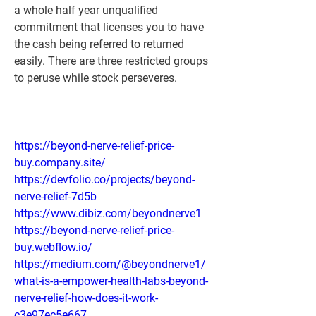
a whole half year unqualified 
commitment that licenses you to have 
the cash being referred to returned 
easily. There are three restricted groups 
to peruse while stock perseveres.
https://beyond-nerve-relief-price-
buy.company.site/
https://devfolio.co/projects/beyond-
nerve-relief-7d5b
https://www.dibiz.com/beyondnerve1
https://beyond-nerve-relief-price-
buy.webflow.io/
https://medium.com/@beyondnerve1/
what-is-a-empower-health-labs-beyond-
nerve-relief-how-does-it-work-
c3e97ec5e667