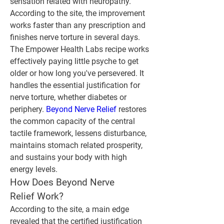
sensation related with neuropathy. 
According to the site, the improvement 
works faster than any prescription and 
finishes nerve torture in several days.
The Empower Health Labs recipe works 
effectively paying little psyche to get 
older or how long you've persevered. It 
handles the essential justification for 
nerve torture, whether diabetes or 
periphery. 
Beyond Nerve Relief
 restores 
the common capacity of the central 
tactile framework, lessens disturbance, 
maintains stomach related prosperity, 
and sustains your body with high 
energy levels.
How Does Beyond Nerve 
Relief Work?
According to the site, a main edge 
revealed that the certified justification 