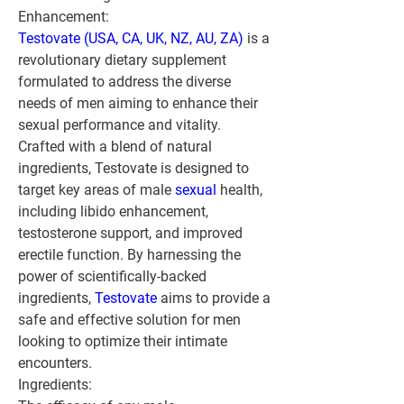
Enhancement:
Testovate (USA, CA, UK, NZ, AU, ZA)
 is a 
revolutionary dietary supplement 
formulated to address the diverse 
needs of men aiming to enhance their 
sexual performance and vitality. 
Crafted with a blend of natural 
ingredients, Testovate is designed to 
target key areas of male 
sexual 
health, 
including libido enhancement, 
testosterone support, and improved 
erectile function. By harnessing the 
power of scientifically-backed 
ingredients, 
Testovate
 aims to provide a 
safe and effective solution for men 
looking to optimize their intimate 
encounters.
Ingredients: