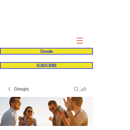
Evelyn P. Dominguez LVN
for Rialto Unified School Board of
Education
District 5
Donate
SUBSCRIBE
Groups