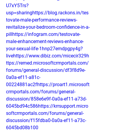
U7xY5Trs?
usp=sharinghttps://blog.rackons.in/tes
tovate-male-performance-reviews-
revitalize-your-bedroom-confidence-in-a-
pillhttps://infogram.com/testovate-
male-enhancement-reviews-enhance-
your-sexual-life-1hnp27emdpgpy4g?
livehttps://www.dibiz.com/micecir329h
ttps://remed.microsoftcrmportals.com/
forums/general-discussion/df3f8d9e-
0a0a-ef11-a81c-
00224881ac2fhttps://proart1.microsoft
crmportals.com/forums/general-
discussion/858e6e9f-0a0a-ef11-a73d-
6045bd94c586https://krrsupport.micro
softcrmportals.com/forums/general-
discussion/f15fdba0-0a0a-ef11-a73c-
6045bd08b100