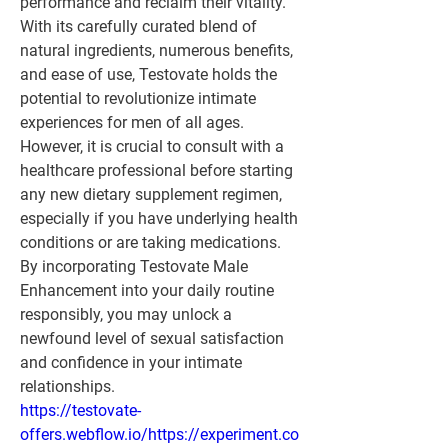
performance and reclaim their vitality. 
With its carefully curated blend of 
natural ingredients, numerous benefits, 
and ease of use, Testovate holds the 
potential to revolutionize intimate 
experiences for men of all ages. 
However, it is crucial to consult with a 
healthcare professional before starting 
any new dietary supplement regimen, 
especially if you have underlying health 
conditions or are taking medications. 
By incorporating Testovate Male 
Enhancement into your daily routine 
responsibly, you may unlock a 
newfound level of sexual satisfaction 
and confidence in your intimate 
relationships.
https://testovate-
offers.webflow.io/https://experiment.co