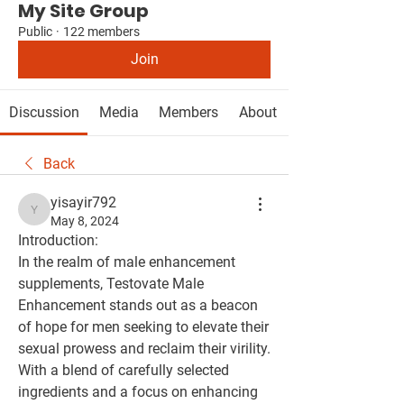
My Site Group
Public
·
122 members
Join
Discussion
Media
Members
About
Back
yisayir792
yisayir792
May 8, 2024
Introduction:
In the realm of male enhancement 
supplements, Testovate Male 
Enhancement stands out as a beacon 
of hope for men seeking to elevate their 
sexual prowess and reclaim their virility. 
With a blend of carefully selected 
ingredients and a focus on enhancing 