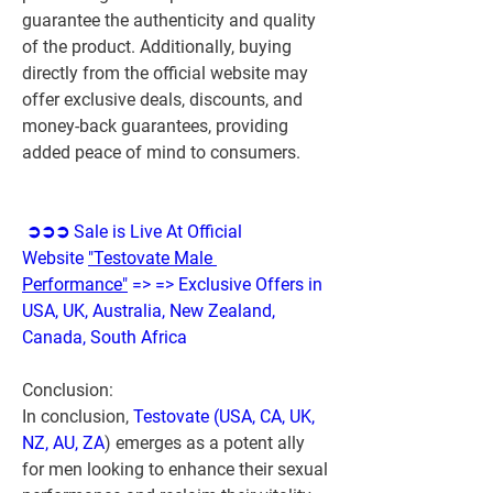
guarantee the authenticity and quality 
of the product. Additionally, buying 
directly from the official website may 
offer exclusive deals, discounts, and 
money-back guarantees, providing 
added peace of mind to consumers.
➲➲➲ Sale is Live At Official 
Website 
"Testovate Male 
Performance"
 => => Exclusive Offers in 
USA, UK, Australia, New Zealand, 
Canada, South Africa
Conclusion:
In conclusion, 
Testovate (USA, CA, UK, 
NZ, AU, ZA
) emerges as a potent ally 
for men looking to enhance their sexual 