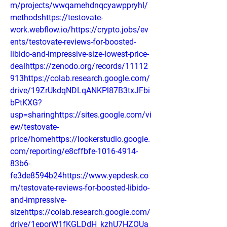
m/projects/wwqamehdnqcyawppryhl/
methodshttps://testovate-
work.webflow.io/https://crypto.jobs/ev
ents/testovate-reviews-for-boosted-
libido-and-impressive-size-lowest-price-
dealhttps://zenodo.org/records/11112
913https://colab.research.google.com/
drive/19ZrUkdqNDLqANKPl87B3txJFbi
bPtKXG?
usp=sharinghttps://sites.google.com/vi
ew/testovate-
price/homehttps://lookerstudio.google.
com/reporting/e8cffbfe-1016-4914-
83b6-
fe3de8594b24https://www.yepdesk.co
m/testovate-reviews-for-boosted-libido-
and-impressive-
sizehttps://colab.research.google.com/
drive/1eporW1fKGLDdH_kzhU7HZOUa