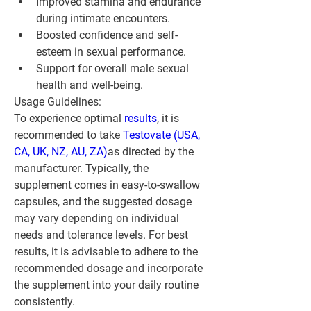
Improved stamina and endurance 
during intimate encounters.
Boosted confidence and self-
esteem in sexual performance.
Support for overall male sexual 
health and well-being.
Usage Guidelines:
To experience optimal 
results
, it is 
recommended to take 
Testovate (USA, 
CA, UK, NZ, AU, ZA)
as directed by the 
manufacturer. Typically, the 
supplement comes in easy-to-swallow 
capsules, and the suggested dosage 
may vary depending on individual 
needs and tolerance levels. For best 
results, it is advisable to adhere to the 
recommended dosage and incorporate 
the supplement into your daily routine 
consistently.