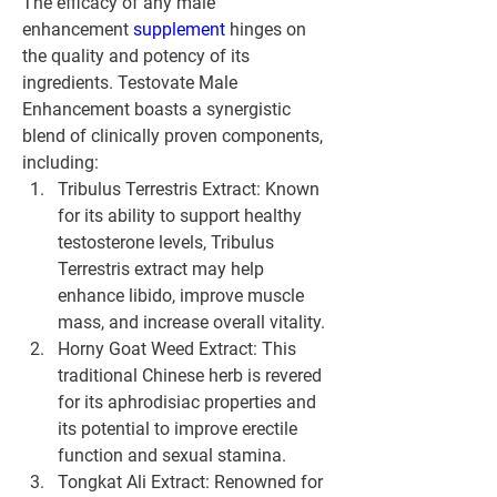
The efficacy of any male 
enhancement 
supplement 
hinges on 
the quality and potency of its 
ingredients. Testovate Male 
Enhancement boasts a synergistic 
blend of clinically proven components, 
including:
Tribulus Terrestris Extract: Known 
for its ability to support healthy 
testosterone levels, Tribulus 
Terrestris extract may help 
enhance libido, improve muscle 
mass, and increase overall vitality.
Horny Goat Weed Extract: This 
traditional Chinese herb is revered 
for its aphrodisiac properties and 
its potential to improve erectile 
function and sexual stamina.
Tongkat Ali Extract: Renowned for 