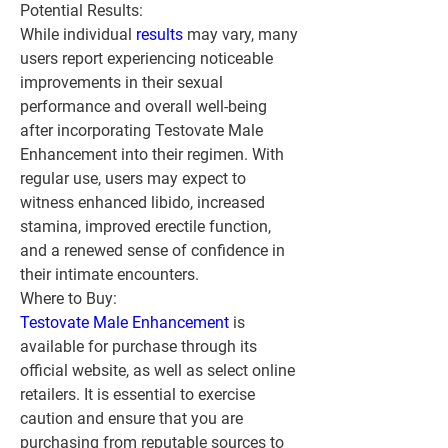
Potential Results:
While individual 
results 
may vary, many 
users report experiencing noticeable 
improvements in their sexual 
performance and overall well-being 
after incorporating Testovate Male 
Enhancement into their regimen. With 
regular use, users may expect to 
witness enhanced libido, increased 
stamina, improved erectile function, 
and a renewed sense of confidence in 
their intimate encounters.
Where to Buy:
Testovate Male Enhancement
 is 
available for purchase through its 
official website, as well as select online 
retailers. It is essential to exercise 
caution and ensure that you are 
purchasing from reputable sources to 