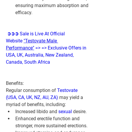
ensuring maximum absorption and 
efficacy.
➲➲➲ Sale is Live At Official 
Website 
"Testovate Male 
Performance"
 => => Exclusive Offers in 
USA, UK, Australia, New Zealand, 
Canada, South Africa
Benefits:
Regular consumption of 
Testovate 
(USA, CA, UK, NZ, AU, ZA)
 may yield a 
myriad of benefits, including:
Increased libido and 
sexual 
desire.
Enhanced erectile function and 
stronger, more sustained erections.