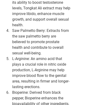
its ability to boost testosterone 
levels, Tongkat Ali extract may help 
improve libido, enhance muscle 
growth, and support overall sexual 
health.
Saw Palmetto Berry: Extracts from 
the saw palmetto berry are 
believed to promote prostate 
health and contribute to overall 
sexual well-being.
L-Arginine: An amino acid that 
plays a crucial role in nitric oxide 
production, L-Arginine may help 
improve blood flow to the genital 
area, resulting in firmer and longer-
lasting erections.
Bioperine: Derived from black 
pepper, Bioperine enhances the 
bioavailability of other ingredients, 