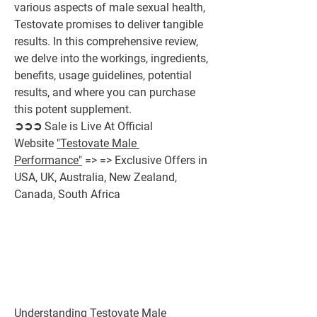
various aspects of male sexual health, 
Testovate promises to deliver tangible 
results. In this comprehensive review, 
we delve into the workings, ingredients, 
benefits, usage guidelines, potential 
results, and where you can purchase 
this potent supplement.
➲➲➲ Sale is Live At Official 
Website 
"Testovate Male 
Performance"
 => => Exclusive Offers in 
USA, UK, Australia, New Zealand, 
Canada, South Africa
Understanding Testovate Male 