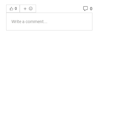
0
0
Write a comment...
About
Welcome to the group! You can connect
with other members, ge
...
Read more
Members
phocohanoi2
Follow
phocohanoi2
KANCIL KECIL
Follow
Evelyn Dominguez
Follow
Evelyn Dominguez
travissstevens
Follow