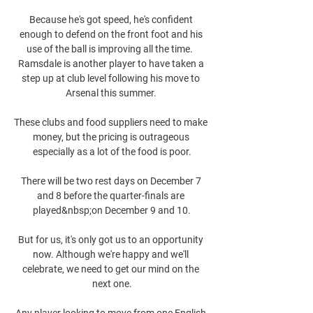
Because he's got speed, he's confident 
enough to defend on the front foot and his 
use of the ball is improving all the time.  
Ramsdale is another player to have taken a 
step up at club level following his move to 
Arsenal this summer. 

These clubs and food suppliers need to make 
money, but the pricing is outrageous 
especially as a lot of the food is poor.

There will be two rest days on December 7 
and 8 before the quarter-finals are 
played&nbsp;on December 9 and 10.

But for us, it's only got us to an opportunity 
now. Although we're happy and we'll 
celebrate, we need to get our mind on the 
next one.

Any player looking to move from one English 