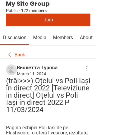
My Site Group
Public
·
122 members
Join
Discussion
Media
Members
About
Back
Виолетта Турова
March 11, 2024
(trăi>>>) Oțelul vs Poli Iași 
în direct 2022 [Televiziune 
in direct] Oțelul vs Poli 
Iași în direct 2022 P 
11/03/2024
Pagina echipei Poli Iași de pe 
Flashscore.ro oferă livescore, rezultate, 