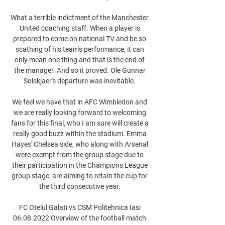
What a terrible indictment of the Manchester 
United coaching staff. When a player is 
prepared to come on national TV and be so 
scathing of his team's performance, it can 
only mean one thing and that is the end of 
the manager. And so it proved. Ole Gunnar 
Solskjaer's departure was inevitable. 

We feel we have that in AFC Wimbledon and 
we are really looking forward to welcoming 
fans for this final, who I am sure will create a 
really good buzz within the stadium. Emma 
Hayes' Chelsea side, who along with Arsenal 
were exempt from the group stage due to 
their participation in the Champions League 
group stage, are aiming to retain the cup for 
the third consecutive year. 

FC Otelul Galati vs CSM Politehnica Iasi 
06.08.2022 Overview of the football match 