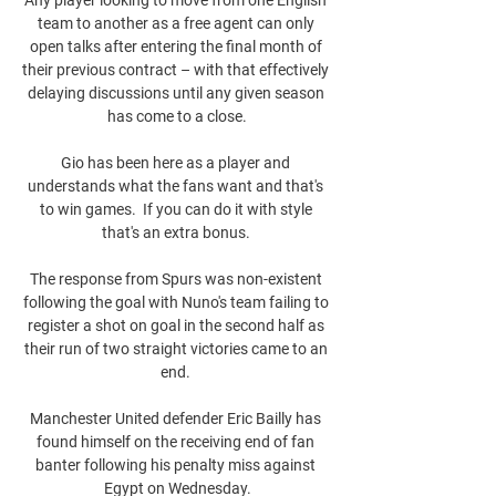
team to another as a free agent can only 
open talks after entering the final month of 
their previous contract – with that effectively 
delaying discussions until any given season 
has come to a close.

Gio has been here as a player and 
understands what the fans want and that's 
to win games.  If you can do it with style 
that's an extra bonus. 

The response from Spurs was non-existent 
following the goal with Nuno's team failing to 
register a shot on goal in the second half as 
their run of two straight victories came to an 
end. 

Manchester United defender Eric Bailly has 
found himself on the receiving end of fan 
banter following his penalty miss against 
Egypt on Wednesday.
