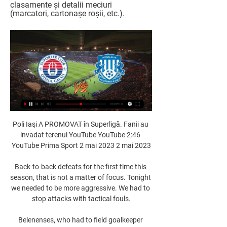
clasamente și detalii meciuri 
(marcatori, cartonașe roșii, etc.).
Poli Iaşi A PROMOVAT în Superligă. Fanii au 
invadat terenul YouTube YouTube 2:46 
YouTube Prima Sport 2 mai 2023 2 mai 2023

Back-to-back defeats for the first time this 
season, that is not a matter of focus. Tonight 
we needed to be more aggressive. We had to 
stop attacks with tactical fouls.

Belenenses, who had to field goalkeeper 