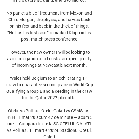
No panic; a bit of treatment from Moxon and 
Chris Morgan, the physio, and he was back 
on his feet and back in the thick of things. 
“He has his first scar,” remarked Klopp in his 
post-match press conference.

However, the new owners will be looking to 
avoid relegation at all costs so expect plenty 
of incomings at Newcastle next month. 

Wales held Belgium to an exhilarating 1-1 
draw to guarantee second place in World Cup 
Qualifying Group E and a seeding in the draw 
for the Qatar 2022 play-offs. 

Oțelul vs Poli Iași Otelul Galati vs CSMS Iasi 
H2H 11 mar 20 acum 42 de minute — acum 5 
ore — Cumpara bilete la SC OTELUL GALATI 
vs Poli Iasi, 11 martie 2024, Stadionul Otelul, 
Galati.
