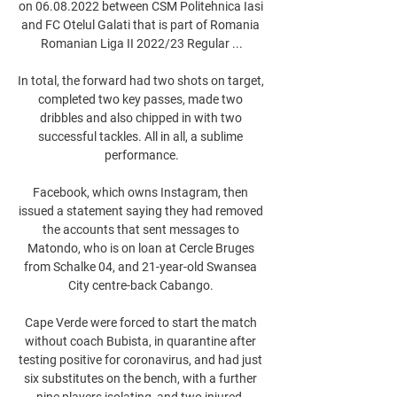
on 06.08.2022 between CSM Politehnica Iasi 
and FC Otelul Galati that is part of Romania 
Romanian Liga II 2022/23 Regular ...

In total, the forward had two shots on target, 
completed two key passes, made two 
dribbles and also chipped in with two 
successful tackles. All in all, a sublime 
performance.

Facebook, which owns Instagram, then 
issued a statement saying they had removed 
the accounts that sent messages to 
Matondo, who is on loan at Cercle Bruges 
from Schalke 04, and 21-year-old Swansea 
City centre-back Cabango. 

Cape Verde were forced to start the match 
without coach Bubista, in quarantine after 
testing positive for coronavirus, and had just 
six substitutes on the bench, with a further 
nine players isolating, and two injured. 
