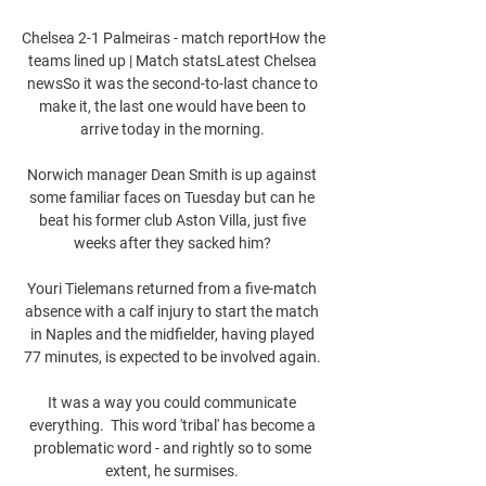
Chelsea 2-1 Palmeiras - match reportHow the 
teams lined up | Match statsLatest Chelsea 
newsSo it was the second-to-last chance to 
make it, the last one would have been to 
arrive today in the morning. 

Norwich manager Dean Smith is up against 
some familiar faces on Tuesday but can he 
beat his former club Aston Villa, just five 
weeks after they sacked him? 

Youri Tielemans returned from a five-match 
absence with a calf injury to start the match 
in Naples and the midfielder, having played 
77 minutes, is expected to be involved again. 

It was a way you could communicate 
everything.  This word 'tribal' has become a 
problematic word - and rightly so to some 
extent, he surmises. 
