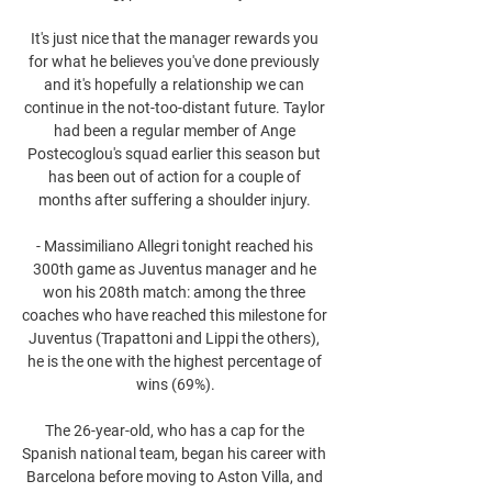
It's just nice that the manager rewards you 
for what he believes you've done previously 
and it's hopefully a relationship we can 
continue in the not-too-distant future. Taylor 
had been a regular member of Ange 
Postecoglou's squad earlier this season but 
has been out of action for a couple of 
months after suffering a shoulder injury. 

- Massimiliano Allegri tonight reached his 
300th game as Juventus manager and he 
won his 208th match: among the three 
coaches who have reached this milestone for 
Juventus (Trapattoni and Lippi the others), 
he is the one with the highest percentage of 
wins (69%).

The 26-year-old, who has a cap for the 
Spanish national team, began his career with 
Barcelona before moving to Aston Villa, and 