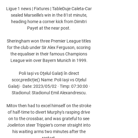
Ligue 1 news | Fixtures | TableDuje Caleta-Car 
sealed Marseille's win in the 81st minute, 
heading home a corner kick from Dimitri 
Payet at the near post. 

Sheringham won three Premier League titles 
for the club under Sir Alex Ferguson, scoring 
the equaliser in their famous Champions 
League win over Bayern Munich in 1999. 

Poli Iași vs Oţelul Galaţi în direct 
scor,predicție() Name: Poli Iași vs Oţelul 
Galaţi · Date: 2023/05/02 · Timp: 07:30:00 · 
Stadionul: Stadionul Emil Alexandrescu.

Mitov then had to excel himself on the stroke 
of half-time to divert Murphy's rasping drive 
on to the crossbar, and was grateful to see 
Joelinton steer Trippier's corner straight into 
his waiting arms two minutes after the 
restart. 
