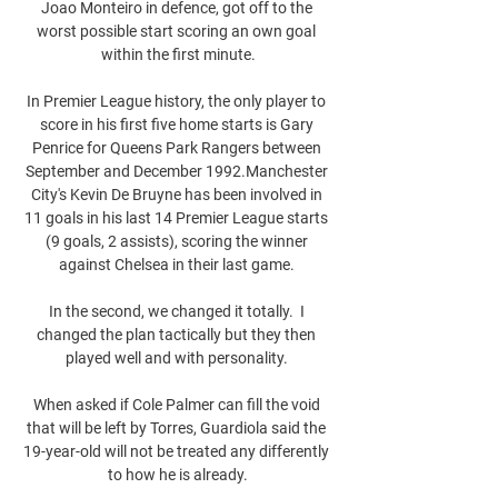
Joao Monteiro in defence, got off to the 
worst possible start scoring an own goal 
within the first minute.

In Premier League history, the only player to 
score in his first five home starts is Gary 
Penrice for Queens Park Rangers between 
September and December 1992.Manchester 
City's Kevin De Bruyne has been involved in 
11 goals in his last 14 Premier League starts 
(9 goals, 2 assists), scoring the winner 
against Chelsea in their last game. 

In the second, we changed it totally.  I 
changed the plan tactically but they then 
played well and with personality. 

When asked if Cole Palmer can fill the void 
that will be left by Torres, Guardiola said the 
19-year-old will not be treated any differently 
to how he is already.
