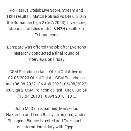
Poli Iasi vs Otelul: Live Score, Stream and 
H2H results 5 Match Poli Iasi vs Otelul 2:0 in 
the Romanian Liga 2 (5/2/2023): Live score, 
stream, statistics match & H2H results on 
Tribuna.com.

Lampard was offered the job after Everton's 
hierarchy conducted a final round of 
interviews on Friday.

CSM Politehnica Iasi - Otelul Galati live du 
02.05.2023 Otelul Galati - CSM Politehnica 
Iasi (06.08.2022 | 06 Aoû 2022 | 06/08/2022) 
0:0 Liga 2; CSM Politehnica Iasi - Otelul Galati 
(18.04.2010 | 18 Avr 2010 | 18 ...

John McGinn is banned, Marvelous 
Nakamba and Leon Bailey are injured, Jaden 
Philogene-Bidace is rested and Trezeguet is 
on international duty with Egypt. 
