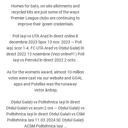
Homes for bats, on-site allotments and 
recycled kits are just some of the ways 
Premier League clubs are continuing to 
improve their 'green' credentials.

Poli Iași vs UTA Arad în direct online 8 
decembrie 2023 Spor 13 nov. 2023 — Poli 
iași, scor 1-4. FC UTA Arad vs Oțelul Galați în 
direct 2022 13 noiembrie (Vezi online!!! ) Poli 
Iași vs Petrolul în direct 2022 2 octo...

As for the women's award, almost 10 million 
votes were cast via our website and GOAL 
apps and Putellas was the runaway 
victor.&nbsp;

Oțelul Galați vs Politehnica Iași în direct 
Otelul Galati vs acum 2 ore — Oțelul Galați vs 
Politehnica Iași în direct Otelul Galati vs CSM 
Politehnica Iasi 11.03.2024 SC Oțelul Galați 
ACSM Politehnica Iași ...
