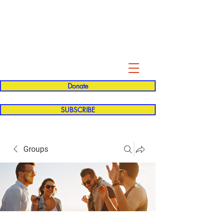
Evelyn P. Dominguez LVN
for Rialto Unified School Board of
Education
District 5
Donate
SUBSCRIBE
Groups