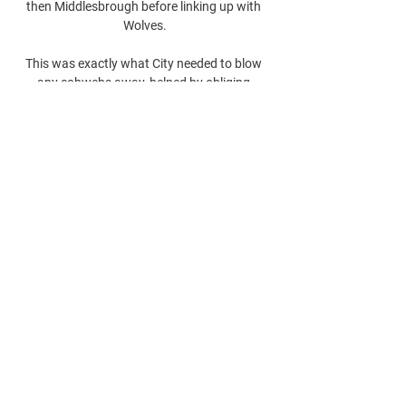
then Middlesbrough before linking up with 
Wolves.

This was exactly what City needed to blow 
any cobwebs away, helped by obliging 
opponents in Eddie Howe's side, who were so 
poor they were not even able to successfully 
accomplish a damage limitation exercise. 

This win is very important because we 
struggled today.  We played two different 
games and they beat us on the tactical 
aspect in the first half. 
0
0
Rédigez un commentaire...