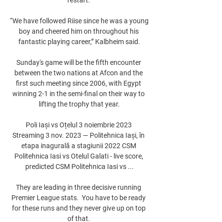
“We have followed Riise since he was a young 
boy and cheered him on throughout his 
fantastic playing career,” Kalbheim said.

Sunday's game will be the fifth encounter 
between the two nations at Afcon and the 
first such meeting since 2006, with Egypt 
winning 2-1 in the semi-final on their way to 
lifting the trophy that year.

Poli Iași vs Oțelul 3 noiembrie 2023 
Streaming 3 nov. 2023 — Politehnica Iași, în 
etapa inagurală a stagiunii 2022 CSM 
Politehnica Iasi vs Otelul Galati - live score, 
predicted CSM Politehnica Iasi vs ...

They are leading in three decisive running 
Premier League stats.  You have to be ready 
for these runs and they never give up on top 
of that. 
