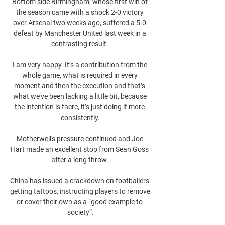
Bottom side Birmingham, whose first win of 
the season came with a shock 2-0 victory 
over Arsenal two weeks ago, suffered a 5-0 
defeat by Manchester United last week in a 
contrasting result. 

I am very happy. It’s a contribution from the 
whole game, what is required in every 
moment and then the execution and that’s 
what we’ve been lacking a little bit, because 
the intention is there, it’s just doing it more 
consistently.

Motherwell's pressure continued and Joe 
Hart made an excellent stop from Sean Goss 
after a long throw. 

China has issued a crackdown on footballers 
getting tattoos, instructing players to remove 
or cover their own as a “good example to 
society”.
