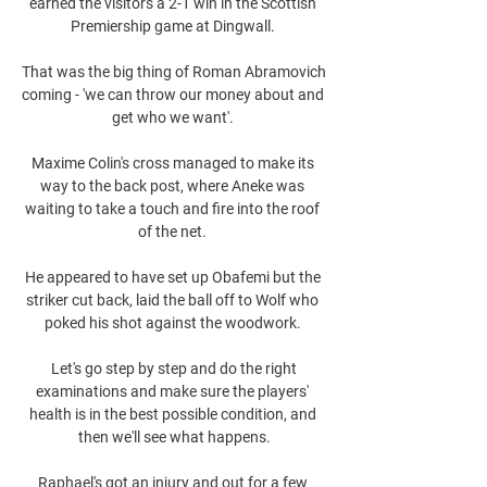
earned the visitors a 2-1 win in the Scottish 
Premiership game at Dingwall. 

That was the big thing of Roman Abramovich 
coming - 'we can throw our money about and 
get who we want'. 

Maxime Colin's cross managed to make its 
way to the back post, where Aneke was 
waiting to take a touch and fire into the roof 
of the net. 

He appeared to have set up Obafemi but the 
striker cut back, laid the ball off to Wolf who 
poked his shot against the woodwork. 

 Let's go step by step and do the right 
examinations and make sure the players' 
health is in the best possible condition, and 
then we'll see what happens.

Raphael's got an injury and out for a few 