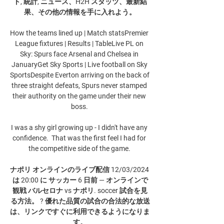
ト, 統計, ニュース、H2H スタッツ、最新結
果、その他の情報を手に入れよう。

How the teams lined up | Match statsPremier 
League fixtures | Results | TableLive PL on 
Sky: Spurs face Arsenal and Chelsea in 
JanuaryGet Sky Sports | Live football on Sky 
SportsDespite Everton arriving on the back of 
three straight defeats, Spurs never stamped 
their authority on the game under their new 
boss. 

I was a shy girl growing up - I didn't have any 
confidence.  That was the first feel I had for 
the competitive side of the game. 

ナポリ オンラインのライブ配信 12/03/2024 
は 20:00 に サッカー 6 日前 — オンラインで
観戦 バルセロナ vs ナポリ. soccer 試合を見
る方法。 ? 優れた品質の試合の合法的な放送
は、リンクですぐに利用できるようになりま
す。