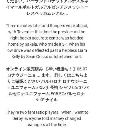
ください。ハーランドロナウドアルナスルネ
イマールポルトガルアルゼンチンメッシトー
レスベッカムレアル ...

Three minutes later and Rangers were ahead, 
with Tavernier this time the provider as the 
right back's accurate centre was headed 
home by Sakala, who made it 3-1 when his 
low drive was deflected past a helpless Liam 
Kelly by Sean Goss's outstretched foot. 

オンライン販売済み 【早い者勝ち！】06-07 
ロナウジーニョ ... ます。 詳しくはこちらよ
りご確認ください バルセロナ ロナウジーニ
ョ ユニフォーム バルサ 長袖 シャツ 06/07 バ
ルセロナユニフォーム FCB FCバルセロナ 
NIKE ナイキ.

They're two fantastic players.  When I went to 
Derby, everyone told me they changed 
managers all the time. 
