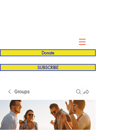
Evelyn P. Dominguez LVN
for Rialto Unified School Board of
Education
District 5
Donate
SUBSCRIBE
Groups