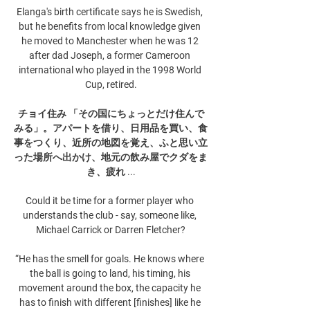
Elanga's birth certificate says he is Swedish, 
but he benefits from local knowledge given 
he moved to Manchester when he was 12 
after dad Joseph, a former Cameroon 
international who played in the 1998 World 
Cup, retired.

チョイ住み 「その国にちょっとだけ住んで
みる」。アパートを借り、日用品を買い、食
事をつくり、近所の地図を覚え、ふと思い立
った場所へ出かけ、地元の飲み屋でクダをま
き、疲れ ...

Could it be time for a former player who 
understands the club - say, someone like, 
Michael Carrick or Darren Fletcher?

“He has the smell for goals. He knows where 
the ball is going to land, his timing, his 
movement around the box, the capacity he 
has to finish with different [finishes] like he 