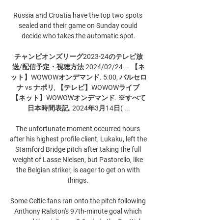
Russia and Croatia have the top two spots 
sealed and their game on Sunday could 
decide who takes the automatic spot.

チャンピオンズリーグ2023-24のテレビ放
送/配信予定・視聴方法 2024/02/24 — 【ネ
ット】WOWOWオンデマンド. 5:00, バルセロ
ナ vs ナポリ, 【テレビ】WOWOWライブ 
【ネット】WOWOWオンデマンド. ※すべて
日本時間表記. 2024年3月14日( ...

The unfortunate moment occurred hours 
after his highest profile client, Lukaku, left the 
Stamford Bridge pitch after taking the full 
weight of Lasse Nielsen, but Pastorello, like 
the Belgian striker, is eager to get on with 
things. 

Some Celtic fans ran onto the pitch following 
Anthony Ralston's 97th-minute goal which 