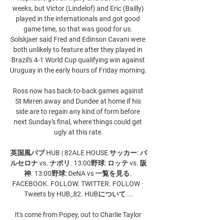
weeks, but Victor (Lindelof) and Eric (Bailly) 
played in the internationals and got good 
game time, so that was good for us. 
Solskjaer said Fred and Edinson Cavani were 
both unlikely to feature after they played in 
Brazil's 4-1 World Cup qualifying win against 
Uruguay in the early hours of Friday morning. 

Ross now has back-to-back games against 
St Mirren away and Dundee at home if his 
side are to regain any kind of form before 
next Sunday's final, where things could get 
ugly at this rate.

英国風パブ HUB | 82ALE HOUSE サッカー: バ
ルセロナ vs. ナポリ. 13:00野球: ロッテ vs. 阪
神. 13:00野球: DeNA vs 一覧を見る. 
FACEBOOK. FOLLOW. TWITTER. FOLLOW · 
Tweets by HUB_82. HUBについて ...

It's come from Popey, out to Charlie Taylor 