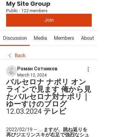
My Site Group
Public
·
122 members
Join
Discussion
Media
Members
About
Back
Роман Сотников
March 12, 2024
バルセロナ ナポリ オン
ラインで見ます 俺から見
たバルセロナ対ナポリ｜
ゆーすけのブログ 
12.03.2024 テレビ
2022/02/19 — ... ますが、跳ね返りを
再びジエリンスキが右足で強烈なシュ