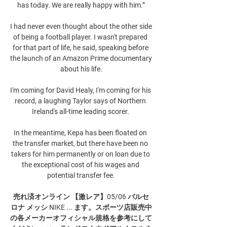
has today. We are really happy with him.”

I had never even thought about the other side 
of being a football player. I wasn't prepared 
for that part of life, he said, speaking before 
the launch of an Amazon Prime documentary 
about his life.

I'm coming for David Healy, I'm coming for his 
record, a laughing Taylor says of Northern 
Ireland's all-time leading scorer. 

In the meantime, Kepa has been floated on 
the transfer market, but there have been no 
takers for him permanently or on loan due to 
the exceptional cost of his wages and 
potential transfer fee.

売れ済オンライン 【激レア】05/06 バルセ
ロナ メッシ NIKE ... ます。スポーツ店販売中
の各メーカーオフィシャル規格を参考にして