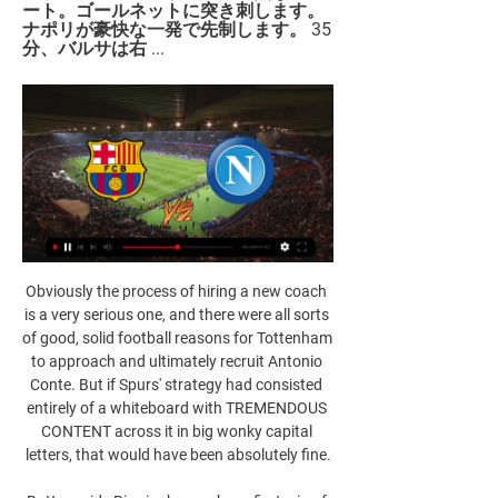
ート。ゴールネットに突き刺します。 
ナポリが豪快な一発で先制します。 35
分、バルサは右 ...
Obviously the process of hiring a new coach 
is a very serious one, and there were all sorts 
of good, solid football reasons for Tottenham 
to approach and ultimately recruit Antonio 
Conte. But if Spurs' strategy had consisted 
entirely of a whiteboard with TREMENDOUS 
CONTENT across it in big wonky capital 
letters, that would have been absolutely fine.
