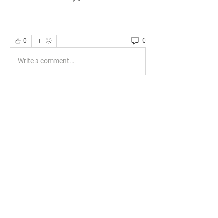
0
0
Write a comment...
About
Welcome to the group! You can connect
with other members, ge
...
Read more
Members
phocohanoi2
Follow
phocohanoi2
KANCIL KECIL
Follow