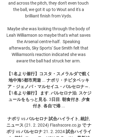
and across the pitch, they don't even touch 
the ball, we got it up to Wout and it's a 
brilliant finish from Vyds. 

Maybe she was looking through the body of 
Leah Williamson so maybe that's what saves 
the Arsenal centre-half.  Speaking 
afterwards, Sky Sports' Sue Smith felt that 
Williamson's reaction indicated she was 
aware the ball had struck her arm. 

【1名より催行】コスタ・スメラルダで航く 
地中海5都市周遊 ... ナポリ・チビタベッキ
ア・ジェノバ・マルセイユ・バルセロナ～. 
【1名より催行】 ます. バルセロナ泊. スケジ
ュールをもっと見る. 3日目. 朝食付き. 夕食
付き. 各自で港 ...

ナポリ vs バルセロナ 試合ハイライト, 統計, 
ニュース (21. 2. 2024) Flashscore.co.jp で ナ
ポリ vs バルセロナ 21. 2. 2024 試合ハイライ