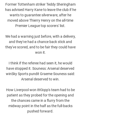
Former Tottenham striker Teddy Sheringham 
has advised Harry Kane to leave the club if he 
wants to guarantee silverware, after he 
moved above Thierry Henry on the all-time 
Premier League top scorers' list. 

We had a warning just before, with a delivery, 
and they've had a chance back stick and 
they've scored, and to be fair they could have 
won it. 

I think if the referee had seen it, he would 
have stopped it. Souness: Arsenal deserved 
winSky Sports pundit Graeme Souness said: 
Arsenal deserved to win. 

How Liverpool won itKlopp's team had to be 
patient as they probed for the opening and 
the chances came in a flurry from the 
midway point in the half as the full-backs 
pushed forward. 
