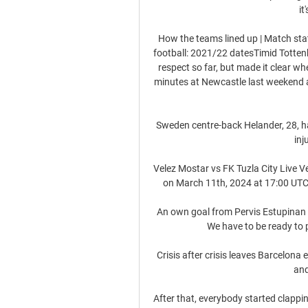
it
How the teams lined up | Match st
football: 2021/22 datesTimid Totte
respect so far, but made it clear wher
minutes at Newcastle last weekend a
Sweden centre-back Helander, 28, ha
inj
Velez Mostar vs FK Tuzla City Live Ve
on March 11th, 2024 at 17:00 UTC 
An own goal from Pervis Estupinan 
We have to be ready to p
Crisis after crisis leaves Barcelon
and
After that, everybody started clappi