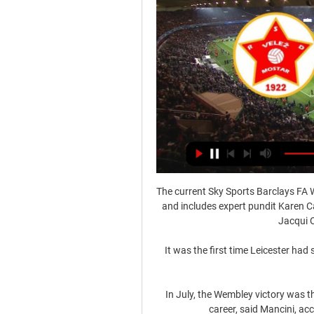
The current Sky Sports Barclays FA W
and includes expert pundit Karen 
Jacqui O
It was the first time Leicester had
In July, the Wembley victory was th
career, said Mancini, ac