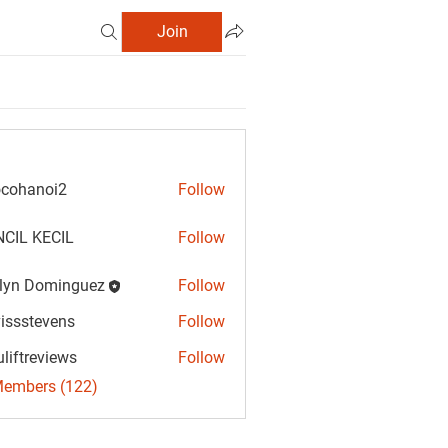
Join
cohanoi2
Follow
anoi2
CIL KECIL
Follow
lyn Dominguez
Follow
Dominguez
vissstevens
Follow
tevens
uliftreviews
Follow
reviews
Members (122)