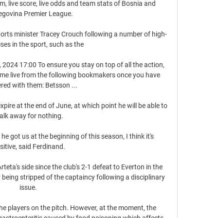
m, live score, live odds and team stats of Bosnia and 
egovina Premier League.

orts minister Tracey Crouch following a number of high-
ises in the sport, such as the 

 2024 17:00 To ensure you stay on top of all the action, 
ame live from the following bookmakers once you have 
ered with them: Betsson ...

pire at the end of June, at which point he will be able to 
alk away for nothing.

 got us at the beginning of this season, I think it's 
sitive, said Ferdinand.

ta's side since the club's 2-1 defeat to Everton in the 
eing stripped of the captaincy following a disciplinary 
issue. 

the players on the pitch. However, at the moment, the 
gastroenteritis caused by food poisoning which affects 