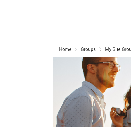
Evelyn P. Dominguez LVN
for Rialto Unified School Board of Education
District 5
Home/ Inicio
Mission Vision/ Mi
Home
Groups
My Site Gro