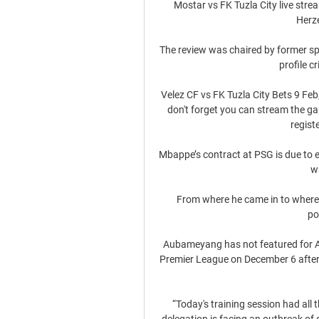
Mostar vs FK Tuzla City live strea
Herz
The review was chaired by former sp
profile cr
Velez CF vs FK Tuzla City Bets 9 Feb,
don't forget you can stream the g
regist
Mbappe’s contract at PSG is due to ex
w
From where he came in to where he
po
Aubameyang has not featured for Arte
Premier League on December 6 after b
“Today's training session had all 
delegation is facing an outbreak of 