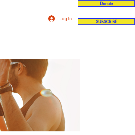
Donate
Log In
SUBSCRIBE
'n
More