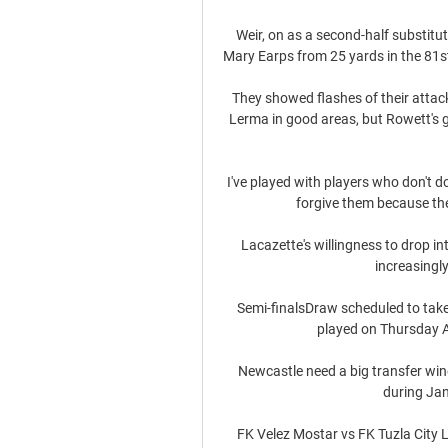
Weir, on as a second-half substitu
Mary Earps from 25 yards in the 81st 
They showed flashes of their attack
Lerma in good areas, but Rowett's 
I've played with players who don't do
forgive them because the
Lacazette's willingness to drop int
increasingly
Semi-finalsDraw scheduled to take 
played on Thursday A
Newcastle need a big transfer wind
during Jan
FK Velez Mostar vs FK Tuzla City 