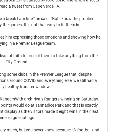
 read a tweet from Cape Verde FA.

 a break I am fine,” he said. “But I know the problem. 
the games. It is not that easy to fit them in.

o see him expressing those emotions and showing how he 
ying in a Premier League team.

 leap of faith to predict them to take anything from the 
City Ground. 

mong some clubs in the Premier League that, despite 
lations around COVID and everything else, we still had a 
eally healthy transfer window. 

RangersWith arch-rivals Rangers winning on Saturday, 
 points would do at Tannadice Park and that is exactly 
isplay as the visitors made it eight wins in their last 
nine league outings. 

very much, but you never know because it's football and 