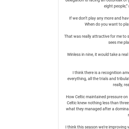
eight people,”
If we don’t play any more and have
When do you want to play 
That was really attractive for me t
sees me pla
Winless in nine, it would take a real
I think there is a recognition a
everything, all the trials and tribu
really, r
How Celtic maintained pressure on 
Celtic knew nothing less than three
what they managed after a dominant d
I think this season we're improving 