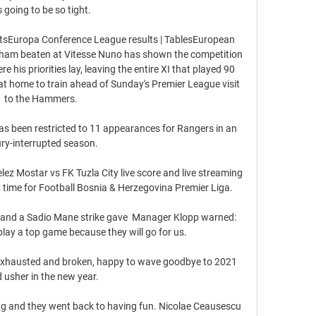
's going to be so tight. 

atsEuropa Conference League results | TablesEuropean 
nham beaten at Vitesse Nuno has shown the competition 
e his priorities lay, leaving the entire XI that played 90 
t home to train ahead of Sunday's Premier League visit 
to the Hammers. 

s been restricted to 11 appearances for Rangers in an 
ury-interrupted season.

lez Mostar vs FK Tuzla City live score and live streaming 
time for Football Bosnia & Herzegovina Premier Liga.

and a Sadio Mane strike gave  Manager Klopp warned: 
lay a top game because they will go for us.

a exhausted and broken, happy to wave goodbye to 2021 
 usher in the new year.

ng and they went back to having fun. Nicolae Ceausescu 