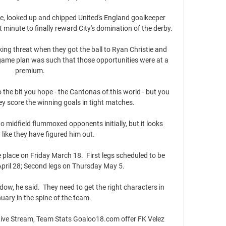
te, looked up and chipped United's England goalkeeper 
minute to finally reward City's domination of the derby. 

ing threat when they got the ball to Ryan Christie and 
game plan was such that those opportunities were at a 
premium.

 the bit you hope - the Cantonas of this world - but you 
y score the winning goals in tight matches. 

o midfield flummoxed opponents initially, but it looks 
 like they have figured him out. 

place on Friday March 18.  First legs scheduled to be 
pril 28; Second legs on Thursday May 5. 

ow, he said.  They need to get the right characters in 
uary in the spine of the team. 

Live Stream, Team Stats Goaloo18.com offer FK Velez 