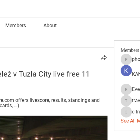
Members
About
Members
pho
phocoh
ž v Tuzla City live free 11 
KAN
Eve
Evelyn 
.com offers livescore, results, standings and 
tra
travisss
cards, …).
citr
citrulift
See All 