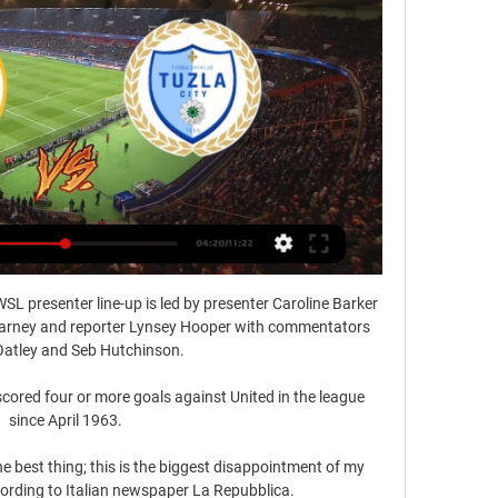
SL presenter line-up is led by presenter Caroline Barker 
Carney and reporter Lynsey Hooper with commentators 
atley and Seb Hutchinson. 

 scored four or more goals against United in the league 
since April 1963.

e best thing; this is the biggest disappointment of my 
cording to Italian newspaper La Repubblica. 
