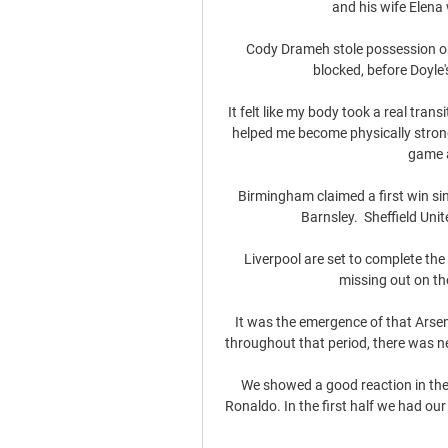
and his wife Elena
Cody Drameh stole possession on
blocked, before Doyle
It felt like my body took a real tran
helped me become physically strong
game a
Birmingham claimed a first win si
Barnsley.  Sheffield Uni
Liverpool are set to complete the 
missing out on th
It was the emergence of that Arsen
throughout that period, there was ne
We showed a good reaction in the 
Ronaldo. In the first half we had o