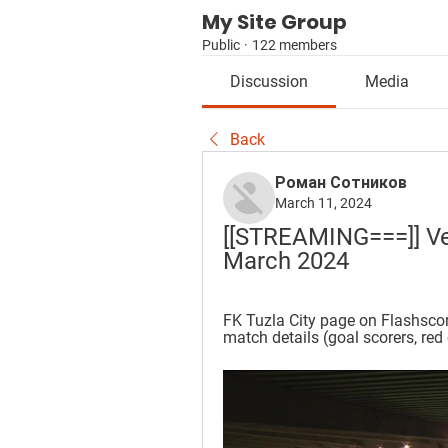
My Site Group
Public
·
122 members
Discussion
Media
Back
Роман Сотников
March 11, 2024
[[STREAMING===]] Vele
March 2024
FK Tuzla City page on Flashscore
match details (goal scorers, red 