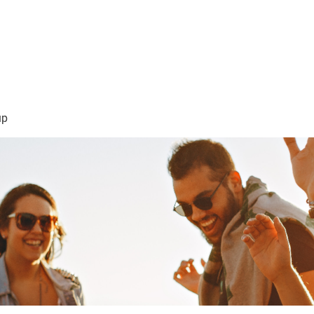
sión Visión
About Me /Acerca de Mi
Information/Informacio
up