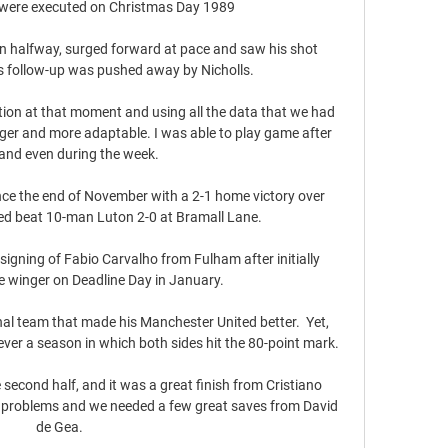
 were executed on Christmas Day 1989

 halfway, surged forward at pace and saw his shot 
's follow-up was pushed away by Nicholls.

sition at that moment and using all the data that we had 
er and more adaptable. I was able to play game after 
nd even during the week.

nce the end of November with a 2-1 home victory over 
ted beat 10-man Luton 2-0 at Bramall Lane. 

signing of Fabio Carvalho from Fulham after initially 
e winger on Deadline Day in January. 

al team that made his Manchester United better.  Yet, 
ver a season in which both sides hit the 80-point mark. 

second half, and it was a great finish from Cristiano 
ur problems and we needed a few great saves from David 
de Gea.
