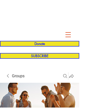
Evelyn P. Dominguez LVN
for Rialto Unified School Board of
Education
District 5
Donate
SUBSCRIBE
Groups