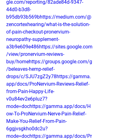
gle.com/reporting/82ade84d-9347-
44d0-b3d8-
b95db93b569bhttps://medium.com/@
zencortexhearing/what-is-the-solution-
of-pain-checkout-pronervium-
neuropathy-supplement-
a3b9e609e486https://sites.google.com
/view/pronervium-reviews-
buy/homehttps://groups.google.com/g
/beleaves-hemp-relief-
drops/c/SJU7zgZ2y78https://gamma.
app/docs/ProNervium-Reviews-Relief-
from-Pain-Happy-Life-
v0u84ev2e6pluz7?
mode=dochttps://gamma.app/docs/H
ow-To-ProNervium-Nerve-Pain-Relief-
Make-You-Relief-From-Pain-
6ggjvsgkho0dc2u?
mode=dochttps://gamma.app/docs/Pr