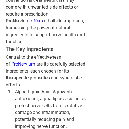
conventional treatments that may 
come with unwanted side effects or 
require a prescription, 
ProNervium 
offers 
a holistic approach, 
harnessing the power of natural 
ingredients to support nerve health and 
function.
The Key Ingredients
Central to the effectiveness 
of 
ProNervium 
are its carefully selected 
ingredients, each chosen for its 
therapeutic properties and synergistic 
effects:
Alpha-Lipoic Acid
: A powerful 
antioxidant, alpha-lipoic acid helps 
protect nerve cells from oxidative 
damage and inflammation, 
potentially reducing pain and 
improving nerve function.