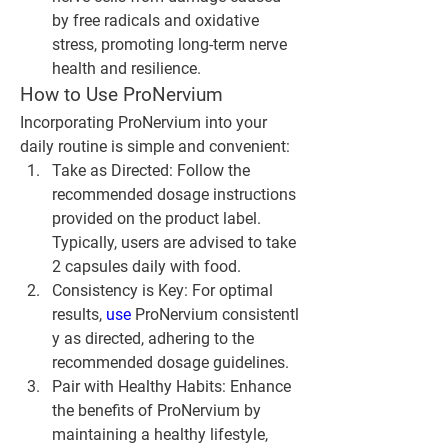
by free radicals and oxidative 
stress, promoting long-term nerve 
health and resilience.
How to Use ProNervium
Incorporating ProNervium into your 
daily routine is simple and convenient:
Take as Directed
: Follow the 
recommended dosage instructions 
provided on the product label. 
Typically, users are advised to take 
2 capsules daily with food.
Consistency is Key
: For optimal 
results, 
use 
ProNervium consistentl
y as directed, adhering to the 
recommended dosage guidelines.
Pair with Healthy Habits
: Enhance 
the benefits of ProNervium by 
maintaining a healthy lifestyle, 