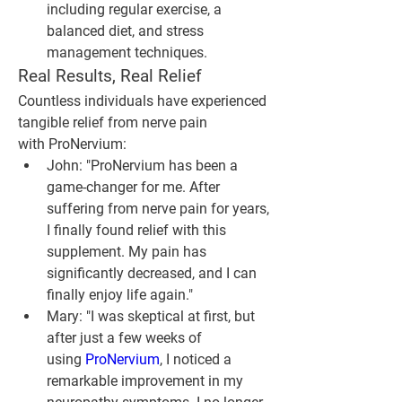
including regular exercise, a 
balanced diet, and stress 
management techniques.
Real Results, Real Relief
Countless individuals have experienced 
tangible relief from nerve pain 
with ProNervium:
John
: "ProNervium has been a 
game-changer for me. After 
suffering from nerve pain for years, 
I finally found relief with this 
supplement. My pain has 
significantly decreased, and I can 
finally enjoy life again."
Mary
: "I was skeptical at first, but 
after just a few weeks of 
using 
ProNervium
, I noticed a 
remarkable improvement in my 