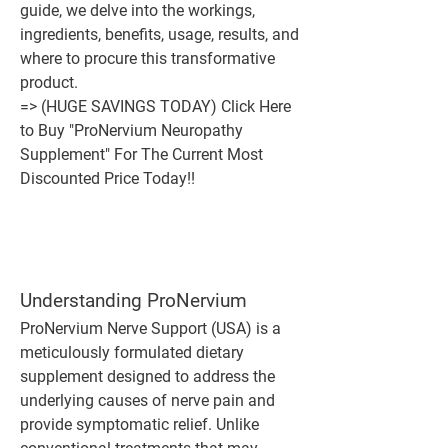
guide, we delve into the workings, 
ingredients, benefits, usage, results, and 
where to procure this transformative 
product.
=> (HUGE SAVINGS TODAY) Click Here 
to Buy "ProNervium Neuropathy 
Supplement" For The Current Most 
Discounted Price Today!!
Understanding ProNervium
ProNervium Nerve Support (USA) is a 
meticulously formulated dietary 
supplement designed to address the 
underlying causes of nerve pain and 
provide symptomatic relief. Unlike 