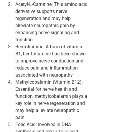
Acetyl-L-Carnitine
: This amino acid 
derivative supports nerve 
regeneration and may help 
alleviate neuropathic pain by 
enhancing nerve signaling and 
function.
Benfotiamine
: A form of vitamin 
B1, benfotiamine has been shown 
to improve nerve conduction and 
reduce pain and inflammation 
associated with neuropathy.
Methylcobalamin (Vitamin B12)
: 
Essential for nerve health and 
function, methylcobalamin plays a 
key role in nerve regeneration and 
may help alleviate neuropathic 
pain.
Folic Acid
: Involved in DNA 
synthesis and repair, folic acid 