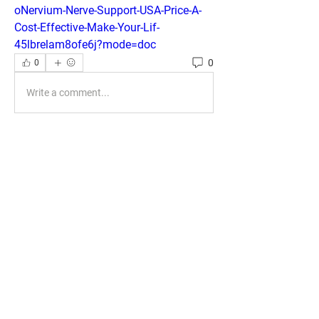
oNervium-Nerve-Support-USA-Price-A-
Cost-Effective-Make-Your-Lif-
45lbrelam8ofe6j?mode=doc
0
0
Write a comment...
About
Welcome to the group! You can connect
with other members, ge
...
Read more
Members
phocohanoi2
Follow
phocohanoi2
KANCIL KECIL
Follow