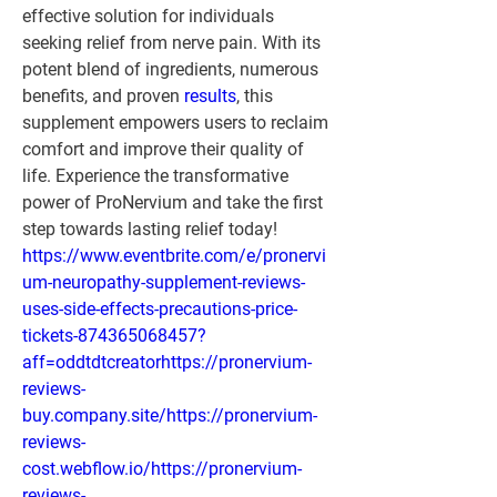
effective solution for individuals 
seeking relief from nerve pain. With its 
potent blend of ingredients, numerous 
benefits, and proven 
results
, this 
supplement empowers users to reclaim 
comfort and improve their quality of 
life. Experience the transformative 
power of ProNervium and take the first 
step towards lasting relief today!
https://www.eventbrite.com/e/pronervi
um-neuropathy-supplement-reviews-
uses-side-effects-precautions-price-
tickets-874365068457?
aff=oddtdtcreatorhttps://pronervium-
reviews-
buy.company.site/https://pronervium-
reviews-
cost.webflow.io/https://pronervium-
reviews-