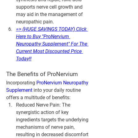
supports nerve cell growth and 
may aid in the management of 
neuropathic pain.
=> (HUGE SAVINGS TODAY) Click 
Here to Buy "ProNervium 
Neuropathy Supplement" For The 
Current Most Discounted Price 
Today!!
The Benefits of ProNervium
Incorporating 
ProNervium Neuropathy 
Supplement
 into your daily routine 
offers a multitude of benefits:
Reduced Nerve Pain
: The 
synergistic action of key 
ingredients targets the underlying 
mechanisms of nerve pain, 
resulting in decreased discomfort 