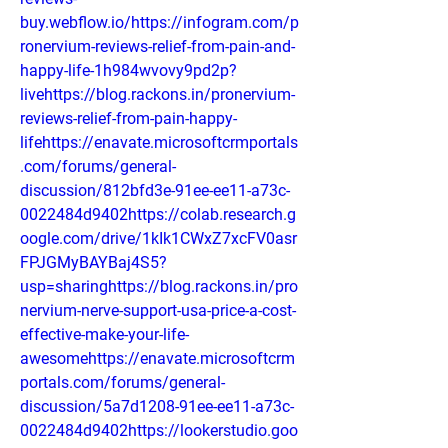
buy.webflow.io/https://infogram.com/p
ronervium-reviews-relief-from-pain-and-
happy-life-1h984wvovy9pd2p?
livehttps://blog.rackons.in/pronervium-
reviews-relief-from-pain-happy-
lifehttps://enavate.microsoftcrmportals
.com/forums/general-
discussion/812bfd3e-91ee-ee11-a73c-
0022484d9402https://colab.research.g
oogle.com/drive/1kIk1CWxZ7xcFV0asr
FPJGMyBAYBaj4S5?
usp=sharinghttps://blog.rackons.in/pro
nervium-nerve-support-usa-price-a-cost-
effective-make-your-life-
awesomehttps://enavate.microsoftcrm
portals.com/forums/general-
discussion/5a7d1208-91ee-ee11-a73c-
0022484d9402https://lookerstudio.goo