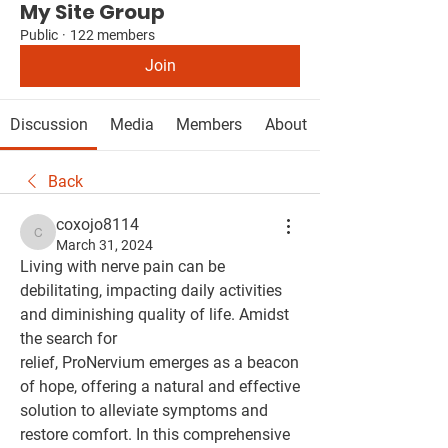
My Site Group
Public
·
122 members
Join
Discussion
Media
Members
About
Back
coxojo8114
coxojo8114
March 31, 2024
Living with nerve pain can be 
debilitating, impacting daily activities 
and diminishing quality of life. Amidst 
the search for 
relief, ProNervium emerges as a beacon 
of hope, offering a natural and effective 
solution to alleviate symptoms and 
restore comfort. In this comprehensive 