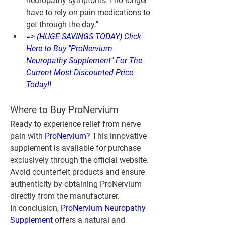
neuropathy symptoms. I no longer 
have to rely on pain medications to 
get through the day."
=> (HUGE SAVINGS TODAY) Click 
Here to Buy "ProNervium 
Neuropathy Supplement" For The 
Current Most Discounted Price 
Today!!
Where to Buy ProNervium
Ready to experience relief from nerve 
pain with 
ProNervium
? This innovative 
supplement is available for purchase 
exclusively through the official website. 
Avoid counterfeit products and ensure 
authenticity by obtaining ProNervium 
directly from the manufacturer.
In conclusion, 
ProNervium Neuropathy 
Supplement
 offers a natural and 