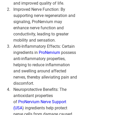
and improved quality of life.
Improved Nerve Function
: By 
supporting nerve regeneration and 
signaling, ProNervium may 
enhance nerve function and 
conductivity, leading to greater 
mobility and sensation.
Anti-Inflammatory Effects
: Certain 
ingredients in 
ProNervium 
possess 
anti-inflammatory properties, 
helping to reduce inflammation 
and swelling around affected 
nerves, thereby alleviating pain and 
discomfort.
Neuroprotective Benefits
: The 
antioxidant properties 
of 
ProNervium Nerve Support 
(USA
) ingredients help protect 
nerve cells from damage caused 