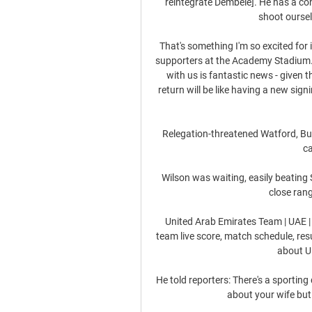
reintegrate Dembele]. He has a con
shoot oursel
That's something I'm so excited for 
supporters at the Academy Stadium. 
with us is fantastic news - given 
return will be like having a new sign
Relegation-threatened Watford, Bur
c
Wilson was waiting, easily beating 
close rang
United Arab Emirates Team | UAE |
team live score, match schedule, res
about U.
He told reporters: There's a sporting
about your wife but 