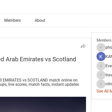
Members
About
Members
pho
phocoh
KAN
d Arab Emirates vs Scotland 
Eve
Evelyn 
tra
travisss
B EMIRATES vs SCOTLAND match online on 
citr
ps, live scores, match facts, instant updates 
citrulift
See All 