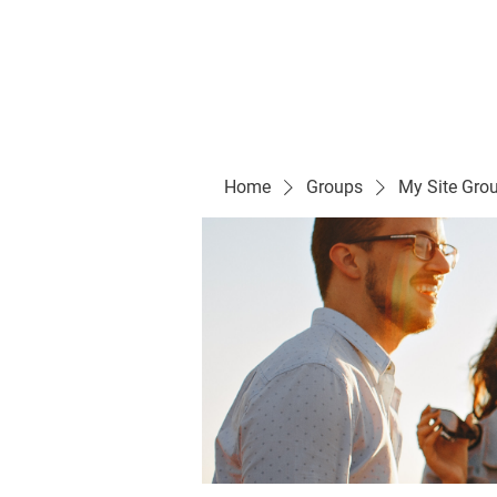
Evelyn P. Dominguez LVN
for Rialto Unified School Board of Education
District 5
Home/ Inicio
Mission Vision/ Mi
Home
Groups
My Site Gro