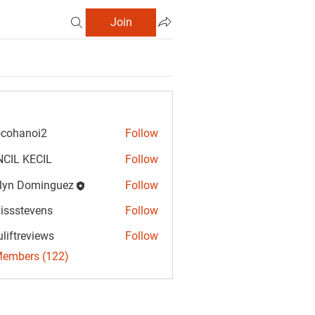
Join
cohanoi2
Follow
anoi2
CIL KECIL
Follow
lyn Dominguez
Follow
Dominguez
vissstevens
Follow
tevens
uliftreviews
Follow
reviews
Members (122)