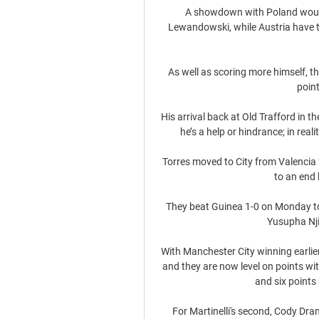
A showdown with Poland would
Lewandowski, while Austria have th
As well as scoring more himself, t
point
His arrival back at Old Trafford in 
he’s a help or hindrance; in real
Torres moved to City from Valencia 
to an end 
They beat Guinea 1-0 on Monday to
Yusupha Njie
With Manchester City winning earlier
and they are now level on points wi
and six points
For Martinelli's second, Cody Dra