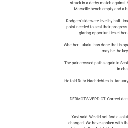
struck in a derby match against 
Marseille bench empty and a br
Rodgers' side were level by half-ti
point needed to seal their progre
glaring opportunities either s
Whether Lukaku has done that is open 
may be the key 
The pair crossed paths again in Sco
in cha
He told Ruhr Nachrichten in January: 
DERMOT'S VERDICT: Correct decisi
Xavi said: We did not find a so
changed. We have spoken with the