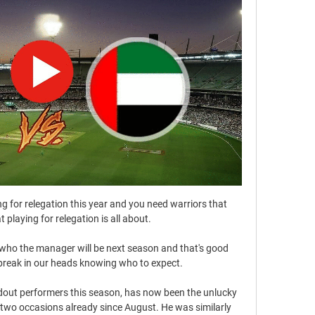
ting for relegation this year and you need warriors that 
playing for relegation is all about. 

ar who the manager will be next season and that's good 
reak in our heads knowing who to expect. 

ndout performers this season, has now been the unlucky 
n two occasions already since August. He was similarly 