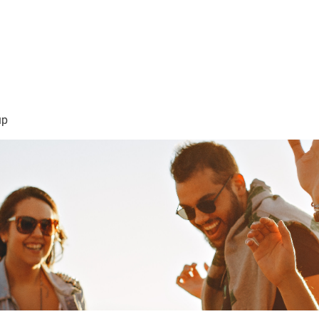
sión Visión
About Me /Acerca de Mi
Information/Informacio
up