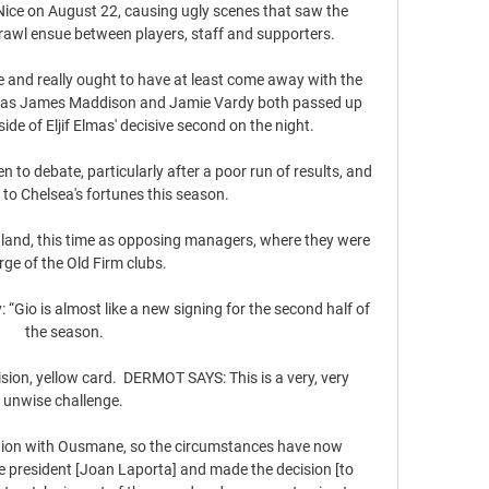
Nice on August 22, causing ugly scenes that saw the 
awl ensue between players, staff and supporters.

me and really ought to have at least come away with the 
ss as James Maddison and Jamie Vardy both passed up 
ide of Eljif Elmas' decisive second on the night. 

to debate, particularly after a poor run of results, and 
to Chelsea's fortunes this season.

tland, this time as opposing managers, where they were 
rge of the Old Firm clubs. 

“Gio is almost like a new signing for the second half of 
the season.

on, yellow card.  DERMOT SAYS: This is a very, very 
unwise challenge. 

lution with Ousmane, so the circumstances have now 
 president [Joan Laporta] and made the decision [to 