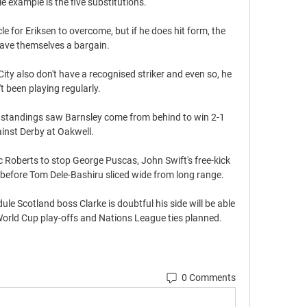
e example is the five substitutions. 

 for Eriksen to overcome, but if he does hit form, the 
ave themselves a bargain.

ity also don't have a recognised striker and even so, he 
t been playing regularly. 

 standings saw Barnsley come from behind to win 2-1 
inst Derby at Oakwell. 

c Roberts to stop George Puscas, John Swift's free-kick 
before Tom Dele-Bashiru sliced wide from long range. 

le Scotland boss Clarke is doubtful his side will be able 
World Cup play-offs and Nations League ties planned. 
0 Comments