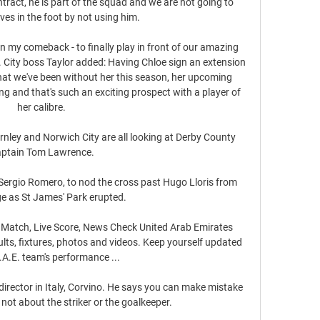
tract, he is part of the squad and we are not going to 
ves in the foot by not using him.

in my comeback - to finally play in front of our amazing 
City boss Taylor added: Having Chloe sign an extension 
that we've been without her this season, her upcoming 
ing and that's such an exciting prospect with a player of 
her calibre. 

nley and Norwich City are all looking at Derby County 
aptain Tom Lawrence.

Sergio Romero, to nod the cross past Hugo Lloris from 
e as St James' Park erupted. 

 Match, Live Score, News Check United Arab Emirates 
ults, fixtures, photos and videos. Keep yourself updated 
A.E. team's performance ...

 director in Italy, Corvino. He says you can make mistake 
not about the striker or the goalkeeper.
