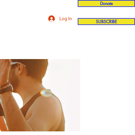
Donate
Log In
SUBSCRIBE
'n
More