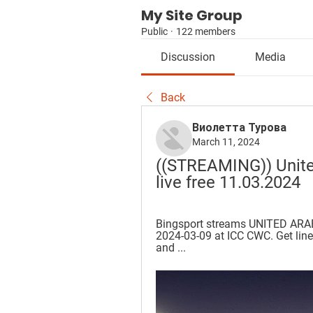
My Site Group
Public
·
122 members
Discussion
Media
Back
Виолетта Турова
March 11, 2024
((STREAMING)) Unite
live free 11.03.2024
Bingsport streams UNITED ARA
2024-03-09 at ICC CWC. Get lineu
and ...