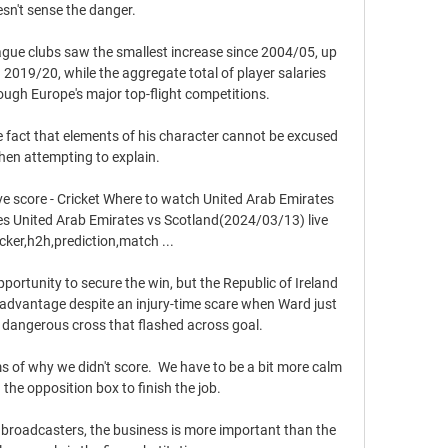
sn't sense the danger. 

gue clubs saw the smallest increase since 2004/05, up 
 2019/20, while the aggregate total of player salaries 
rough Europe's major top-flight competitions. 

 fact that elements of his character cannot be excused 
en attempting to explain. 

ve score - Cricket Where to watch United Arab Emirates 
es United Arab Emirates vs Scotland(2024/03/13) live 
cker,h2h,prediction,match ...

portunity to secure the win, but the Republic of Ireland 
 advantage despite an injury-time scare when Ward just 
a dangerous cross that flashed across goal.

erms of why we didn't score.  We have to be a bit more calm 
he opposition box to finish the job. 

 broadcasters, the business is more important than the 