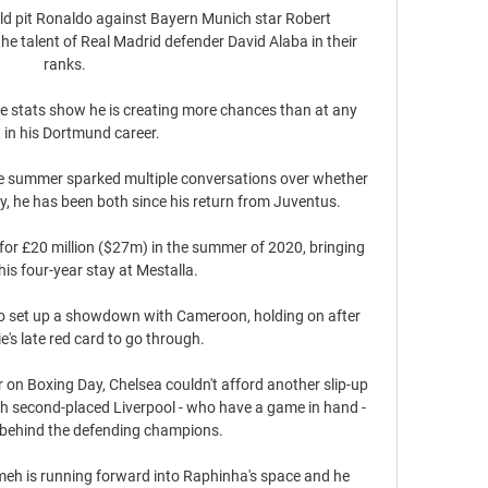
 pit Ronaldo against Bayern Munich star Robert 
e talent of Real Madrid defender David Alaba in their 
ranks.

he stats show he is creating more chances than at any 
 in his Dortmund career. 

the summer sparked multiple conversations over whether 
ity, he has been both since his return from Juventus.

for £20 million ($27m) in the summer of 2020, bringing 
his four-year stay at Mestalla.

 set up a showdown with Cameroon, holding on after 
's late red card to go through. 

 on Boxing Day, Chelsea couldn't afford another slip-up 
th second-placed Liverpool - who have a game in hand - 
 behind the defending champions. 

meh is running forward into Raphinha's space and he 