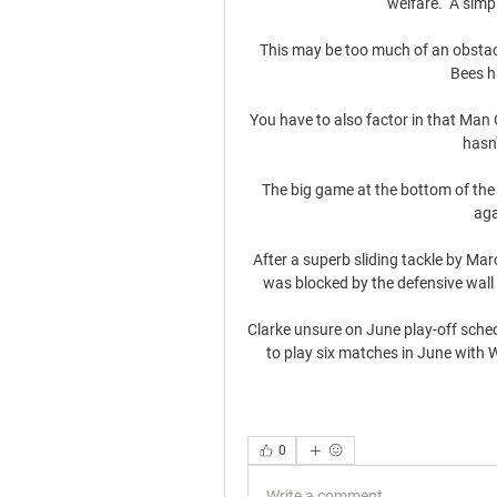
welfare.  A simpl
This may be too much of an obstacle
Bees h
You have to also factor in that Man C
hasn'
The big game at the bottom of the
aga
After a superb sliding tackle by Mar
was blocked by the defensive wall 
Clarke unsure on June play-off schedu
to play six matches in June with 
0
Write a comment...