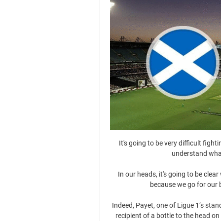
It's going to be very difficult figh
understand what 
In our heads, it's going to be cle
because we go for our b
Indeed, Payet, one of Ligue 1’s sta
recipient of a bottle to the head o