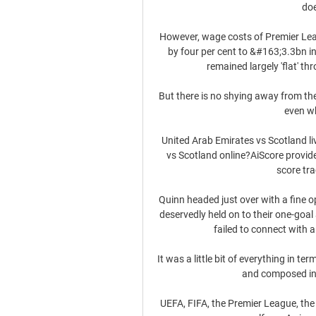
doe
However, wage costs of Premier Lea
by four per cent to &#163;3.3bn in
remained largely 'flat' th
But there is no shying away from the
even wh
United Arab Emirates vs Scotland li
vs Scotland online?AiScore provid
score tra
Quinn headed just over with a fine op
deservedly held on to their one-goal
failed to connect with 
It was a little bit of everything in t
and composed in t
UEFA, FIFA, the Premier League, the