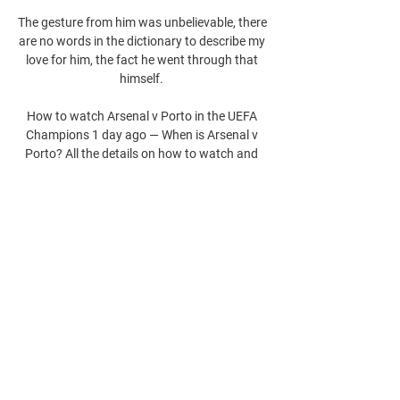
The gesture from him was unbelievable, there 
are no words in the dictionary to describe my 
love for him, the fact he went through that 
himself. 

How to watch Arsenal v Porto in the UEFA 
Champions 1 day ago — When is Arsenal v 
Porto? All the details on how to watch and 
live stream their UEFA Champions League 
clash in the UK on TNT Sports.
0
0
Write a comment...
About