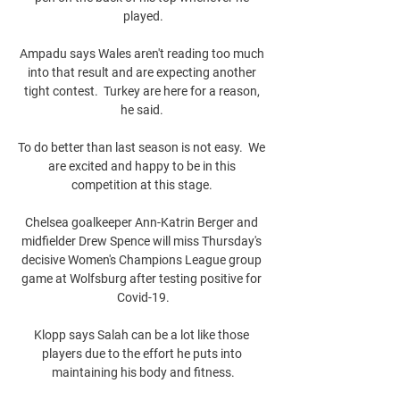
played.

Ampadu says Wales aren't reading too much 
into that result and are expecting another 
tight contest.  Turkey are here for a reason, 
he said. 

To do better than last season is not easy.  We 
are excited and happy to be in this 
competition at this stage. 

Chelsea goalkeeper Ann-Katrin Berger and 
midfielder Drew Spence will miss Thursday's 
decisive Women's Champions League group 
game at Wolfsburg after testing positive for 
Covid-19.

Klopp says Salah can be a lot like those 
players due to the effort he puts into 
maintaining his body and fitness.
