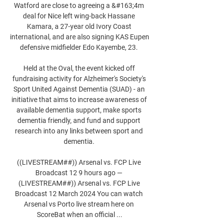
Watford are close to agreeing a &#163;4m 
deal for Nice left wing-back Hassane 
Kamara, a 27-year old Ivory Coast 
international, and are also signing KAS Eupen 
defensive midfielder Edo Kayembe, 23. 

Held at the Oval, the event kicked off 
fundraising activity for Alzheimer's Society's 
Sport United Against Dementia (SUAD) - an 
initiative that aims to increase awareness of 
available dementia support, make sports 
dementia friendly, and fund and support 
research into any links between sport and 
dementia. 

((LIVESTREAM##)) Arsenal vs. FCP Live 
Broadcast 12 9 hours ago — 
(LIVESTREAM##)) Arsenal vs. FCP Live 
Broadcast 12 March 2024 You can watch 
Arsenal vs Porto live stream here on 
ScoreBat when an official ...
