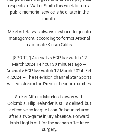
respects to Walter Smith this week before a 
public memorial service is held later in the 
month. 

Mikel Arteta was always destined to go into 
management, according to former Arsenal 
team-mate Kieran Gibbs. 

[[SPORT]'''] Arsenal vs FCP live watch 12 
March 2024 14 hour 30 minutes ago — 
Arsenal v FCP live watch 12 March 2024. Feb 
4, 2024 — The television channel Star Sports 
will live stream the Premier League matches.

Striker Alfredo Morelos is away with 
Colombia, Filip Helander is still sidelined, but 
defensive colleague Leon Balogun returns 
after a two-game injury absence. Forward 
Ianis Hagi is out for the season after knee 
surgery.
