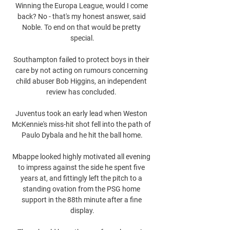
Winning the Europa League, would I come 
back? No - that's my honest answer, said 
Noble. To end on that would be pretty 
special.

Southampton failed to protect boys in their 
care by not acting on rumours concerning 
child abuser Bob Higgins, an independent 
review has concluded. 

Juventus took an early lead when Weston 
McKennie's miss-hit shot fell into the path of 
Paulo Dybala and he hit the ball home.

Mbappe looked highly motivated all evening 
to impress against the side he spent five 
years at, and fittingly left the pitch to a 
standing ovation from the PSG home 
support in the 88th minute after a fine 
display.
