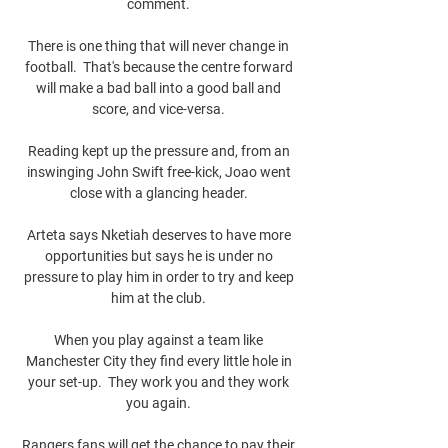
comment. 

There is one thing that will never change in 
football.  That's because the centre forward 
will make a bad ball into a good ball and 
score, and vice-versa. 

Reading kept up the pressure and, from an 
inswinging John Swift free-kick, Joao went 
close with a glancing header. 

Arteta says Nketiah deserves to have more 
opportunities but says he is under no 
pressure to play him in order to try and keep 
him at the club. 

When you play against a team like 
Manchester City they find every little hole in 
your set-up.  They work you and they work 
you again. 

Rangers fans will get the chance to pay their 