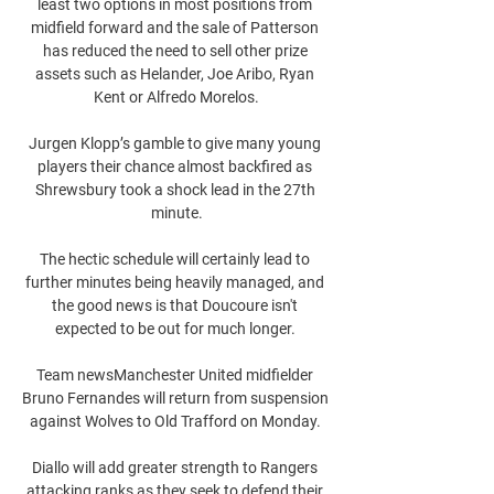
least two options in most positions from 
midfield forward and the sale of Patterson 
has reduced the need to sell other prize 
assets such as Helander, Joe Aribo, Ryan 
Kent or Alfredo Morelos.

Jurgen Klopp’s gamble to give many young 
players their chance almost backfired as 
Shrewsbury took a shock lead in the 27th 
minute.

The hectic schedule will certainly lead to 
further minutes being heavily managed, and 
the good news is that Doucoure isn't 
expected to be out for much longer. 

Team newsManchester United midfielder 
Bruno Fernandes will return from suspension 
against Wolves to Old Trafford on Monday. 

Diallo will add greater strength to Rangers 
attacking ranks as they seek to defend their 