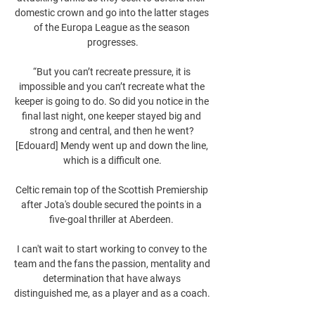
domestic crown and go into the latter stages 
of the Europa League as the season 
progresses.

“But you can’t recreate pressure, it is 
impossible and you can’t recreate what the 
keeper is going to do. So did you notice in the 
final last night, one keeper stayed big and 
strong and central, and then he went? 
[Edouard] Mendy went up and down the line, 
which is a difficult one.

Celtic remain top of the Scottish Premiership 
after Jota's double secured the points in a 
five-goal thriller at Aberdeen. 

I can't wait to start working to convey to the 
team and the fans the passion, mentality and 
determination that have always 
distinguished me, as a player and as a coach. 
