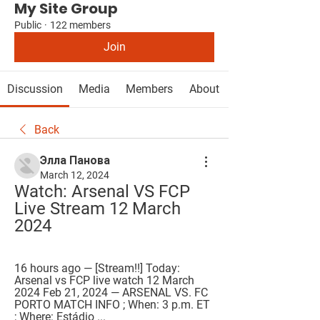
My Site Group
Public
·
122 members
Join
Discussion
Media
Members
About
Back
Элла Панова
March 12, 2024
Watch: Arsenal VS FCP 
Live Stream 12 March 
2024
16 hours ago — [Stream!!] Today: 
Arsenal vs FCP live watch 12 March 
2024 Feb 21, 2024 — ARSENAL VS. FC 
PORTO MATCH INFO ; When: 3 p.m. ET 
; Where: Estádio ...