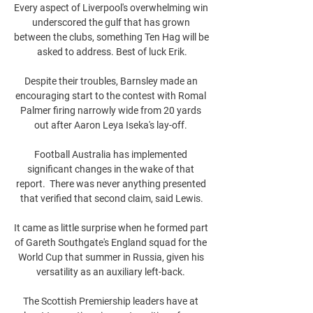
Every aspect of Liverpool's overwhelming win 
underscored the gulf that has grown 
between the clubs, something Ten Hag will be 
asked to address. Best of luck Erik.

Despite their troubles, Barnsley made an 
encouraging start to the contest with Romal 
Palmer firing narrowly wide from 20 yards 
out after Aaron Leya Iseka's lay-off. 

Football Australia has implemented 
significant changes in the wake of that 
report.  There was never anything presented 
that verified that second claim, said Lewis.

It came as little surprise when he formed part 
of Gareth Southgate's England squad for the 
World Cup that summer in Russia, given his 
versatility as an auxiliary left-back. 

The Scottish Premiership leaders have at 