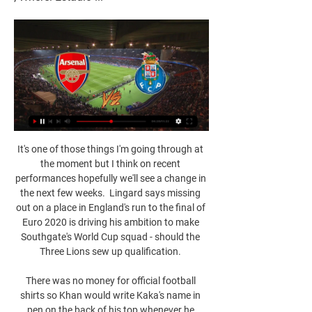
It's one of those things I'm going through at 
the moment but I think on recent 
performances hopefully we'll see a change in 
the next few weeks.  Lingard says missing 
out on a place in England's run to the final of 
Euro 2020 is driving his ambition to make 
Southgate's World Cup squad - should the 
Three Lions sew up qualification. 

There was no money for official football 
shirts so Khan would write Kaka's name in 
pen on the back of his top whenever he 