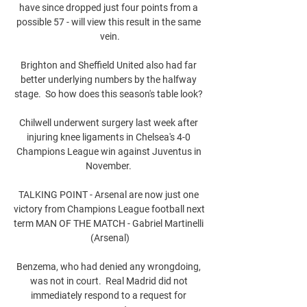
have since dropped just four points from a 
possible 57 - will view this result in the same 
vein.

Brighton and Sheffield United also had far 
better underlying numbers by the halfway 
stage.  So how does this season's table look? 

Chilwell underwent surgery last week after 
injuring knee ligaments in Chelsea's 4-0 
Champions League win against Juventus in 
November. 

TALKING POINT - Arsenal are now just one 
victory from Champions League football next 
term MAN OF THE MATCH - Gabriel Martinelli 
(Arsenal)

Benzema, who had denied any wrongdoing, 
was not in court.  Real Madrid did not 
immediately respond to a request for 