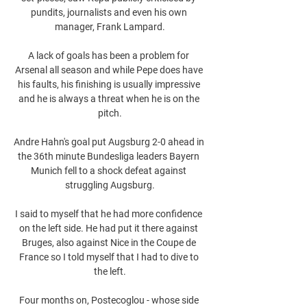
pundits, journalists and even his own 
manager, Frank Lampard.

A lack of goals has been a problem for 
Arsenal all season and while Pepe does have 
his faults, his finishing is usually impressive 
and he is always a threat when he is on the 
pitch.

Andre Hahn's goal put Augsburg 2-0 ahead in 
the 36th minute Bundesliga leaders Bayern 
Munich fell to a shock defeat against 
struggling Augsburg.

I said to myself that he had more confidence 
on the left side. He had put it there against 
Bruges, also against Nice in the Coupe de 
France so I told myself that I had to dive to 
the left.

Four months on, Postecoglou - whose side 