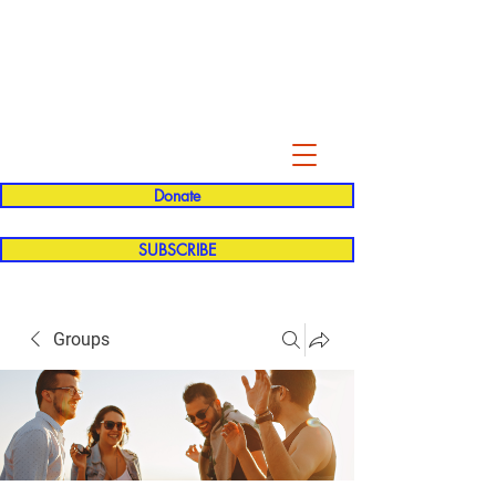
Evelyn P. Dominguez LVN
for Rialto Unified School Board of
Education
District 5
Donate
SUBSCRIBE
Groups