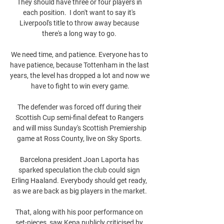
They should have three or four players in 
each position.  I don't want to say it's 
Liverpool's title to throw away because 
there's a long way to go. 

We need time, and patience. Everyone has to 
have patience, because Tottenham in the last 
years, the level has dropped a lot and now we 
have to fight to win every game.

The defender was forced off during their 
Scottish Cup semi-final defeat to Rangers 
and will miss Sunday's Scottish Premiership 
game at Ross County, live on Sky Sports. 

Barcelona president Joan Laporta has 
sparked speculation the club could sign 
Erling Haaland. Everybody should get ready, 
as we are back as big players in the market.

That, along with his poor performance on 
set-pieces, saw Kepa publicly criticised by 