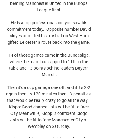
beating Manchester United in the Europa 
League final. 

He is a top professional and you saw his 
commitment today.  Opposite number David 
Moyes admitted his frustration West Ham 
gifted Leicester a route back into the game. 

14 of those games came in the Bundesliga, 
where the team has slipped to 11th in the 
table and 13 points behind leaders Bayern 
Munich.

Then it's a cup game, a one off, and if it's 2-2 
again then it's 120 minutes then it's penalties, 
that would be really crazy to go all the way.   
Klopp: Good chance Jota will be fit to face 
City Meanwhile, Klopp is confident Diogo 
Jota will be fit to face Manchester City at 
Wembley on Saturday. 
