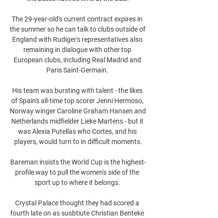
The 29-year-old's current contract expires in 
the summer so he can talk to clubs outside of 
England with Rudiger's representatives also 
remaining in dialogue with other top 
European clubs, including Real Madrid and 
Paris Saint-Germain. 

His team was bursting with talent - the likes 
of Spain's all-time top scorer Jenni Hermoso, 
Norway winger Caroline Graham Hansen and 
Netherlands midfielder Lieke Martens - but it 
was Alexia Putellas who Cortes, and his 
players, would turn to in difficult moments.

Bareman insists the World Cup is the highest-
profile way to pull the women's side of the 
sport up to where it belongs. 

Crystal Palace thought they had scored a 
fourth late on as susbtiute Christian Benteke 