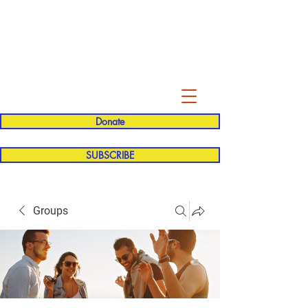
Evelyn P. Dominguez LVN
for Rialto Unified School Board of
Education
District 5
Donate
SUBSCRIBE
Groups