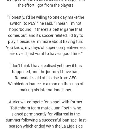
the effort I got from the players.

“Honestly, I'd be willing to one day make the 
switch [to PES],” he said. “I mean, I'm not 
honorbound. If there's a better game that 
comes out, and it's soccer related, I’d try to 
play it because I'm more about having fun. 
You know, my days of super competitiveness 
are over. I just want to have a good time.”

I don't think I have realised yet how it has 
happened, and the journey I have had, 
Ramsdale said of his rise from AFC 
Wimbledon loanee to a man on the cusp of 
making his international bow. 

Aurier will compete for a spot with former 
Tottenham team-mate Juan Foyth, who 
signed permanently for Villarreal in the 
summer following a successful loan spell last 
season which ended with the La Liga side 