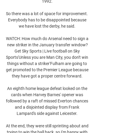
1992. 

So there was a lot of space for improvement.  
Everybody has to be disappointed because 
we have lost the derby, he said. 

WATCH: How much do Arsenal need to sign a 
new striker in the January transfer window?
Get Sky Sports | Live football on Sky 
Sports'Unless you are Man City, you don't win 
things without a striker'Fulham are going to 
get promoted to the Premier League because 
they have got a proper centre forward. 

An eighth home league defeat looked on the 
cards when Harvey Barnes' opener was 
followed by a raft of missed Everton chances 
and a disjointed display from Frank 
Lampard's side against Leicester. 

At the end, they were still sprinting about and 
trying to win the ball back, so I'm happy with 