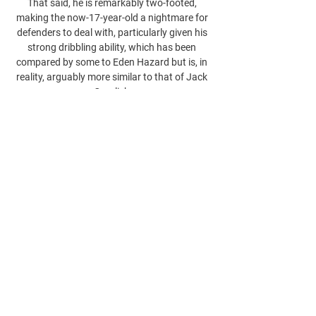
That said, he is remarkably two-footed, 
making the now-17-year-old a nightmare for 
defenders to deal with, particularly given his 
strong dribbling ability, which has been 
compared by some to Eden Hazard but is, in 
reality, arguably more similar to that of Jack 
Grealish.
0
0
כתיבת תגובה...
About
Welcome to the group! You can connect
with other members, ge
...
Read more