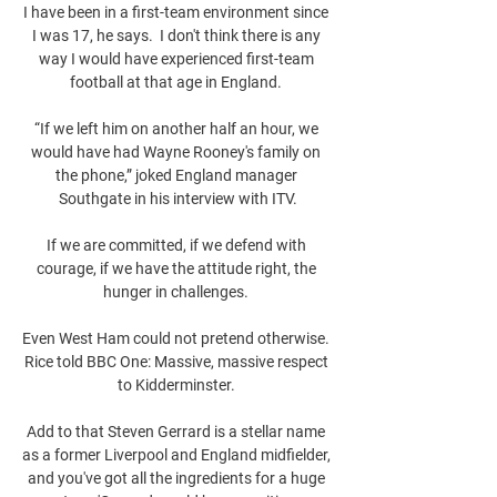
I have been in a first-team environment since 
I was 17, he says.  I don't think there is any 
way I would have experienced first-team 
football at that age in England. 

“If we left him on another half an hour, we 
would have had Wayne Rooney's family on 
the phone,” joked England manager 
Southgate in his interview with ITV.

If we are committed, if we defend with 
courage, if we have the attitude right, the 
hunger in challenges. 

Even West Ham could not pretend otherwise. 
Rice told BBC One: Massive, massive respect 
to Kidderminster. 

Add to that Steven Gerrard is a stellar name 
as a former Liverpool and England midfielder, 
and you've got all the ingredients for a huge 