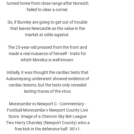
turned home from close range after Norwich 
failed to clear a corner. 

So, if Burnley are going to get out of trouble 
that leaves Newcastle as the value in the 
market at odds-against. 

The 25-year-old pressed from the front and 
made a real nuisance of himself - traits for 
which Morelos is well-known. 

Initially, it was thought the cardiac tests that 
Aubameyang underwent showed evidence of 
cardiac lesions, but the tests only revealed 
lasting traces of the virus.

Morecambe vs Newport C - Commentary - 
Football Morecambe v Newport County Live 
Score. Image of a Chevron Sky Bet League 
Two Harry Charsley (Newport County) wins a 
free kick in the defensive half. 90'+1.
