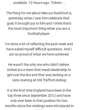
available. 12 Hours ago. Tickets ...

The thing for me about Marcus Rashford is, 
yesterday when I saw him celebrate that 
goal, it brought joy to him and I think that's 
the most important thing when you are a 
football player. 

I've done a lot of reflecting the past week and 
have asked myself difficult questions. And I 
am so proud of what we have achieved.

He wasn’t the only one who didn’t deliver. 
United are a team that needs leadership to 
get over the line and that was lacking on a 
rainy evening at Old Trafford.&nbsp;

It is the first time England have been in the 
top three since September 2012 and have 
only ever been in that position for two 
months since the rankings were introduced in 