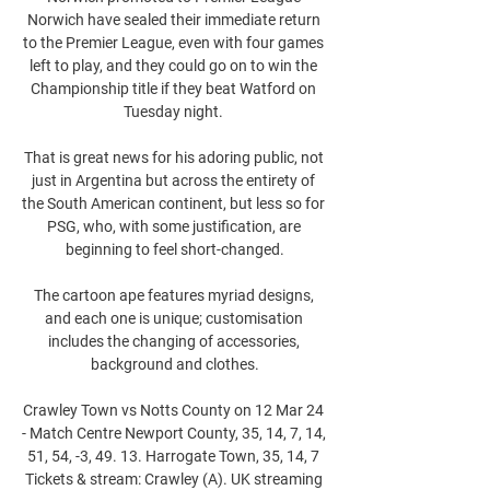
Norwich have sealed their immediate return 
to the Premier League, even with four games 
left to play, and they could go on to win the 
Championship title if they beat Watford on 
Tuesday night. 

That is great news for his adoring public, not 
just in Argentina but across the entirety of 
the South American continent, but less so for 
PSG, who, with some justification, are 
beginning to feel short-changed.

The cartoon ape features myriad designs, 
and each one is unique; customisation 
includes the changing of accessories, 
background and clothes.

Crawley Town vs Notts County on 12 Mar 24 
- Match Centre Newport County, 35, 14, 7, 14, 
51, 54, -3, 49. 13. Harrogate Town, 35, 14, 7 
Tickets & stream: Crawley (A). UK streaming 