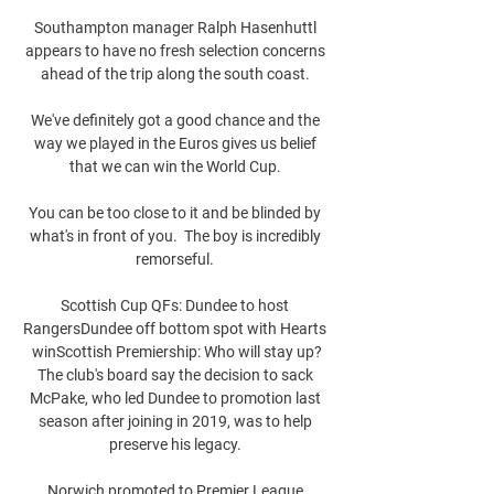
Southampton manager Ralph Hasenhuttl 
appears to have no fresh selection concerns 
ahead of the trip along the south coast. 

We've definitely got a good chance and the 
way we played in the Euros gives us belief 
that we can win the World Cup. 

You can be too close to it and be blinded by 
what's in front of you.  The boy is incredibly 
remorseful. 

Scottish Cup QFs: Dundee to host 
RangersDundee off bottom spot with Hearts 
winScottish Premiership: Who will stay up?
The club's board say the decision to sack 
McPake, who led Dundee to promotion last 
season after joining in 2019, was to help 
preserve his legacy. 

Norwich promoted to Premier League 