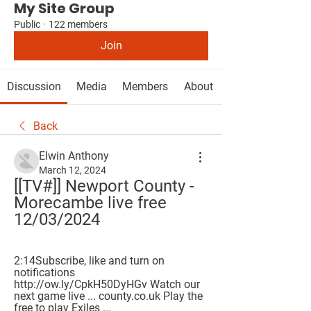
My Site Group
Public
·
122 members
Join
Discussion
Media
Members
About
Back
Elwin Anthony
March 12, 2024
[[TV#]] Newport County - 
Morecambe live free 
12/03/2024
2:14Subscribe, like and turn on 
notifications  
http://ow.ly/CpkH50DyHGv Watch our 
next game live ... county.co.uk Play the 
free to play Exiles ...