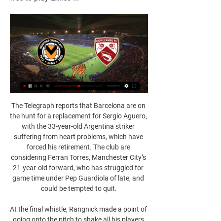
The Telegraph reports that Barcelona are on 
the hunt for a replacement for Sergio Aguero, 
with the 33-year-old Argentina striker 
suffering from heart problems, which have 
forced his retirement. The club are 
considering Ferran Torres, Manchester City’s 
21-year-old forward, who has struggled for 
game time under Pep Guardiola of late, and 
could be tempted to quit.

At the final whistle, Rangnick made a point of 
going onto the pitch to shake all his players 