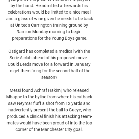
by the hand. He admitted afterwards his 
celebrations would be limited to a nice meal 
and a glass of wine given he needs to be back 
at United's Carrington training ground by 
9am on Monday morning to begin 
preparations for the Young Boys game.

Ostigard has completed a medical with the 
Serie A club ahead of his proposed move.  
Could Leeds move for a forward in January 
to get them firing for the second half of the 
season? 

Messi found Achraf Hakimi, who released 
Mbappe to the byline from where his cutback 
saw Neymar fluff a shot from 12 yards and 
inadvertently present the ball to Gueye, who 
produced a clinical finish his attacking team-
mates would have been proud of into the top 
corner of the Manchester City goal. 
