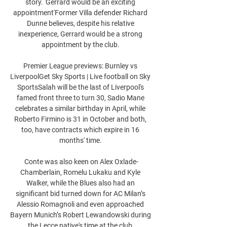
story. 'Gerrard would be an exciting 
appointment'Former Villa defender Richard 
Dunne believes, despite his relative 
inexperience, Gerrard would be a strong 
appointment by the club. 

Premier League previews: Burnley vs 
LiverpoolGet Sky Sports | Live football on Sky 
SportsSalah will be the last of Liverpool's 
famed front three to turn 30, Sadio Mane 
celebrates a similar birthday in April, while 
Roberto Firmino is 31 in October and both, 
too, have contracts which expire in 16 
months' time. 

Conte was also keen on Alex Oxlade-
Chamberlain, Romelu Lukaku and Kyle 
Walker, while the Blues also had an 
significant bid turned down for AC Milan’s 
Alessio Romagnoli and even approached 
Bayern Munich’s Robert Lewandowski during 
the Lecce native's time at the club.
