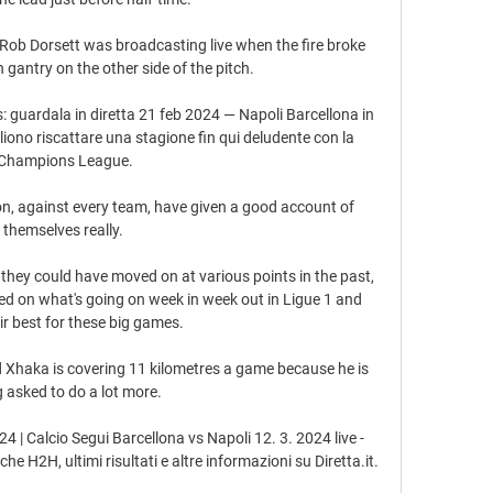
Rob Dorsett was broadcasting live when the fire broke 
n gantry on the other side of the pitch. 

: guardala in diretta 21 feb 2024 — Napoli Barcellona in 
liono riscattare una stagione fin qui deludente con la 
Champions League.

on, against every team, have given a good account of 
themselves really. 

 they could have moved on at various points in the past, 
sed on what's going on week in week out in Ligue 1 and 
ir best for these big games. 

nd Xhaka is covering 11 kilometres a game because he is 
 asked to do a lot more. 

4 | Calcio Segui Barcellona vs Napoli 12. 3. 2024 live - 
e H2H, ultimi risultati e altre informazioni su Diretta.it.
