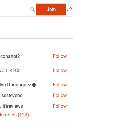
Join
cohanoi2
Follow
anoi2
CIL KECIL
Follow
lyn Dominguez
Follow
Dominguez
vissstevens
Follow
tevens
uliftreviews
Follow
reviews
Members (122)