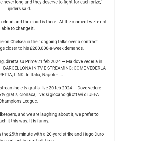
e never long and they deserve to fight for each prize,” 
Lijnders said. 

cloud and the cloud is there.  At the moment we're not 
able to change it. 

 on Chelsea in their ongoing talks over a contract 
dge closer to his £200,000-a-week demands.

ing, diretta su Prime 21 feb 2024 — Ma dove vederla in 
OLI – BARCELLONA IN TV E STREAMING: COME VEDERLA 
TTA, LINK. In Italia, Napoli – ...

streaming e tv gratis, live 20 feb 2024 — Dove vedere 
v gratis, cronaca, live: si giocano gli ottavi di UEFA 
Champions League.

eepers, and we are laughing about it, we prefer to 
ch it this way. It is funny.

the 25th minute with a 20-yard strike and Hugo Duro 
e lead just before half-time. 
