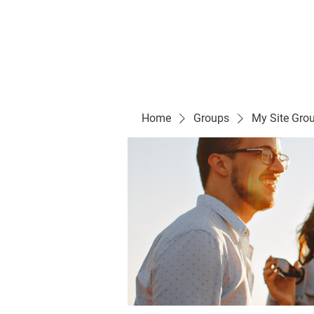
Evelyn P. Dominguez LVN
for Rialto Unified School Board of Education
District 5
Home/ Inicio
Mission Vision/ Mi
Home
Groups
My Site Gro