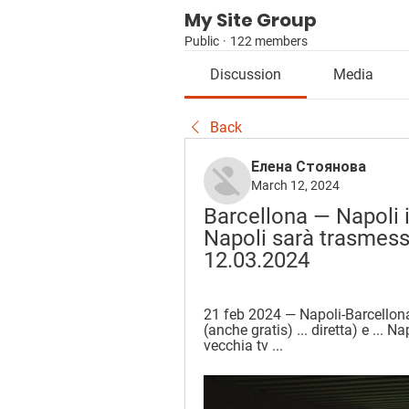
My Site Group
Public
·
122 members
Discussion
Media
Back
Елена Стоянова
March 12, 2024
Barcellona — Napoli i
Napoli sarà trasmessa
12.03.2024
21 feb 2024 — Napoli-Barcellon
(anche gratis) ... diretta) e ... 
vecchia tv ...