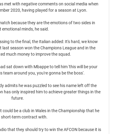
as met with negative comments on social media when 
ember 2020, having played for a season at Lyon. 

e match because they are the emotions of two sides in 
t emotional minds, he said. 

ng to the final, the Italian added: It's hard, we know 
hat last season won the Champions League and in the 
ed much money to improve the squad.

had sat down with Mbappe to tell him 'this will be your 
is team around you, you're gonna be the boss'.

 admits he was puzzled to see his name left off the 
on has only inspired him to achieve greater things in the 
future.

at it could be a club in Wales in the Championship that he 
 short-term contract with. 

adio that they should try to win the AFCON because it is 