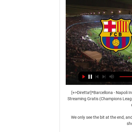
[+>Diretta!]*Barcellona - Napoli In 
Streaming Gratis (Champions League
We only see the bit at the end, a
sho