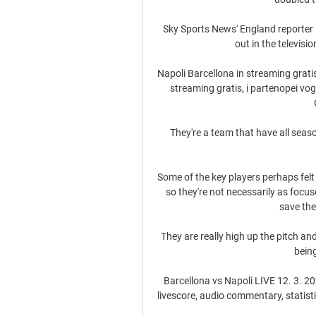
Sky Sports News' England reporter 
out in the televisio
Napoli Barcellona in streaming gratis
streaming gratis, i partenopei vog
They're a team that have all seas
Some of the key players perhaps felt
so they're not necessarily as focu
save the
They are really high up the pitch a
being
Barcellona vs Napoli LIVE 12. 3. 202
livescore, audio commentary, statistich