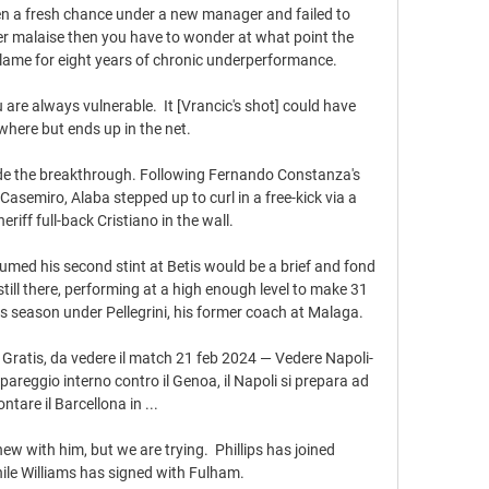
en a fresh chance under a new manager and failed to 
der malaise then you have to wonder at what point the 
 blame for eight years of chronic underperformance.

e always vulnerable.  It [Vrancic's shot] could have 
here but ends up in the net. 

e the breakthrough. Following Fernando Constanza's 
Casemiro, Alaba stepped up to curl in a free-kick via a 
eriff full-back Cristiano in the wall.

med his second stint at Betis would be a brief and fond 
still there, performing at a high enough level to make 31 
s season under Pellegrini, his former coach at Malaga.

 Gratis, da vedere il match 21 feb 2024 — Vedere Napoli-
pareggio interno contro il Genoa, il Napoli si prepara ad 
ontare il Barcellona in ...

enew with him, but we are trying.  Phillips has joined 
e Williams has signed with Fulham. 
