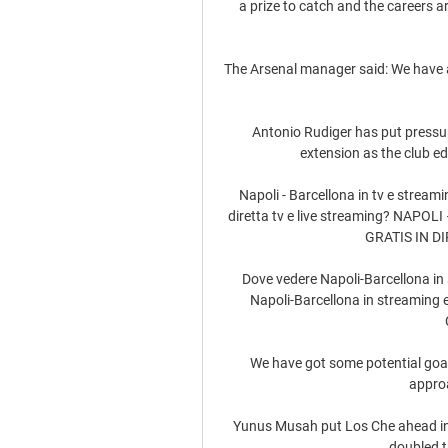
a prize to catch and the careers ar
The Arsenal manager said: We have a 
Antonio Rudiger has put pressure
extension as the club e
Napoli - Barcellona in tv e stream
diretta tv e live streaming? NAP
GRATIS IN DIRE
Dove vedere Napoli-Barcellona in 
Napoli-Barcellona in streaming e t
We have got some potential goalk
approa
Yunus Musah put Los Che ahead in 
doubled th