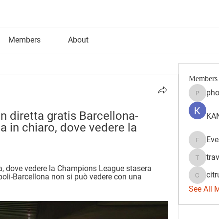
Members
About
Members
pho
phocoh
n diretta gratis Barcellona-
KAN
 in chiaro, dove vedere la 
Eve
Evelyn 
tra
travisss
a, dove vedere la Champions League stasera 
citr
Napoli-Barcellona non si può vedere con una 
citrulift
See All 