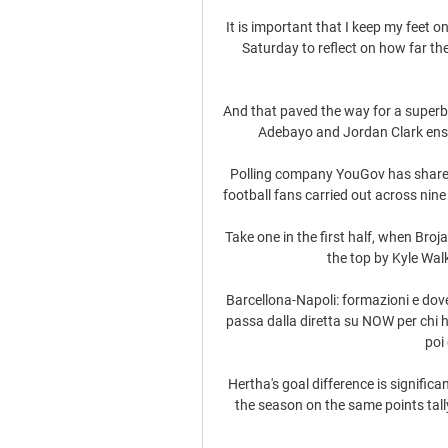
It is important that I keep my feet 
Saturday to reflect on how far th
And that paved the way for a superb 
Adebayo and Jordan Clark ensu
Polling company YouGov has shared 
football fans carried out across nine 
Take one in the first half, when Broj
the top by Kyle Wal
Barcellona-Napoli: formazioni e dove
passa dalla diretta su NOW per chi h
poi 
Hertha's goal difference is significan
the season on the same points tall