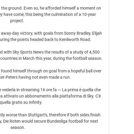
on the ground. Even so, he afforded himself a moment on 
ey have come, this being the culmination of a 10-year 
project. 

away-day victory, with goals from Sonny Bradley, Elijah 
ring the points headed back to Kenilworth Road. 

with Sky Sports News the results of a study of 4,500 
countries in March this year, during the football season. 

a found himself through on goal from a hopeful ball over 
ker-Peters having not even made a run. 

 vederla in streaming 16 ore fa — La prima è quella che 
a attivato un abbonamento alla piattaforma di Sky. C'è 
quella gratis su Infinity.

tly worse than Stuttgart's, therefore if both sides finish 
y, Die Roten would secure Bundesliga football for next 
season.
