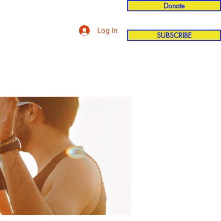
Donate
Log In
SUBSCRIBE
'n
More