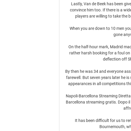
Lastly, Van de Beek has been giv
convince him too. If there is a wi
players are willing to take the
When you are down to 10 men you ar
gone anyw
On the half-hour mark, Madrid mad
rather harsh booking for a foul on 
deflection off Sh
By then he was 34 and everyone assu
farewell. But seven years later he is 
appearances in all competitions thi
Napoli-Barcellona Streaming Diretta
Barcellona streaming gratis. Dopo il 
affr
It has been difficult for us to r
Bournemouth, whil