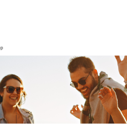
sión Visión
About Me /Acerca de Mi
Information/Informacio
up