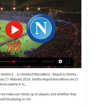
Diretta S... [+>Diretta!]*Barcellona - Napoli In Diretta 
) 21 febbraio 2024. Diretta Napoli-Barcellona ore 21: 
dove vederla in tv, ...

nd we make our minds up on players and whether they 
uld be playing or not. 
