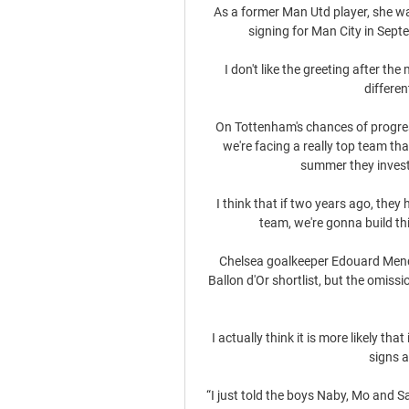
As a former Man Utd player, she w
signing for Man City in Sept
I don't like the greeting after th
differen
On Tottenham's chances of progressi
we're facing a really top team t
summer they invest
I think that if two years ago, they 
team, we're gonna build th
Chelsea goalkeeper Edouard Mendy
Ballon d'Or shortlist, but the omissi
I actually think it is more likely th
signs a
“I just told the boys Naby, Mo and S