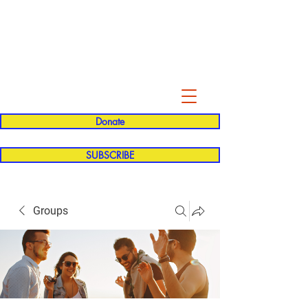
Evelyn P. Dominguez LVN
for Rialto Unified School Board of
Education
District 5
Donate
SUBSCRIBE
Groups