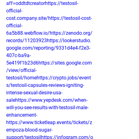
aff=oddtdtcreatorhttps://testosil-
official-
cost.company.site/https://testosil-cost-
official-
6a5b88.webflow.io/https://zenodo.org/
records/11203923https://lookerstudio.
google.com/reporting/9331d4e4-f2e3-
407c-ba9a-
5e419f1b23d6https://sites.google.com
/view/official-
testosil/homehttps://crypto.jobs/event
s/testosil-capsules-reviews-igniting-
intense-sexual-desire-usa-
salehttps://www.yepdesk.com/when-
will-you-see-results-with-testosil-male-
enhancement-
https://www.ticketleap.events/tickets/z
empoza-blood-sugar-
support/testosilhttps://infogram.com/o