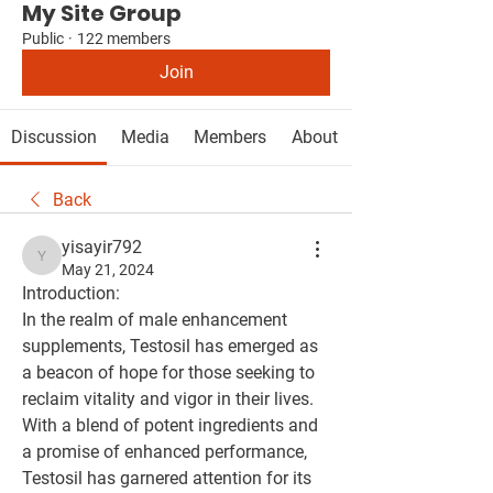
My Site Group
Public
·
122 members
Join
Discussion
Media
Members
About
Back
yisayir792
yisayir792
May 21, 2024
Introduction:
In the realm of male enhancement 
supplements, Testosil has emerged as 
a beacon of hope for those seeking to 
reclaim vitality and vigor in their lives. 
With a blend of potent ingredients and 
a promise of enhanced performance, 
Testosil has garnered attention for its 