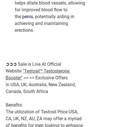
helps dilate blood vessels, allowing 
for improved blood flow to 
the 
penis
, potentially aiding in 
achieving and maintaining 
erections.
➲➲➲ Sale is Live At Official 
Website 
"Testosil™ Testosterone 
Booster"
 => => Exclusive Offers 
in USA, UK, Australia, New Zealand, 
Canada, South Africa
Benefits:
The utilization of Testosil Price USA, 
CA, UK, NZ, AU, ZA may offer a myriad 
of benefits for men looking to enhance 