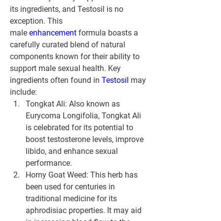
its ingredients, and Testosil is no 
exception. This 
male 
enhancement 
formula boasts a 
carefully curated blend of natural 
components known for their ability to 
support male sexual health. Key 
ingredients often found in 
Testosil 
may 
include:
Tongkat Ali: Also known as 
Eurycoma Longifolia, Tongkat Ali 
is celebrated for its potential to 
boost testosterone levels, improve 
libido, and enhance sexual 
performance.
Horny Goat Weed: This herb has 
been used for centuries in 
traditional medicine for its 
aphrodisiac properties. It may aid 