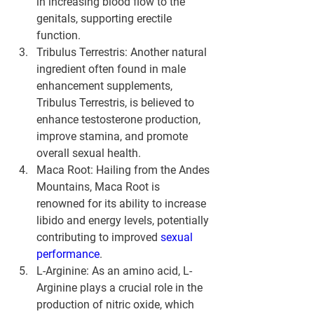
in increasing blood flow to the 
genitals, supporting erectile 
function.
Tribulus Terrestris: Another natural 
ingredient often found in male 
enhancement supplements, 
Tribulus Terrestris, is believed to 
enhance testosterone production, 
improve stamina, and promote 
overall sexual health.
Maca Root: Hailing from the Andes 
Mountains, Maca Root is 
renowned for its ability to increase 
libido and energy levels, potentially 
contributing to improved 
sexual 
performance
.
L-Arginine: As an amino acid, L-
Arginine plays a crucial role in the 
production of nitric oxide, which 