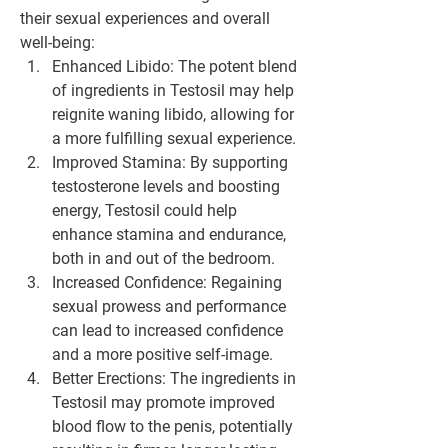
their sexual experiences and overall 
well-being:
Enhanced Libido: The potent blend 
of ingredients in Testosil may help 
reignite waning libido, allowing for 
a more fulfilling sexual experience.
Improved Stamina: By supporting 
testosterone levels and boosting 
energy, Testosil could help 
enhance stamina and endurance, 
both in and out of the bedroom.
Increased Confidence: Regaining 
sexual prowess and performance 
can lead to increased confidence 
and a more positive self-image.
Better Erections: The ingredients in 
Testosil may promote improved 
blood flow to the penis, potentially 