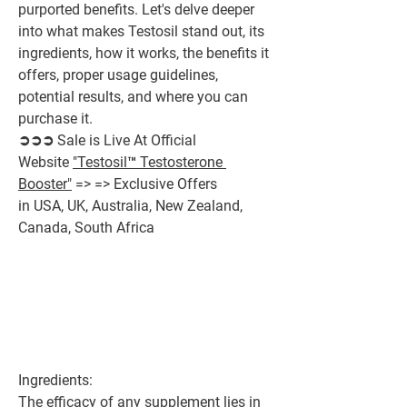
purported benefits. Let's delve deeper 
into what makes Testosil stand out, its 
ingredients, how it works, the benefits it 
offers, proper usage guidelines, 
potential results, and where you can 
purchase it.
➲➲➲ Sale is Live At Official 
Website 
"Testosil™ Testosterone 
Booster"
 => => Exclusive Offers 
in USA, UK, Australia, New Zealand, 
Canada, South Africa
Ingredients:
The efficacy of any supplement lies in 