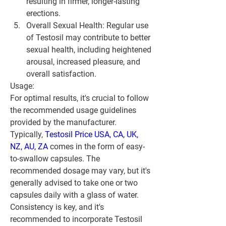
resulting in firmer, longer-lasting 
erections.
Overall Sexual Health: Regular use 
of Testosil may contribute to better 
sexual health, including heightened 
arousal, increased pleasure, and 
overall satisfaction.
Usage:
For optimal results, it's crucial to follow 
the recommended usage guidelines 
provided by the manufacturer. 
Typically, 
Testosil Price USA, CA, UK, 
NZ, AU, ZA
 comes in the form of easy-
to-swallow capsules. The 
recommended dosage may vary, but it's 
generally advised to take one or two 
capsules daily with a glass of water. 
Consistency is key, and it's 
recommended to incorporate Testosil 