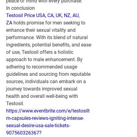
peace of mind with every purchase.
In conclusion
Testosil Price USA, CA, UK, NZ, AU, 
ZA
 holds promise for men seeking to 
enhance their sexual vitality and 
performance. With its blend of natural 
ingredients, potential benefits, and ease 
of use, Testosil offers a holistic 
approach to male enhancement. By 
adhering to recommended usage 
guidelines and sourcing from reputable 
sources, individuals can embark on a 
journey towards improved sexual 
health and overall well-being with 
Testosil.
https://www.eventbrite.com/e/testosilt
m-capsules-reviews-igniting-intense-
sexual-desire-usa-sale-tickets-
907560326367?