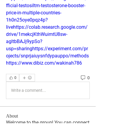
fficial-testosiltm-testosterone-booster-
price-in-multiple-countries-
1h0n25oye0pqz4p?
livehttps://colab.research.google.com/
drive/1mekcjKthWuimtU8sw-
agltbBAJj9ypSo?
usp=sharinghttps://experiment.com/pr
ojects/snprjaiuysnfdypauppo/methods
https://www.dibiz.com/wakinah786
0
0
Write a comment...
About
Welcome to the group! You can connect
with other members, ge
...