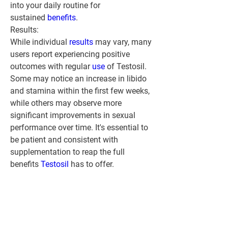
into your daily routine for 
sustained 
benefits
.
Results:
While individual 
results 
may vary, many 
users report experiencing positive 
outcomes with regular 
use 
of Testosil. 
Some may notice an increase in libido 
and stamina within the first few weeks, 
while others may observe more 
significant improvements in sexual 
performance over time. It's essential to 
be patient and consistent with 
supplementation to reap the full 
benefits 
Testosil 
has to offer.