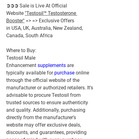
➲➲➲ Sale is Live At Official 
Website 
"Testosil™ Testosterone 
Booster"
 => => Exclusive Offers 
in USA, UK, Australia, New Zealand, 
Canada, South Africa
Where to Buy:
Testosil Male 
Enhancement 
supplements 
are 
typically available for 
purchase 
online 
through the official website of the 
manufacturer or authorized retailers. It's 
advisable to procure Testosil from 
trusted sources to ensure authenticity 
and quality. Additionally, purchasing 
directly from the manufacturer's 
website may offer exclusive deals, 
discounts, and guarantees, providing 