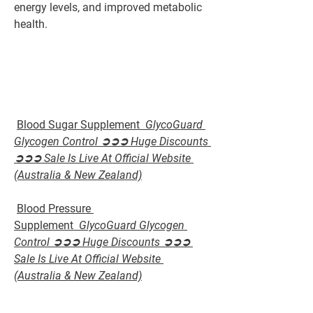
energy levels, and improved metabolic 
health.
Blood Sugar Supplement  
GlycoGuard 
Glycogen Control ➲➲➲ Huge Discounts 
➲➲➲ Sale Is Live At Official Website 
(Australia & New Zealand)
Blood Pressure 
Supplement  
GlycoGuard Glycogen 
Control ➲➲➲ Huge Discounts ➲➲➲ 
Sale Is Live At Official Website 
(Australia & New Zealand)