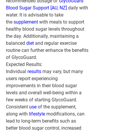
recommended dosage of 
GlycoGuard 
Blood Sugar Support [AU, NZ]
 daily with 
water. It is advisable to take 
the 
supplement 
with meals to support 
healthy blood sugar levels throughout 
the day. Additionally, maintaining a 
balanced 
diet 
and regular exercise 
routine can further enhance the benefits 
of GlycoGuard.
Expected Results:
Individual 
results 
may vary, but many 
users report experiencing 
improvements in their blood sugar 
levels and overall well-being within a 
few weeks of starting GlycoGuard. 
Consistent 
use 
of the supplement, 
along with 
lifestyle
 modifications, can 
lead to long-term benefits such as 
better blood sugar control, increased 