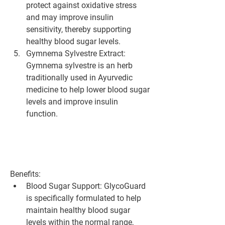
protect against oxidative stress 
and may improve insulin 
sensitivity, thereby supporting 
healthy blood sugar levels.
Gymnema Sylvestre Extract: 
Gymnema sylvestre is an herb 
traditionally used in Ayurvedic 
medicine to help lower blood sugar 
levels and improve insulin 
function.
Benefits:
Blood Sugar Support: GlycoGuard 
is specifically formulated to help 
maintain healthy blood sugar 
levels within the normal range, 