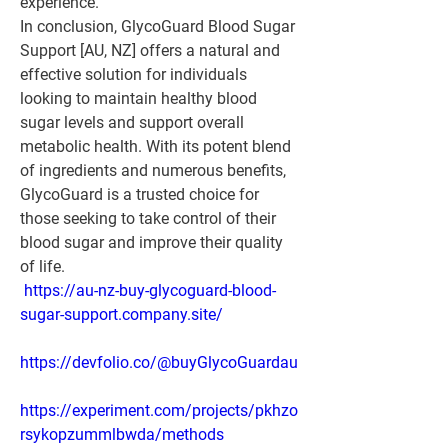
experience.
In conclusion, GlycoGuard Blood Sugar 
Support [AU, NZ] offers a natural and 
effective solution for individuals 
looking to maintain healthy blood 
sugar levels and support overall 
metabolic health. With its potent blend 
of ingredients and numerous benefits, 
GlycoGuard is a trusted choice for 
those seeking to take control of their 
blood sugar and improve their quality 
of life.
https://au-nz-buy-glycoguard-blood-
sugar-support.company.site/
https://devfolio.co/@buyGlycoGuardau
https://experiment.com/projects/pkhzo
rsykopzummlbwda/methods