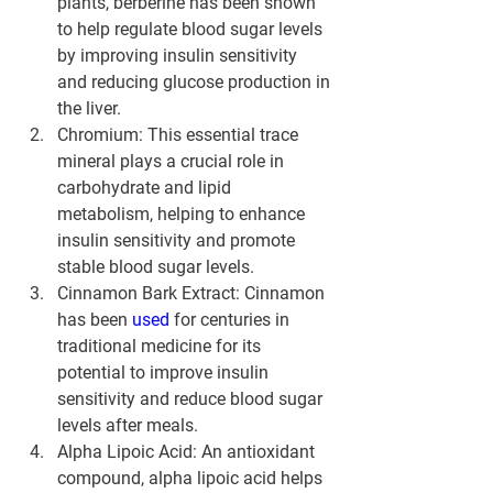
plants, berberine has been shown 
to help regulate blood sugar levels 
by improving insulin sensitivity 
and reducing glucose production in 
the liver.
Chromium: This essential trace 
mineral plays a crucial role in 
carbohydrate and lipid 
metabolism, helping to enhance 
insulin sensitivity and promote 
stable blood sugar levels.
Cinnamon Bark Extract: Cinnamon 
has been 
used 
for centuries in 
traditional medicine for its 
potential to improve insulin 
sensitivity and reduce blood sugar 
levels after meals.
Alpha Lipoic Acid: An antioxidant 
compound, alpha lipoic acid helps 