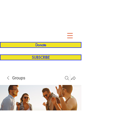
Evelyn P. Dominguez LVN
for Rialto Unified School Board of
Education
District 5
Donate
SUBSCRIBE
Groups