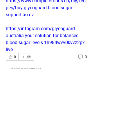
https://www.completefoods.co/diy/reci
pes/buy-glycoguard-blood-sugar-
support-au-nz
https://infogram.com/glycoguard-
australia-your-solution-for-balanced-
blood-sugar-levels-1h984wvv0kvvz2p?
live
0
0
Write a comment...
About
Welcome to the group! You can connect
with other members, ge
...
Read more