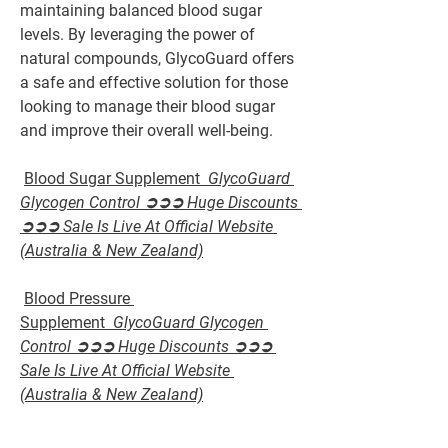
maintaining balanced blood sugar 
levels. By leveraging the power of 
natural compounds, GlycoGuard offers 
a safe and effective solution for those 
looking to manage their blood sugar 
and improve their overall well-being.
Blood Sugar Supplement  
GlycoGuard 
Glycogen Control ➲➲➲ Huge Discounts 
➲➲➲ Sale Is Live At Official Website 
(Australia & New Zealand)
Blood Pressure 
Supplement  
GlycoGuard Glycogen 
Control ➲➲➲ Huge Discounts ➲➲➲ 
Sale Is Live At Official Website 
(Australia & New Zealand)