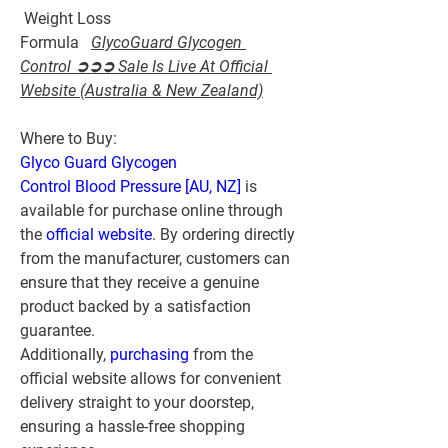
 Weight Loss 
Formula   
GlycoGuard Glycogen 
Control ➲➲➲ Sale Is Live At Official 
Website (Australia & New Zealand)
Where to Buy:
Glyco Guard Glycogen 
Control Blood Pressure [AU, NZ]
 is 
available for purchase online through 
the 
official website
. By ordering directly 
from the manufacturer, customers can 
ensure that they receive a genuine 
product backed by a satisfaction 
guarantee. 
Additionally, 
purchasing 
from the 
official website allows for convenient 
delivery straight to your doorstep, 
ensuring a hassle-free shopping 