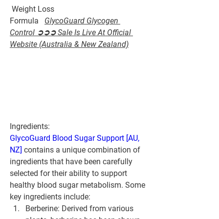
 Weight Loss 
Formula   
GlycoGuard Glycogen 
Control ➲➲➲ Sale Is Live At Official 
Website (Australia & New Zealand)
Ingredients:
GlycoGuard Blood Sugar Support [AU, 
NZ]
 contains a unique combination of 
ingredients that have been carefully 
selected for their ability to support 
healthy blood sugar metabolism. Some 
key ingredients include:
Berberine: Derived from various 