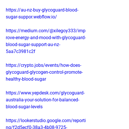
https://au-nz-buy-glycoguard-blood-
sugar-suppor.webflow.io/
https://medium.com/@xilegoy333/imp
rove-energy-and-mood-with-glycoguard-
blood-sugar-support-au-nz-
5aa7c3981c2f
https://crypto.jobs/events/how-does-
glycoguard-glycogen-control-promote-
healthy-blood-sugar
https://www.yepdesk.com/glycoguard-
australia-your-solution-for-balanced-
blood-sugar-levels
https://lookerstudio.google.com/reporti
ng/f2d5ecf0-38a3-4b08-9725-