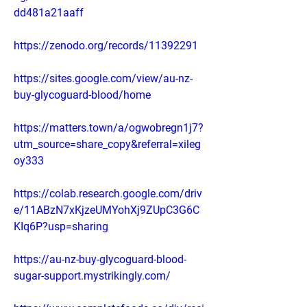
dd481a21aaff
https://zenodo.org/records/11392291
https://sites.google.com/view/au-nz-
buy-glycoguard-blood/home
https://matters.town/a/ogwobregn1j7?
utm_source=share_copy&referral=xileg
oy333
https://colab.research.google.com/driv
e/11ABzN7xKjzeUMYohXj9ZUpC3G6C
KIq6P?usp=sharing
https://au-nz-buy-glycoguard-blood-
sugar-support.mystrikingly.com/