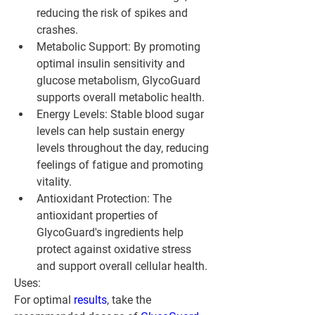
reducing the risk of spikes and 
crashes.
Metabolic Support: By promoting 
optimal insulin sensitivity and 
glucose metabolism, GlycoGuard 
supports overall metabolic health.
Energy Levels: Stable blood sugar 
levels can help sustain energy 
levels throughout the day, reducing 
feelings of fatigue and promoting 
vitality.
Antioxidant Protection: The 
antioxidant properties of 
GlycoGuard's ingredients help 
protect against oxidative stress 
and support overall cellular health.
Uses:
For optimal 
results
, take the 