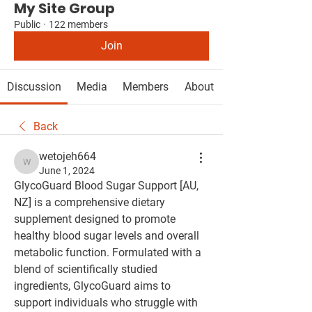
My Site Group
Public
·
122 members
Join
Discussion
Media
Members
About
Back
wetojeh664
wetojeh664
June 1, 2024
GlycoGuard Blood Sugar Support [AU, 
NZ] is a comprehensive dietary 
supplement designed to promote 
healthy blood sugar levels and overall 
metabolic function. Formulated with a 
blend of scientifically studied 
ingredients, GlycoGuard aims to 
support individuals who struggle with 