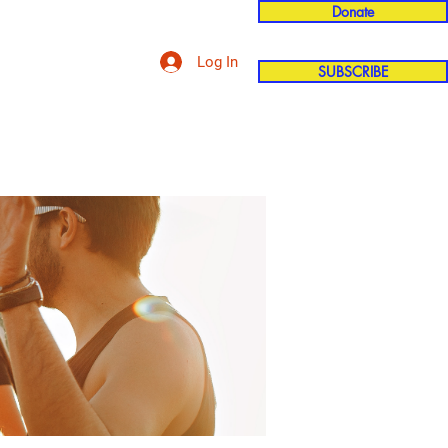
Donate
Log In
SUBSCRIBE
'n
More