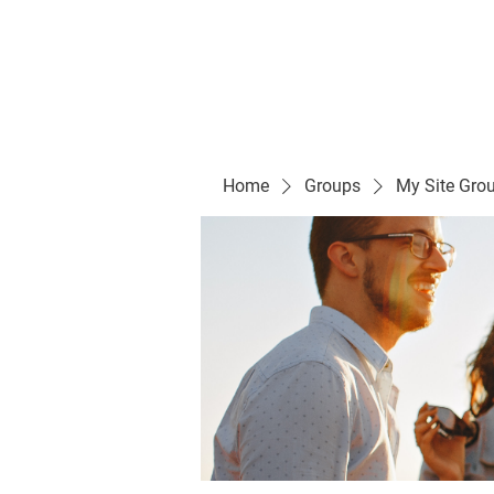
Evelyn P. Dominguez LVN
for Rialto Unified School Board of Education
District 5
Home/ Inicio
Mission Vision/ Mi
Home
Groups
My Site Gro