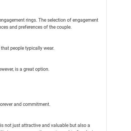
nces and preferences of the couple.
 that people typically wear.
ever, is a great option.
forever and commitment.