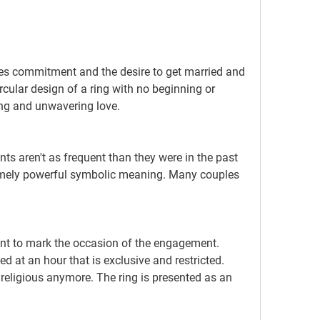
ircular design of a ring with no beginning or 
ing and unwavering love.
remely powerful symbolic meaning. Many couples 
ed at an hour that is exclusive and restricted. 
religious anymore. The ring is presented as an 