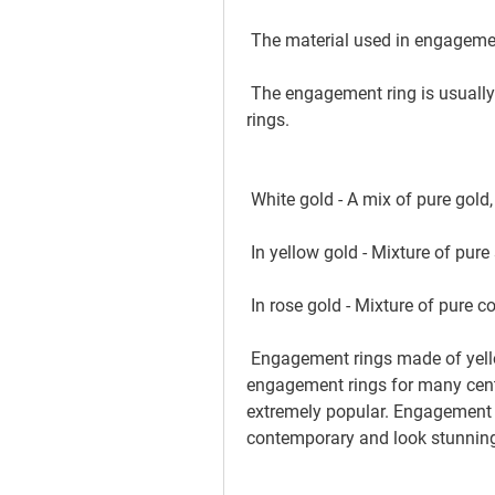
 The material used in engagemen
 The engagement ring is usually be made out of gold. It could be an engagement 
rings.
 White gold - A mix of pure gold
 In yellow gold - Mixture of pure
 In rose gold - Mixture of pure 
 Engagement rings made of yellow gold have been the most sought-after 
engagement rings for many centu
extremely popular. Engagement r
contemporary and look stunning