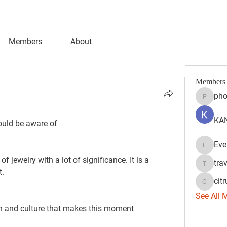
Members
About
Members
pho
phocoh
KAN
hould be aware of
Eve
Evelyn 
tra
travisss
t.
citr
citrulift
See All 