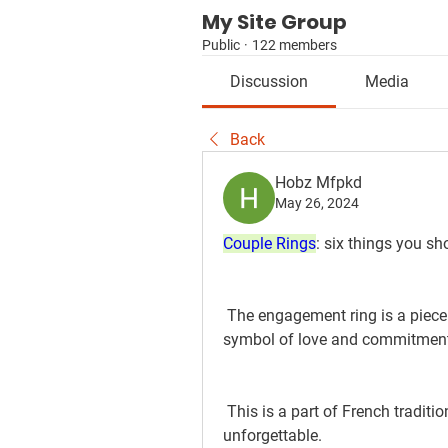
My Site Group
Public
·
122 members
Discussion
Media
Back
Hobz Mfpkd
May 26, 2024
Couple Rings
: six things you s
 The engagement ring is a piece of jewelry with a lot of significance. It is a 
symbol of love and commitmen
 This is a part of French tradition and culture that makes this moment 
unforgettable.