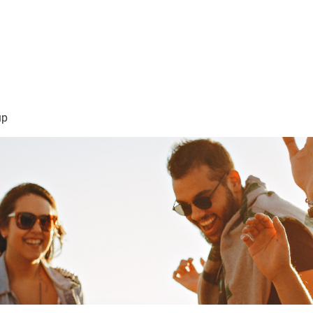
sión Visión
About Me /Acerca de Mi
Information/Informacio
up