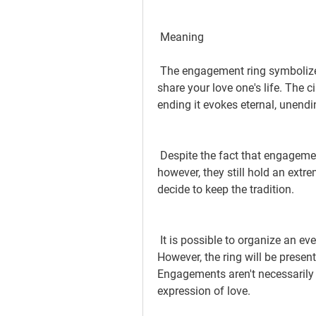
 Meaning
 The engagement ring symbolizes commitment and the desire to get married and 
share your love one's life. The c
ending it evokes eternal, unend
 Despite the fact that engagements aren't as frequent than they were in the past 
however, they still hold an ext
decide to keep the tradition.
 It is possible to organize an event to mark the occasion of the engagement. 
However, the ring will be present
Engagements aren't necessarily 
expression of love.