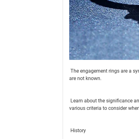
 The engagement rings are a symbol of love, but the significance and meaning 
are not known.
 Learn about the significance and history behind the engagement ring, and the 
various criteria to consider when
 History