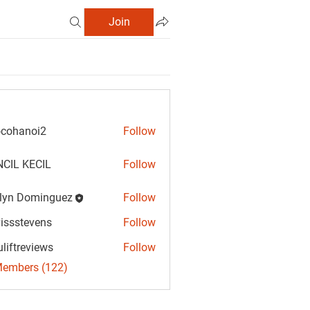
Join
cohanoi2
Follow
anoi2
CIL KECIL
Follow
lyn Dominguez
Follow
Dominguez
vissstevens
Follow
tevens
uliftreviews
Follow
reviews
Members (122)