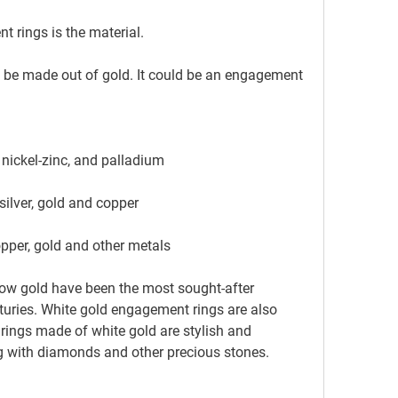
t rings is the material.
, nickel-zinc, and palladium
 silver, gold and copper
copper, gold and other metals
ries. White gold engagement rings are also 
ings made of white gold are stylish and 
 with diamonds and other precious stones.