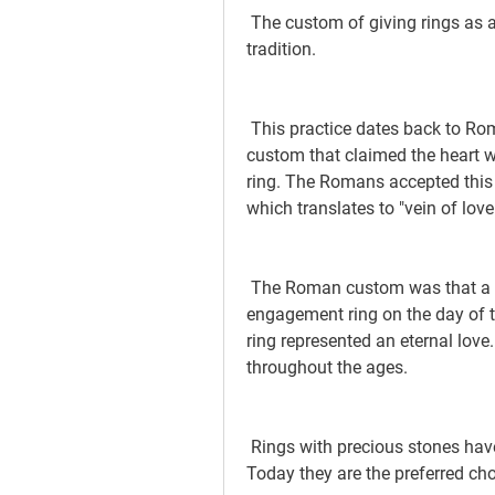
 The custom of giving rings as a symbol of engagement is a long-standing 
tradition.
 This practice dates back to Roman Antiquity and is derived from an Egyptian 
custom that claimed the heart was
ring. The Romans accepted this b
which translates to "vein of love
 The Roman custom was that a man would present his bride with an 
engagement ring on the day of th
ring represented an eternal love.
throughout the ages.
 Rings with precious stones have been in use since the time of the Renaissance. 
Today they are the preferred cho