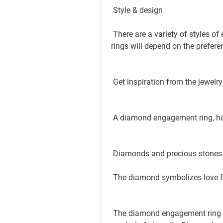
 Style & design
 There are a variety of styles of engagement rings. The selection of engagement 
rings will depend on the prefere
 Get inspiration from the jewelry
 A diamond engagement ring, how
 Diamonds and precious stones
 The diamond symbolizes love 
 The diamond engagement ring is not just attractive and valuable but also a 