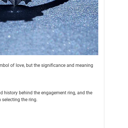
 selecting the ring.