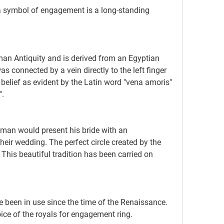
 connected by a vein directly to the left finger 
elief as evident by the Latin word "vena amoris" 
".
eir wedding. The perfect circle created by the 
 This beautiful tradition has been carried on 
ice of the royals for engagement ring.