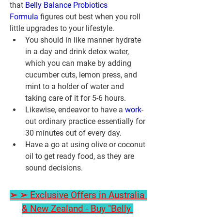
that 
Belly Balance Probiotics 
Formula
 figures out best when you roll 
little upgrades to your lifestyle.
You should in like manner hydrate 
in a day and drink detox water, 
which you can make by adding 
cucumber cuts, lemon press, and 
mint to a holder of water and 
taking care of it for 5-6 hours.
Likewise, endeavor to have a 
work
-
out ordinary practice essentially for 
30 minutes out of every day.
Have a go at using olive or coconut 
oil to get ready food, as they are 
sound decisions.
➢ ➢ Exclusive Offers in Australia 
& New Zealand - Buy "Belly 