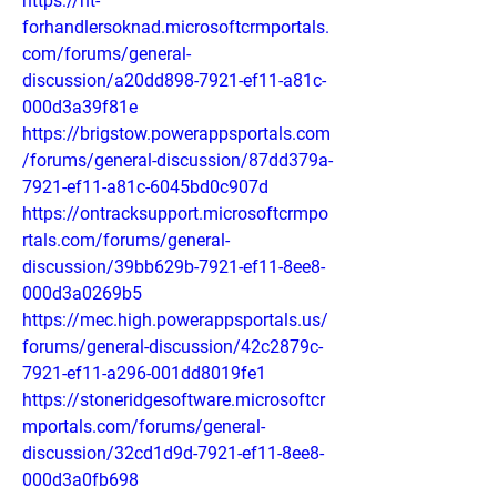
https://nt-
forhandlersoknad.microsoftcrmportals.
com/forums/general-
discussion/a20dd898-7921-ef11-a81c-
000d3a39f81e
https://brigstow.powerappsportals.com
/forums/general-discussion/87dd379a-
7921-ef11-a81c-6045bd0c907d
https://ontracksupport.microsoftcrmpo
rtals.com/forums/general-
discussion/39bb629b-7921-ef11-8ee8-
000d3a0269b5
https://mec.high.powerappsportals.us/
forums/general-discussion/42c2879c-
7921-ef11-a296-001dd8019fe1
https://stoneridgesoftware.microsoftcr
mportals.com/forums/general-
discussion/32cd1d9d-7921-ef11-8ee8-
000d3a0fb698