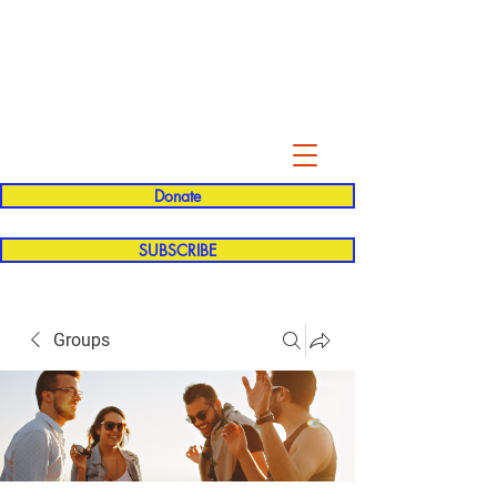
Evelyn P. Dominguez LVN
for Rialto Unified School Board of
Education
District 5
Donate
SUBSCRIBE
Groups