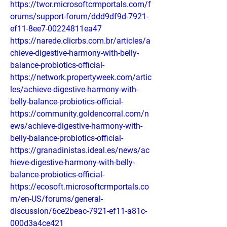
https://twor.microsoftcrmportals.com/f
orums/support-forum/ddd9df9d-7921-
ef11-8ee7-00224811ea47
https://narede.clicrbs.com.br/articles/a
chieve-digestive-harmony-with-belly-
balance-probiotics-official-
https://network.propertyweek.com/artic
les/achieve-digestive-harmony-with-
belly-balance-probiotics-official-
https://community.goldencorral.com/n
ews/achieve-digestive-harmony-with-
belly-balance-probiotics-official-
https://granadinistas.ideal.es/news/ac
hieve-digestive-harmony-with-belly-
balance-probiotics-official-
https://ecosoft.microsoftcrmportals.co
m/en-US/forums/general-
discussion/6ce2beac-7921-ef11-a81c-
000d3a4ce421