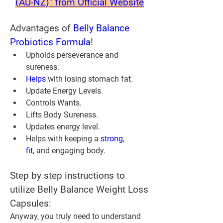
(AU-NZ)" from Official Website
Advantages of 
Belly Balance 
Probiotics Formula
!
Upholds perseverance and 
sureness.
Helps 
with losing stomach fat.
Update Energy Levels.
Controls Wants.
Lifts Body Sureness.
Updates energy level.
Helps with keeping a 
strong, 
fit,
 and engaging body.
Step by step instructions to 
utilize Belly Balance Weight Loss 
Capsules:
Anyway, you truly need to understand 