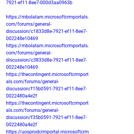
7921-ef11-8ee7-000d3aa0963b
https://mbolatam.microsoftcrmportals.
com/forums/general-
discussion/c1833d8e-7921-ef11-8ee7-
002248e10469
https://mbolatam.microsoftcrmportals.
com/forums/general-
discussion/c3833d8e-7921-ef11-8ee7-
002248e10469
https://thecontingent.microsoftcrmport
als.com/forums/general-
discussion/f15b0591-7921-ef11-8ee7-
0022480a4e2f
https://thecontingent.microsoftcrmport
als.com/forums/general-
discussion/f35b0591-7921-ef11-8ee7-
0022480a4e2f
https://uosprodcrmportal.microsoftcrm