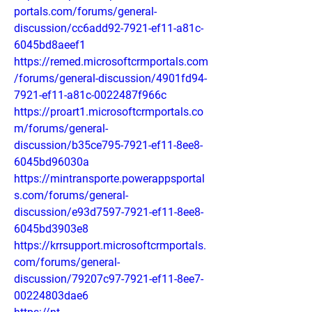
portals.com/forums/general-
discussion/cc6add92-7921-ef11-a81c-
6045bd8aeef1
https://remed.microsoftcrmportals.com
/forums/general-discussion/4901fd94-
7921-ef11-a81c-0022487f966c
https://proart1.microsoftcrmportals.co
m/forums/general-
discussion/b35ce795-7921-ef11-8ee8-
6045bd96030a
https://mintransporte.powerappsportal
s.com/forums/general-
discussion/e93d7597-7921-ef11-8ee8-
6045bd3903e8
https://krrsupport.microsoftcrmportals.
com/forums/general-
discussion/79207c97-7921-ef11-8ee7-
00224803dae6