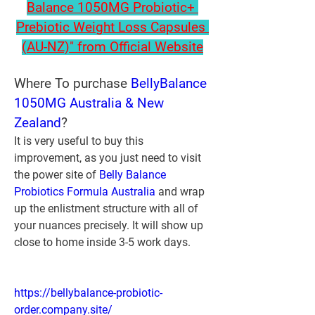
Balance 1050MG Probiotic+ 
Prebiotic Weight Loss Capsules 
(AU-NZ)" from Official Website
Where To purchase 
BellyBalance 
1050MG Australia & New 
Zealand
?
It is very useful to buy this 
improvement, as you just need to visit 
the power site of 
Belly Balance 
Probiotics Formula Australia
 and wrap 
up the enlistment structure with all of 
your nuances precisely. It will show up 
close to home inside 3-5 work days.
https://bellybalance-probiotic-
order.company.site/