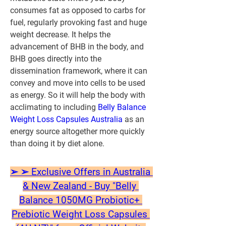
consumes fat as opposed to carbs for 
fuel, regularly provoking fast and huge 
weight decrease. It helps the 
advancement of BHB in the body, and 
BHB goes directly into the 
dissemination framework, where it can 
convey and move into cells to be used 
as energy. So it will help the body with 
acclimating to including 
Belly Balance 
Weight Loss Capsules Australia
 as an 
energy source altogether more quickly 
than doing it by diet alone.
➢ ➢ Exclusive Offers in Australia 
& New Zealand - Buy "Belly 
Balance 1050MG Probiotic+ 
Prebiotic Weight Loss Capsules 