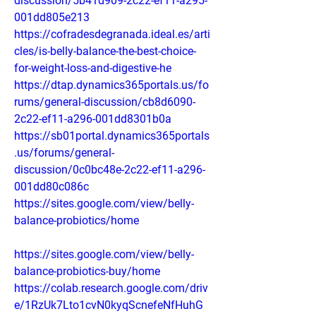
discussion/5b41d909-2c22-ef11-a295-
001dd805e213
https://cofradesdegranada.ideal.es/arti
cles/is-belly-balance-the-best-choice-
for-weight-loss-and-digestive-he
https://dtap.dynamics365portals.us/fo
rums/general-discussion/cb8d6090-
2c22-ef11-a296-001dd8301b0a
https://sb01portal.dynamics365portals
.us/forums/general-
discussion/0c0bc48e-2c22-ef11-a296-
001dd80c086c
https://sites.google.com/view/belly-
balance-probiotics/home
https://sites.google.com/view/belly-
balance-probiotics-buy/home
https://colab.research.google.com/driv
e/1RzUk7Lto1cvN0kyqScnefeNfHuhG