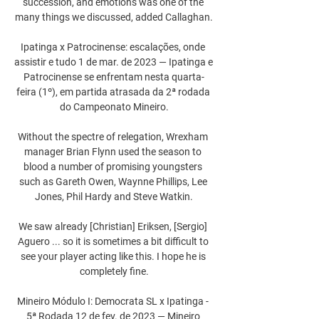
succession, and emotions was one of the 
many things we discussed, added Callaghan.

Ipatinga x Patrocinense: escalações, onde 
assistir e tudo 1 de mar. de 2023 — Ipatinga e 
Patrocinense se enfrentam nesta quarta-
feira (1º), em partida atrasada da 2ª rodada 
do Campeonato Mineiro.

Without the spectre of relegation, Wrexham 
manager Brian Flynn used the season to 
blood a number of promising youngsters 
such as Gareth Owen, Waynne Phillips, Lee 
Jones, Phil Hardy and Steve Watkin.

We saw already [Christian] Eriksen, [Sergio] 
Aguero ... so it is sometimes a bit difficult to 
see your player acting like this. I hope he is 
completely fine.

Mineiro Módulo I: Democrata SL x Ipatinga - 
5ª Rodada 12 de fev. de 2023 — Mineiro 