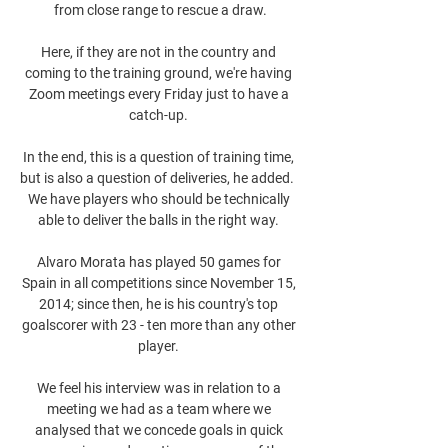
from close range to rescue a draw.

Here, if they are not in the country and 
coming to the training ground, we're having 
Zoom meetings every Friday just to have a 
catch-up. 

In the end, this is a question of training time, 
but is also a question of deliveries, he added.  
We have players who should be technically 
able to deliver the balls in the right way. 

Alvaro Morata has played 50 games for 
Spain in all competitions since November 15, 
2014; since then, he is his country's top 
goalscorer with 23 - ten more than any other 
player. 

We feel his interview was in relation to a 
meeting we had as a team where we 
analysed that we concede goals in quick 