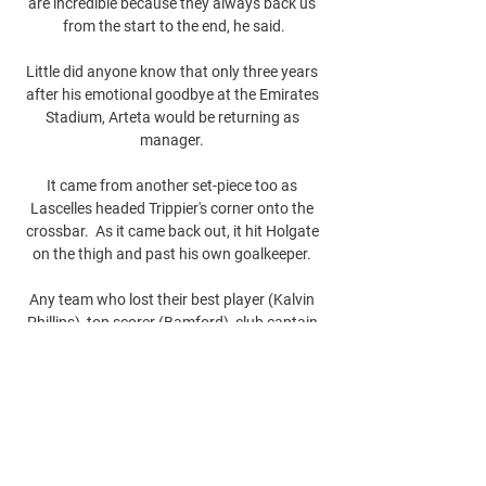
are incredible because they always back us 
from the start to the end, he said.

Little did anyone know that only three years 
after his emotional goodbye at the Emirates 
Stadium, Arteta would be returning as 
manager. 

It came from another set-piece too as 
Lascelles headed Trippier's corner onto the 
crossbar.  As it came back out, it hit Holgate 
on the thigh and past his own goalkeeper. 

Any team who lost their best player (Kalvin 
Phillips), top scorer (Bamford), club captain 
(Liam Cooper) and record signing (Rodrigo 
Moreno) all at once would struggle, and 
certainly Leeds looked short of quality and 
leadership as the goals flew into Illan 
Meslier's net on Tuesday.

Atlético x Democrata-SL: onde assistir ao 