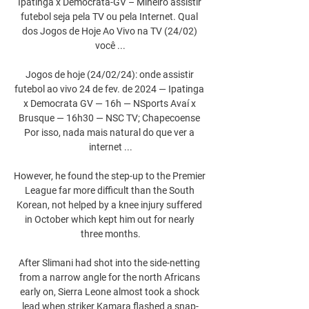
Ipatinga x Democrata-GV – Mineiro assistir 
futebol seja pela TV ou pela Internet. Qual 
dos Jogos de Hoje Ao Vivo na TV (24/02) 
você ...

Jogos de hoje (24/02/24): onde assistir 
futebol ao vivo 24 de fev. de 2024 — Ipatinga 
x Democrata GV — 16h — NSports Avaí x 
Brusque — 16h30 — NSC TV; Chapecoense 
Por isso, nada mais natural do que ver a 
internet ...

However, he found the step-up to the Premier 
League far more difficult than the South 
Korean, not helped by a knee injury suffered 
in October which kept him out for nearly 
three months.

After Slimani had shot into the side-netting 
from a narrow angle for the north Africans 
early on, Sierra Leone almost took a shock 
lead when striker Kamara flashed a snap-