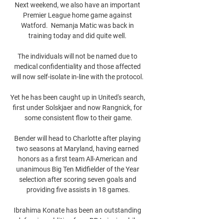
Next weekend, we also have an important 
Premier League home game against 
Watford.  Nemanja Matic was back in 
training today and did quite well. 

The individuals will not be named due to 
medical confidentiality and those affected 
will now self-isolate in-line with the protocol. 

Yet he has been caught up in United's search, 
first under Solskjaer and now Rangnick, for 
some consistent flow to their game.

Bender will head to Charlotte after playing 
two seasons at Maryland, having earned 
honors as a first team All-American and 
unanimous Big Ten Midfielder of the Year 
selection after scoring seven goals and 
providing five assists in 18 games.

Ibrahima Konate has been an outstanding 