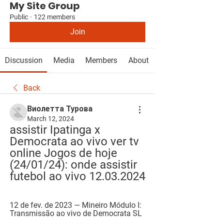
My Site Group
Public
·
122 members
Join
Discussion
Media
Members
About
Back
Виолетта Турова
March 12, 2024
assistir Ipatinga x 
Democrata ao vivo ver tv 
online Jogos de hoje 
(24/01/24): onde assistir 
futebol ao vivo 12.03.2024
12 de fev. de 2023 — Mineiro Módulo I: 
Transmissão ao vivo de Democrata SL 