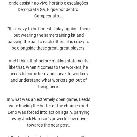
onde assistir ao vivo, horário e escalações 
Democrata GV. Fique por dentro. 
Campeonato ...

“It is crazy to be honest. I play against them 
but wearing the same training kit and 
passing the ball to each other...it is crazy to 
be alongside these great, great players. 

And I think that before making statements 
like that, when it comes to the workers, he 
needs to come here and speak to workers 
and understand what workers get out of 
being here. 

In what was an extremely open game, Leeds 
were having the better of the chances and 
Leno was forced into action again, parrying 
away Jack Harrison's powerful low drive 
towards the near post. 
