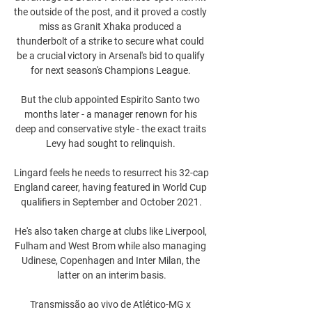
the outside of the post, and it proved a costly 
miss as Granit Xhaka produced a 
thunderbolt of a strike to secure what could 
be a crucial victory in Arsenal's bid to qualify 
for next season's Champions League. 

But the club appointed Espirito Santo two 
months later - a manager renown for his 
deep and conservative style - the exact traits 
Levy had sought to relinquish. 

Lingard feels he needs to resurrect his 32-cap 
England career, having featured in World Cup 
qualifiers in September and October 2021.

He's also taken charge at clubs like Liverpool, 
Fulham and West Brom while also managing 
Udinese, Copenhagen and Inter Milan, the 
latter on an interim basis.

Transmissão ao vivo de Atlético-MG x 