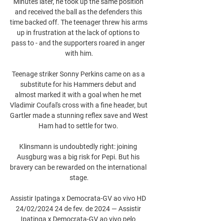
Minutes later, he took up the same position 
and received the ball as the defenders this 
time backed off. The teenager threw his arms 
up in frustration at the lack of options to 
pass to - and the supporters roared in anger 
with him.

Teenage striker Sonny Perkins came on as a 
substitute for his Hammers debut and 
almost marked it with a goal when he met 
Vladimir Coufal's cross with a fine header, but 
Gartler made a stunning reflex save and West 
Ham had to settle for two. 

Klinsmann is undoubtedly right: joining 
Ausgburg was a big risk for Pepi. But his 
bravery can be rewarded on the international 
stage.

Assistir Ipatinga x Democrata-GV ao vivo HD 
24/02/2024 24 de fev. de 2024 — Assistir 
Ipatinga x Democrata-GV ao vivo pelo 