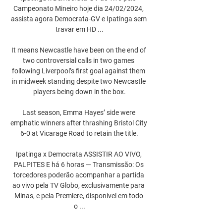
Campeonato Mineiro hoje dia 24/02/2024, 
assista agora Democrata-GV e Ipatinga sem 
travar em HD ...

It means Newcastle have been on the end of 
two controversial calls in two games 
following Liverpool’s first goal against them 
in midweek standing despite two Newcastle 
players being down in the box.

Last season, Emma Hayes’ side were 
emphatic winners after thrashing Bristol City 
6-0 at Vicarage Road to retain the title.

Ipatinga x Democrata ASSISTIR AO VIVO, 
PALPITES E há 6 horas — Transmissão: Os 
torcedores poderão acompanhar a partida 
ao vivo pela TV Globo, exclusivamente para 
Minas, e pela Premiere, disponível em todo 
o ...
