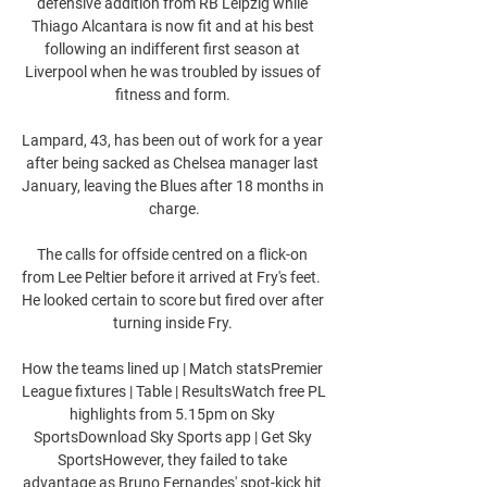
defensive addition from RB Leipzig while 
Thiago Alcantara is now fit and at his best 
following an indifferent first season at 
Liverpool when he was troubled by issues of 
fitness and form. 

Lampard, 43, has been out of work for a year 
after being sacked as Chelsea manager last 
January, leaving the Blues after 18 months in 
charge.

The calls for offside centred on a flick-on 
from Lee Peltier before it arrived at Fry's feet.  
He looked certain to score but fired over after 
turning inside Fry. 

How the teams lined up | Match statsPremier 
League fixtures | Table | ResultsWatch free PL 
highlights from 5.15pm on Sky 
SportsDownload Sky Sports app | Get Sky 
SportsHowever, they failed to take 
advantage as Bruno Fernandes' spot-kick hit 