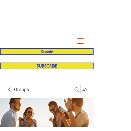
Evelyn P. Dominguez LVN
for Rialto Unified School Board of
Education
District 5
Donate
SUBSCRIBE
Groups