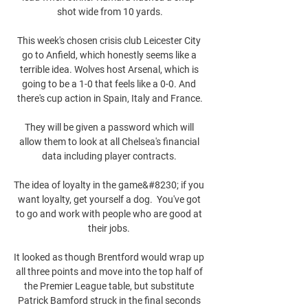
shot wide from 10 yards.

This week's chosen crisis club Leicester City 
go to Anfield, which honestly seems like a 
terrible idea. Wolves host Arsenal, which is 
going to be a 1-0 that feels like a 0-0. And 
there's cup action in Spain, Italy and France.

They will be given a password which will 
allow them to look at all Chelsea's financial 
data including player contracts. 

The idea of loyalty in the game&#8230; if you 
want loyalty, get yourself a dog.  You've got 
to go and work with people who are good at 
their jobs. 

It looked as though Brentford would wrap up 
all three points and move into the top half of 
the Premier League table, but substitute 
Patrick Bamford struck in the final seconds 