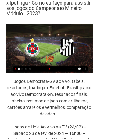
x Ipatinga · Como eu faço para assistir 
aos jogos do Campeonato Mineiro 
Módulo I 2023?
Jogos Democrata-GV ao vivo, tabela, 
resultados, Ipatinga x Futebol - Brasil: placar 
ao vivo Democrata-GV, resultados finais, 
tabelas, resumos de jogo com artilheiros, 
cartões amarelos e vermelhos, comparação 
de odds ...

Jogos de Hoje Ao Vivo na TV (24/02) – 
Sábado 23 de fev. de 2024 — 16h00 – 