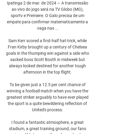
Ipatinga 2 de mar. de 2024 — A transmissão 
ao vivo do jogo será na TV Globo (MG), 
sportv e Premiere. O Galo precisa de um 
empate para confirmar matematicamente a 
vaga nas ...

Sam Kerr scored a first-half hat-trick, while 
Fran Kirby brought up a century of Chelsea 
goals in the thumping win against a side who 
sacked boss Scott Booth in midweek but 
always looked destined for another tough 
afternoon in the top flight. 

To be given just a 12.5 per cent chance of 
winning a football match when you have the 
greatest striker arguably to have ever played 
the sport is a quite bewildering reflection of 
United's process. 

I found a fantastic atmosphere, a great 
stadium, a great training ground, our fans 