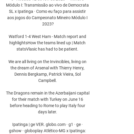
Módulo I: Transmissão ao vivo de Democrata 
SL x Ipatinga · Como eu faço para assistir 
aos jogos do Campeonato Mineiro Módulo I 
2023?

Watford 1-4 West Ham - Match report and 
highlightsHow the teams lined up | Match 
statsVlasic has had to be patient. 

We are all living on the Invincibles, living on 
the dream of Arsenal with Thierry Henry, 
Dennis Bergkamp, Patrick Vieira, Sol 
Campbell. 

The Dragons remain in the Azerbaijani capital 
for their match with Turkey on June 16 
before heading to Rome to play Italy four 
days later. 

Ipatinga | ge VER. globo.com · g1 · ge · 
gshow · globoplay Atlético-MG x Ipatinga: 