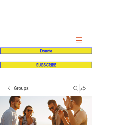
Evelyn P. Dominguez LVN
for Rialto Unified School Board of
Education
District 5
Donate
SUBSCRIBE
Groups