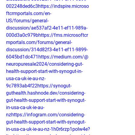
002248ded6c3https://indspire.microso
ftcrmportals.com/en-
US/forums/general-
discussion/ae537af2-4e11-ef11-989a-
000d3a0c979bhttps://fms.microsoftcr
mportals.com/forums/general-
discussion/314d82f3-4e11-ef11-9899-
6045bd1dc471https://medium.com/@
neuropuresale2024/considering-gut-
health-support-start-with-synogut-in-
usa-ca-uk-ie-au-nz-
9c7893ab4f22https://synogut-
guthealth.hashnode.dev/considering-
gut-health-support-start-with-synogut-
in-usa-ca-uk-ie-au-
nzhttps://infogram.com/considering-
gut-health-support-start-with-synogut-
in-usa-ca-uk-ie-au-nz-1h0r6rzp1polw4e?