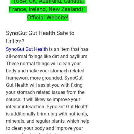
" (USA, UK, Australia, Canada, 
France, Ireland, New Zealand)" 
Official Website!
SynoGut Gut Health Safe to 
Utilize?
SynoGut Gut Health
 is an item that has 
all-normal fixings like dirt and psyllium. 
These normal things will clean your 
body and make your stomach related 
framework more grounded. SynoGut 
Gut Health will assist you with fixing 
your stomach related issues from the 
source. It will likewise improve your 
interior interaction. SynoGut Gut Health 
is additionally brimming with nutrients, 
minerals, and regular plants, which help 
to clean your body and improve your 