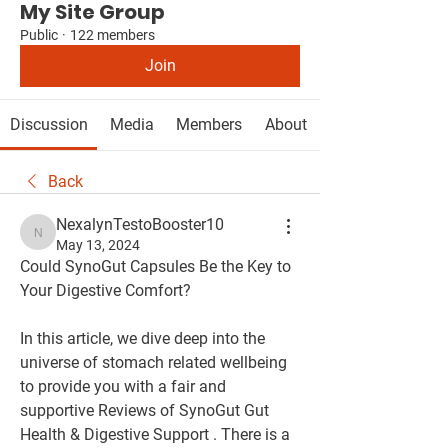
My Site Group
Public
·
122 members
Join
Discussion
Media
Members
About
Back
NexalynTestoBooster10
NexalynTestoBooster10
May 13, 2024
Could SynoGut Capsules Be the Key to 
Your Digestive Comfort?
In this article, we dive deep into the 
universe of stomach related wellbeing 
to provide you with a fair and 
supportive Reviews of SynoGut Gut 
Health & Digestive Support . There is a 