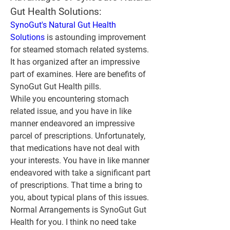
Gut Health Solutions:
SynoGut's Natural Gut Health 
Solutions
 is astounding improvement 
for steamed stomach related systems. 
It has organized after an impressive 
part of examines. Here are benefits of 
SynoGut Gut Health pills.
While you encountering stomach 
related issue, and you have in like 
manner endeavored an impressive 
parcel of prescriptions. Unfortunately, 
that medications have not deal with 
your interests. You have in like manner 
endeavored with take a significant part 
of prescriptions. That time a bring to 
you, about typical plans of this issues. 
Normal Arrangements is SynoGut Gut 
Health for you. I think no need take 