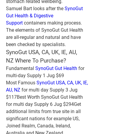
stomach related wellbeing.
Samuel Bart looks after the 
SynoGut 
Gut Health & Digestive 
Support
 containers making process. 
The elements of SynoGut Gut Health 
are all-regular and natural and have 
been checked by specialists.
SynoGut USA, CA, UK, IE, AU, 
NZ Where To Purchase?
Fundamental 
SynoGut Gut Health
 for 
multi-day Supply 1 Jug $69
Most Famous 
SynoGut USA, CA, UK, IE, 
AU, NZ
 for multi day Supply 3 Jug 
$117Best Worth SynoGut Gut Health 
for multi day Supply 6 Jug $294Get 
additional limits from true site in all 
significant nations for example US, 
Joined Realm, Canada, Ireland, 
Australia and New Zealand.