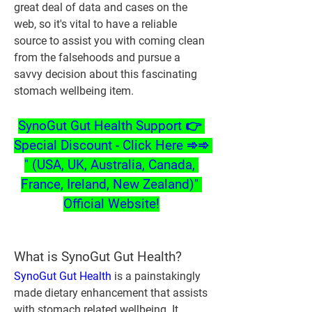
great deal of data and cases on the 
web, so it's vital to have a reliable 
source to assist you with coming clean 
from the falsehoods and pursue a 
savvy decision about this fascinating 
stomach wellbeing item.
SynoGut Gut Health Support 👉 
Special Discount - Click Here ➾➾ 
" (USA, UK, Australia, Canada, 
France, Ireland, New Zealand)" 
Official Website!
What is SynoGut Gut Health?
SynoGut Gut Health
 is a painstakingly 
made dietary enhancement that assists 
with stomach related wellbeing. It 