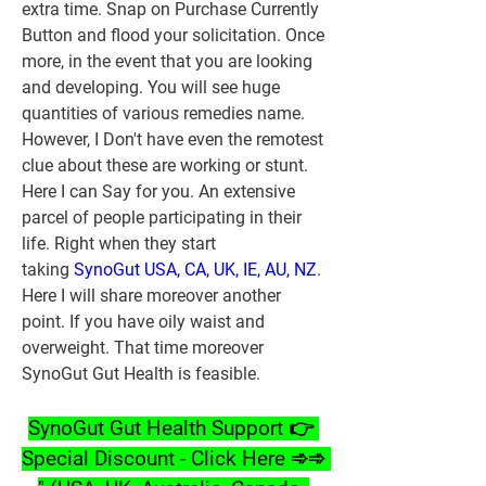
extra time. Snap on Purchase Currently 
Button and flood your solicitation. Once 
more, in the event that you are looking 
and developing. You will see huge 
quantities of various remedies name. 
However, I Don't have even the remotest 
clue about these are working or stunt. 
Here I can Say for you. An extensive 
parcel of people participating in their 
life. Right when they start 
taking 
SynoGut USA, CA, UK, IE, AU, NZ
. 
Here I will share moreover another 
point. If you have oily waist and 
overweight. That time moreover 
SynoGut Gut Health is feasible.
SynoGut Gut Health Support 👉 
Special Discount - Click Here ➾➾ 