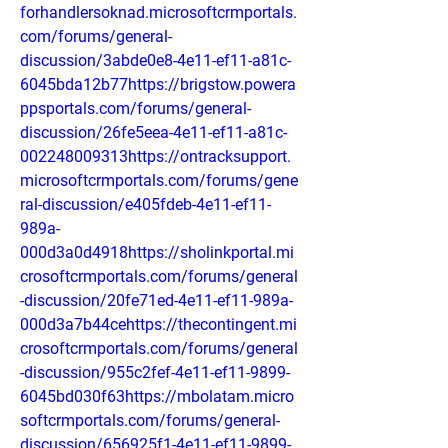
forhandlersoknad.microsoftcrmportals.
com/forums/general-
discussion/3abde0e8-4e11-ef11-a81c-
6045bda12b77https://brigstow.powera
ppsportals.com/forums/general-
discussion/26fe5eea-4e11-ef11-a81c-
002248009313https://ontracksupport.
microsoftcrmportals.com/forums/gene
ral-discussion/e405fdeb-4e11-ef11-
989a-
000d3a0d4918https://sholinkportal.mi
crosoftcrmportals.com/forums/general
-discussion/20fe71ed-4e11-ef11-989a-
000d3a7b44cehttps://thecontingent.mi
crosoftcrmportals.com/forums/general
-discussion/955c2fef-4e11-ef11-9899-
6045bd030f63https://mbolatam.micro
softcrmportals.com/forums/general-
discussion/656925f1-4e11-ef11-9899-