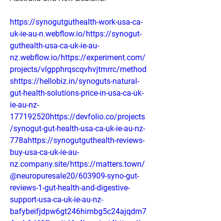
https://synogutguthealth-work-usa-ca-
uk-ie-au-n.webflow.io/https://synogut-
guthealth-usa-ca-uk-ie-au-
nz.webflow.io/https://experiment.com/
projects/vlgpphrqscqvhvjtmrrc/method
shttps://hellobiz.in/synoguts-natural-
gut-health-solutions-price-in-usa-ca-uk-
ie-au-nz-
177192520https://devfolio.co/projects
/synogut-gut-health-usa-ca-uk-ie-au-nz-
778ahttps://synogutguthealth-reviews-
buy-usa-ca-uk-ie-au-
nz.company.site/https://matters.town/
@neuropuresale20/603909-syno-gut-
reviews-1-gut-health-and-digestive-
support-usa-ca-uk-ie-au-nz-
bafybeifjdpw6gt246himbg5c24ajqdm7