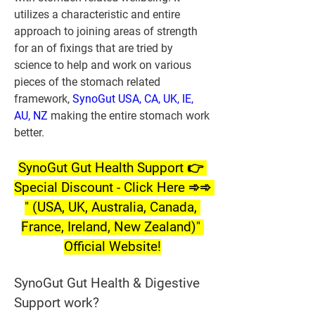
utilizes a characteristic and entire 
approach to joining areas of strength 
for an of fixings that are tried by 
science to help and work on various 
pieces of the stomach related 
framework,
 SynoGut USA, CA, UK, IE, 
AU, NZ
 making the entire stomach work 
better.
SynoGut Gut Health Support 👉 
Special Discount - Click Here ➾➾ 
" (USA, UK, Australia, Canada, 
France, Ireland, New Zealand)" 
Official Website!
SynoGut Gut Health & Digestive 
Support work?