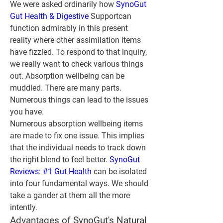
We were asked ordinarily how 
SynoGut 
Gut Health & Digestive
 Supportcan 
function admirably in this present 
reality where other assimilation items 
have fizzled. To respond to that inquiry, 
we really want to check various things 
out. Absorption wellbeing can be 
muddled. There are many parts. 
Numerous things can lead to the issues 
you have.
Numerous absorption wellbeing items 
are made to fix one issue. This implies 
that the individual needs to track down 
the right blend to feel better. 
SynoGut 
Reviews: #1 Gut Health
 can be isolated 
into four fundamental ways. We should 
take a gander at them all the more 
intently.
Advantages of SynoGut's Natural 