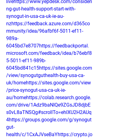
livehttps://www.yepdesk.com/consideri
ng-gut-health-support-start-with-
synogut-in-usa-ca-uk-ie-au-
nzhttps://feedback.azure.com/d365co
mmunity/idea/96afbf6f-5011-ef11-
989a-
6045bd7e8707https://feedbackportal.
microsoft.com/feedback/idea/b76ebf8
5-5011-ef11-989b-
6045bd841c15https://sites.google.com
/view/synogutguthealth-buy-usa-ca-
uk/homehttps://sites.google.com/view
/price-synogut-usa-ca-uk-ie-
au/homehttps://colab.research.google.
com/drive/1Adz9baNIQe9ZGsJD8djbE
s0vL8aTNSQg#scrollTo=ehlXU2H2AUq
4https://groups.google.com/g/synogut
gut-
health/c/1CxAJVseBaYhttps://crypto.jo