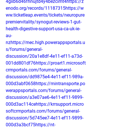
4gxb6d46fhnujtd4y4bezcimt4https://z
enodo.org/records/11187315https://w
ww.ticketleap.events/tickets/neuropure
premiervitality/synogut-reviews-1-gut-
health-digestive-support-usa-ca-uk-ie-
au-
nzhttps://mec.high.powerappsportals.u
s/forums/general-
discussion/20a1e8df-4e11-ef11-a73d-
001dd801df76https://proart1.microsoft
crmportals.com/forums/general-
discussion/dd9875e4-4e11-ef11-989a-
000d3abf0658https://mintransporte.po
werappsportals.com/forums/general-
discussion/a3e07ae6-4e11-ef11-9899-
000d3ac114cehttps://krrsupport.micro
softcrmportals.com/forums/general-
discussion/5d745ee7-4e11-ef11-9899-
000d3a3bcf75https://nt-