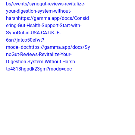
bs/events/synogut-reviews-revitalize-
your-digestion-system-without-
harshhttps://gamma.app/docs/Consid
ering-Gut-Health-Support-Start-with-
SynoGut-in-USA-CA-UK-IE-
6sn7jntco50efwt?
mode=dochttps://gamma.app/docs/Sy
noGut-Reviews-Revitalize-Your-
Digestion-System-Without-Harsh-
to4813hgpdk23gm?mode=doc
0
0