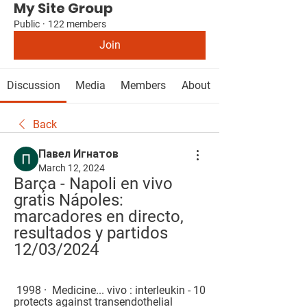
My Site Group
Public
·
122 members
Join
Discussion
Media
Members
About
Back
Павел Игнатов
March 12, 2024
Barça - Napoli en vivo 
gratis Nápoles: 
marcadores en directo, 
resultados y partidos 
12/03/2024
 1998 · ‎ Medicine... vivo : interleukin - 10 
protects against transendothelial 