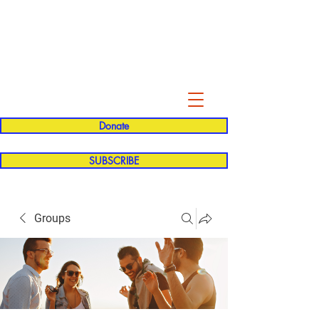
Evelyn P. Dominguez LVN
for Rialto Unified School Board of
Education
District 5
Donate
SUBSCRIBE
Groups