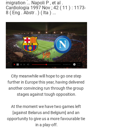
migration ... Napoli P , et al . 
Cardiologia 1997 Nov ; 42 ( 11 ) : 1173-
8 ( Eng . Abstr . ) ( Ita ) ...
City meanwhile will hope to go one step further in Europe this year, having delivered another convincing run through the group stages against tough opposition.

At the moment we have two games left [against Belarus and Belgium] and an opportunity to give us a more favourable tie in a play-off.

BARCELONA vs NAPOLI EN VIVO CHAMPIONS LEAGUE SE ... gratis para jugar en BetWarrior, sponsor oficial de la Selección BARCELONA vs NAPOLI EN VIVO CHAMPIONS LEAGUE ⚽ SE DEFINE LA LLAVE CON ...YouTube · La Secta Deportiva · hace 12 horas

Steve Morison's Bluebirds had their opportunities and they looked the more dangerous side in the opening 45 minutes, but they could not find the net and were punished by Gray's strike eight minutes before half-time. 

That was the sixth time Abraham has been denied by the goal frame since he joined the club in the summer, in addition to the four goals he has contributed. 

They had previously failed to beat Colombia (2-2), Peru (0-1), Senegal (1-1), Nigeria (1-1) and Argentina (0-1), having previously gone unbeaten since the World Cup quarter-final defeat by Belgium in July 2018. 

“Because to win you have to build something important, be solid, have an important squad. Then you’re ready to win. Otherwise you have to hope! To hope in your work you’re doing and hope to do something outstanding.”

One of the claimants told BBC Sport that he was called derogatory racial names, suffered racial stereotypes and was bullied by Williams into showing others his genitals. He claimed the abuse had led to relationship issues, depression and ruined my whole life.

Frustratingly for the midfielder, he was forced off with an injury soon after but a poor pass out from Fernandez allowed Roberto Firmino to pounce and tee up Minamino for a simple third meaning that, despite the absences of key men Sadio Mane and Mohamed Salah, Liverpool just about keep City in sight. 

Napoli vs Barcelona EN VIVO. Transmisión ONLINE juego 21 feb 2024 — Napoli vs Barcelona EN VIVO. Transmisión ONLINE juego de Champions HOY El miércoles 21 de febrero, el estadio Diego Armando Maradona en ...

I've experienced both ends of the scale and I love it. It makes me appreciate things more but it also makes me want to fight and keep going and not settle. 

Barcelona - Nápoles: a qué hora es, canal TV, dónde y hace 10 horas — Fecha, horario, cómo ver en vivo y en directo en televisión y cómo seguir online el Barcelona - Nápoles de octavos de final de la Champions ...

David de Gea saved a 95th-minute Mark Noble penalty as Jesse Lingard's late winner haunted West Ham and earned Manchester United a 2-1 victory at the London Stadium on Super Sunday. 

Nine times out of 10 that match would've been over by the 45-minute mark but you always feel they can't put a full match together. 

Talks between Lukaku and club leadership, including director Marina Granovskaia, occured on Monday and were received positively by all parties. 

Partido Nápoles vs Barcelona en vivo en directo online 21 feb 2024 — RESUMEN DEL PARTIDO. El FC Barcelona empató ante el Nápoles con un resultado de 1-1 en la ida de los octavos de final de la Champions League ...

With [Eric-Maxim Choupo-Moting], the after-effects of his Corona infection are such that we’ll wait a week before his next check and then we’ll decide if he can deal with more. 

At goalkeeper, the uncapped but promising duo of Bella Bixby and Casey Murphy join Jane Campbell, the veteran of the group with seven caps. Sofia Huerta, who has had an excellent season with OL Reign at outside back, returns after a three-year absence and could feature heavily should Midge Purce and/or Crystal Dunn return to their more natural attacking spots moving forward.

Many believe Kieran Tierney could be the man, and the left-back does tick a lot of boxes having worn the armband when he was at Celtic, but his poor injury record raises doubts about how often he would be available.

But that is a decision that would inevitably lead to Balogun having to spend the whole season playing for the U23s - a level that he has widely viewed to have outgrown.

England began their World Cup preparations with a 2-1 comeback victory over Switzerland at Wembley Stadium which extended their unbeaten run to a record 21 games. 

The last time they were not in the Champions League knockout stages was 2003-04, which was also their last season in the Uefa Cup/Europa League. They were eliminated by Celtic.

As for Brentford, who finally recorded a shot on target in second-half stoppage time, this was their fourth defeat in five league games - and could have been heavier had Minamino finished a late chance - but they remain 10 points clear of the relegation zone, sitting in 14th place. 

Barcelona - Napoli EN VIVO, cobertura en directo y online hace 1 hora — Cómo y dónde ver el Barcelona vs. Napoli EN VIVO y EN DIRECTO ONLINE por octavos de final de la UEFA Champions League este martes 12 de ...

Norwich rarely threatened with their best chance falling to Kenny McLean shortly after the break but he was unable to capitalise on a short backpass from Ashley Young. 

The future (not that he has one in north London) of Pierre-Emerick Aubameyang and his ludicrously expensive contract must be resolved.

Has Ndombele's Lyon return been a success?It definitely hasn't been a disaster.  He's had his moments, like the team, but I think he's come back to a team in transition. 

On the football side the result is we do not want to have players who are not committed to Barca. The club is obviously not the one that should decide this, it's the coach, and he has. But he has all our support. It seems to us absolutely the correct approach.

This should be a good game, because Villa are still on a high after Steven Gerrard's appointment and Leicester seem to be having one of those spells where they seem to make life difficult for themselves.

Championship fixtures | table | highlightsGet Sky SportsMisunderstandings had been evident in Forest's play right from the start when Ryan Yates and James Garner gifted possession in the middle of the pitch to James Lea Siliki, who drove forward before firing over as he approached the penalty area with less than three minutes on the clock. 

Vía ESPN hoy | Mira el partido de Barcelona - Napoli por hace 4 horas — Sigue la transmisión del partido de Barcelona vs. Napoli en vivo online por los octavos de final de la UEFA Champions League.

No player goes into a game not wanting to win or play to their best but the intensity wasn't there. They couldn't get near to any Brighton players and that was slightly worrying. 

Everton sign Patterson from Rangers in &#163;16m dealAFCON: Which players could miss PL and Scottish games?SPFL brings forward Premiership winter break | New dates confirmedSince making his MLS debut in 2017, Sands has played in 65 games and also earned seven caps with the USA national team. 

We adapted very well, the first half it was hard to exit with the ball from the backline, and get power on the ball. Once we did that, and put pressure on their backline, we had a couple of set-pieces that were dangerous.

Without the commanding presence and leadership of England captain Steph Houghton, City struggled to cope with the hosts' pressing game from kick-off, but the sheer intensity of the Gunners' play was difficult for any opposition to endure. 

Club director Manoel Raimundo Paes de Almeida said the replacement of regular midfielder Ademar with fellow playmaker Sarara, who then shone in a crunch match with Corinthians, was based on Carvalhaes' concerns about Ademar's state of mind.

As such a high-profile sports star in Germany, Kimmich’s decision to go public with his unvaccinated status back in October provoked uproar, but the 64-cap international thinks now that it was a necessary part of his thought process.

West Ham vs Chelsea, Saturday 12.30pmChelsea's chance creation numbers are enough of a negative from the past two games to put me off backing them in this one at odds-on. 

Barcelona vs. Napoli EN VIVO: Por dónde ver HOY en TV hace 51 minutos — Te decimos por dónde y a qué hora ver el partido de vuelta entre Barcelona y Napoli por los Octavos de Final de la Champions League 2024.

It shouldn't be perceived that Fifa doesn't consult with agents, said Emilio Garcia Silvero, Fifa's chief legal and compliance officer. Some agents don't want to consult with Fifa.

All this was compounded by the inevitable City winner which came in the third minute of stoppage time, just when Arsenal thought they had escaped with a hard-earned point from a game where even Pep Guardiola admitted his opponents were better. 

One player set to leave Celtic in the January transfer window is goalkeeper Vasilis Barkas.  The Greece international has failed to impress since joining on a four-year deal in July 2020. 

I told him from the very first day that, for me, he is a highly important player, added Rangnick. He is probably the only one who can play as a striker back to goal and face to goal. 

Check out football's best wonderkids with NXGN: If he [Wanner] stays healthy, he can adapt and achieve a lot with the skills he has.

Ver Barcelona vs. Napoli EN VIVO, por TV y online 17 feb 2022 — Conocé las opciones para ver por TV y online al Barcelona, que recibe al Nápoli este jueves desde las 14.45, por la UEFA Europa League.

The biggest thing I wanted to do, other than football, was to think about the 15-year-old version of myself that went through a lot of difficulties, he said.

BARCELONA - NAPOLI EN VIVO | FUT AND GOL - YouTube Barcelona - Napoli gratis Barcelona - Napoli Barcelona - Napoli Barcelona - Napoli en vivo, Barcelona - Napoli Barcelona - Napoli ver en ...YouTube · Fut And Gol · hace 16 horas

FC Barcelona vs Nápoles EN DIRECTO 12. 3. 2024 | Fútbol Sigue el FC Barcelona vs Nápoles 12. 3. 2024 en directo - livescore, audio commentary, historial de enfrentamientos (H2H), últimos resultados y más ...

Football has those momen