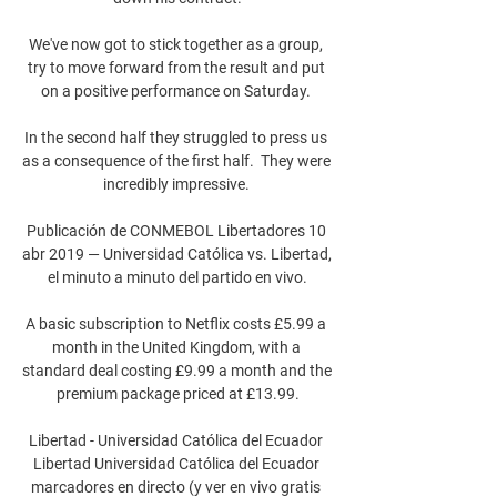
We've now got to stick together as a group, 
try to move forward from the result and put 
on a positive performance on Saturday. 

In the second half they struggled to press us 
as a consequence of the first half.  They were 
incredibly impressive. 

Publicación de CONMEBOL Libertadores 10 
abr 2019 — Universidad Católica vs. Libertad, 
el minuto a minuto del partido en vivo.

A basic subscription to Netflix costs £5.99 a 
month in the United Kingdom, with a 
standard deal costing £9.99 a month and the 
premium package priced at £13.99.

Libertad - Universidad Católica del Ecuador 
Libertad Universidad Católica del Ecuador 
marcadores en directo (y ver en vivo gratis 