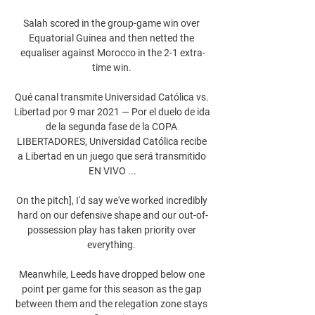
Salah scored in the group-game win over 
Equatorial Guinea and then netted the 
equaliser against Morocco in the 2-1 extra-
time win. 

Qué canal transmite Universidad Católica vs. 
Libertad por 9 mar 2021 — Por el duelo de ida 
de la segunda fase de la COPA 
LIBERTADORES, Universidad Católica recibe 
a Libertad en un juego que será transmitido 
EN VIVO ...

On the pitch], I'd say we've worked incredibly 
hard on our defensive shape and our out-of-
possession play has taken priority over 
everything. 

Meanwhile, Leeds have dropped below one 
point per game for this season as the gap 
between them and the relegation zone stays 