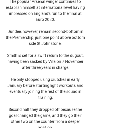
The popular Arsenal winger continues to 
establish himself at international level having 
impressed on England's run to the final at 
Euro 2020. 

Dundee, however, remain second-bottom in 
the Premiership, just one point above bottom 
side St Johnstone. 

Smith is set for a swift return to the dugout, 
having been sacked by Villa on 7 November 
after three years in charge.

He only stopped using crutches in early 
January before starting light workouts and 
eventually joining the rest of the squad in 
training.

Second half they dropped off because the 
goal changed the game, and they go their 
other two on the counter from a deeper 
position. 
