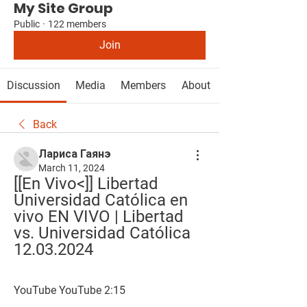
My Site Group
Public
·
122 members
Join
Discussion
Media
Members
About
Back
Лариса Гаянэ
March 11, 2024
[[En Vivo<]] Libertad 
Universidad Católica en 
vivo EN VIVO | Libertad 
vs. Universidad Católica 
12.03.2024
YouTube YouTube 2:15