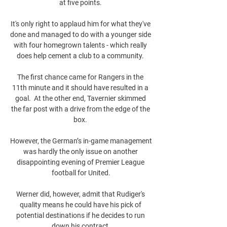
at five points. 

It's only right to applaud him for what they've 
done and managed to do with a younger side 
with four homegrown talents - which really 
does help cement a club to a community. 

The first chance came for Rangers in the 
11th minute and it should have resulted in a 
goal.  At the other end, Tavernier skimmed 
the far post with a drive from the edge of the 
box. 

However, the German’s in-game management 
was hardly the only issue on another 
disappointing evening of Premier League 
football for United.

Werner did, however, admit that Rudiger's 
quality means he could have his pick of 
potential destinations if he decides to run 
down his contract.
