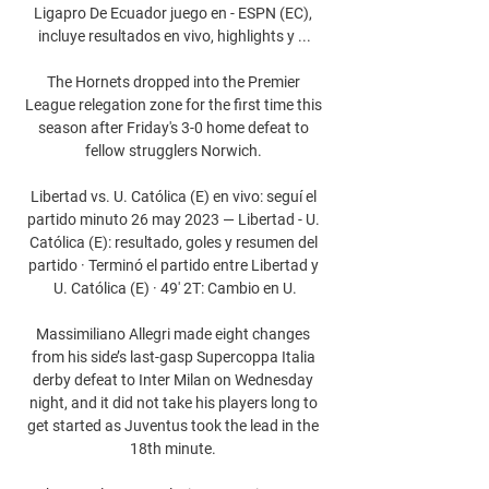
Ligapro De Ecuador juego en - ESPN (EC), 
incluye resultados en vivo, highlights y ...

The Hornets dropped into the Premier 
League relegation zone for the first time this 
season after Friday's 3-0 home defeat to 
fellow strugglers Norwich. 

Libertad vs. U. Católica (E) en vivo: seguí el 
partido minuto 26 may 2023 — Libertad - U. 
Católica (E): resultado, goles y resumen del 
partido · Terminó el partido entre Libertad y 
U. Católica (E) · 49' 2T: Cambio en U.

Massimiliano Allegri made eight changes 
from his side’s last-gasp Supercoppa Italia 
derby defeat to Inter Milan on Wednesday 
night, and it did not take his players long to 
get started as Juventus took the lead in the 
18th minute. 
