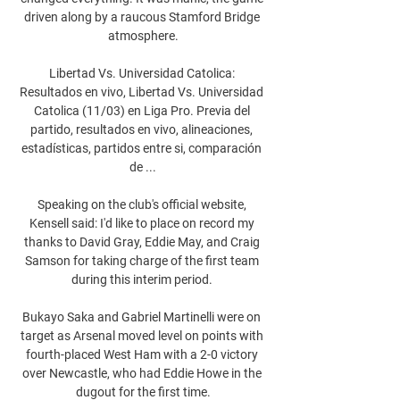
driven along by a raucous Stamford Bridge 
atmosphere.

Libertad Vs. Universidad Catolica: 
Resultados en vivo, Libertad Vs. Universidad 
Catolica (11/03) en Liga Pro. Previa del 
partido, resultados en vivo, alineaciones, 
estadísticas, partidos entre si, comparación 
de ...

Speaking on the club's official website, 
Kensell said: I'd like to place on record my 
thanks to David Gray, Eddie May, and Craig 
Samson for taking charge of the first team 
during this interim period. 

Bukayo Saka and Gabriel Martinelli were on 
target as Arsenal moved level on points with 
fourth-placed West Ham with a 2-0 victory 
over Newcastle, who had Eddie Howe in the 
dugout for the first time.
