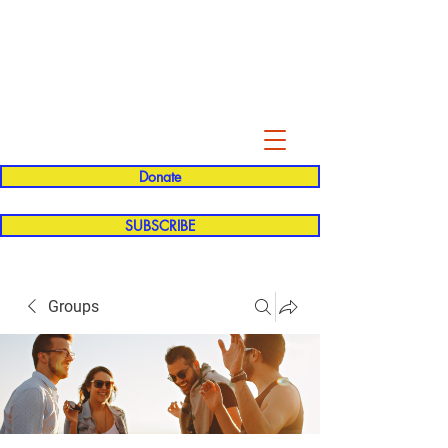
Evelyn P. Dominguez LVN
for Rialto Unified School Board of
Education
District 5
Donate
SUBSCRIBE
Groups