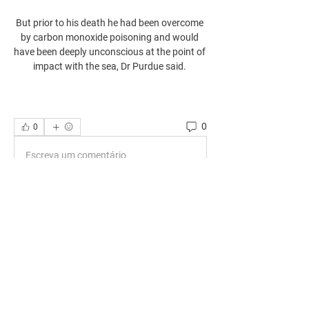
But prior to his death he had been overcome 
by carbon monoxide poisoning and would 
have been deeply unconscious at the point of 
impact with the sea, Dr Purdue said. 
0
0
Escreva um comentário
About
Welcome to the group! You can connect
with other members, ge
...
Read more
Members