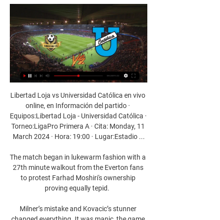
Libertad Loja vs Universidad Católica en vivo 
online, en Información del partido · 
Equipos:Libertad Loja - Universidad Católica · 
Torneo:LigaPro Primera A · Cita: Monday, 11 
March 2024 · Hora: 19:00 · Lugar:Estadio ...

The match began in lukewarm fashion with a 
27th minute walkout from the Everton fans 
to protest Farhad Moshiri's ownership 
proving equally tepid.  

Milner’s mistake and Kovacic’s stunner 
changed everything. It was manic, the game 