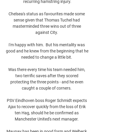
recurring hamstring injury.

Chelsea's status as favourites made some 
sense given that Thomas Tuchel had 
masterminded three wins out of three 
against City. 

I'm happy with him.  But his mentality was 
good and he knew from the beginning that he 
needed to change a little bit. 

Was there every time his team needed him, 
two terrific saves after they scored 
protecting the three points - and he even 
caught a couple of corners. 

PSV Eindhoven boss Roger Schmidt expects 
Ajax to recover quickly from the loss of Erik 
ten Hag, should he be confirmed as 
Manchester United's next manager. 

Maupay has been in good form and Welbeck 