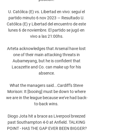
U. Católica (E) vs. Libertad en vivo: seguí el 
partido minuto 6 nov 2023 — Resultado U. 
Católica (E) y Libertad del encuentro de este 
lunes 6 de noviembre. El partido se jugó en 
vivo a las 21:00hs.

Arteta acknowledges that Arsenal have lost 
one of their main attacking threats in 
Aubameyang, but he is confident that 
Lacazette and Co. can make up for his 
absence.

What the managers said...Cardiff's Steve 
Morison: It [booing] must be down to where 
we are in the league because we've had back-
to-back wins. 

Diogo Jota hit a brace as Liverpool breezed 
past Southampton 4-0 at Anfield. TALKING 
POINT - HAS THE GAP EVER BEEN BIGGER?
