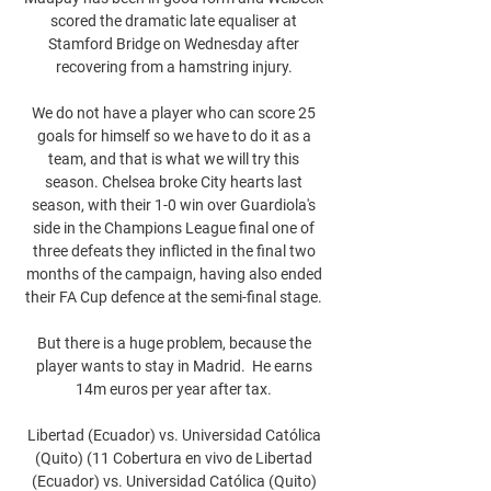
scored the dramatic late equaliser at 
Stamford Bridge on Wednesday after 
recovering from a hamstring injury. 

We do not have a player who can score 25 
goals for himself so we have to do it as a 
team, and that is what we will try this 
season. Chelsea broke City hearts last 
season, with their 1-0 win over Guardiola's 
side in the Champions League final one of 
three defeats they inflicted in the final two 
months of the campaign, having also ended 
their FA Cup defence at the semi-final stage. 

But there is a huge problem, because the 
player wants to stay in Madrid.  He earns 
14m euros per year after tax. 

Libertad (Ecuador) vs. Universidad Católica 
(Quito) (11 Cobertura en vivo de Libertad 
(Ecuador) vs. Universidad Católica (Quito) 