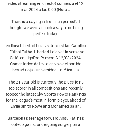
video streaming en directo) comienza el 12 
mar 2024 a las 0:00 (Hora ...

There is a saying in life - 'inch perfect'.  I 
thought we were an inch away from being 
perfect today. 

en línea Libertad Loja vs Universidad Católica 
- Fútbol Fútbol Libertad Loja vs Universidad 
Católica LigaPro Primera A 12/03/2024. 
Comentarios de texto en vivo del partido 
Libertad Loja - Universidad Católica. La ...

The 21-year-old is currently the Blues' joint-
top scorer in all competitions and recently 
topped the latest Sky Sports Power Rankings 
for the league's most in-form player, ahead of 
Emile Smith Rowe and Mohamed Salah. 

Barcelona's teenage forward Ansu Fati has 
opted against undergoing surgery on a 