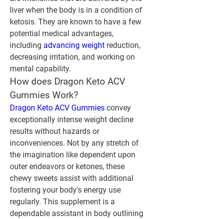
liver when the body is in a condition of 
ketosis. They are known to have a few 
potential medical advantages, 
including 
advancing weight
 reduction, 
decreasing irritation, and working on 
mental capability.
How does Dragon Keto ACV 
Gummies Work?
Dragon Keto ACV Gummies
 convey 
exceptionally intense weight decline 
results without hazards or 
inconveniences. Not by any stretch of 
the imagination like dependent upon 
outer endeavors or ketones, these 
chewy sweets assist with additional 
fostering your body's energy use 
regularly. This supplement is a 
dependable assistant in body outlining 