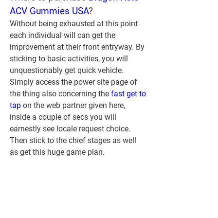
ACV Gummies USA
?
Without being exhausted at this point 
each individual will can get the 
improvement at their front entryway. By 
sticking to basic activities, you will 
unquestionably get quick vehicle. 
Simply access the power site page of 
the thing also concerning the 
fast get to 
tap
 on the web partner given here, 
inside a couple of secs you will 
earnestly see locale request choice. 
Then stick to the chief stages as well 
as get this huge game plan.