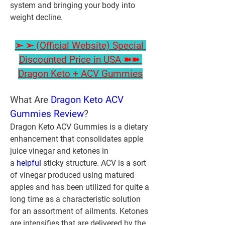
system and bringing your body into 
weight decline.
➢ ➢ (Official Website) Special 
Discounted Price in USA ➽➽ 
Dragon Keto + ACV Gummies
What Are 
Dragon Keto ACV 
Gummies Review
?
Dragon Keto ACV Gummies is a dietary 
enhancement that consolidates apple 
juice vinegar and ketones in 
a 
helpful 
sticky structure. ACV is a sort 
of vinegar produced using matured 
apples and has been utilized for quite a 
long time as a characteristic solution 
for an assortment of ailments. Ketones 
are intensifies that are delivered by the 