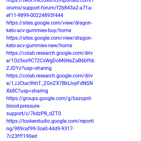
https://twor.microsoftcrmportals.com/f
orums/support-forum/f2b843a2-a71a-
ef11-9899-00224893f444
https://sites.google.com/view/dragon-
keto-acv-gummies-buy/home
https://sites.google.com/view/dragon-
keto-acv-gummies-new/home
https://colab.research.google.com/driv
e/1Oz5ox9C72CsWgDoM6NsZaB6bfhb
ZJDYz?usp=sharing
https://colab.research.google.com/driv
e/1JJCtac9hhT_ZGnZX7BkIJvpFdNSN
Xk8C?usp=sharing
https://groups.google.com/g/bazopril-
blood-pressure-
support/c/7kdzP8_dZT0
https://lookerstudio.google.com/reporti
ng/989caf99-3ce0-44d9-9317-
7c23fff190ed