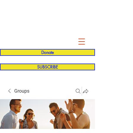
Evelyn P. Dominguez LVN
for Rialto Unified School Board of
Education
District 5
Donate
SUBSCRIBE
Groups