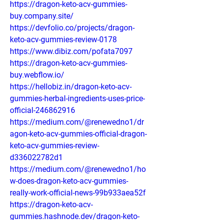
https://dragon-keto-acv-gummies-
buy.company.site/
https://devfolio.co/projects/dragon-
keto-acv-gummies-review-0178
https://www.dibiz.com/pofata7097
https://dragon-keto-acv-gummies-
buy.webflow.io/
https://hellobiz.in/dragon-keto-acv-
gummies-herbal-ingredients-uses-price-
official-246862916
https://medium.com/@renewedno1/dr
agon-keto-acv-gummies-official-dragon-
keto-acv-gummies-review-
d336022782d1
https://medium.com/@renewedno1/ho
w-does-dragon-keto-acv-gummies-
really-work-official-news-99b933aea52f
https://dragon-keto-acv-
gummies.hashnode.dev/dragon-keto-