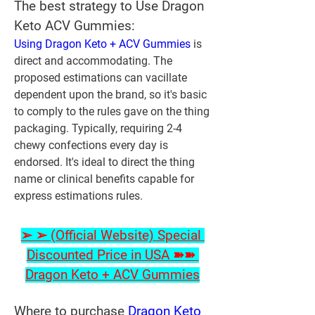
The best strategy to Use Dragon 
Keto ACV Gummies:
Using Dragon Keto + ACV Gummies
 is 
direct and accommodating. The 
proposed estimations can vacillate 
dependent upon the brand, so it's basic 
to comply to the rules gave on the thing 
packaging. Typically, requiring 2-4 
chewy confections every day is 
endorsed. It's ideal to direct the thing 
name or clinical benefits capable for 
express estimations rules.
➢ ➢ (Official Website) Special 
Discounted Price in USA ➽➽ 
Dragon Keto + ACV Gummies
Where to purchase 
Dragon Keto 