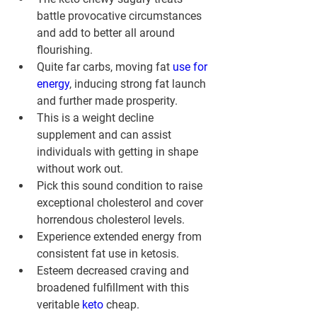
battle provocative circumstances 
and add to better all around 
flourishing.
Quite far carbs, moving fat 
use for 
energy
, inducing strong fat launch 
and further made prosperity.
This is a weight decline 
supplement and can assist 
individuals with getting in shape 
without work out.
Pick this sound condition to raise 
exceptional cholesterol and cover 
horrendous cholesterol levels.
Experience extended energy from 
consistent fat use in ketosis.
Esteem decreased craving and 
broadened fulfillment with this 
veritable 
keto 
cheap.