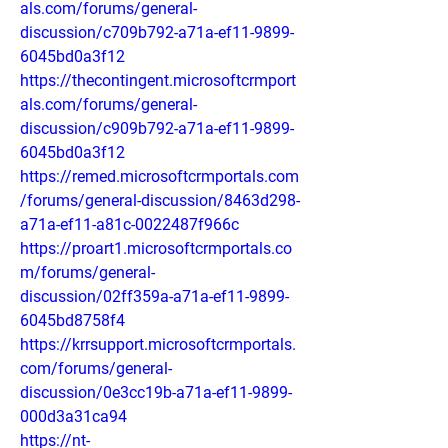
als.com/forums/general-
discussion/c709b792-a71a-ef11-9899-
6045bd0a3f12
https://thecontingent.microsoftcrmport
als.com/forums/general-
discussion/c909b792-a71a-ef11-9899-
6045bd0a3f12
https://remed.microsoftcrmportals.com
/forums/general-discussion/8463d298-
a71a-ef11-a81c-0022487f966c
https://proart1.microsoftcrmportals.co
m/forums/general-
discussion/02ff359a-a71a-ef11-9899-
6045bd8758f4
https://krrsupport.microsoftcrmportals.
com/forums/general-
discussion/0e3cc19b-a71a-ef11-9899-
000d3a31ca94
https://nt-