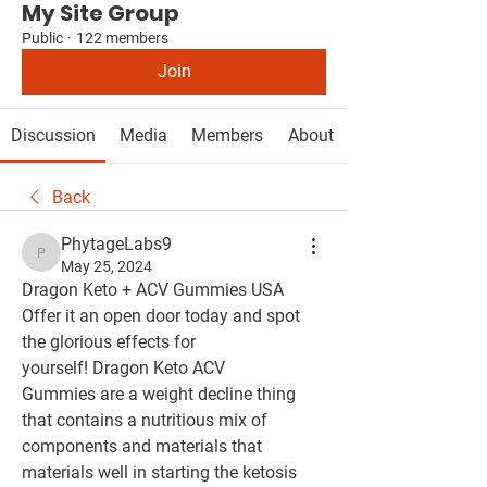
My Site Group
Public
·
122 members
Join
Discussion
Media
Members
About
Back
PhytageLabs9
PhytageLabs9
May 25, 2024
Dragon Keto + ACV Gummies USA 
Offer it an open door today and spot 
the glorious effects for 
yourself! Dragon Keto ACV 
Gummies are a weight decline thing 
that contains a nutritious mix of 
components and materials that 
materials well in starting the ketosis 