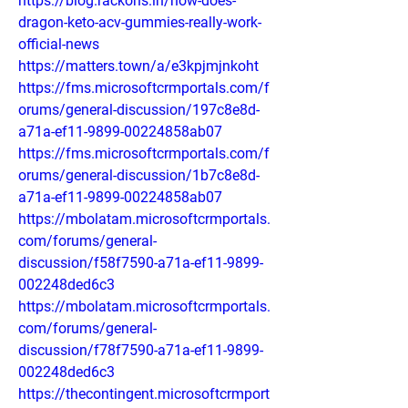
https://blog.rackons.in/how-does-
dragon-keto-acv-gummies-really-work-
official-news
https://matters.town/a/e3kpjmjnkoht
https://fms.microsoftcrmportals.com/f
orums/general-discussion/197c8e8d-
a71a-ef11-9899-00224858ab07
https://fms.microsoftcrmportals.com/f
orums/general-discussion/1b7c8e8d-
a71a-ef11-9899-00224858ab07
https://mbolatam.microsoftcrmportals.
com/forums/general-
discussion/f58f7590-a71a-ef11-9899-
002248ded6c3
https://mbolatam.microsoftcrmportals.
com/forums/general-
discussion/f78f7590-a71a-ef11-9899-
002248ded6c3
https://thecontingent.microsoftcrmport