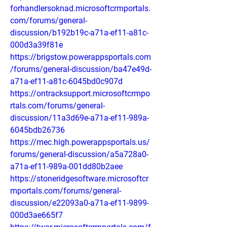
forhandlersoknad.microsoftcrmportals.
com/forums/general-
discussion/b192b19c-a71a-ef11-a81c-
000d3a39f81e
https://brigstow.powerappsportals.com
/forums/general-discussion/ba47e49d-
a71a-ef11-a81c-6045bd0c907d
https://ontracksupport.microsoftcrmpo
rtals.com/forums/general-
discussion/11a3d69e-a71a-ef11-989a-
6045bdb26736
https://mec.high.powerappsportals.us/
forums/general-discussion/a5a728a0-
a71a-ef11-989a-001dd80b2aee
https://stoneridgesoftware.microsoftcr
mportals.com/forums/general-
discussion/e22093a0-a71a-ef11-9899-
000d3ae665f7