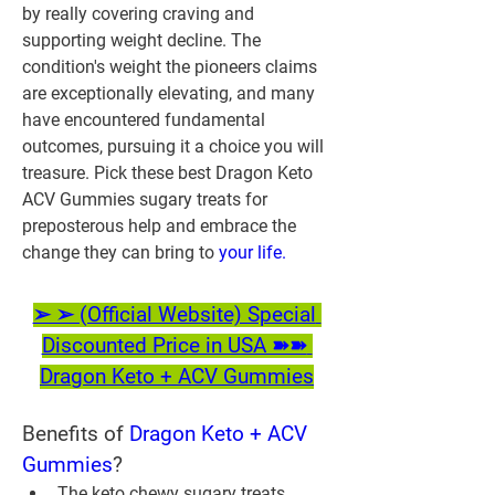
by really covering craving and 
supporting weight decline. The 
condition's weight the pioneers claims 
are exceptionally elevating, and many 
have encountered fundamental 
outcomes, pursuing it a choice you will 
treasure. Pick these best Dragon Keto 
ACV Gummies sugary treats for 
preposterous help and embrace the 
change they can bring to 
your life.
➢ ➢ (Official Website) Special 
Discounted Price in USA ➽➽ 
Dragon Keto + ACV Gummies
Benefits of 
Dragon Keto + ACV 
Gummies
?
The keto chewy sugary treats 