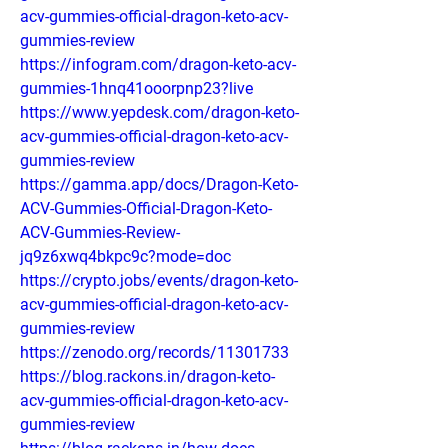
acv-gummies-official-dragon-keto-acv-
gummies-review
https://infogram.com/dragon-keto-acv-
gummies-1hnq41ooorpnp23?live
https://www.yepdesk.com/dragon-keto-
acv-gummies-official-dragon-keto-acv-
gummies-review
https://gamma.app/docs/Dragon-Keto-
ACV-Gummies-Official-Dragon-Keto-
ACV-Gummies-Review-
jq9z6xwq4bkpc9c?mode=doc
https://crypto.jobs/events/dragon-keto-
acv-gummies-official-dragon-keto-acv-
gummies-review
https://zenodo.org/records/11301733
https://blog.rackons.in/dragon-keto-
acv-gummies-official-dragon-keto-acv-
gummies-review