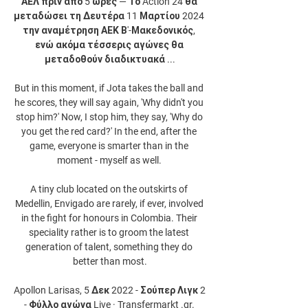
ΑΕΛ πριν από 5 ώρες — Το Action 24 θα 
μεταδώσει τη Δευτέρα 11 Μαρτίου 2024 
την αναμέτρηση ΑΕΚ Β'-Μακεδονικός, 
ενώ ακόμα τέσσερις αγώνες θα 
μεταδοθούν διαδικτυακά ...

But in this moment, if Jota takes the ball and 
he scores, they will say again, 'Why didn't you 
stop him?' Now, I stop him, they say, 'Why do 
you get the red card?' In the end, after the 
game, everyone is smarter than in the 
moment - myself as well. 

A tiny club located on the outskirts of 
Medellin, Envigado are rarely, if ever, involved 
in the fight for honours in Colombia. Their 
speciality rather is to groom the latest 
generation of talent, something they do 
better than most.

Apollon Larisas, 5 Δεκ 2022 - Σούπερ Λιγκ 2 
- Φύλλο αγώνα Live · Transfermarkt .gr. 