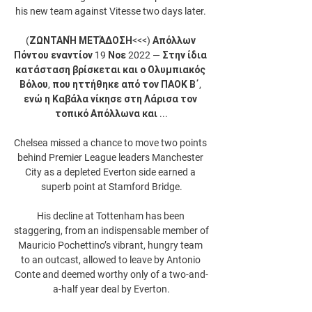
his new team against Vitesse two days later. 

(ΖΩΝΤΑΝΉ ΜΕΤΆΔΟΣΗ<<<) Απόλλων 
Πόντου εναντίον 19 Νοε 2022 — Στην ίδια 
κατάσταση βρίσκεται και ο Ολυμπιακός 
Βόλου, που ηττήθηκε από τον ΠΑΟΚ Β΄, 
ενώ η Καβάλα νίκησε στη Λάρισα τον 
τοπικό Απόλλωνα και ...

Chelsea missed a chance to move two points 
behind Premier League leaders Manchester 
City as a depleted Everton side earned a 
superb point at Stamford Bridge.

His decline at Tottenham has been 
staggering, from an indispensable member of 
Mauricio Pochettino’s vibrant, hungry team 
to an outcast, allowed to leave by Antonio 
Conte and deemed worthy only of a two-and-
a-half year deal by Everton.
