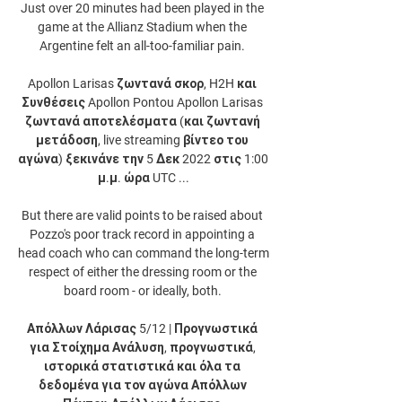
Just over 20 minutes had been played in the 
game at the Allianz Stadium when the 
Argentine felt an all-too-familiar pain. 

Apollon Larisas ζωντανά σκορ, H2H και 
Συνθέσεις Apollon Pontou Apollon Larisas 
ζωντανά αποτελέσματα (και ζωντανή 
μετάδοση, live streaming βίντεο του 
αγώνα) ξεκινάνε την 5 Δεκ 2022 στις 1:00 
μ.μ. ώρα UTC ...

But there are valid points to be raised about 
Pozzo's poor track record in appointing a 
head coach who can command the long-term 
respect of either the dressing room or the 
board room - or ideally, both. 

Απόλλων Λάρισας 5/12 | Προγνωστικά 
για Στοίχημα Ανάλυση, προγνωστικά, 
ιστορικά στατιστικά και όλα τα 
δεδομένα για τον αγώνα Απόλλων 