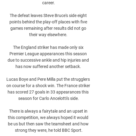
career.

The defeat leaves Steve Bruce's side eight 
points behind the play-off places with five 
games remaining after results did not go 
their way elsewhere. 

The England striker has made only six 
Premier League appearances this season 
due to successive ankle and hip injuries and 
has now suffered another setback. 

Lucas Boye and Pere Milla put the strugglers 
on course for a shock win. The France striker 
has scored 27 goals in 33 appearances this 
season for Carlo Ancelotti's side.

There is always a fairytale and an upset in 
this competition, we always hoped it would 
be us but then saw the teamsheet and how 
strong they were, he told BBC Sport.
