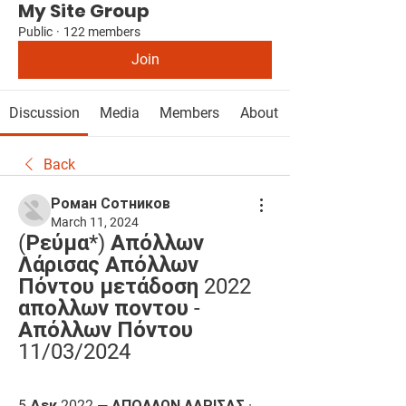
My Site Group
Public
·
122 members
Join
Discussion
Media
Members
About
Back
Роман Сотников
March 11, 2024
(Ρεύμα*) Απόλλων 
Λάρισας Απόλλων 
Πόντου μετάδοση 2022 
απολλων ποντου - 
Απόλλων Πόντου 
11/03/2024
5 Δεκ 2022 — ΑΠΟΛΛΩΝ ΛΑΡΙΣΑΣ · 