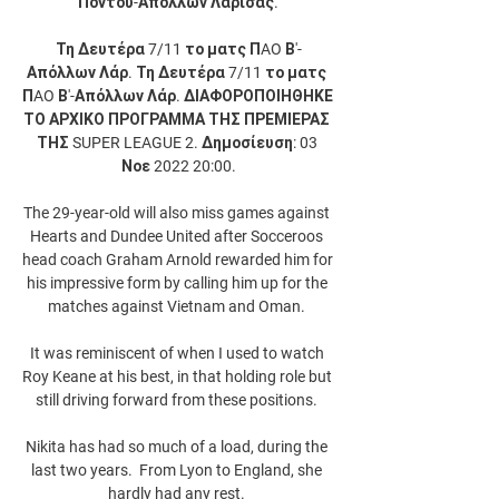
Πόντου-Απόλλων Λάρισας.

Τη Δευτέρα 7/11 το ματς ΠAO Β'-
Απόλλων Λάρ. Τη Δευτέρα 7/11 το ματς 
ΠAO Β'-Απόλλων Λάρ. ΔΙΑΦΟΡΟΠΟΙΗΘΗΚΕ 
ΤΟ ΑΡΧΙΚΟ ΠΡΟΓΡΑΜΜΑ ΤΗΣ ΠΡΕΜΙΕΡΑΣ 
ΤΗΣ SUPER LEAGUE 2. Δημοσίευση: 03 
Νοε 2022 20:00.

The 29-year-old will also miss games against 
Hearts and Dundee United after Socceroos 
head coach Graham Arnold rewarded him for 
his impressive form by calling him up for the 
matches against Vietnam and Oman. 

It was reminiscent of when I used to watch 
Roy Keane at his best, in that holding role but 
still driving forward from these positions. 

Nikita has had so much of a load, during the 
last two years.  From Lyon to England, she 
hardly had any rest. 
