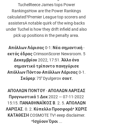
TuchelReece James tops Power 
RankingsHow are the Power Rankings 
calculated?Premier League top scorers and 
assistersA notable quirk of the wing-backs 
under Tuchel is how they drift infield and also 
pick up positions in the penalty area. 

Απόλλων Λάρισας 0-1: Νέα σημαντική - 
εκτός έδρας CrimsonScorer Newsroom. 5 
Δεκεμβρίου 2022, 17:51. Άλλο ένα 
σημαντικό τρίποντο πανηγύρισε 
Απόλλων Πόντου-Απόλλων Λάρισας 0-1. 
Σκόρερ: 75′ Dyulgerov σουτ.

ΑΠΟΛΛΩΝ ΠΟΝΤΟΥ - ΑΠΟΛΛΩΝ ΛΑΡΙΣΑΣ 
Προγνωστικά 5 Δεκ 2022 — 07-11-2022 
15:15. ΠΑΝΑΘΗΝΑΪΚΟΣ Β. 2. 5. ΑΠΟΛΛΩΝ 
ΛΑΡΙΣΑΣ. 0. 2. Κύπελλο Προσφορά* ΧΩΡΙΣ 
ΚΑΤΑΘΕΣΗ COSMOTE TV! eeep disclaimer. 
*Ισχύουν Όροι ...
