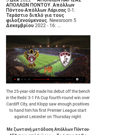
ΑΠΟΛΛΩΝ ΠΟΝΤΟΥ. Απόλλων 
Πόντου-Απόλλων Λάρισας 0-1: 
Τεράστιο διπλό για τους 
φιλοξενούμενους. Newsroom 5 
Δεκεμβρίου 2022 - 16: ...
The 25-year-old made his debut off the bench 
in the Reds' 3-1 FA Cup fourth-round win over 
Cardiff City, and Klopp saw enough positives 
to hand him his first Premier League start 
against Leicester on Thursday night.

Με ζωντανή μετάδοση Απόλλων Πόντου-