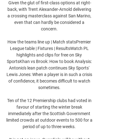
Given the glut of first-class options at right-
back, with Trent Alexander-Arnold delivering 
a crossing masterclass against San Marino, 
even that can hardly be considered a 
concern. 

How the teams line up | Match statsPremier 
League table | Fixtures | ResultsWatch PL 
highlights and clips for free on Sky 
SportsKhan vs Brook: How to book Analysis: 
Antonio's lean patch continues Sky Sports' 
Lewis Jones: When a player is in such a crisis 
of confidence, it becomes difficult to watch 
sometimes. 

Ten of the 12 Premiership clubs had voted in 
favour of starting the winter break 
immediately after the Scottish Government 
limited crowds at outdoor events to 500 for a 
period of up to three weeks. 
