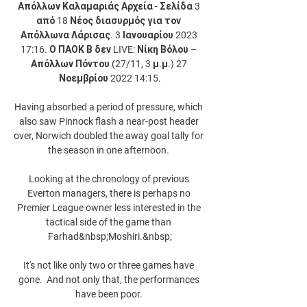
Απόλλων Καλαμαριάς Αρχεία - Σελίδα 3 
από 18 Νέος διασυρμός για τον 
Απόλλωνα Λάρισας. 3 Ιανουαρίου 2023 
17:16. Ο ΠΑΟΚ Β δεν LIVE: Νίκη Βόλου – 
Απόλλων Πόντου (27/11, 3 μ.μ.) 27 
Νοεμβρίου 2022 14:15.

Having absorbed a period of pressure, which 
also saw Pinnock flash a near-post header 
over, Norwich doubled the away goal tally for 
the season in one afternoon. 

Looking at the chronology of previous 
Everton managers, there is perhaps no 
Premier League owner less interested in the 
tactical side of the game than 
Farhad&nbsp;Moshiri.&nbsp;

It's not like only two or three games have 
gone.  And not only that, the performances 
have been poor. 
