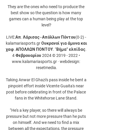
They are the ones who need to produce the 
best show so the question is how many 
games can a human being play at the top 
level?

LIVE:Απ. Λάρισας–Απόλλων Πόντου(0-2) - 
kalamariasports.gr Ουκρανοί για άμυνα και 
χαφ. ΑΠΟΛΛΩΝ ΠΟΝΤΟΥ. “Βήμα” ελπίδας. 
4 Φεβρουαρίου 2024 © 2019 - 2022 • 
www.kalamariasports.gr · webdesign: 
resetmedia.

Taking Anwar El Ghazi's pass inside he bent a 
pinpoint effort inside Vicente Guaita's near 
post before celebrating in front of the Palace 
fans in the Whitehorse Lane Stand. 

“He's a key player, so there will always be 
pressure but not more pressure than he puts 
on himself. And we need to find a mix 
between all the expectations, the pressure 