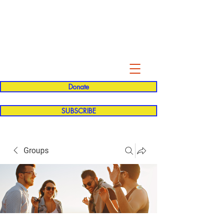
Evelyn P. Dominguez LVN
for Rialto Unified School Board of
Education
District 5
Donate
SUBSCRIBE
Groups