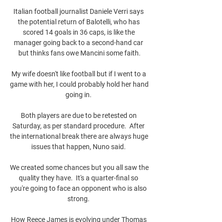
Italian football journalist Daniele Verri says 
the potential return of Balotelli, who has 
scored 14 goals in 36 caps, is like the 
manager going back to a second-hand car 
but thinks fans owe Mancini some faith.

My wife doesn't like football but if I went to a 
game with her, I could probably hold her hand 
going in. 

Both players are due to be retested on 
Saturday, as per standard procedure.  After 
the international break there are always huge 
issues that happen, Nuno said. 

We created some chances but you all saw the 
quality they have.  It's a quarter-final so 
you're going to face an opponent who is also 
strong. 

How Reece James is evolving under Thomas 