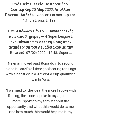
Συνδεθείτε. Κλείσιμο παραθύρου. 
Σούπερ Κυρ 20 Μαρ 2022, Απόλλων 
Πόντου · Απόλλω · Apollon Larisas · Ap.Lar · 
1:1. grs2.png, 8, Τετ ...

Live: Απόλλων Πόντου - Πανσερραϊκός 
πριν από 3 ημέρες — Η Super League 2 
ανακοίνωσε την αλλαγή ώρας στην 
αναμέτρηση του Λεβαδειακού με την 
Κηφισιά. 07/02/2022 - 12:48. Super ...

Neymar moved past Ronaldo into second 
place in Brazil's all-time goalscoring rankings 
with a hat-trick in a 4-2 World Cup qualifying 
win in Peru. 

“I warmed to [the idea] the more I spoke with 
Racing, the more I spoke to my agent, the 
more I spoke to my family about the 
opportunity and what this would do to me, 
and how much this would help me in my 