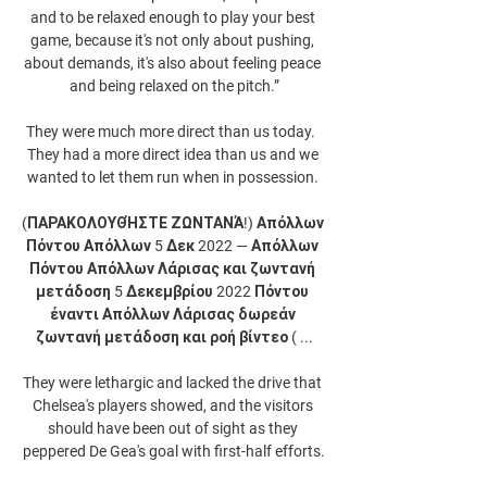
and to be relaxed enough to play your best 
game, because it's not only about pushing, 
about demands, it's also about feeling peace 
and being relaxed on the pitch.”

They were much more direct than us today.  
They had a more direct idea than us and we 
wanted to let them run when in possession. 

(ΠΑΡΑΚΟΛΟΥΘΉΣΤΕ ΖΩΝΤΑΝΆ!) Απόλλων 
Πόντου Απόλλων 5 Δεκ 2022 — Απόλλων 
Πόντου Απόλλων Λάρισας και ζωντανή 
μετάδοση 5 Δεκεμβρίου 2022 Πόντου 
έναντι Απόλλων Λάρισας δωρεάν 
ζωντανή μετάδοση και ροή βίντεο ( ...

They were lethargic and lacked the drive that 
Chelsea's players showed, and the visitors 
should have been out of sight as they 
peppered De Gea's goal with first-half efforts.
