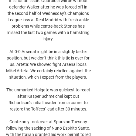
It is not an issue. Guardiola will be without 
defender Walker after he was forced off in 
the second half of Wednesday's Champions 
League loss at Real Madrid with fresh ankle 
problems while centre-back Stones has 
missed the last two games with a hamstring 
injury. 

At 0-0 Arsenal might be in a slightly better 
position, but we don't think this tie is over for 
us. Arteta: We showed fight Arsenal boss 
Mikel Arteta: We certainly rebelled against the 
situation, which I expect from the players. 

The unmarked Holgate was quickest to react 
after Kasper Schmeichel kept out 
Richarlison's initial header from a corner to 
restore the Toffees' lead after 30 minutes.

Conte only took over at Spurs on Tuesday 
following the sacking of Nuno Espirito Santo, 
with the Italian granted his work permit to led 