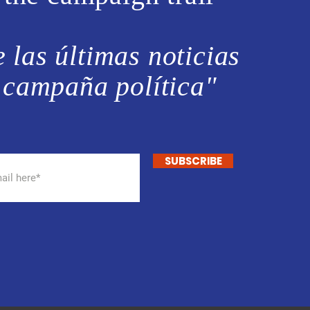
 las últimas noticias
 campaña política"
SUBSCRIBE