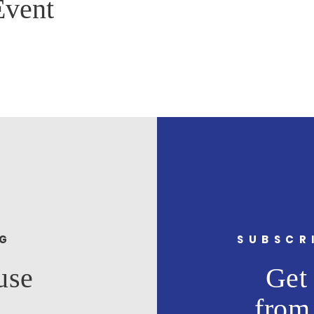
Event
NG
SUBSCR
use
Get 
from