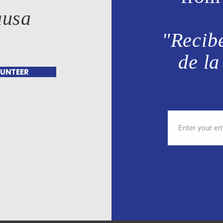
ausa
"Recibe
de la
UNTEER