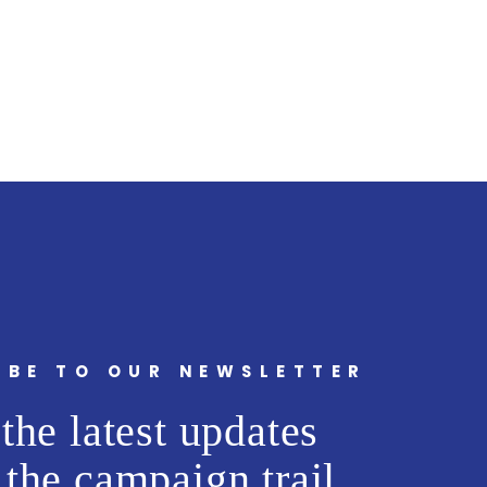
IBE TO OUR NEWSLETTER
the latest updates
 the campaign trail