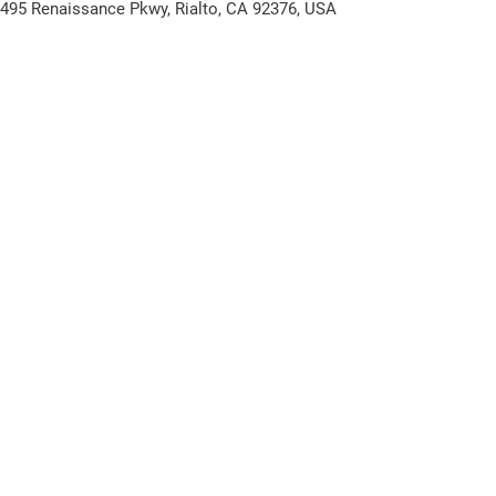
1495 Renaissance Pkwy, Rialto, CA 92376, USA