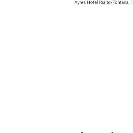
Ayres Hotel Rialto/Fontana, 