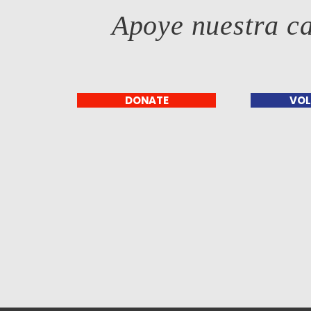
Apoye nuestra c
DONATE
VOL