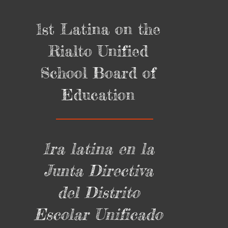
1st Latina on the
Rialto Unified
School Board of
Education
1ra latina en la
Junta Directiva
del Distrito
Escolar Unificado