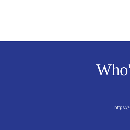
Evelyn P. Dominguez LVN
for Rialto Unified School Board of Education
District 5
Home/ Inicio
Mission Vision/ Mi
Who'
https: