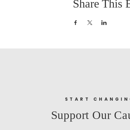
Share This 
START CHANGI
Support Our Ca