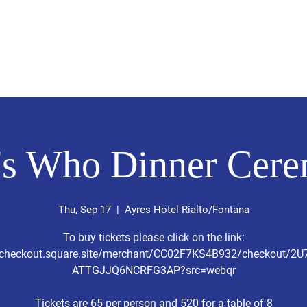
sión Visión
About Me /Acerca de Mi
Information/Informacio
s Who Dinner Cer
Thu, Sep 17
  |  
Ayres Hotel Rialto/Fontana
To buy tickets please click on the link:
//checkout.square.site/merchant/CC02F7KS4B932/checkout/2
ATTGJJQ6NCRFG3AP?src=webqr
Tickets are 65 per person and 520 for a table of 8