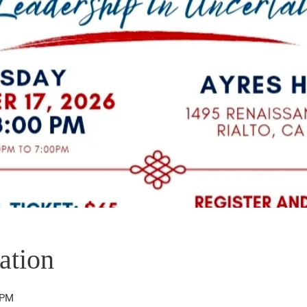
ation
 PM