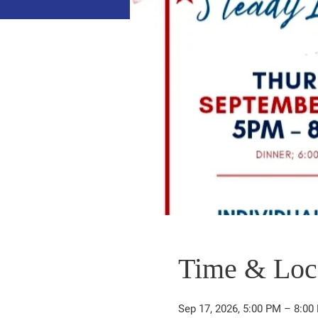
Time & Loc
Sep 17, 2026, 5:00 PM – 8:00