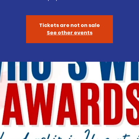
Tickets are not on sale
See other events