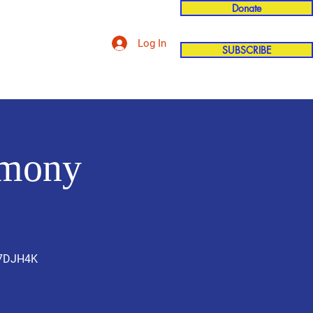
Donate
Log In
SUBSCRIBE
'n
More
emony
U7DJH4K