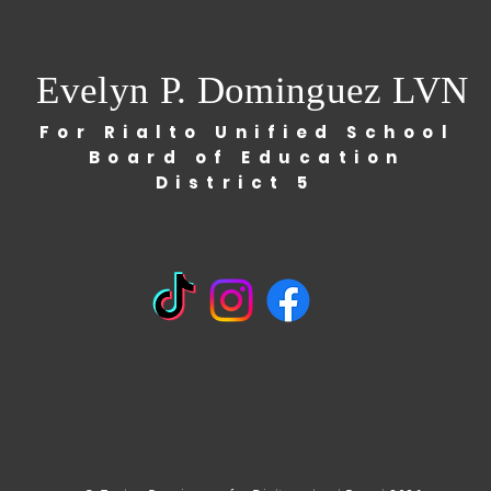
Evelyn P. Dominguez LVN
For Rialto Unified School
Board of Education
District 5