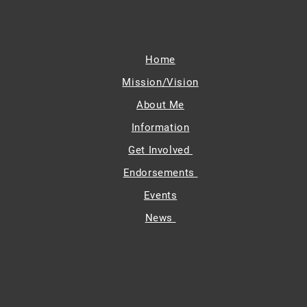
Home
Mission/Vision
About Me
Information
Get Involved
Endorsements
Events
News