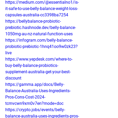
https://medium.com/@essentialno1/is-
it-safe-to-use-belly-balance-weight-loss-
capsules-australia-cc3398ba7254
https://bellybalance-probiotic-
prebiotic.hashnode.dev/belly-balance-
1050mg-au-nz-natural-function-uses
https://infogram.com/belly-balance-
probiotic-prebiotic-1hnq41oo9w0zk23?
live
https://www.yepdesk.com/where-to-
buy-belly-balance-probiotics-
supplement-australia-get-your-best-
discount
https://gamma.app/docs/Belly-
Balance-Australia-Uses-Ingredients-
Pros-Cons-Cost-2024-
tcmvcwn9xm0v7en?mode=doc
https://crypto.jobs/events/belly-
balance-australia-uses-ingredients-pros-