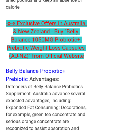
shed pounds and keep an absence of 
calorie.
➾➾ Exclusive Offers in Australia 
& New Zealand - Buy "Belly 
Balance 1050MG Probiotic+ 
Prebiotic Weight Loss Capsules 
(AU-NZ)" from Official Website
Belly Balance Probiotic+ 
Prebiotic
 Advantages:
Defenders of Belly Balance Probiotics 
Supplement  Australia advance several 
expected advantages, including:
Expanded Fat Consuming:
 Decorations, 
for example, green tea concentrate and 
serious orange concentrate are 
recognized to assist absorption and 