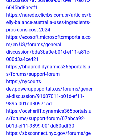
discussion/a75d9e0a-b01d-ef11-a81c-
6045bd8aeef1
https://narede.clicrbs.com.br/articles/b
elly-balance-australia-uses-ingredients-
pros-cons-cost-2024
https://ecosoft.microsoftcrmportals.co
m/en-US/forums/general-
discussion/bda3ba0e-b01d-ef11-a81c-
000d3a4ce421
https://bhaprod.dynamics365portals.u
s/forums/support-forum
https://nycourts-
dev.powerappsportals.us/forums/gener
al-discussion/91687011-b01d-ef11-
989a-001dd80971ad
https://ocsheriff.dynamics365portals.u
s/forums/support-forum/07abca92-
b01d-ef11-9899-001dd80adf30
https://sbsconnect.nyc.gov/forums/ge