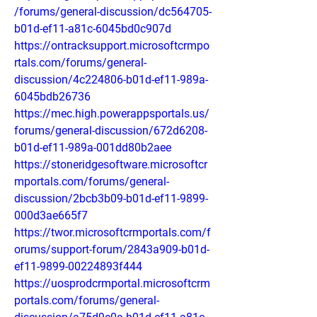
/forums/general-discussion/dc564705-
b01d-ef11-a81c-6045bd0c907d
https://ontracksupport.microsoftcrmpo
rtals.com/forums/general-
discussion/4c224806-b01d-ef11-989a-
6045bdb26736
https://mec.high.powerappsportals.us/
forums/general-discussion/672d6208-
b01d-ef11-989a-001dd80b2aee
https://stoneridgesoftware.microsoftcr
mportals.com/forums/general-
discussion/2bcb3b09-b01d-ef11-9899-
000d3ae665f7
https://twor.microsoftcrmportals.com/f
orums/support-forum/2843a909-b01d-
ef11-9899-00224893f444
https://uosprodcrmportal.microsoftcrm
portals.com/forums/general-