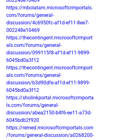
002248e10469
https://mbolatam.microsoftcrmportals.
com/forums/general-
discussion/4c6950fc-af1d-ef11-8ee7-
002248e10469
https://thecontingent.microsoftcrmport
als.com/forums/general-
discussion/099115f8-af1d-ef11-9899-
6045bd0a3f12
https://thecontingent.microsoftcrmport
als.com/forums/general-
discussion/b3d90dfe-af1d-ef11-9899-
6045bd0a3f12
https://sholinkportal.microsoftcrmporta
ls.com/forums/general-
discussion/abea2150-b4f6-ee11-a73d-
6045bdb2f920
https://remed.microsoftcrmportals.com
/forums/general-discussion/a0268200-