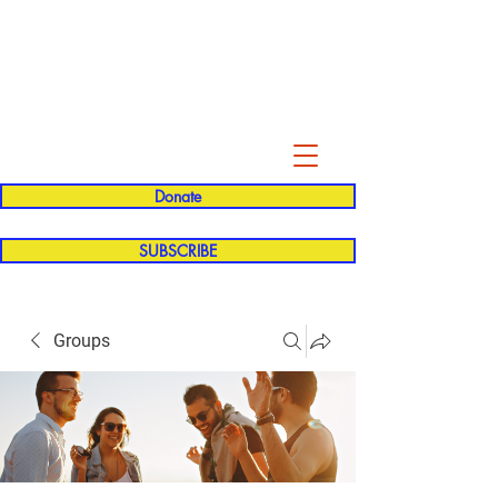
Evelyn P. Dominguez LVN
for Rialto Unified School Board of
Education
District 5
Donate
SUBSCRIBE
Groups