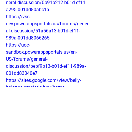
neral-discussion/0b91b212-b01d-ef11-
a295-001dd80abc1a
https://ivss-
dev.powerappsportals.us/forums/gener
al-discussion/51a56a13-b01d-ef11-
989a-001dd8066265
https://uoc-
sandbox.powerappsportals.us/en-
US/forums/general-
discussion/bebf9b13-b01d-ef11-989a-
001dd83040e7
https://sites.google.com/view/belly-
balance-probiotic-buy/home
https://sites.google.com/view/belly-
balance-australia/home
https://colab.research.google.com/driv
e/1LqvzKrlO_rEOlMNiAa583kg9QufVSb
V1?usp=sharing
https://colab.research.google.com/driv