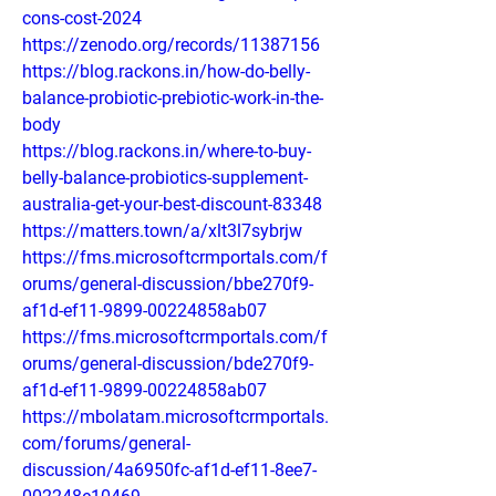
cons-cost-2024
https://zenodo.org/records/11387156
https://blog.rackons.in/how-do-belly-
balance-probiotic-prebiotic-work-in-the-
body
https://blog.rackons.in/where-to-buy-
belly-balance-probiotics-supplement-
australia-get-your-best-discount-83348
https://matters.town/a/xlt3l7sybrjw
https://fms.microsoftcrmportals.com/f
orums/general-discussion/bbe270f9-
af1d-ef11-9899-00224858ab07
https://fms.microsoftcrmportals.com/f
orums/general-discussion/bde270f9-
af1d-ef11-9899-00224858ab07
https://mbolatam.microsoftcrmportals.
com/forums/general-
discussion/4a6950fc-af1d-ef11-8ee7-