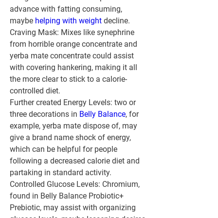
advance with fatting consuming, 
maybe 
helping with weight
 decline.
Craving Mask:
 Mixes like synephrine 
from horrible orange concentrate and 
yerba mate concentrate could assist 
with covering hankering, making it all 
the more clear to stick to a calorie-
controlled diet.
Further created Energy Levels:
 two or 
three decorations in 
Belly Balance
, for 
example, yerba mate dispose of, may 
give a brand name shock of energy, 
which can be helpful for people 
following a decreased calorie diet and 
partaking in standard activity.
Controlled Glucose Levels:
 Chromium, 
found in Belly Balance Probiotic+ 
Prebiotic, may assist with organizing 