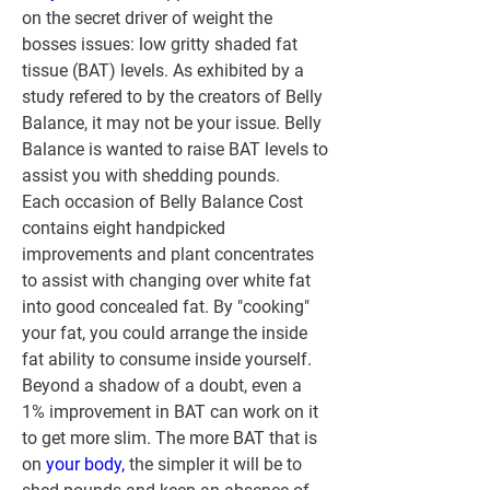
on the secret driver of weight the 
bosses issues: low gritty shaded fat 
tissue (BAT) levels. As exhibited by a 
study refered to by the creators of Belly 
Balance, it may not be your issue. Belly 
Balance is wanted to raise BAT levels to 
assist you with shedding pounds.
Each occasion of Belly Balance Cost 
contains eight handpicked 
improvements and plant concentrates 
to assist with changing over white fat 
into good concealed fat. By "cooking" 
your fat, you could arrange the inside 
fat ability to consume inside yourself. 
Beyond a shadow of a doubt, even a 
1% improvement in BAT can work on it 
to get more slim. The more BAT that is 
on 
your body,
 the simpler it will be to 