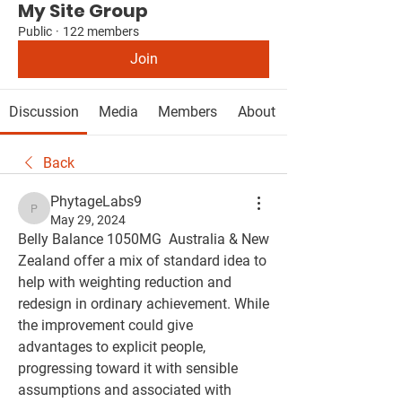
My Site Group
Public
·
122 members
Join
Discussion
Media
Members
About
Back
PhytageLabs9
PhytageLabs9
May 29, 2024
Belly Balance 1050MG  Australia & New 
Zealand offer a mix of standard idea to 
help with weighting reduction and 
redesign in ordinary achievement. While 
the improvement could give 
advantages to explicit people, 
progressing toward it with sensible 
assumptions and associated with 