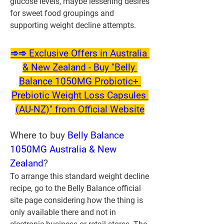
glucose levels, maybe lessening desires 
for sweet food groupings and 
supporting weight decline attempts.
➾➾ Exclusive Offers in Australia 
& New Zealand - Buy "Belly 
Balance 1050MG Probiotic+ 
Prebiotic Weight Loss Capsules 
(AU-NZ)" from Official Website
Where to buy 
Belly Balance 
1050MG Australia & New 
Zealand
?
To arrange this standard weight decline 
recipe, go to the Belly Balance official 
site page considering how the thing is 
only available there and not in 