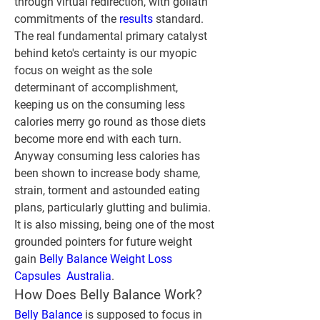
through virtual redirection, with goliath 
commitments of the 
results 
standard. 
The real fundamental primary catalyst 
behind keto's certainty is our myopic 
focus on weight as the sole 
determinant of accomplishment, 
keeping us on the consuming less 
calories merry go round as those diets 
become more end with each turn. 
Anyway consuming less calories has 
been shown to increase body shame, 
strain, torment and astounded eating 
plans, particularly glutting and bulimia. 
It is also missing, being one of the most 
grounded pointers for future weight 
gain 
Belly Balance Weight Loss 
Capsules  Australia
.
How Does Belly Balance Work?
Belly Balance
 is supposed to focus in 