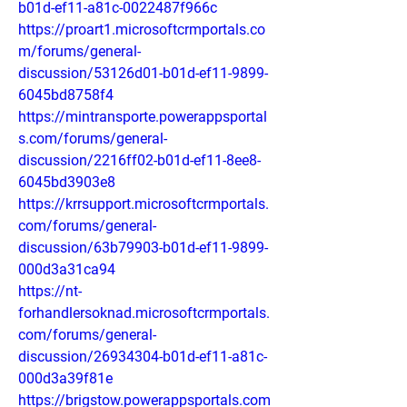
b01d-ef11-a81c-0022487f966c
https://proart1.microsoftcrmportals.co
m/forums/general-
discussion/53126d01-b01d-ef11-9899-
6045bd8758f4
https://mintransporte.powerappsportal
s.com/forums/general-
discussion/2216ff02-b01d-ef11-8ee8-
6045bd3903e8
https://krrsupport.microsoftcrmportals.
com/forums/general-
discussion/63b79903-b01d-ef11-9899-
000d3a31ca94
https://nt-
forhandlersoknad.microsoftcrmportals.
com/forums/general-
discussion/26934304-b01d-ef11-a81c-
000d3a39f81e
https://brigstow.powerappsportals.com