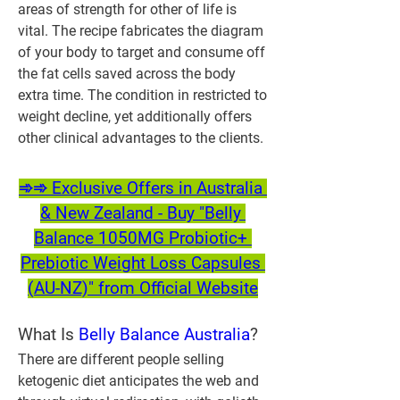
areas of strength for other of life is 
vital. The recipe fabricates the diagram 
of your body to target and consume off 
the fat cells saved across the body 
extra time. The condition in restricted to 
weight decline, yet additionally offers 
other clinical advantages to the clients.
➾➾ Exclusive Offers in Australia 
& New Zealand - Buy "Belly 
Balance 1050MG Probiotic+ 
Prebiotic Weight Loss Capsules 
(AU-NZ)" from Official Website
What Is 
Belly Balance Australia
?
There are different people selling 
ketogenic diet anticipates the web and 