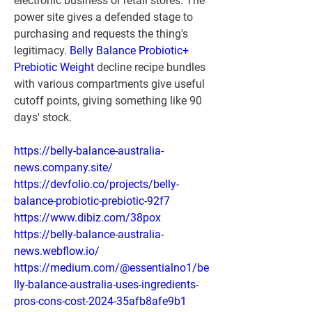
electronic business or retail stores. The 
power site gives a defended stage to 
purchasing and requests the thing's 
legitimacy. 
Belly Balance Probiotic+ 
Prebiotic Weight
 decline recipe bundles 
with various compartments give useful 
cutoff points, giving something like 90 
days' stock.
https://belly-balance-australia-
news.company.site/
https://devfolio.co/projects/belly-
balance-probiotic-prebiotic-92f7
https://www.dibiz.com/38pox
https://belly-balance-australia-
news.webflow.io/
https://medium.com/@essentialno1/be
lly-balance-australia-uses-ingredients-
pros-cons-cost-2024-35afb8afe9b1