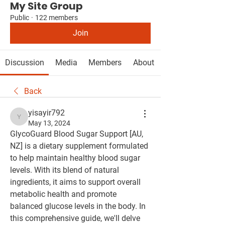
My Site Group
Public
·
122 members
Join
Discussion
Media
Members
About
Back
yisayir792
yisayir792
May 13, 2024
GlycoGuard Blood Sugar Support [AU, 
NZ] is a dietary supplement formulated 
to help maintain healthy blood sugar 
levels. With its blend of natural 
ingredients, it aims to support overall 
metabolic health and promote 
balanced glucose levels in the body. In 
this comprehensive guide, we'll delve 