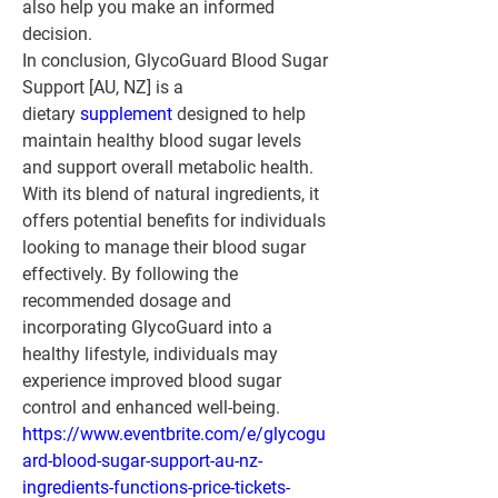
also help you make an informed 
decision.
In conclusion, GlycoGuard Blood Sugar 
Support [AU, NZ] is a 
dietary 
supplement 
designed to help 
maintain healthy blood sugar levels 
and support overall metabolic health. 
With its blend of natural ingredients, it 
offers potential benefits for individuals 
looking to manage their blood sugar 
effectively. By following the 
recommended dosage and 
incorporating GlycoGuard into a 
healthy lifestyle, individuals may 
experience improved blood sugar 
control and enhanced well-being.
https://www.eventbrite.com/e/glycogu
ard-blood-sugar-support-au-nz-
ingredients-functions-price-tickets-