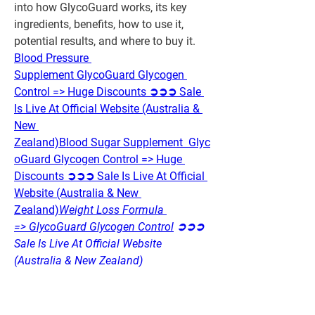
into how GlycoGuard works, its key 
ingredients, benefits, how to use it, 
potential results, and where to buy it.
Blood Pressure 
Supplement GlycoGuard Glycogen 
Control => Huge Discounts ➲➲➲ Sale 
Is Live At Official Website (Australia & 
New 
Zealand)
Blood Sugar Supplement  Glyc
oGuard Glycogen Control => Huge 
Discounts ➲➲➲ Sale Is Live At Official 
Website (Australia & New 
Zealand)
Weight Loss Formula 
=> GlycoGuard Glycogen Control
 ➲➲➲ 
Sale Is Live At Official Website 
(Australia & New Zealand)