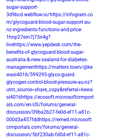
sugar-support-
3d9bcd.webflow.io/https://infogram.co
m/glycoguard-blood-sugar-support-au-
nz-ingredients-functions-and-price-
1hnp27em7j73n4g?
livehttps://www.yepdesk.com/the-
benefits-of-glycoguard-blood-sugar-
australia-&-new-zealand-for-diabetes-
managementhttps://matters.town/@ke
wasi4016/599295-glyco-guard-
glycogen-control-blood-pressure-au-nz?
utm_source=share_copy&referral=kewa
si4016https://ecosoft.microsoftcrmport
als.com/en-US/forums/general-
discussion/09ba2b27-fe0d-ef11-a81c-
000d3a457fddhttps://remed.microsoft
crmportals.com/forums/general-
discussion/5bf230ab-fd0d-ef11-a81c-