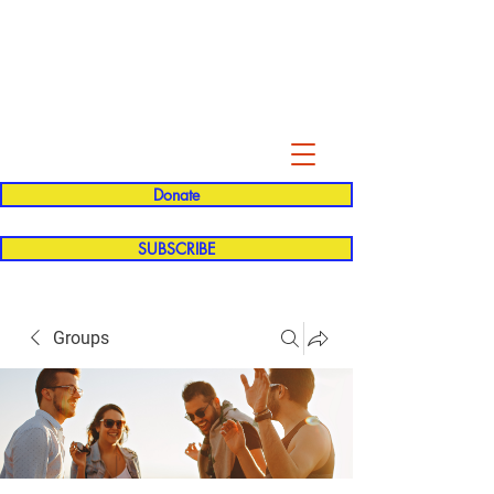
Evelyn P. Dominguez LVN
for Rialto Unified School Board of
Education
District 5
Donate
SUBSCRIBE
Groups