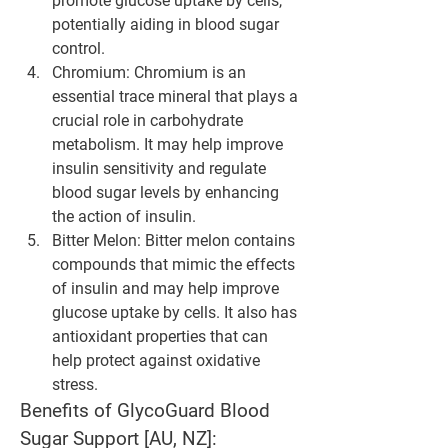
promote glucose uptake by cells, 
potentially aiding in blood sugar 
control.
Chromium
: Chromium is an 
essential trace mineral that plays a 
crucial role in carbohydrate 
metabolism. It may help improve 
insulin sensitivity and regulate 
blood sugar levels by enhancing 
the action of insulin.
Bitter Melon
: Bitter melon contains 
compounds that mimic the effects 
of insulin and may help improve 
glucose uptake by cells. It also has 
antioxidant properties that can 
help protect against oxidative 
stress.
Benefits of GlycoGuard Blood 
Sugar Support [AU, NZ]: