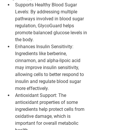
Supports Healthy Blood Sugar 
Levels
: By addressing multiple 
pathways involved in blood sugar 
regulation, GlycoGuard helps 
promote balanced glucose levels in 
the body.
Enhances Insulin Sensitivity
: 
Ingredients like berberine, 
cinnamon, and alpha-lipoic acid 
may improve insulin sensitivity, 
allowing cells to better respond to 
insulin and regulate blood sugar 
more effectively.
Antioxidant Support
: The 
antioxidant properties of some 
ingredients help protect cells from 
oxidative damage, which is 
important for overall metabolic 