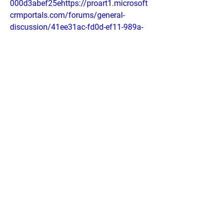
000d3abef25ehttps://proart1.microsoft
crmportals.com/forums/general-
discussion/41ee31ac-fd0d-ef11-989a-
000d3abf0658
0
0
Write a comment...
About
Welcome to the group! You can connect
with other members, ge
...
Read more
Members
phocohanoi2
Follow
phocohanoi2