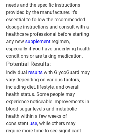
needs and the specific instructions 
provided by the manufacturer. It's 
essential to follow the recommended 
dosage instructions and consult with a 
healthcare professional before starting 
any new 
supplement 
regimen, 
especially if you have underlying health 
conditions or are taking medication.
Potential Results:
Individual 
results 
with GlycoGuard may 
vary depending on various factors, 
including diet, lifestyle, and overall 
health status. Some people may 
experience noticeable improvements in 
blood sugar levels and metabolic 
health within a few weeks of 
consistent 
use
, while others may 
require more time to see significant 