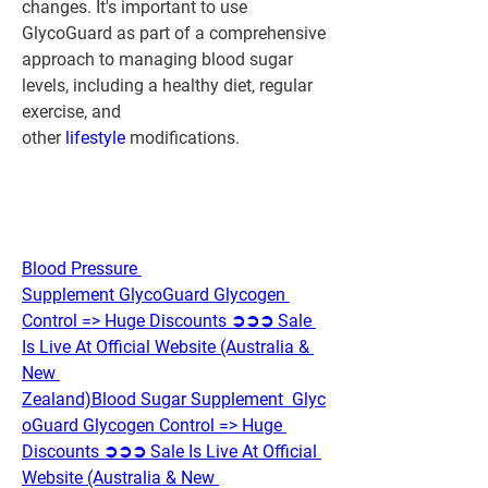
changes. It's important to use 
GlycoGuard as part of a comprehensive 
approach to managing blood sugar 
levels, including a healthy diet, regular 
exercise, and 
other 
lifestyle 
modifications.
Blood Pressure 
Supplement GlycoGuard Glycogen 
Control => Huge Discounts ➲➲➲ Sale 
Is Live At Official Website (Australia & 
New 
Zealand)
Blood Sugar Supplement  Glyc
oGuard Glycogen Control => Huge 
Discounts ➲➲➲ Sale Is Live At Official 
Website (Australia & New 