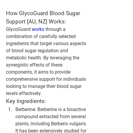
How GlycoGuard Blood Sugar 
Support [AU, NZ] Works:
GlycoGuard 
works 
through a 
combination of carefully selected 
ingredients that target various aspects 
of blood sugar regulation and 
metabolic health. By leveraging the 
synergistic effects of these 
components, it aims to provide 
comprehensive support for individuals 
looking to manage their blood sugar 
levels effectively.
Key Ingredients:
Berberine
: Berberine is a bioactive 
compound extracted from several 
plants, including Berberis vulgaris. 
It has been extensively studied for 