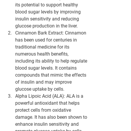
its potential to support healthy 
blood sugar levels by improving 
insulin sensitivity and reducing 
glucose production in the liver.
Cinnamon Bark Extract
: Cinnamon 
has been used for centuries in 
traditional medicine for its 
numerous health benefits, 
including its ability to help regulate 
blood sugar levels. It contains 
compounds that mimic the effects 
of insulin and may improve 
glucose uptake by cells.
Alpha Lipoic Acid (ALA)
: ALA is a 
powerful antioxidant that helps 
protect cells from oxidative 
damage. It has also been shown to 
enhance insulin sensitivity and 