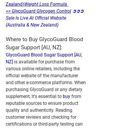
Zealand)
Weight Loss Formula 
=> GlycoGuard Glycogen Control
 ➲➲➲ 
Sale Is Live At Official Website 
(Australia & New Zealand)
Where to Buy GlycoGuard Blood 
Sugar Support [AU, NZ]:
GlycoGuard Blood Sugar Support [AU, 
NZ]
 is available for purchase from 
various online retailers, including the 
official website of the manufacturer 
and other e-commerce platforms. When 
purchasing GlycoGuard or any dietary 
supplement, it's essential to 
buy 
from 
reputable sources to ensure product 
quality and authenticity. Reading 
customer reviews and checking for 
certifications or third-party testing can 