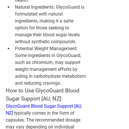
health.
Natural Ingredients
: GlycoGuard is 
formulated with natural 
ingredients, making it a safer 
option for those seeking to 
manage their blood sugar levels 
without synthetic compounds.
Potential Weight Management
: 
Some ingredients in GlycoGuard, 
such as chromium, may support 
weight management efforts by 
aiding in carbohydrate metabolism 
and reducing cravings.
How to Use GlycoGuard Blood 
Sugar Support [AU, NZ]:
GlycoGuard Blood Sugar Support [AU, 
NZ]
 typically comes in the form of 
capsules. The recommended dosage 
may vary depending on individual 