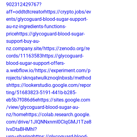
902312429767?
aff=oddtdtcreatorhttps://crypto.jobs/ev
ents/glycoguard-blood-sugar-support-
au-nz-ingredients-functions-
pricehttps://glycoguard-blood-sugar-
support-buy-au-
nz.company.site/https://zenodo.org/re
cords/11163583https://glycoguard-
blood-sugar-support-offers-
a.webflow.io/https://experiment.com/p
rojects/sknqatwulkznoqlnbxsb/method
shttps://lookerstudio.google.com/repor
ting/51683823-5191-441b-b285-
eb5b7f086d6ehttps://sites.google.com
/view/glycoguard-blood-sugar-au-
nz/homehttps://colab.research.google.
com/drive/1JlQNNxnmI0ClqGMJ1Tze8
lvxDtaBHMhl?
usp=sharinghttps://glycoguard-blood-