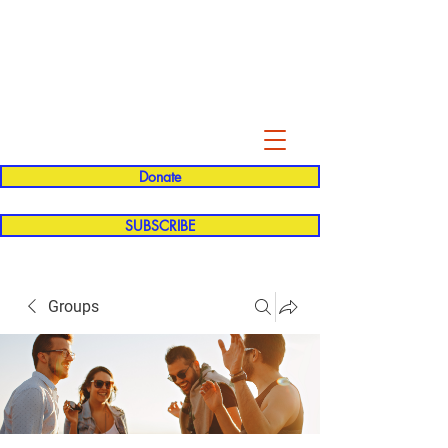
Evelyn P. Dominguez LVN
for Rialto Unified School Board of
Education
District 5
Donate
SUBSCRIBE
Groups