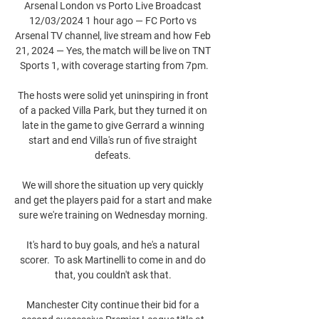
Arsenal London vs Porto Live Broadcast 
12/03/2024 1 hour ago — FC Porto vs 
Arsenal TV channel, live stream and how Feb 
21, 2024 — Yes, the match will be live on TNT 
Sports 1, with coverage starting from 7pm.

The hosts were solid yet uninspiring in front 
of a packed Villa Park, but they turned it on 
late in the game to give Gerrard a winning 
start and end Villa's run of five straight 
defeats. 

We will shore the situation up very quickly 
and get the players paid for a start and make 
sure we're training on Wednesday morning. 

It's hard to buy goals, and he's a natural 
scorer.  To ask Martinelli to come in and do 
that, you couldn't ask that. 

Manchester City continue their bid for a 