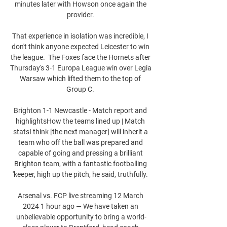
minutes later with Howson once again the 
provider. 

That experience in isolation was incredible, I 
don't think anyone expected Leicester to win 
the league.  The Foxes face the Hornets after 
Thursday's 3-1 Europa League win over Legia 
Warsaw which lifted them to the top of 
Group C. 

Brighton 1-1 Newcastle - Match report and 
highlightsHow the teams lined up | Match 
statsI think [the next manager] will inherit a 
team who off the ball was prepared and 
capable of going and pressing a brilliant 
Brighton team, with a fantastic footballing 
'keeper, high up the pitch, he said, truthfully. 

Arsenal vs. FCP live streaming 12 March 
2024 1 hour ago — We have taken an 
unbelievable opportunity to bring a world-