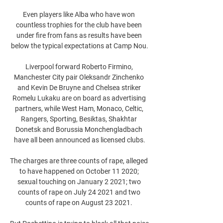
Even players like Alba who have won 
countless trophies for the club have been 
under fire from fans as results have been 
below the typical expectations at Camp Nou.

Liverpool forward Roberto Firmino, 
Manchester City pair Oleksandr Zinchenko 
and Kevin De Bruyne and Chelsea striker 
Romelu Lukaku are on board as advertising 
partners, while West Ham, Monaco, Celtic, 
Rangers, Sporting, Besiktas, Shakhtar 
Donetsk and Borussia Monchengladbach 
have all been announced as licensed clubs.

The charges are three counts of rape, alleged 
to have happened on October 11 2020; 
sexual touching on January 2 2021; two 
counts of rape on July 24 2021 and two 
counts of rape on August 23 2021. 
