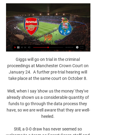
Giggs will go on trial in the criminal 
proceedings at Manchester Crown Court on 
January 24.  A further pre-trial hearing will 
take place at the same court on October 8. 

Well, when I say 'show us the money' they've 
already shown us a considerable quantity of 
funds to go through the data process they 
have, so we are well aware that they are well-
heeled. 

Still, a 0-0 draw has never seemed so 