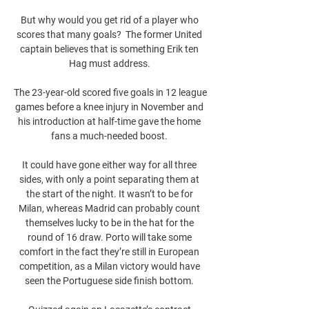
But why would you get rid of a player who 
scores that many goals?  The former United 
captain believes that is something Erik ten 
Hag must address. 

The 23-year-old scored five goals in 12 league 
games before a knee injury in November and 
his introduction at half-time gave the home 
fans a much-needed boost. 

It could have gone either way for all three 
sides, with only a point separating them at 
the start of the night. It wasn’t to be for 
Milan, whereas Madrid can probably count 
themselves lucky to be in the hat for the 
round of 16 draw. Porto will take some 
comfort in the fact they’re still in European 
competition, as a Milan victory would have 
seen the Portuguese side finish bottom. 
