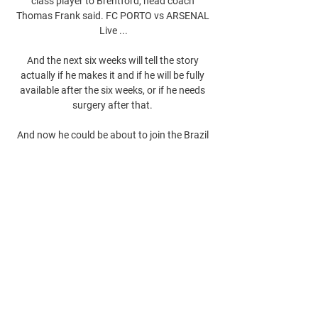
class player to Brentford, head coach 
Thomas Frank said. FC PORTO vs ARSENAL 
Live ...

And the next six weeks will tell the story 
actually if he makes it and if he will be fully 
available after the six weeks, or if he needs 
surgery after that. 

And now he could be about to join the Brazil 
legend at Stamford Bridge, earning the 
opportunity to learn from the veteran 
personally before likely inheriting his position.

The 24-year-old is in the process of running 
down his contract, with Barca preparing to 
part with a player that has struggled to make 
the desired impact in Spain through a 
combination of form and fitness issues. How 
many games has he missed in total? GOAL 
takes a look…