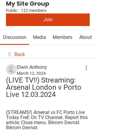
My Site Group
Public
·
122 members
Join
Discussion
Media
Members
About
Back
Elwin Anthony
March 12, 2024
(LIVE TV!!) Streaming: 
Arsenal London v Porto 
Live 12.03.2024
(STREAMS!) Arsenal vs FC Porto Live 
Today FreE On TV Channel. Report this 
article; Close menu. Bikrom Devnat. 
Bikrom Devnat.