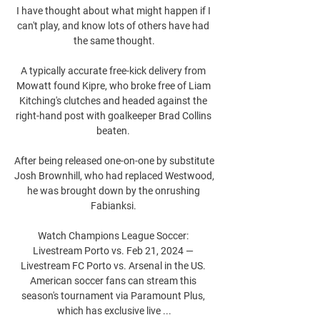
I have thought about what might happen if I 
can't play, and know lots of others have had 
the same thought.

A typically accurate free-kick delivery from 
Mowatt found Kipre, who broke free of Liam 
Kitching's clutches and headed against the 
right-hand post with goalkeeper Brad Collins 
beaten. 

After being released one-on-one by substitute 
Josh Brownhill, who had replaced Westwood, 
he was brought down by the onrushing 
Fabianksi. 

Watch Champions League Soccer: 
Livestream Porto vs. Feb 21, 2024 — 
Livestream FC Porto vs. Arsenal in the US. 
American soccer fans can stream this 
season's tournament via Paramount Plus, 
which has exclusive live ...
