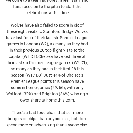
welcome to a team as Forest Green staff and 
fans raced on to the pitch to start the 
celebrations at full-time.

Wolves have also failed to score in six of 
these eight visits to Stamford Bridge.Wolves 
have lost four of their last six Premier League 
games in London (W2), as many as they had 
in their previous 20 top-flight visits to the 
capital (W8 D8).Chelsea have lost three of 
their last six Premier League games (W2 D1), 
as many as they had in their first 28 this 
season (W17 D8).Just 44% of Chelsea's 
Premier League points this season have 
come in home games (29/66), with only 
Watford (32%) and Brighton (36%) winning a 
lower share at home this term. 

There's a fast food chain that sell more 
burgers or chips than anyone else, but they 
spend more on advertising than anyone else. 
