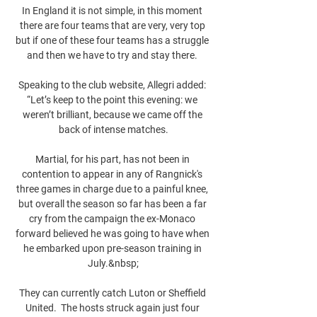
In England it is not simple, in this moment 
there are four teams that are very, very top 
but if one of these four teams has a struggle 
and then we have to try and stay there. 

Speaking to the club website, Allegri added: 
“Let’s keep to the point this evening: we 
weren’t brilliant, because we came off the 
back of intense matches.

Martial, for his part, has not been in 
contention to appear in any of Rangnick's 
three games in charge due to a painful knee, 
but overall the season so far has been a far 
cry from the campaign the ex-Monaco 
forward believed he was going to have when 
he embarked upon pre-season training in 
July.&nbsp;

They can currently catch Luton or Sheffield 
United.  The hosts struck again just four 