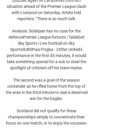
Quizzed again on Lacazette’s contract 
situation ahead of the Premier League clash 
with Liverpool on Saturday, Arteta told 
reporters: “There is so much talk.

Analysis: Solskjaer has no case for the 
defencePremier League fixtures | TableGet 
Sky Sports | Live football on Sky 
SportsSUBSPaul Pogba - 2After United's 
performance in the first 45 minutes, it would 
take something special for a sub to steal the 
spotlight of criticism off his team-mates. 

The second was a goal of the season 
contender as he rifled home from the top of 
the area in the 93rd minute to seal a deserved 
win for the Eagles. 

Scotland did not qualify for these 
championships simply to concentrate their 
focus on one match, or to enjoy the occasion. 
