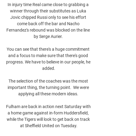
In injury time Real came close to grabbing a 
winner through their substitutes as Luka 
Jovic chipped Russi only to see his effort 
come back off the bar and Nacho 
Fernandez's rebound was blocked on the line 
by Serge Aurier. 

You can see that there's a huge commitment 
and a focus to make sure that there's good 
progress. We have to believe in our people, he 
added.

The selection of the coaches was the most 
important thing, the turning point.  We were 
applying all these modern ideas. 

Fulham are back in action next Saturday with 
a home game against in-form Huddersfield, 
while the Tigers will look to get back on track 
at Sheffield United on Tuesday.
