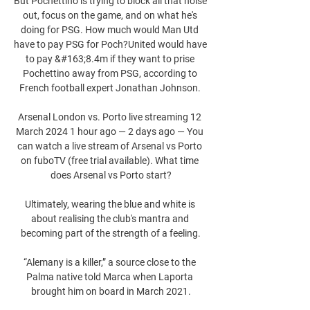
But Pochettino is trying to block all that noise 
out, focus on the game, and on what he's 
doing for PSG. How much would Man Utd 
have to pay PSG for Poch?United would have 
to pay &#163;8.4m if they want to prise 
Pochettino away from PSG, according to 
French football expert Jonathan Johnson. 

Arsenal London vs. Porto live streaming 12 
March 2024 1 hour ago — 2 days ago — You 
can watch a live stream of Arsenal vs Porto 
on fuboTV (free trial available). What time 
does Arsenal vs Porto start?

Ultimately, wearing the blue and white is 
about realising the club's mantra and 
becoming part of the strength of a feeling.

“Alemany is a killer,” a source close to the 
Palma native told Marca when Laporta 
brought him on board in March 2021.
