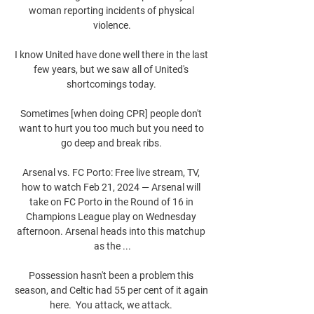
woman reporting incidents of physical 
violence.

I know United have done well there in the last 
few years, but we saw all of United's 
shortcomings today. 

Sometimes [when doing CPR] people don't 
want to hurt you too much but you need to 
go deep and break ribs. 

Arsenal vs. FC Porto: Free live stream, TV, 
how to watch Feb 21, 2024 — Arsenal will 
take on FC Porto in the Round of 16 in 
Champions League play on Wednesday 
afternoon. Arsenal heads into this matchup 
as the ...

Possession hasn't been a problem this 
season, and Celtic had 55 per cent of it again 
here.  You attack, we attack. 
