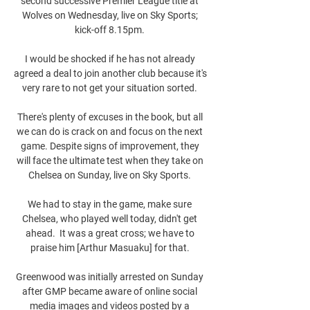
second successive Premier League title at 
Wolves on Wednesday, live on Sky Sports; 
kick-off 8.15pm. 

I would be shocked if he has not already 
agreed a deal to join another club because it's 
very rare to not get your situation sorted. 

There's plenty of excuses in the book, but all 
we can do is crack on and focus on the next 
game. Despite signs of improvement, they 
will face the ultimate test when they take on 
Chelsea on Sunday, live on Sky Sports. 

We had to stay in the game, make sure 
Chelsea, who played well today, didn't get 
ahead.  It was a great cross; we have to 
praise him [Arthur Masuaku] for that. 

Greenwood was initially arrested on Sunday 
after GMP became aware of online social 
media images and videos posted by a 