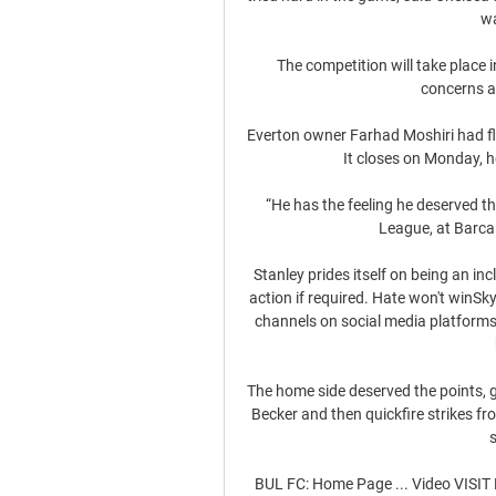
wa
The competition will take place i
concerns a
Everton owner Farhad Moshiri had flo
It closes on Monday, he
“He has the feeling he deserved the
League, at Barca o
Stanley prides itself on being an in
action if required. Hate won't winS
channels on social media platforms 
The home side deserved the points, g
Becker and then quickfire strikes f
BUL FC: Home Page ... Video VIS