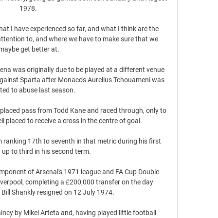
1978. 

t I have experienced so far, and what I think are the 
ttention to, and where we have to make sure that we 
maybe get better at.

ena was originally due to be played at a different venue 
against Sparta after Monaco's Aurelius Tchouameni was 
ted to abuse last season. 

placed pass from Todd Kane and raced through, only to 
placed to receive a cross in the centre of goal. 

ranking 17th to seventh in that metric during his first 
up to third in his second term. 

omponent of Arsenal's 1971 league and FA Cup Double-
verpool, completing a £200,000 transfer on the day 
ill Shankly resigned on 12 July 1974. 

ncy by Mikel Arteta and, having played little football 