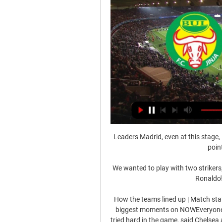
Leaders Madrid, even at this stage, 
poin
We wanted to play with two strikers, 
Ronaldo'
How the teams lined up | Match stat
biggest moments on NOWEveryone's
tried hard in the game, said Chelsea