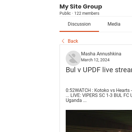
My Site Group
Public
·
122 members
Discussion
Media
Back
Masha Annushkina
March 12, 2024
Bul v UPDF live stre
0:52WATCH : Kotoko vs Hearts -
... LIVE: VIPERS SC 1-3 BUL F
Uganda ...