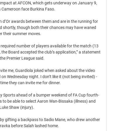
g impact at AFCON, which gets underway on January 9, 
 Cameroon face Burkina Faso.

on d’Or awards between them and are in the running for 
ded shortly, though both their chances may have waned 
er their summer moves.

required number of players available for the match (13 
 the Board accepted the club’s application,” a statement 
the Premier League said.

nvite me, Guardiola joked when asked about the video 
on Wednesday night. I don’t like it (not being invited) - 
time they can invite me for dinner.

y Sports ahead of a bumper weekend of FA Cup fourth-
 to be able to select Aaron Wan-Bissaka (illness) and 
Luke Shaw (injury). 

t by gifting a backpass to Sadio Mane, who drew another 
avka before Salah lashed home.  
