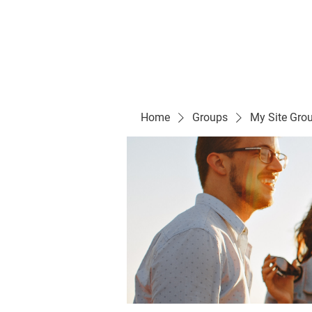
Evelyn P. Dominguez LVN
for Rialto Unified School Board of Education
District 5
Home/ Inicio
Mission Vision/ Mi
Home
Groups
My Site Gro