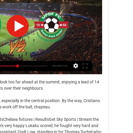
look too far ahead at the summit, enjoying a lead of 14 
ts over their neighbours.

especially in the central position. By the way, Cristiano 
s work off the ball, chapeau.

sChelsea fixtures | ResultsGet Sky Sports | Stream the 
 very happy Lukaku scored, he fought very hard and 
 assistant Zsolt Low, standing in for Thomas Tuchel who 