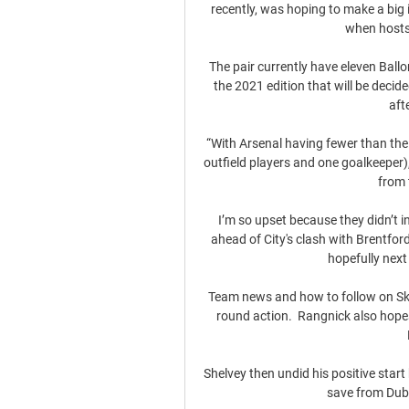
recently, was hoping to make a bi
when hosts
The pair currently have eleven Ball
the 2021 edition that will be deci
aft
“With Arsenal having fewer than the 
outfield players and one goalkeeper),
from 
I’m so upset because they didn’t i
ahead of City's clash with Brentford 
hopefully next 
Team news and how to follow on Sk
round action.  Rangnick also hopes
Shelvey then undid his positive star
save from Dubr