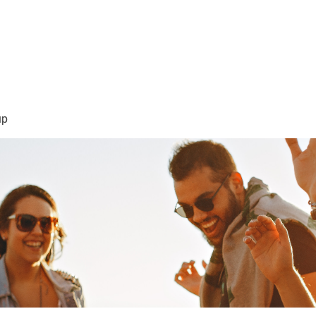
sión Visión
About Me /Acerca de Mi
Information/Informacio
up