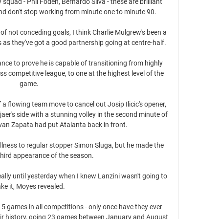
y squad - Phil Foden, Bernardo Silva - these are brilliant 
nd don't stop working from minute one to minute 90. 

of not conceding goals, I think Charlie Mulgrew's been a 
as they've got a good partnership going at centre-half. 

ance to prove he is capable of transitioning from highly 
s competitive league, to one at the highest level of the 
game.

 a flowing team move to cancel out Josip Ilicic's opener, 
aer's side with a stunning volley in the second minute of 
an Zapata had put Atalanta back in front. 

illness to regular stopper Simon Sluga, but he made the 
third appearance of the season. 

eally until yesterday when I knew Lanzini wasn't going to 
ke it, Moyes revealed. 

15 games in all competitions - only once have they ever 
heir history, going 23 games between January and August 