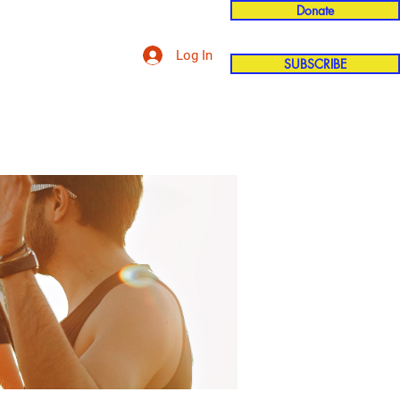
Donate
Log In
SUBSCRIBE
'n
More