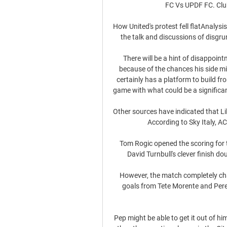
FC Vs UPDF FC. Club
How United's protest fell flatAnalysis
the talk and discussions of disgru
There will be a hint of disappoin
because of the chances his side mi
certainly has a platform to build fr
game with what could be a significant
Other sources have indicated that L
According to Sky Italy, AC
Tom Rogic opened the scoring for th
David Turnbull's clever finish do
However, the match completely cha
goals from Tete Morente and Pere 
Pep might be able to get it out of him