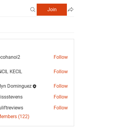
Join
cohanoi2
Follow
anoi2
CIL KECIL
Follow
lyn Dominguez
Follow
Dominguez
vissstevens
Follow
tevens
uliftreviews
Follow
reviews
Members (122)