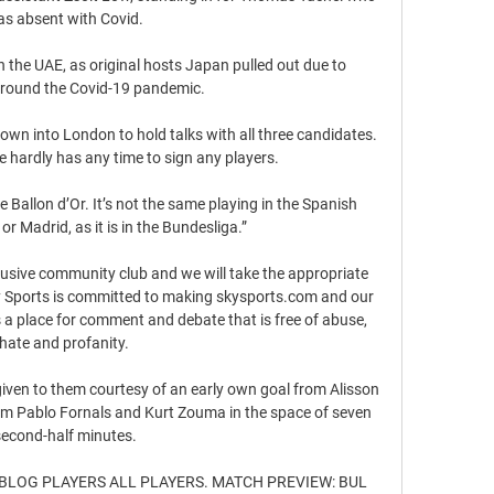
s absent with Covid. 

n the UAE, as original hosts Japan pulled out due to 
round the Covid-19 pandemic.

wn into London to hold talks with all three candidates.  
 hardly has any time to sign any players. 

 Ballon d’Or. It’s not the same playing in the Spanish 
r Madrid, as it is in the Bundesliga.”

clusive community club and we will take the appropriate 
ky Sports is committed to making skysports.com and our 
a place for comment and debate that is free of abuse, 
hate and profanity. 

iven to them courtesy of an early own goal from Alisson 
rom Pablo Fornals and Kurt Zouma in the space of seven 
second-half minutes.

IT BLOG PLAYERS ALL PLAYERS. MATCH PREVIEW: BUL 