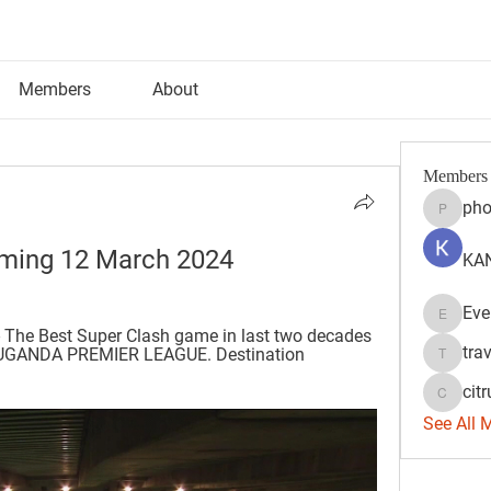
Members
About
Members
pho
phocoh
aming 12 March 2024
KAN
Eve
Evelyn 
 The Best Super Clash game in last two decades 
tra
C UGANDA PREMIER LEAGUE. Destination 
travisss
citr
citrulift
See All 