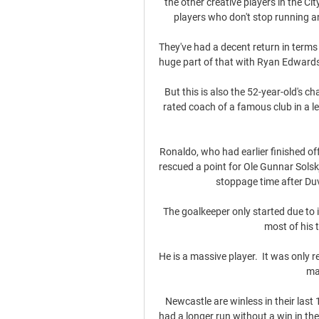
the other creative players in the Cit
players who don't stop running a
They've had a decent return in terms 
huge part of that with Ryan Edwards 
But this is also the 52-year-old's ch
rated coach of a famous club in a les
Ronaldo, who had earlier finished off
rescued a point for Ole Gunnar Solskj
stoppage time after Duv
The goalkeeper only started due to 
most of his 
He is a massive player.  It was only r
ma
Newcastle are winless in their last 
had a longer run without a win in t