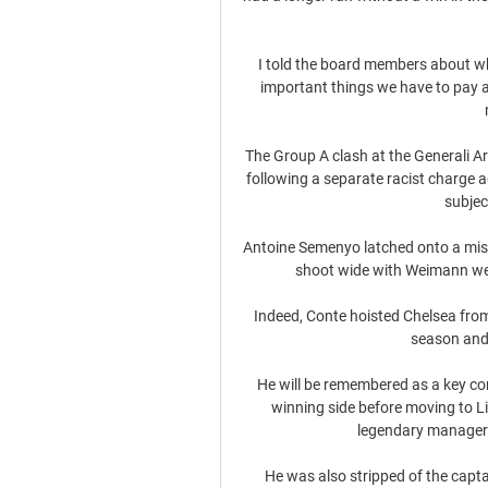
I told the board members about wha
important things we have to pay a
The Group A clash at the Generali Ar
following a separate racist charge 
subjec
Antoine Semenyo latched onto a mis
shoot wide with Weimann well 
Indeed, Conte hoisted Chelsea from 
season and 
He will be remembered as a key c
winning side before moving to Li
legendary manager B
He was also stripped of the captai