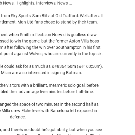
 News, Highlights, Interviews, News ...

 from Sky Sports' Sam Blitz at Old Trafford: Well after all 
ntlement, Man Utd fans chose to stand by their team. 

tment when Smith reflects on Norwich's goalless draw 
ssed to win the game, but the former Aston Villa boss 
om after following the win over Southampton in his first 
 point against Wolves, who are currently in the top-six. 

ille could ask for as much as &#8364;60m (&#163;50m).  
 Milan are also interested in signing Botman. 

e visitors with a brilliant, mesmeric solo goal, before 
ubled their advantage five minutes before half-time. 

nged the space of two minutes in the second half as 
Milla drew Elche level with Barcelona left exposed in 
defence.

, and there's no doubt he's got ability, but when you see 