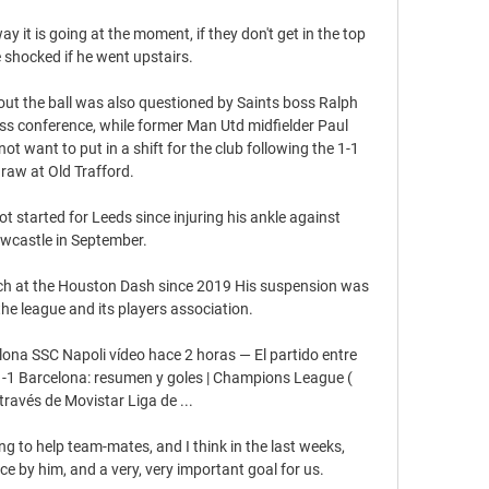
ay it is going at the moment, if they don't get in the top 
be shocked if he went upstairs. 

hout the ball was also questioned by Saints boss Ralph 
ss conference, while former Man Utd midfielder Paul 
t want to put in a shift for the club following the 1-1 
raw at Old Trafford. 

t started for Leeds since injuring his ankle against 
wcastle in September.

h at the Houston Dash since 2019 His suspension was 
 league and its players association.

ona SSC Napoli vídeo hace 2 horas — El partido entre 
-1 Barcelona: resumen y goles | Champions League ( 
través de Movistar Liga de ...

ng to help team-mates, and I think in the last weeks, 
ce by him, and a very, very important goal for us.
