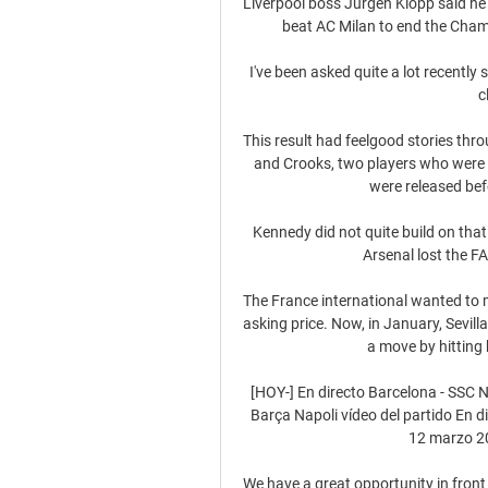
Liverpool boss Jurgen Klopp said he
beat AC Milan to end the Champ
I've been asked quite a lot recently 
c
This result had feelgood stories thr
and Crooks, two players who were 
were released bef
Kennedy did not quite build on tha
Arsenal lost the FA
The France international wanted to 
asking price. Now, in January, Sevilla
a move by hitting 
[HOY-] En directo Barcelona - SSC N
Barça Napoli vídeo del partido En di
12 marzo 20
We have a great opportunity in front 