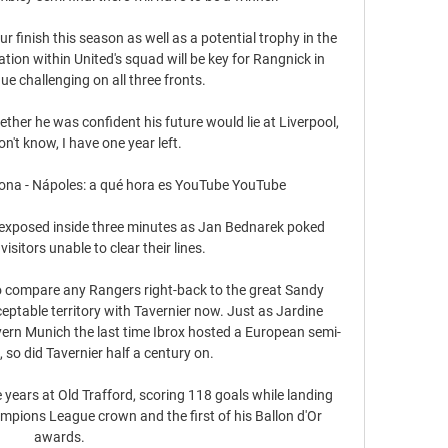
r finish this season as well as a potential trophy in the 
on within United's squad will be key for Rangnick in 
ue challenging on all three fronts. 

er he was confident his future would lie at Liverpool, 
on't know, I have one year left. 

na - Nápoles: a qué hora es YouTube YouTube

re exposed inside three minutes as Jan Bednarek poked 
isitors unable to clear their lines. 

o compare any Rangers right-back to the great Sandy 
ceptable territory with Tavernier now. Just as Jardine 
ern Munich the last time Ibrox hosted a European semi-
, so did Tavernier half a century on. 

ears at Old Trafford, scoring 118 goals while landing 
ampions League crown and the first of his Ballon d'Or 
awards.
