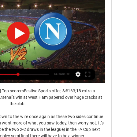
| Top scorersFestive Sports offer, &#163;18 extra a 
rsenal's win at West Ham papered over huge cracks at 
the club. 

down to the wire once again as these two sides continue 
ou want more of what you saw today, then worry not. It’s 
ude the two 2-2 draws in the league) in the FA Cup next 
ey semi final there will have to be a winner. 
