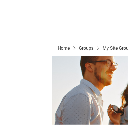
Evelyn P. Dominguez LVN
for Rialto Unified School Board of Education
District 5
Home/ Inicio
Mission Vision/ Mi
Home
Groups
My Site Gro