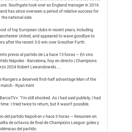
uture. Southgate took over as England manager in 2016 
and has since overseen a period of relative success for 
the national side. 

ost of top European clubs in recent years, including 
Manchester United, and appeared to wave goodbye to 
 after the recent 3-0 win over Greuther Furth. 

 previo al partido de La hace 15 horas — En vivo 
tido Nápoles - Barcelona, hoy en directo | Champions 
zo 2024 Robert Lewandowski, ...

ve Rangers a deserved first-half advantage Man of the 
match - Ryan Kent

BarcaTV+: “I’m still shocked. As I had said publicly, I had 
time. I tried twice to return, but it wasn’t possible. 

eo del partido Napoli en v hace 3 horas — Resumen en 
uelta de octavos de final de Champions League: goles y 
olémicas del partido.
