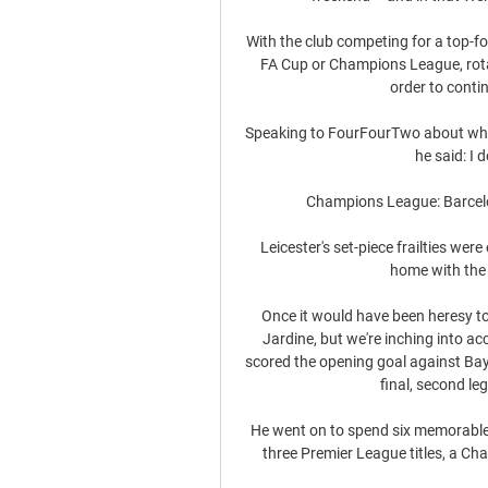
With the club competing for a top-fou
FA Cup or Champions League, rotati
order to contin
Speaking to FourFourTwo about wheth
he said: I d
Champions League: Barcelo
Leicester's set-piece frailties we
home with the v
Once it would have been heresy t
Jardine, but we're inching into ac
scored the opening goal against Bay
final, second leg
He went on to spend six memorable y
three Premier League titles, a Ch