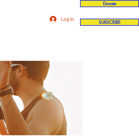
Donate
Log In
SUBSCRIBE
'n
More