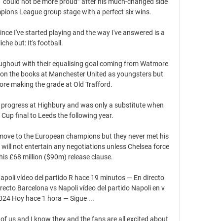
 “could not be more proud” after his much-changed side 
ions League group stage with a perfect six wins.

since I've started playing and the way I've answered is a 
liche but: It's football.

oughout with their equalising goal coming from Watmore 
on the books at Manchester United as youngsters but 
ore making the grade at Old Trafford.

t progress at Highbury and was only a substitute when 
 Cup final to Leeds the following year. 

move to the European champions but they never met his 
 will not entertain any negotiations unless Chelsea force 
his £68 million ($90m) release clause.

apoli vídeo del partido R hace 19 minutos — En directo 
recto Barcelona vs Napoli vídeo del partido Napoli en v 
24 Hoy hace 1 hora — Sigue ...

of us and I know they and the fans are all excited about 