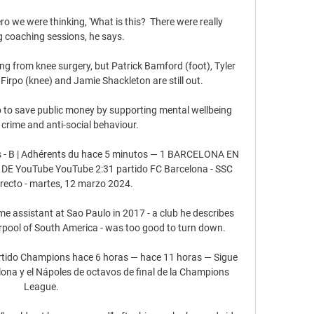
o we were thinking, 'What is this?  There were really 
g coaching sessions, he says. 

ing from knee surgery, but Patrick Bamford (foot), Tyler 
irpo (knee) and Jamie Shackleton are still out. 

p to save public money by supporting mental wellbeing 
crime and anti-social behaviour. 

es - B | Adhérents du hace 5 minutos — 1 BARCELONA EN 
E YouTube YouTube 2:31 partido FC Barcelona - SSC 
irecto - martes, 12 marzo 2024.

me assistant at Sao Paulo in 2017 - a club he describes 
rpool of South America - was too good to turn down.

artido Champions hace 6 horas — hace 11 horas — Sigue 
elona y el Nápoles de octavos de final de la Champions 
League.
