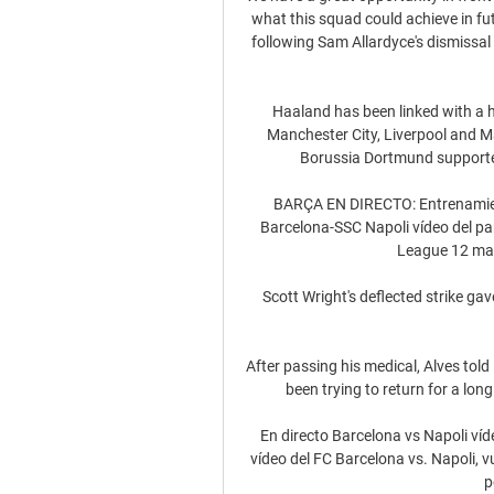
what this squad could achieve in f
following Sam Allardyce's dismissal 
Haaland has been linked with a h
Manchester City, Liverpool and 
Borussia Dortmund supporters
BARÇA EN DIRECTO: Entrenamiento
Barcelona-SSC Napoli vídeo del par
League 12 mar
Scott Wright's deflected strike ga
After passing his medical, Alves told 
been trying to return for a long 
En directo Barcelona vs Napoli víd
vídeo del FC Barcelona vs. Napoli, v
p