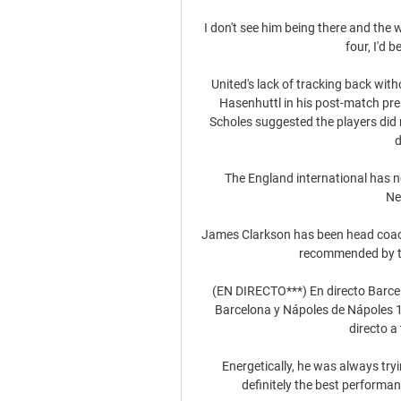
I don't see him being there and the w
four, I'd 
United's lack of tracking back wit
Hasenhuttl in his post-match pre
Scholes suggested the players did no
d
The England international has no
Ne
James Clarkson has been head coac
recommended by the
(EN DIRECTO***) En directo Barcel
Barcelona y Nápoles de Nápoles 1
directo a 
Energetically, he was always tryi
definitely the best performan