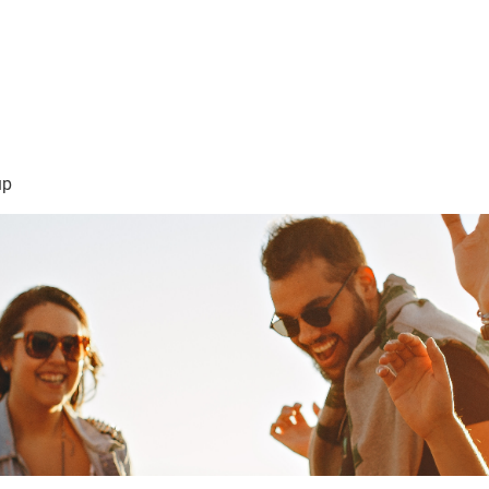
sión Visión
About Me /Acerca de Mi
Information/Informacio
up