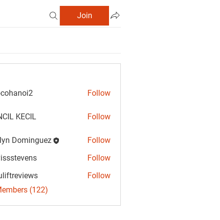
Join
cohanoi2
Follow
anoi2
CIL KECIL
Follow
lyn Dominguez
Follow
Dominguez
vissstevens
Follow
tevens
uliftreviews
Follow
reviews
Members (122)