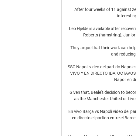
After four weeks of 11 against zer
interestin
Leo Hjelde is available after recover
Roberts (hamstring), Junior F
They argue that their work can hel
and reducing 
SSC Napoli vídeo del partido Napol
VIVO Y EN DIRECTO IDA, OCTAVOS D
Napoli en d
Given that, Beale's decision to beco
as the Manchester United or Live
En vivo Barça vs Napoli vídeo del p
en directo el partido entre el Barc