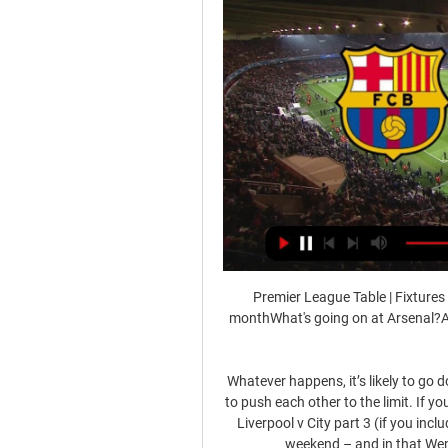
Premier League Table | Fixtures 
monthWhat's going on at Arsenal?A
Whatever happens, it’s likely to go 
to push each other to the limit. If y
Liverpool v City part 3 (if you incl
weekend – and in that Wembl