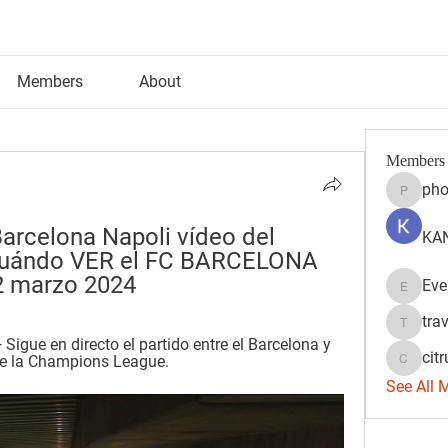
Members
About
Members
pho
phocoh
Barcelona Napoli vídeo del 
KAN
Cuándo VER el FC BARCELONA 
2 marzo 2024
Eve
Evelyn 
tra
travisss
igue en directo el partido entre el Barcelona y 
citr
 de la Champions League.
citrulift
See All 