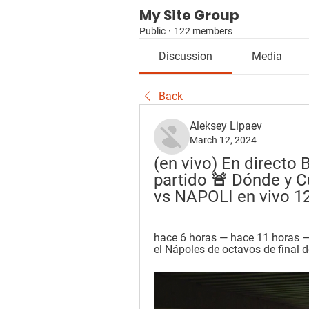
My Site Group
Public
·
122 members
Discussion
Media
Back
Aleksey Lipaev
March 12, 2024
(en vivo) En directo 
partido 🚨 Dónde y 
vs NAPOLI en vivo 1
hace 6 horas — hace 11 horas — S
el Nápoles de octavos de final