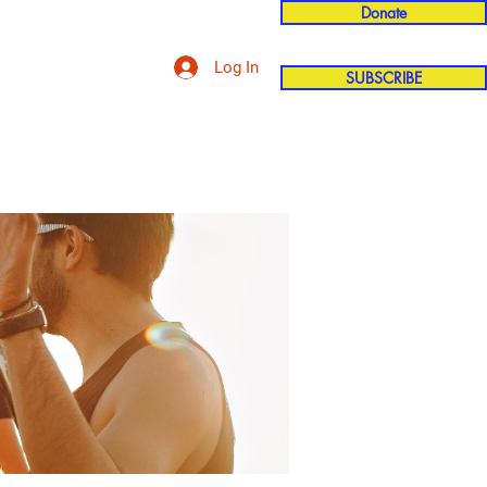
Donate
Log In
SUBSCRIBE
'n
More