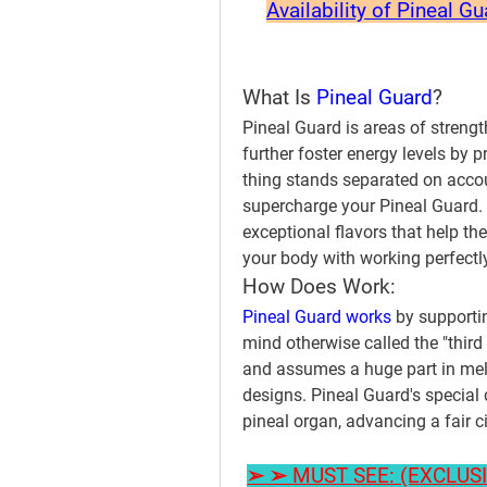
Availability of Pineal G
What Is 
Pineal Guard
?
Pineal Guard is areas of strengt
further foster energy levels by 
thing stands separated on accou
supercharge your Pineal Guard. 
exceptional flavors that help th
your body with working perfectly
How Does Work:
Pineal Guard works 
by supportin
mind otherwise called the "third e
and assumes a huge part in mel
designs. Pineal Guard's special 
pineal organ, advancing a fair 
➢ ➢ MUST SEE: (EXCLUSIVE