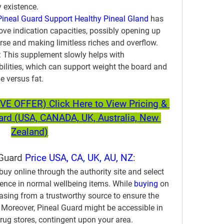
y existence.
Pineal Guard Support Healthy Pineal Gland
 has 
ve indication capacities, possibly opening up 
rse and making limitless riches and overflow.
:
 This supplement slowly helps with 
bilities, which can support weight the board and 
e versus fat.
 OFFER) Click Here to View Pricing & 
uard (USA, CANADA, UK, Australia, New 
Zealand)
Guard 
Price USA, CA, UK, AU, NZ
:
buy online through the authority site and select 
rience in normal wellbeing items. While 
buying 
on 
asing from a trustworthy source to ensure the 
 Moreover, Pineal Guard might be accessible in 
ug stores, contingent upon your area. 