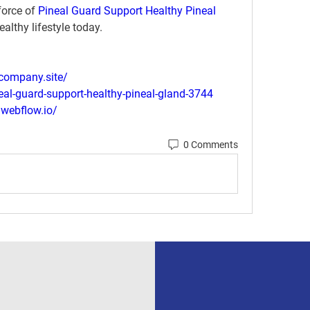
orce of 
Pineal Guard Support Healthy Pineal 
althy lifestyle today.
.company.site/
neal-guard-support-healthy-pineal-gland-3744
.webflow.io/
0 Comments