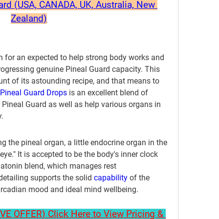
uard (USA, CANADA, UK, Australia, New 
Zealand)
h for an expected to help strong body works and 
progressing genuine Pineal Guard capacity. This 
nt of its astounding recipe, and that means to 
Pineal Guard Drops
 is an excellent blend of 
e Pineal Guard as well as help various organs in 
.
g the pineal organ, a little endocrine organ in the 
ye." It is accepted to be the body's inner clock 
atonin blend, which manages rest 
detailing supports the solid 
capability 
of the 
circadian mood and ideal mind wellbeing.
 OFFER) Click Here to View Pricing & 