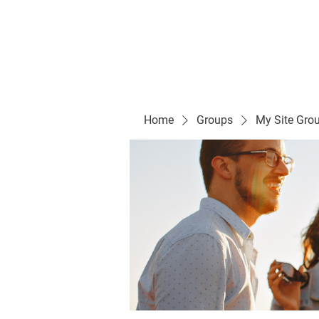
Evelyn P. Dominguez LVN
for Rialto Unified School Board of Education
District 5
Home/ Inicio
Mission Vision/ Mi
Home
Groups
My Site Gro