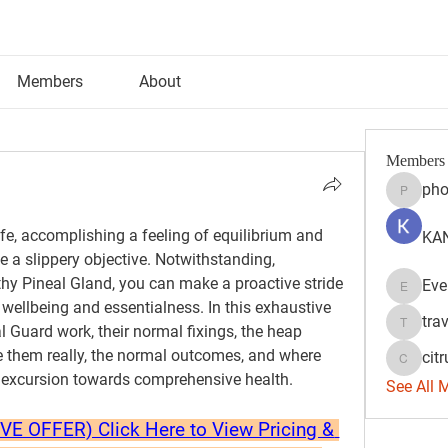
Members
About
Members
pho
phocoh
ife, accomplishing a feeling of equilibrium and 
KAN
ke a slippery objective. Notwithstanding, 
hy Pineal Gland, you can make a proactive stride 
Eve
Evelyn 
wellbeing and essentialness. In this exhaustive 
tra
l Guard work, their normal fixings, the heap 
travisss
ize them really, the normal outcomes, and where 
citr
citrulift
 excursion towards comprehensive health.
See All 
 OFFER) Click Here to View Pricing & 