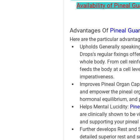
Availability of Pineal G
Advantages Of 
Pineal Gua
Here are the particular advanta
Upholds Generally speaking
Drops's regular fixings offe
whole body. From cell reinf
feeds the body at a cell lev
imperativeness.
Improves Pineal Organ Capa
and empower the pineal orga
hormonal equilibrium, and 
Helps Mental Lucidity:
Pine
are clinically shown to be 
and supporting your pineal
Further develops Rest and 
detailed superior rest and 