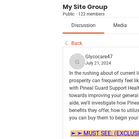
My Site Group
Public
·
122 members
Discussion
Media
Back
Glycocare47
July 21, 2024
Glycocare47
In the rushing about of current l
prosperity can frequently feel li
with Pineal Guard Support Healt
towards improving your general 
aide, we'll investigate how Pinea
benefits they offer, how to util
you can buy them to begin your
➢ ➢ MUST SEE: (EXCLUSIVE