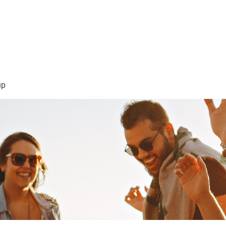
sión Visión
About Me /Acerca de Mi
Information/Informacio
up