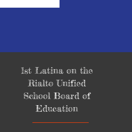
1st Latina on the
Rialto Unified
School Board of
Education