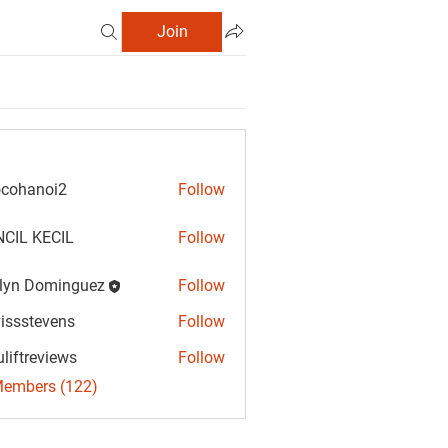
Join
cohanoi2
Follow
anoi2
CIL KECIL
Follow
lyn Dominguez
Follow
Dominguez
vissstevens
Follow
tevens
uliftreviews
Follow
reviews
Members (122)