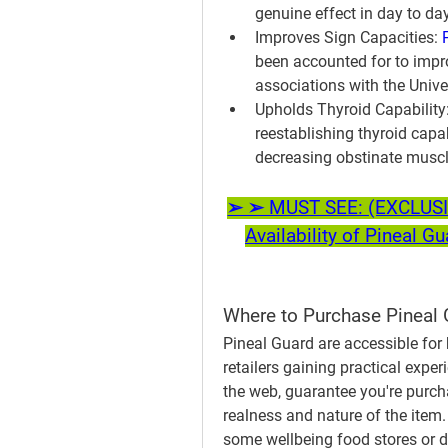
genuine effect in day to da
Improves Sign Capacities:
been accounted for to impro
associations with the Unive
Upholds Thyroid Capability
reestablishing thyroid capa
decreasing obstinate muscl
➢ ➢ MUST SEE: (EXCLUSIVE
Availability of Pineal G
Where to Purchase Pineal 
Pineal Guard are accessible for 
retailers gaining practical expe
the web, guarantee you're purch
realness and nature of the item.
some wellbeing food stores or dr