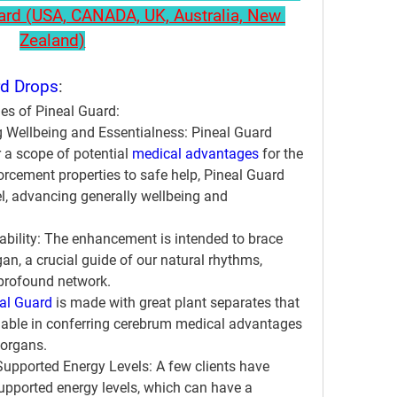
uard (USA, CANADA, UK, Australia, New 
Zealand)
rd Drops
:
ges of Pineal Guard:
 Wellbeing and Essentialness:
 Pineal Guard 
r a scope of potential 
medical advantages
 for the 
orcement properties to safe help, Pineal Guard 
el, advancing generally wellbeing and 
bility:
 The enhancement is intended to brace 
n, a crucial guide of our natural rhythms, 
profound network.
al Guard
 is made with great plant separates that 
viable in conferring cerebrum medical advantages 
 organs.
Supported Energy Levels:
 A few clients have 
supported energy levels, which can have a 