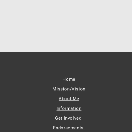
Home
Mission/Vision
About Me
Information
Get Involved
Endorsements