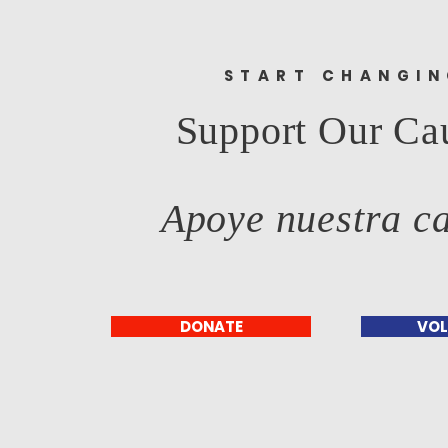
START CHANGI
Support Our Ca
Apoye nuestra c
DONATE
VOL