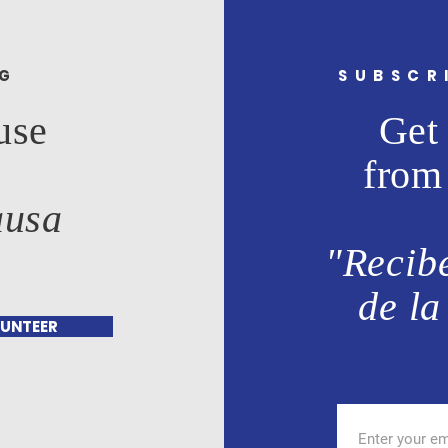
NG
SUBSCR
use
Get 
from
ausa
"Recibe
de la
UNTEER