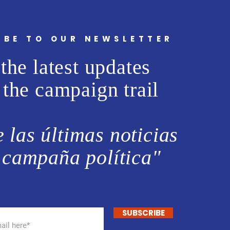
IBE TO OUR NEWSLETTER
the latest updates
 the campaign trail
 las últimas noticias
 campaña política"
SUBSCRIBE