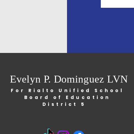
Evelyn P. Dominguez LVN
For Rialto Unified School
Board of Education
District 5