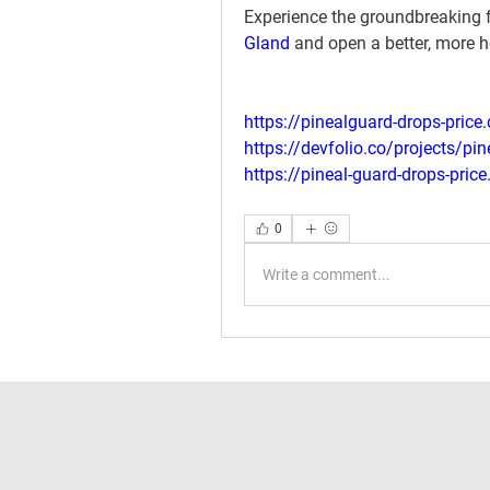
Experience the groundbreaking f
Gland
 and open a better, more he
https://pinealguard-drops-price
https://devfolio.co/projects/pi
https://pineal-guard-drops-price
0
Write a comment...