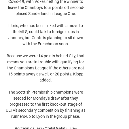
Covid-19, with Vokes netting the winner to 
leave the Chairboys four points off second-
placed Sunderland in League One. 

Lloris, who has been linked with a move to 
the MLS, could talk to foreign clubs in 
January, but Conte is planning to sit down 
with the Frenchman soon. 

Because we were 14 points behind City, that 
means you are in trouble with qualifying for 
the Champions League if the others are not 
15 points away as well, or 20 points, Klopp 
added. 

The Scottish Premiership champions were 
seeded for Monday's draw after they 
progressed to the first knockout stage of 
UEFA's secondary competition by finishing as 
runners-up to Lyon in the group phase. 

Politehnica Iasi - Otelul Galati Live - 