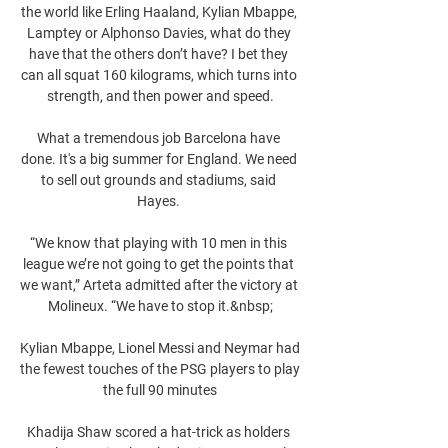
the world like Erling Haaland, Kylian Mbappe, 
Lamptey or Alphonso Davies, what do they 
have that the others don’t have? I bet they 
can all squat 160 kilograms, which turns into 
strength, and then power and speed.

What a tremendous job Barcelona have 
done. It's a big summer for England. We need 
to sell out grounds and stadiums, said 
Hayes. 

“We know that playing with 10 men in this 
league we’re not going to get the points that 
we want,” Arteta admitted after the victory at 
Molineux. “We have to stop it.&nbsp;

Kylian Mbappe, Lionel Messi and Neymar had 
the fewest touches of the PSG players to play 
the full 90 minutes

Khadija Shaw scored a hat-trick as holders 