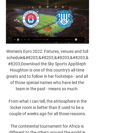
Women's Euro 2022: Fixtures, venues and full 
schedule&#8203;&#8203;&#8203;&#8203;&
#8203;Download the Sky Sports AppSteph 
Houghton is one of this country's all-time 
greats and to follow in her footsteps - and all 
of those special names who have led the 
team in the past - means so much. 

 From what I can tell, the atmosphere in the 
locker room is better than it used to be a 
couple of weeks ago for all those reasons.

The continental tournament for Africa is 
different to the others around the world in 