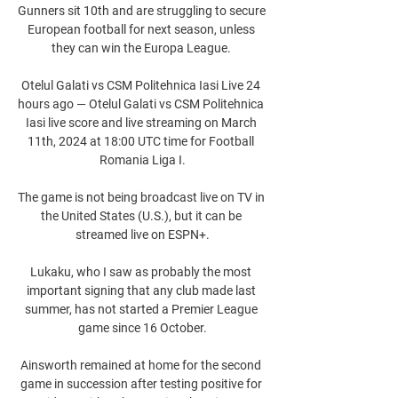
Gunners sit 10th and are struggling to secure 
European football for next season, unless 
they can win the Europa League. 

Otelul Galati vs CSM Politehnica Iasi Live 24 
hours ago — Otelul Galati vs CSM Politehnica 
Iasi live score and live streaming on March 
11th, 2024 at 18:00 UTC time for Football 
Romania Liga I.

The game is not being broadcast live on TV in 
the United States (U.S.), but it can be 
streamed live on ESPN+.

Lukaku, who I saw as probably the most 
important signing that any club made last 
summer, has not started a Premier League 
game since 16 October.

Ainsworth remained at home for the second 
game in succession after testing positive for 