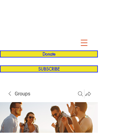
Evelyn P. Dominguez LVN
for Rialto Unified School Board of
Education
District 5
Donate
SUBSCRIBE
Groups