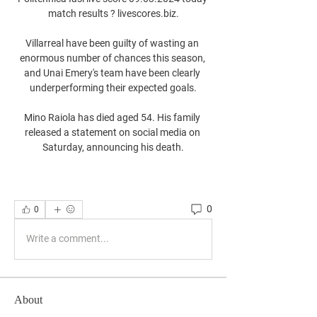
match results ? livescores.biz.

Villarreal have been guilty of wasting an 
enormous number of chances this season, 
and Unai Emery's team have been clearly 
underperforming their expected goals.

Mino Raiola has died aged 54. His family 
released a statement on social media on 
Saturday, announcing his death.
0
0
Write a comment...
About
Welcome to the group! You can connect