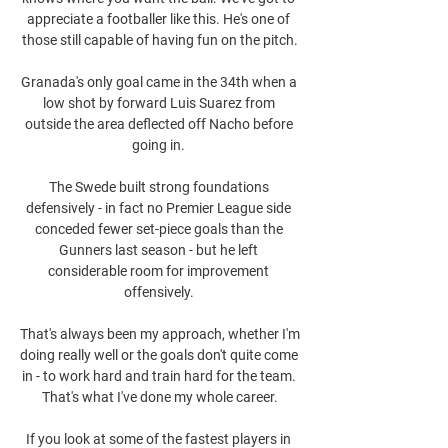
appreciate a footballer like this. He's one of 
those still capable of having fun on the pitch.

Granada's only goal came in the 34th when a 
low shot by forward Luis Suarez from 
outside the area deflected off Nacho before 
going in. 

The Swede built strong foundations 
defensively - in fact no Premier League side 
conceded fewer set-piece goals than the 
Gunners last season - but he left 
considerable room for improvement 
offensively. 

That's always been my approach, whether I'm 
doing really well or the goals don't quite come 
in - to work hard and train hard for the team. 
That's what I've done my whole career.

If you look at some of the fastest players in 