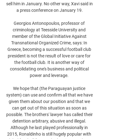
sell him in January. No other way, Xavi said in 
a press conference on January 19.

Georgios Antonopoulos, professor of 
criminology at Teesside University and 
member of the Global Initiative Against 
Transnational Organized Crime, says: In 
Greece, becoming a successful football club 
president is not the result of love or care for 
the football club. It is another way of 
consolidating one's business and political 
power and leverage. 

We hope that (the Paraguayan justice 
system) can use and confirm all that we have 
given them about our position and that we 
can get out of this situation as soon as 
possible. The brothers' lawyer has called their 
detention arbitrary, abusive and illegal. 
Although he last played professionally in 
2015, Ronaldinho is still hugely popular with 