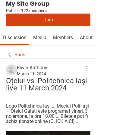
My Site Group
Public
·
122 members
Join
Discussion
Media
Members
About
Back
Elwin Anthony
March 11, 2024
Oțelul vs. Politehnica Iaşi 
live 11 March 2024
Logo Politehnica Iași ... Meciul Poli Iași 
– Oțelul Galați este programat vineri, 3 
noiembrie, la ora 18.00 ... Biletele pot fi 
achiziționate online (CLICK AICI) ...