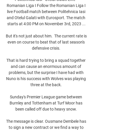
Romanian Liga I Follow the Romanian Liga I 
live Football match between Politehnica Iasi 
and Otelul Galati with Eurosport. The match 
starts at 4:00 PM on November 3rd, 2023 ...

But it's not just about him.  The current rate is 
even on course to beat that of last season's 
defensive crisis. 

That is hard trying to bring a squad together 
and can cause an enormous amount of 
problems, but the surprise I have had with 
Nuno is his success with Wolves was playing 
three at the back. 

Sunday's Premier League game between 
Burnley and Tottenham at Turf Moor has 
been called off due to heavy snow. 

The message is clear. Ousmane Dembele has 
to sign a new contract or we find a way to 