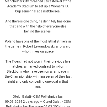
Manchester City thrashed Leicester6-0 at the 
Academy Stadium to set up a Women's FA 
Cup semi-final againstChelsea. 

And there is one thing, he definitely has done 
that and with the help of everyone else 
behind the scenes. 

Poland have one of the most lethal strikers in 
the game in Robert Lewandowski, a forward 
who thrives on space.

The Tigers had not won in their previous five 
matches, a marked contrast to in-form 
Blackburn who have been on a rampage in 
the Championship, winning seven of their last 
eight and only conceding one goal in that 
run. 

Otelul Galati - CSM Politehnica Iasi 
09.03.2024 2 days ago — Otelul Galati - CSM 
Politehnica Iasi live score 09.03.2024 today 