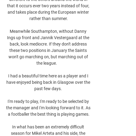
that it occurs ever two years instead of four, 
and takes place during the European winter 
rather than summer.

Meanwhile Southampton, without Danny 
Ings up front and Jannik Vestergaard at the 
back, look mediocre. If they don't address 
these two positions in January the Saints 
won't go marching on, but marching out of 
the league.    

I had a beautiful time here as a player and I 
have enjoyed being back in Glasgow over the 
past few days. 

I'm ready to play, I'm ready to be selected by 
the manager and I'm looking forward to it. As 
a footballer the best thing is playing games.

In what has been an extremely difficult 
season for Mikel Arteta and his side, the 