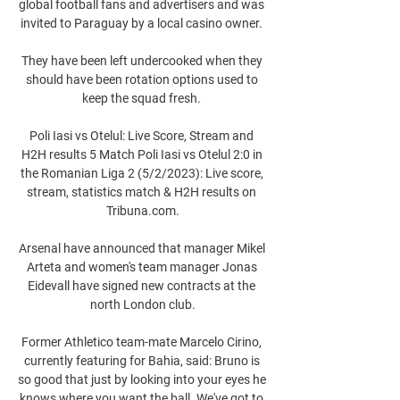
global football fans and advertisers and was 
invited to Paraguay by a local casino owner. 

They have been left undercooked when they 
should have been rotation options used to 
keep the squad fresh. 

Poli Iasi vs Otelul: Live Score, Stream and 
H2H results 5 Match Poli Iasi vs Otelul 2:0 in 
the Romanian Liga 2 (5/2/2023): Live score, 
stream, statistics match & H2H results on 
Tribuna.com.

Arsenal have announced that manager Mikel 
Arteta and women's team manager Jonas 
Eidevall have signed new contracts at the 
north London club.

Former Athletico team-mate Marcelo Cirino, 
currently featuring for Bahia, said: Bruno is 
so good that just by looking into your eyes he 
knows where you want the ball. We've got to 