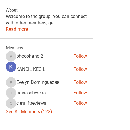
About
Welcome to the group! You can connect
with other members, ge
...
Read more
Members
phocohanoi2
Follow
phocohanoi2
KANCIL KECIL
Follow
Evelyn Dominguez
Follow
Evelyn Dominguez
travissstevens
Follow
travissstevens
citruliftreviews
Follow
citruliftreviews
See All Members (122)