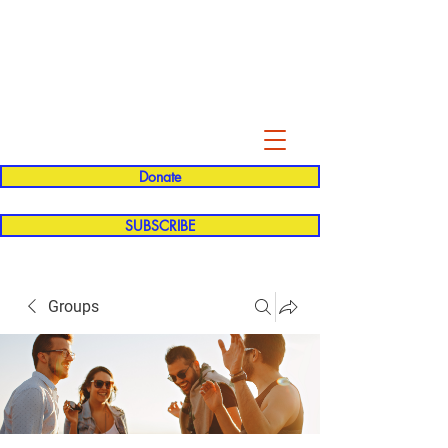
Evelyn P. Dominguez LVN
for Rialto Unified School Board of
Education
District 5
Donate
SUBSCRIBE
Groups