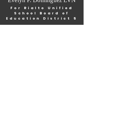
Evelyn P. Dominguez LVN
For Rialto Unified
School Board of
Education District 5
Home
Mission/Vision
About Me
Information
Get Involved
Endorsements
Events
News