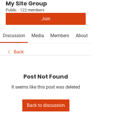
My Site Group
Public
·
122 members
Join
Discussion
Media
Members
About
Back
Post Not Found
It seems like this post was deleted
Back to discussion