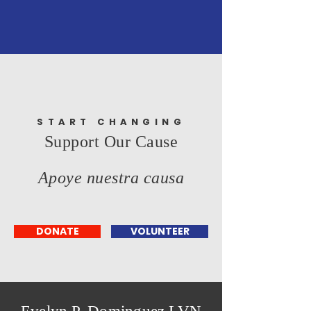
START CHANGING
Support Our Cause
Apoye nuestra causa
DONATE
VOLUNTEER