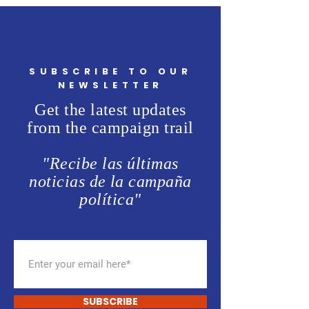
SUBSCRIBE TO OUR
NEWSLETTER
Get the latest updates
from the campaign trail
"Recibe las últimas
noticias de la campaña
política"
SUBSCRIBE