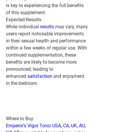
is key to experiencing the full benefits 
of this supplement.
Expected Results:
While individual 
results 
may vary, many 
users report noticeable improvements 
in their sexual health and performance 
within a few weeks of regular use. With 
continued supplementation, these 
benefits are likely to become more 
pronounced, leading to 
enhanced 
satisfaction 
and enjoyment 
in the bedroom.
Where to Buy:
Emperor's Vigor Tonic USA, CA, UK, AU, 