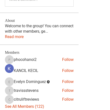
About
Welcome to the group! You can connect
with other members, ge
...
Read more
Members
phocohanoi2
Follow
phocohanoi2
KANCIL KECIL
Follow
Evelyn Dominguez
Follow
Evelyn Dominguez
travissstevens
Follow
travissstevens
citruliftreviews
Follow
citruliftreviews
See All Members (122)