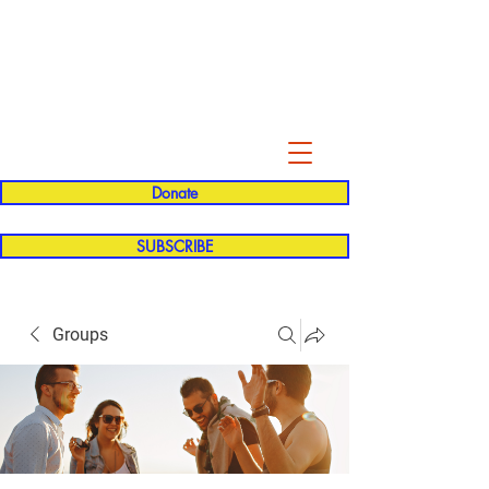
Evelyn P. Dominguez LVN
for Rialto Unified School Board of
Education
District 5
Donate
SUBSCRIBE
Groups