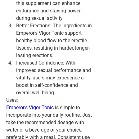
this supplement can enhance 
endurance and staying power 
during sexual activity.
Better Erections:
 The ingredients in 
Emperor's Vigor Tonic support 
healthy blood flow to the erectile 
tissues, resulting in harder, longer-
lasting erections.
Increased Confidence:
 With 
improved sexual performance and 
vitality, users may experience a 
boost in self-confidence and 
overall well-being.
Uses:
Emperor's Vigor Tonic 
is simple to 
incorporate into your daily routine. Just 
take the recommended dosage with 
water or a beverage of your choice, 
preferably with a meal. Consistent use 