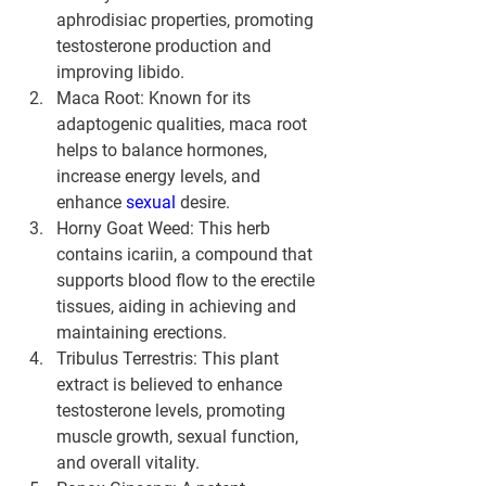
aphrodisiac properties, promoting 
testosterone production and 
improving libido.
Maca Root:
 Known for its 
adaptogenic qualities, maca root 
helps to balance hormones, 
increase energy levels, and 
enhance 
sexual 
desire.
Horny Goat Weed:
 This herb 
contains icariin, a compound that 
supports blood flow to the erectile 
tissues, aiding in achieving and 
maintaining erections.
Tribulus Terrestris:
 This plant 
extract is believed to enhance 
testosterone levels, promoting 
muscle growth, sexual function, 
and overall vitality.