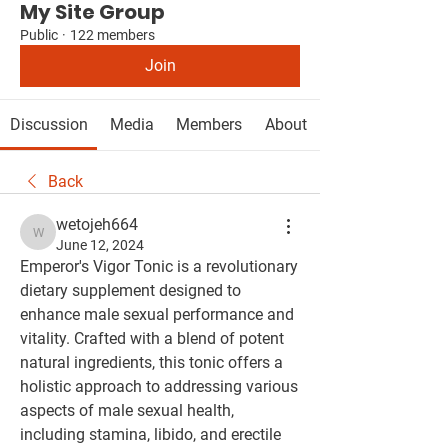
My Site Group
Public
·
122 members
Join
Discussion
Media
Members
About
Back
wetojeh664
wetojeh664
June 12, 2024
Emperor's Vigor Tonic is a revolutionary 
dietary supplement designed to 
enhance male sexual performance and 
vitality. Crafted with a blend of potent 
natural ingredients, this tonic offers a 
holistic approach to addressing various 
aspects of male sexual health, 
including stamina, libido, and erectile 