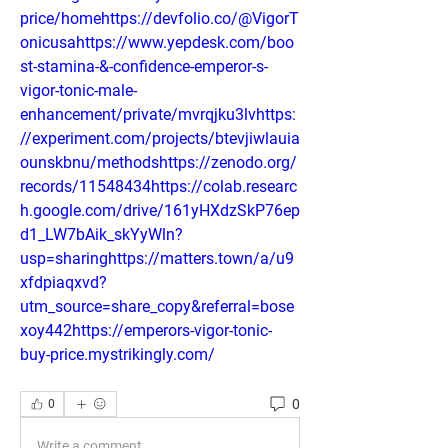
price/homehttps://devfolio.co/@VigorT
onicusahttps://www.yepdesk.com/boo
st-stamina-&-confidence-emperor-s-
vigor-tonic-male-
enhancement/private/mvrqjku3lvhttps:
//experiment.com/projects/btevjiwlauia
ounskbnu/methodshttps://zenodo.org/
records/11548434https://colab.researc
h.google.com/drive/161yHXdzSkP76ep
d1_LW7bAik_skYyWln?
usp=sharinghttps://matters.town/a/u9
xfdpiaqxvd?
utm_source=share_copy&referral=bose
xoy442https://emperors-vigor-tonic-
buy-price.mystrikingly.com/
0
0
Write a comment...