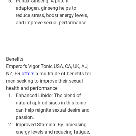
Panax Ginseng:
 A potent 
adaptogen, ginseng helps to 
reduce stress, boost energy levels, 
and improve sexual performance.
Benefits:
Emperor's Vigor Tonic USA, CA, UK, AU, 
NZ, FR 
offers 
a multitude of benefits for 
men seeking to improve their sexual 
health and performance:
Enhanced Libido:
 The blend of 
natural aphrodisiacs in this tonic 
can help reignite sexual desire and 
passion.
Improved Stamina:
 By increasing 
energy levels and reducing fatigue, 