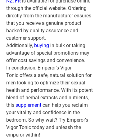
NZ, FR
 is available for purchase online 
through the official website. Ordering 
directly from the manufacturer ensures 
that you receive a genuine product 
backed by quality assurance and 
customer support. 
Additionally, 
buying 
in bulk or taking 
advantage of special promotions may 
offer cost savings and convenience.
In conclusion, Emperor's Vigor 
Tonic offers a safe, natural solution for 
men looking to optimize their sexual 
health and performance. With its potent 
blend of herbal extracts and nutrients, 
this 
supplement 
can help you reclaim 
your vitality and confidence in the 
bedroom. So why wait? Try Emperor's 
Vigor Tonic today and unleash the 
emperor within!