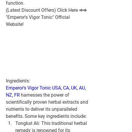
function.
(Latest Discount Offers) Click Here ➾➾ 
"Emperor's Vigor Tonic" Official 
Website!
Ingredients:
Emperor's Vigor Tonic USA, CA, UK, AU, 
NZ, FR
 harnesses the power of 
scientifically proven herbal extracts and 
nutrients to deliver its unparalleled 
benefits. Some key ingredients include:
Tongkat Ali:
 This traditional herbal 
remedy is renowned for its 