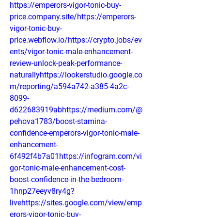
https://emperors-vigor-tonic-buy-
price.company.site/https://emperors-
vigor-tonic-buy-
price.webflow.io/https://crypto.jobs/ev
ents/vigor-tonic-male-enhancement-
review-unlock-peak-performance-
naturallyhttps://lookerstudio.google.co
m/reporting/a594a742-a385-4a2c-
8099-
d622683919abhttps://medium.com/@
pehova1783/boost-stamina-
confidence-emperors-vigor-tonic-male-
enhancement-
6f492f4b7a01https://infogram.com/vi
gor-tonic-male-enhancement-cost-
boost-confidence-in-the-bedroom-
1hnp27eeyv8ry4g?
livehttps://sites.google.com/view/emp
erors-vigor-tonic-buy-