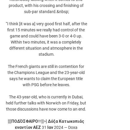
product, with his crossing and finishing of 
sub-par standard.&nbsp;

“I think [it was a] very good first half, after the 
first 15 minutes we really had control of the 
game and could have been 3-0 or 4-0 up. 
Within two minutes, it was a completely 
different situation and atmosphere in the 
stadium.

The French giants are still in contention for 
the Champions League and the 23-year-old 
says he wants to claim the European title 
with PSG before he leaves.

The 43-year-old, who is currently in Dubai, 
held further talks with Norwich on Friday, but 
those discussions have now come to an end. 

[[[ΠΟΔΌΣΦΑΙΡΟ!!!]]>] Δόξα Κατωκοπιάς 
εναντίον ΑΕΖ 31 Ιαν 2024 — Doxa 