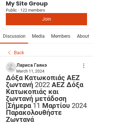
My Site Group
Public
·
122 members
Join
Discussion
Media
Members
About
Back
Лариса Гаянэ
March 11, 2024
Δόξα Κατωκοπιάς ΑΕΖ 
ζωντανή 2022 ΑΕΖ Δόξα 
Κατωκοπιάς και 
ζωντανή μετάδοση 
[Σήμερα 11 Μαρτίου 2024 
Παρακολουθήστε 
Ζωντανά