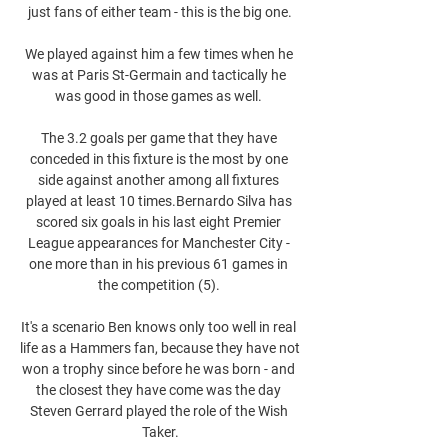
just fans of either team - this is the big one.

We played against him a few times when he 
was at Paris St-Germain and tactically he 
was good in those games as well. 

The 3.2 goals per game that they have 
conceded in this fixture is the most by one 
side against another among all fixtures 
played at least 10 times.Bernardo Silva has 
scored six goals in his last eight Premier 
League appearances for Manchester City - 
one more than in his previous 61 games in 
the competition (5). 

It's a scenario Ben knows only too well in real 
life as a Hammers fan, because they have not 
won a trophy since before he was born - and 
the closest they have come was the day 
Steven Gerrard played the role of the Wish 
Taker.
