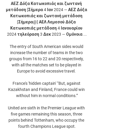
ΑΕΖ Δόξα Κατωκοπιάς και ζωντανή 
μετάδοση [Σήμερα 4 Ιαν 2024 — ΑΕΖ Δόξα 
Κατωκοπιάς και ζωντανή μετάδοση 
[Σήμερα@] ΑΕΛ Λεμεσού Δόξα 
Κατωκοπιάς μετάδοση 4 Ιανουαρίου 
2024 τηλεόραση 3 Δεκ 2023 — Ομόνοια ...

The entry of South American sides would 
increase the number of teams in the two 
groups from 16 to 22 and 20 respectively, 
with all the matches set to be played in 
Europe to avoid excessive travel. 

France's 'hidden captain' “But, against 
Kazakhstan and Finland, France could win 
without him in normal conditions.”

United are sixth in the Premier League with 
five games remaining this season, three 
points behind Tottenham, who occupy the 
fourth Champions League spot.
