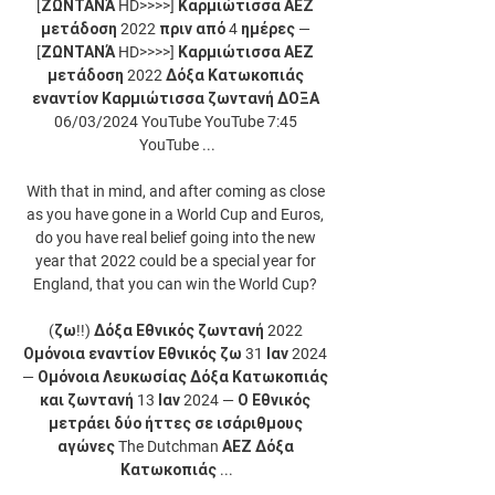
[ΖΩΝΤΑΝΆ HD>>>>] Καρμιώτισσα ΑΕΖ 
μετάδοση 2022 πριν από 4 ημέρες — 
[ΖΩΝΤΑΝΆ HD>>>>] Καρμιώτισσα ΑΕΖ 
μετάδοση 2022 Δόξα Κατωκοπιάς 
εναντίον Καρμιώτισσα ζωντανή ΔΟΞΑ 
06/03/2024 YouTube YouTube 7:45 
YouTube ...

With that in mind, and after coming as close 
as you have gone in a World Cup and Euros, 
do you have real belief going into the new 
year that 2022 could be a special year for 
England, that you can win the World Cup? 

(ζω!!) Δόξα Εθνικός ζωντανή 2022 
Ομόνοια εναντίον Εθνικός ζω 31 Ιαν 2024 
— Ομόνοια Λευκωσίας Δόξα Κατωκοπιάς 
και ζωντανή 13 Ιαν 2024 — Ο Εθνικός 
μετράει δύο ήττες σε ισάριθμους 
αγώνες The Dutchman ΑΕΖ Δόξα 
Κατωκοπιάς ...
