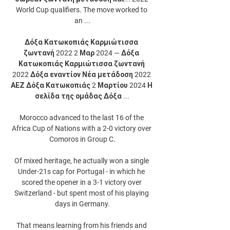
World Cup qualifiers. The move worked to 
an ...

Δόξα Κατωκοπιάς Καρμιώτισσα 
ζωντανή 2022 2 Μαρ 2024 — Δόξα 
Κατωκοπιάς Καρμιώτισσα ζωντανή 
2022 Δόξα εναντίον Νέα μετάδοση 2022 
ΑΕΖ Δόξα Κατωκοπιάς 2 Μαρτίου 2024 Η 
σελίδα της ομάδας Δόξα ...

Morocco advanced to the last 16 of the 
Africa Cup of Nations with a 2-0 victory over 
Comoros in Group C.

Of mixed heritage, he actually won a single 
Under-21s cap for Portugal - in which he 
scored the opener in a 3-1 victory over 
Switzerland - but spent most of his playing 
days in Germany.

That means learning from his friends and 