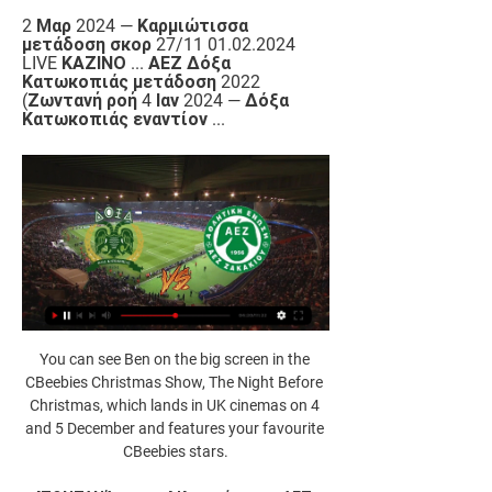
2 Μαρ 2024 — Καρμιώτισσα 
μετάδοση σκορ 27/11 01.02.2024 
LIVE ΚΑΖΙΝΟ ... ΑΕΖ Δόξα 
Κατωκοπιάς μετάδοση 2022 
(Ζωντανή ροή 4 Ιαν 2024 — Δόξα 
Κατωκοπιάς εναντίον ...
You can see Ben on the big screen in the 
CBeebies Christmas Show, The Night Before 
Christmas, which lands in UK cinemas on 4 
and 5 December and features your favourite 
CBeebies stars.
