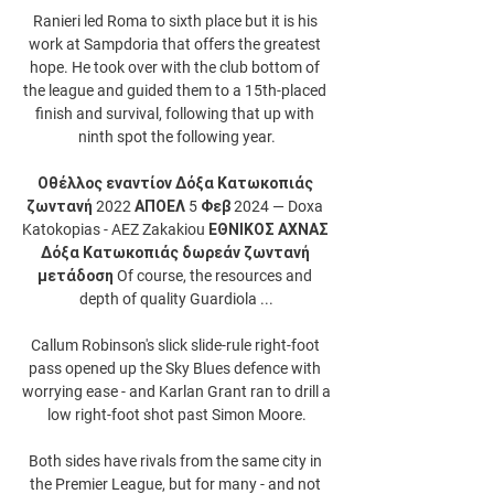
Ranieri led Roma to sixth place but it is his 
work at Sampdoria that offers the greatest 
hope. He took over with the club bottom of 
the league and guided them to a 15th-placed 
finish and survival, following that up with 
ninth spot the following year.

Οθέλλος εναντίον Δόξα Κατωκοπιάς 
ζωντανή 2022 ΑΠΟΕΛ 5 Φεβ 2024 — Doxa 
Katokopias - AEZ Zakakiou ΕΘΝΙΚΟΣ ΑΧΝΑΣ 
Δόξα Κατωκοπιάς δωρεάν ζωντανή 
μετάδοση Of course, the resources and 
depth of quality Guardiola ...

Callum Robinson's slick slide-rule right-foot 
pass opened up the Sky Blues defence with 
worrying ease - and Karlan Grant ran to drill a 
low right-foot shot past Simon Moore.

Both sides have rivals from the same city in 
the Premier League, but for many - and not 