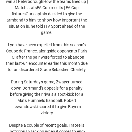
win at PeterboroughHow the teams lined up | 
Match statsFA Cup results | FA Cup 
fixturesOur captain decided to give the 
armband to him, to show how important the 
situation is, he told ITV Sport ahead of the 
game. 

Lyon have been expelled from this season’s 
Coupe de France, alongside opponents Paris 
FC, after the pair were forced to abandon 
their last-64 encounter earlier this month due 
to fan disorder at Stade Sebastien Charlety.

During Saturday's game, Zwayer turned 
down Dortmund's appeals for a penalty 
before giving their rivals a spot-kick for a 
Mats Hummels handball. Robert 
Lewandowski scored it to give Bayern 
victory.

Despite a couple of recent goals, Traore is 
notoriously lacking when it comes to end-