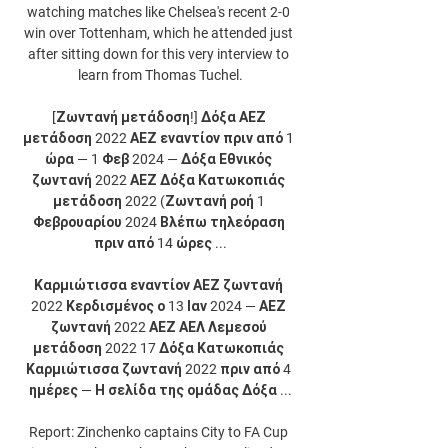
watching matches like Chelsea's recent 2-0 
win over Tottenham, which he attended just 
after sitting down for this very interview to 
learn from Thomas Tuchel.

[Ζωντανή μετάδοση!] Δόξα ΑΕΖ 
μετάδοση 2022 ΑΕΖ εναντίον πριν από 1 
ώρα — 1 Φεβ 2024 — Δόξα Εθνικός 
ζωντανή 2022 ΑΕΖ Δόξα Κατωκοπιάς 
μετάδοση 2022 (Ζωντανή ροή 1 
Φεβρουαρίου 2024 Βλέπω τηλεόραση 
πριν από 14 ώρες ...

Καρμιώτισσα εναντίον ΑΕΖ ζωντανή 
2022 Κερδισμένος ο 13 Ιαν 2024 — ΑΕΖ 
ζωντανή 2022 ΑΕΖ ΑΕΛ Λεμεσού 
μετάδοση 2022 17 Δόξα Κατωκοπιάς 
Καρμιώτισσα ζωντανή 2022 πριν από 4 
ημέρες — Η σελίδα της ομάδας Δόξα ...

Report: Zinchenko captains City to FA Cup 