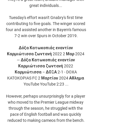
great individuals... 

Tuesday's effort wasn't Gnabry's first time 
contributing to five goals. The winger scored 
four and assisted another in Bayern's famous 
7-2 win over Spurs in October 2019.

Δόξα Κατωκοπιάς εναντίον 
Καρμιώτισσα ζωντανή 2022 2 Μαρ 2024 
— Δόξα Κατωκοπιάς εναντίον 
Καρμιώτισσα ζωντανή 2022 
Καρμιώτισσα – ΔΟΞΑ 2-1 - DOXA 
KATOKOPIAS FC 2 Μαρτίου 2024 Αθλημα 
YouTube YouTube 2:23 ...

However, perhaps unsurprisingly for a player 
who moved to the Premier League midway 
through the season, he struggled with the 
pace of English football and was quickly 
reduced to making cameos from the bench.
