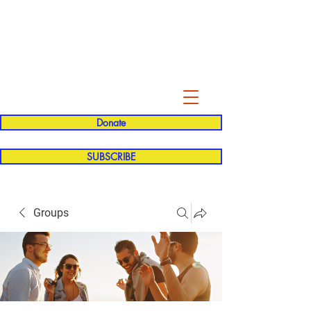
Evelyn P. Dominguez LVN
for Rialto Unified School Board of
Education
District 5
Donate
SUBSCRIBE
Groups