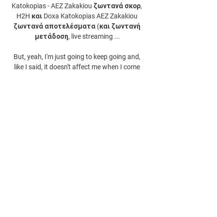
Katokopias - AEZ Zakakiou ζωντανά σκορ, 
H2H και Doxa Katokopias AEZ Zakakiou 
ζωντανά αποτελέσματα (και ζωντανή 
μετάδοση, live streaming ...

But, yeah, I'm just going to keep going and, 
like I said, it doesn't affect me when I come 
here so I'm excited to be here. 
0
0
댓글을 입력하세요.
About
Welcome to the group! You can connect
with other members, ge
...
Read more