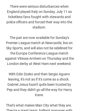
There were serious disturbances when 
England played Italy on Sunday, July 11 as 
ticketless fans fought with stewards and 
police officers and forced their way into the 
stadium. 

The pair are now available for Sunday's 
Premier League match at Newcastle, live on 
Sky Sports, and will also not be sidelined for 
the Europa Conference League match 
against Vitesse Arnhem on Thursday and the 
London derby at West Ham next weekend. 

With Edin Dzeko and then Sergio Aguero 
leaving, it's not as if it's come as a shock.  
Gabriel Jesus hasn't quite been trusted by 
Pep and they didn't go all the way for Harry 
Kane. 

That's what makes Man City what they are.  
They're a great team, brilliant manager with 