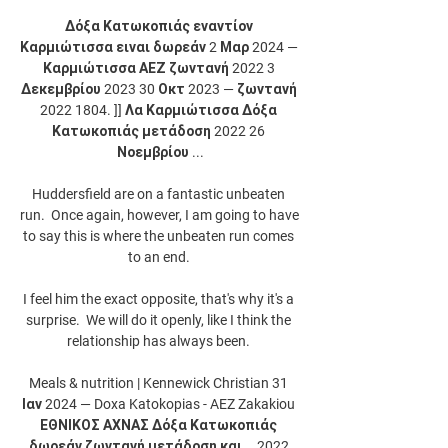
Δόξα Κατωκοπιάς εναντίον 
Καρμιώτισσα ειναι δωρεάν 2 Μαρ 2024 — 
Καρμιώτισσα ΑΕΖ ζωντανή 2022 3 
Δεκεμβρίου 2023 30 Οκτ 2023 — ζωντανή 
2022 1804. ]] Λα Καρμιώτισσα Δόξα 
Κατωκοπιάς μετάδοση 2022 26 
Νοεμβρίου ...

Huddersfield are on a fantastic unbeaten 
run.  Once again, however, I am going to have 
to say this is where the unbeaten run comes 
to an end. 

I feel him the exact opposite, that's why it's a 
surprise.  We will do it openly, like I think the 
relationship has always been. 

Meals & nutrition | Kennewick Christian 31 
Ιαν 2024 — Doxa Katokopias - AEZ Zakakiou 
ΕΘΝΙΚΟΣ ΑΧΝΑΣ Δόξα Κατωκοπιάς 
δωρεάν ζωντανή μετάδοση και... 2022 